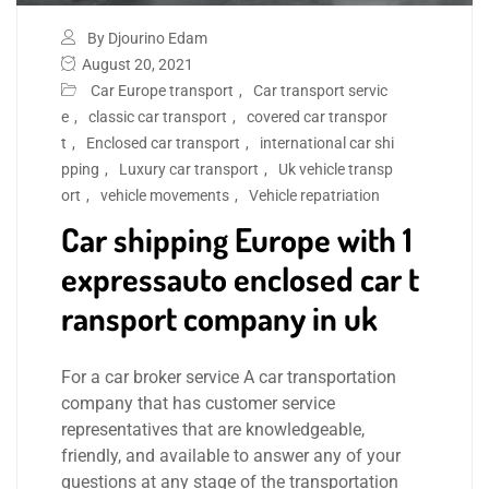
By Djourino Edam
August 20, 2021
Car Europe transport
,
Car transport servic
e
,
classic car transport
,
covered car transpor
t
,
Enclosed car transport
,
international car shi
pping
,
Luxury car transport
,
Uk vehicle transp
ort
,
vehicle movements
,
Vehicle repatriation
Car shipping Europe with 1
expressauto enclosed car t
ransport company in uk
For a car broker service A car transportation
company that has customer service
representatives that are knowledgeable,
friendly, and available to answer any of your
questions at any stage of the transportation