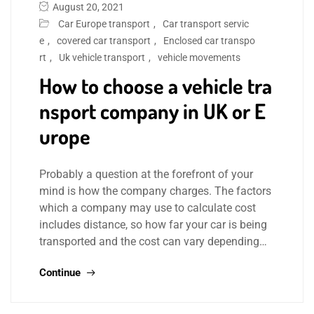
August 20, 2021
Car Europe transport
,
Car transport servic
e
,
covered car transport
,
Enclosed car transpo
rt
,
Uk vehicle transport
,
vehicle movements
How to choose a vehicle tra
nsport company in UK or E
urope
Probably a question at the forefront of your
mind is how the company charges. The factors
which a company may use to calculate cost
includes distance, so how far your car is being
transported and the cost can vary depending…
Continue