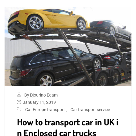
By Djourino Edam
January 11, 2019
Car Europe transport
,
Car transport service
How to transport car in UK i
n Enclosed car trucks