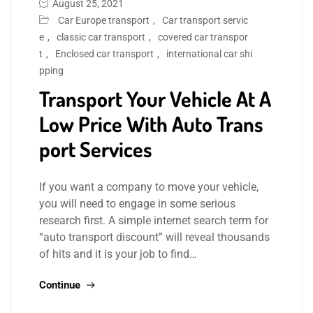
August 25, 2021
Car Europe transport
,
Car transport servic
e
,
classic car transport
,
covered car transpor
t
,
Enclosed car transport
,
international car shi
pping
Transport Your Vehicle At A
Low Price With Auto Trans
port Services
If you want a company to move your vehicle,
you will need to engage in some serious
research first. A simple internet search term for
“auto transport discount” will reveal thousands
of hits and it is your job to find…
Continue