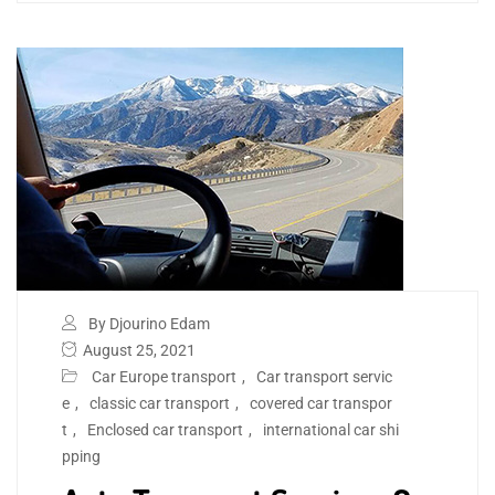
By Djourino Edam
August 25, 2021
Car Europe transport
,
Car transport servic
e
,
classic car transport
,
covered car transpor
t
,
Enclosed car transport
,
international car shi
pping