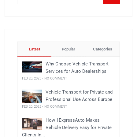
Latest
Popular
Categories
Why Choose Vehicle Transport
Services for Auto Dealerships
FEB 20, 2025 • NO COMMENT
Vehicle Transport for Private and
Professional Use Across Europe
FEB 20, 2025 • NO COMMENT
How 1ExpressAuto Makes
Vehicle Delivery Easy for Private
Clients in...