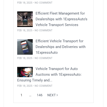
FEB 18, 2025 • NO COMMENT
Efficient Fleet Management for
Dealerships with 1ExpressAuto’s
Vehicle Transport Services
FEB 18, 2025 • NO COMMENT
Efficient Vehicle Transport for
Dealerships and Deliveries with
1ExpressAuto
FEB 18, 2025 • NO COMMENT
Vehicle Transport for Auto
Auctions with 1ExpressAuto:
Ensuring Timely and...
FEB 18, 2025 • NO COMMENT
1
…
146
NEXT