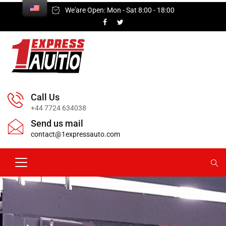
We'are Open: Mon - Sat 8:00 - 18:00
Call Us
+44 7724 634038
Send us mail
contact@1expressauto.com