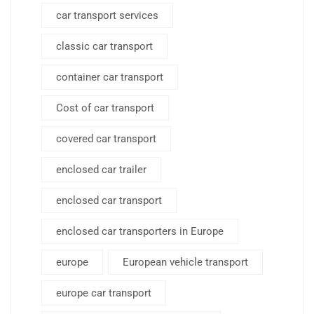
car transport services
classic car transport
container car transport
Cost of car transport
covered car transport
enclosed car trailer
enclosed car transport
enclosed car transporters in Europe
europe
European vehicle transport
europe car transport