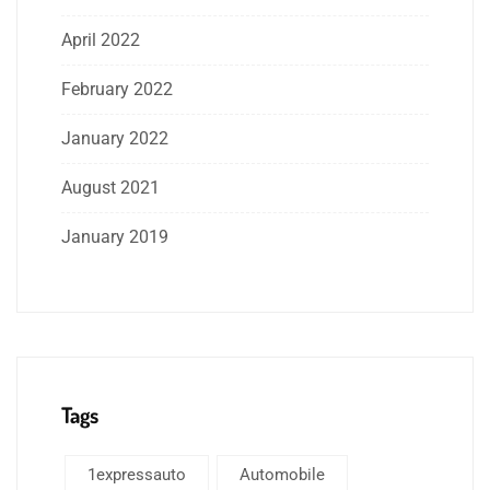
April 2022
February 2022
January 2022
August 2021
January 2019
Tags
1expressauto
Automobile