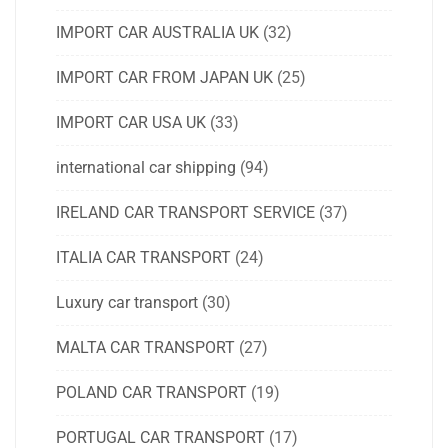
IMPORT CAR AUSTRALIA UK
(32)
IMPORT CAR FROM JAPAN UK
(25)
IMPORT CAR USA UK
(33)
international car shipping
(94)
IRELAND CAR TRANSPORT SERVICE
(37)
ITALIA CAR TRANSPORT
(24)
Luxury car transport
(30)
MALTA CAR TRANSPORT
(27)
POLAND CAR TRANSPORT
(19)
PORTUGAL CAR TRANSPORT
(17)