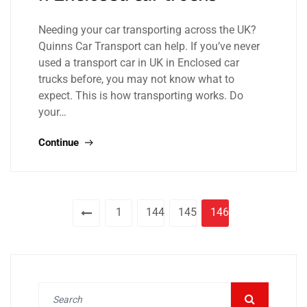
Needing your car transporting across the UK?
Quinns Car Transport can help. If you’ve never
used a transport car in UK in Enclosed car
trucks before, you may not know what to
expect. This is how transporting works. Do
your…
Continue
1
144
145
146