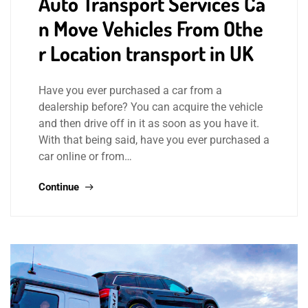
Auto Transport Services Ca
n Move Vehicles From Othe
r Location transport in UK
Have you ever purchased a car from a
dealership before? You can acquire the vehicle
and then drive off in it as soon as you have it.
With that being said, have you ever purchased a
car online or from…
Continue