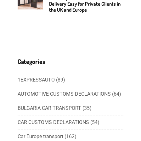
Delivery Easy for Private Clients in
the UK and Europe
Categories
1EXPRESSAUTO
(89)
AUTOMOTIVE CUSTOMS DECLARATIONS
(64)
BULGARIA CAR TRANSPORT
(35)
CAR CUSTOMS DECLARATIONS
(54)
Car Europe transport
(162)