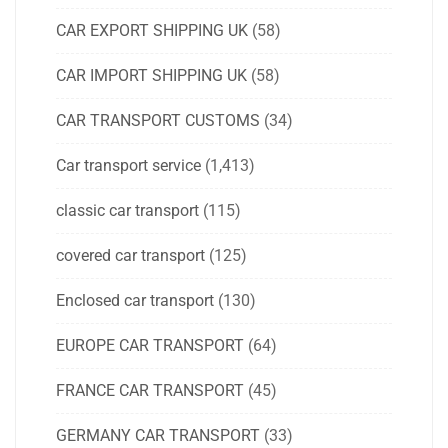
CAR EXPORT SHIPPING UK
(58)
CAR IMPORT SHIPPING UK
(58)
CAR TRANSPORT CUSTOMS
(34)
Car transport service
(1,413)
classic car transport
(115)
covered car transport
(125)
Enclosed car transport
(130)
EUROPE CAR TRANSPORT
(64)
FRANCE CAR TRANSPORT
(45)
GERMANY CAR TRANSPORT
(33)