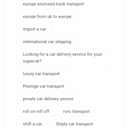
europe enclosed truck transport
europe from uk to europe
import a car
international car shipping
Looking for a car delivery service for your
supercar?
luxury car transport
Prestige car transport
private car delivery service
roll on roll off
roro transport
shift a car
Shiply car transport