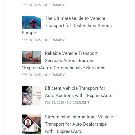
FEB 20, 2025 • NO COMMENT
The Ultimate Guide to Vehicle
Transport for Dealerships Across
Europe
FEB 20, 2025 • NO COMMENT
Reliable Vehicle Transport
Services Across Europe:
1ExpressAuto’s Comprehensive Solutions
FEB 20, 2025 • NO COMMENT
Efficient Vehicle Transport for
Auto Auctions with 1ExpressAuto
FEB 18, 2025 • NO COMMENT
Streamlining International Vehicle
Transport for Auto Dealerships
with 1ExpressAuto