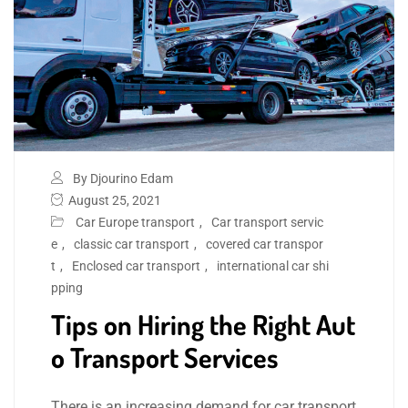
By Djourino Edam
August 25, 2021
Car Europe transport
,
Car transport servic
e
,
classic car transport
,
covered car transpor
t
,
Enclosed car transport
,
international car shi
pping
Tips on Hiring the Right Aut
o Transport Services
There is an increasing demand for car transport