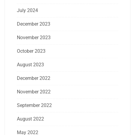
July 2024
December 2023
November 2023
October 2023
August 2023
December 2022
November 2022
September 2022
August 2022
May 2022