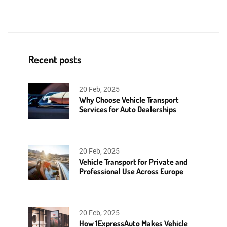
Recent posts
20 Feb, 2025
Why Choose Vehicle Transport
Services for Auto Dealerships
20 Feb, 2025
Vehicle Transport for Private and
Professional Use Across Europe
20 Feb, 2025
How 1ExpressAuto Makes Vehicle