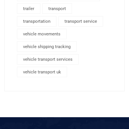
trailer
transport
transportation
transport service
vehicle movements
vehicle shipping tracking
vehicle transport services
vehicle transport uk