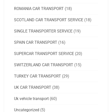
ROMANIA CAR TRANSPORT
(18)
SCOTLAND CAR TRANSPORT SERVICE
(18)
SINGLE TRANSPORTER SERVICE
(19)
SPAIN CAR TRANSPORT
(16)
SUPERCAR TRANSPORT SERVICE
(20)
SWITZERLAND CAR TRANSPORT
(15)
TURKEY CAR TRANSPORT
(29)
UK CAR TRANSPORT
(38)
Uk vehicle transport
(60)
Uncategorized
(5)