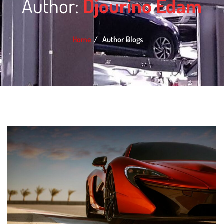
Author:
Djourino Edam
Home
Author Blogs