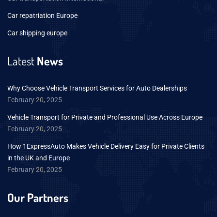
Car repatriation Europe
Car shipping europe
Latest
News
Why Choose Vehicle Transport Services for Auto Dealerships
February 20, 2025
Vehicle Transport for Private and Professional Use Across Europe
February 20, 2025
How 1ExpressAuto Makes Vehicle Delivery Easy for Private Clients
in the UK and Europe
February 20, 2025
Our Partners