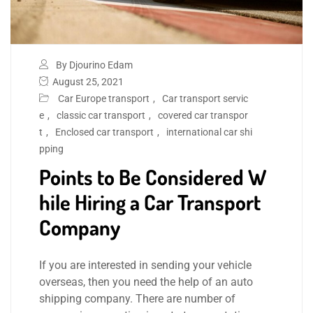
By Djourino Edam
August 25, 2021
Car Europe transport
,
Car transport servic
e
,
classic car transport
,
covered car transpor
t
,
Enclosed car transport
,
international car shi
pping
Points to Be Considered W
hile Hiring a Car Transport
Company
If you are interested in sending your vehicle
overseas, then you need the help of an auto
shipping company. There are number of