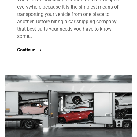
everywhere because it is the simplest means of
transporting your vehicle from one place to
another. Before hiring a car shipping company
that best suits your needs you have to know
some…
Continue