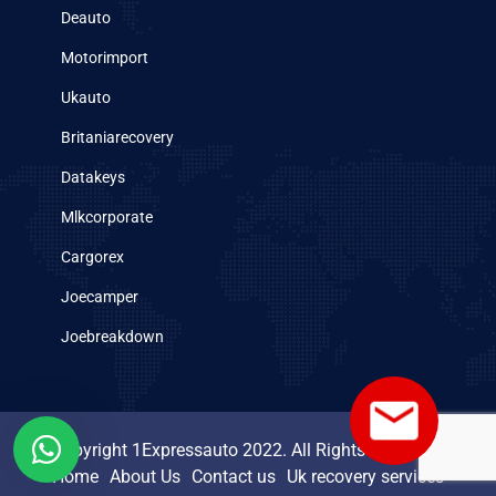
Deauto
Motorimport
Ukauto
Britaniarecovery
Datakeys
Mlkcorporate
Cargorex
Joecamper
Joebreakdown
Copyright 1Expressauto 2022. All Rights Reserved.
Home
About Us
Contact us
Uk recovery services