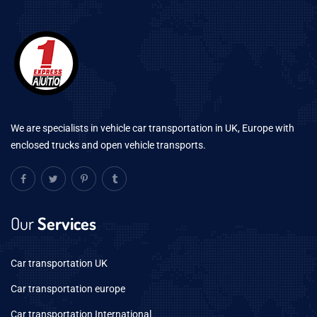
We are specialists in vehicle car transportation in UK, Europe with
enclosed trucks and open vehicle transports.
Our
Services
Car transportation UK
Car transportation europe
Car transportation International