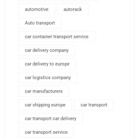
automotive
autorack
Auto transport
car container transport service
car delivery company
car delivery to europe
car logistics company
car manufacturers
car shipping europe
car transport
car transport car delivery
car transport service