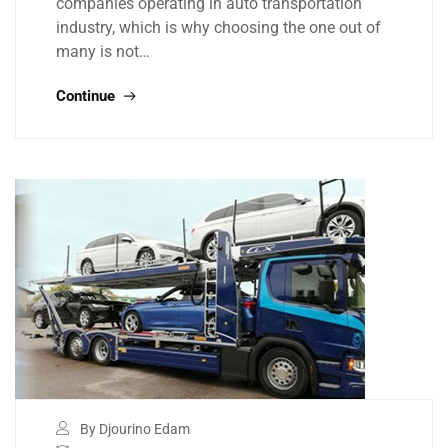
companies operating in auto transportation
industry, which is why choosing the one out of
many is not…
Continue
By Djourino Edam