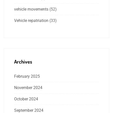
vehicle movements
(52)
Vehicle repatriation
(33)
Archives
February 2025
November 2024
October 2024
September 2024