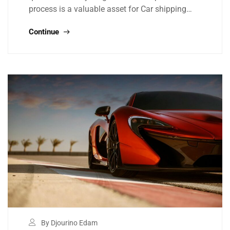
process is a valuable asset for Car shipping…
Continue
By Djourino Edam