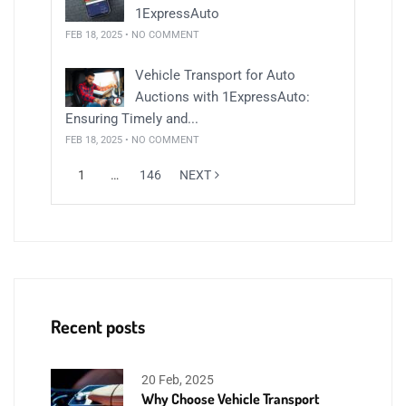
1ExpressAuto
FEB 18, 2025 • NO COMMENT
Vehicle Transport for Auto
Auctions with 1ExpressAuto:
Ensuring Timely and...
FEB 18, 2025 • NO COMMENT
1
…
146
NEXT
Recent posts
20 Feb, 2025
Why Choose Vehicle Transport