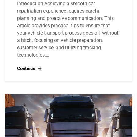
Introduction Achieving a smooth car
repatriation experience requires careful
planning and proactive communication. This
article provides practical tips to ensure that
your vehicle transport process goes off without
a hitch, focusing on vehicle preparation,
customer service, and utilizing tracking
technologies.…
Continue