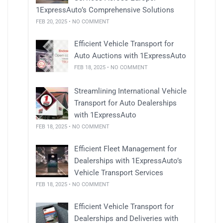
1ExpressAuto’s Comprehensive Solutions
FEB 20, 2025 • NO COMMENT
Efficient Vehicle Transport for
Auto Auctions with 1ExpressAuto
FEB 18, 2025 • NO COMMENT
Streamlining International Vehicle
Transport for Auto Dealerships
with 1ExpressAuto
FEB 18, 2025 • NO COMMENT
Efficient Fleet Management for
Dealerships with 1ExpressAuto’s
Vehicle Transport Services
FEB 18, 2025 • NO COMMENT
Efficient Vehicle Transport for
Dealerships and Deliveries with