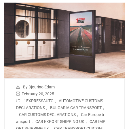
By Djourino Edam
February 20, 2025
1EXPRESSAUTO
,
AUTOMOTIVE CUSTOMS
DECLARATIONS
,
BULGARIA CAR TRANSPORT
,
CAR CUSTOMS DECLARATIONS
,
Car Europe tr
ansport
,
CAR EXPORT SHIPPING UK
,
CAR IMP
ORT SHIPPING UK
,
CAR TRANSPORT CUSTOM