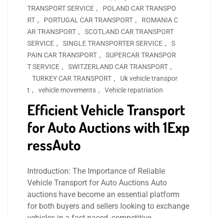
TRANSPORT SERVICE
,
POLAND CAR TRANSPO
RT
,
PORTUGAL CAR TRANSPORT
,
ROMANIA C
AR TRANSPORT
,
SCOTLAND CAR TRANSPORT
SERVICE
,
SINGLE TRANSPORTER SERVICE
,
S
PAIN CAR TRANSPORT
,
SUPERCAR TRANSPOR
T SERVICE
,
SWITZERLAND CAR TRANSPORT
,
TURKEY CAR TRANSPORT
,
Uk vehicle transpor
t
,
vehicle movements
,
Vehicle repatriation
Efficient Vehicle Transport
for Auto Auctions with 1Exp
ressAuto
Introduction: The Importance of Reliable
Vehicle Transport for Auto Auctions Auto
auctions have become an essential platform
for both buyers and sellers looking to exchange
vehicles in a fast-paced, competitive