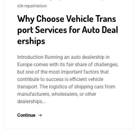
icle repatriation
Why Choose Vehicle Trans
port Services for Auto Deal
erships
Introduction Running an auto dealership in
Europe comes with its fair share of challenges,
but one of the most important factors that
contribute to success is efficient vehicle
transport. The logistics of shipping cars from
manufacturers, wholesalers, or other
dealerships…
Continue