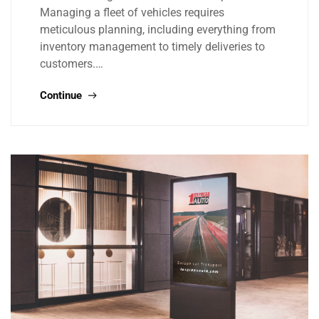
Managing a fleet of vehicles requires
meticulous planning, including everything from
inventory management to timely deliveries to
customers.…
Continue