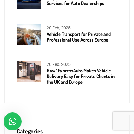
Services for Auto Dealerships
20 Feb, 2025
Vehicle Transport for Private and
Professional Use Across Europe
20 Feb, 2025
How 1ExpressAuto Makes Vehicle
Delivery Easy for Private Clients in
the UK and Europe
Categories