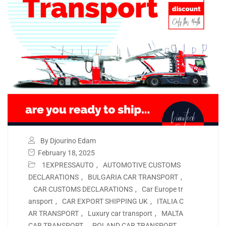
By Djourino Edam
February 18, 2025
1EXPRESSAUTO
,
AUTOMOTIVE CUSTOMS
DECLARATIONS
,
BULGARIA CAR TRANSPORT
,
CAR CUSTOMS DECLARATIONS
,
Car Europe tr
ansport
,
CAR EXPORT SHIPPING UK
,
ITALIA C
AR TRANSPORT
,
Luxury car transport
,
MALTA
CAR TRANSPORT
,
POLAND CAR TRANSPORT
,