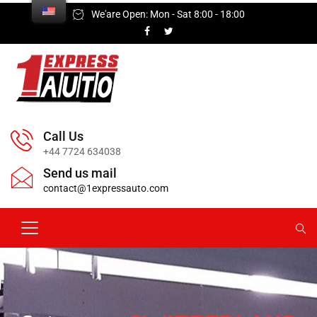
We'are Open: Mon - Sat 8:00 - 18:00
Call Us
+44 7724 634038
Send us mail
contact@1expressauto.com