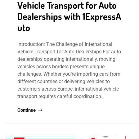
Vehicle Transport for Auto
Dealerships with 1ExpressA
uto
Introduction: The Challenge of International
Vehicle Transport for Auto Dealerships For auto
dealerships operating internationally, moving
vehicles across borders presents unique
challenges. Whether you’re importing cars from
different countries or delivering vehicles to
customers across Europe, international vehicle
transport requires careful coordination…
Continue