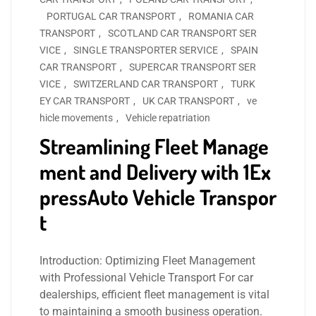
PORTUGAL CAR TRANSPORT
,
ROMANIA CAR
TRANSPORT
,
SCOTLAND CAR TRANSPORT SER
VICE
,
SINGLE TRANSPORTER SERVICE
,
SPAIN
CAR TRANSPORT
,
SUPERCAR TRANSPORT SER
VICE
,
SWITZERLAND CAR TRANSPORT
,
TURK
EY CAR TRANSPORT
,
UK CAR TRANSPORT
,
ve
hicle movements
,
Vehicle repatriation
Streamlining Fleet Manage
ment and Delivery with 1Ex
pressAuto Vehicle Transpor
t
Introduction: Optimizing Fleet Management
with Professional Vehicle Transport For car
dealerships, efficient fleet management is vital
to maintaining a smooth business operation.