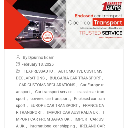
By Djourino Edam
February 18, 2025
1EXPRESSAUTO
,
AUTOMOTIVE CUSTOMS
DECLARATIONS
,
BULGARIA CAR TRANSPORT
,
CAR CUSTOMS DECLARATIONS
,
Car Europe tr
ansport
,
Car transport service
,
classic car tran
sport
,
covered car transport
,
Enclosed car tran
sport
,
EUROPE CAR TRANSPORT
,
FRANCE CA
R TRANSPORT
,
IMPORT CAR AUSTRALIA UK
,
I
MPORT CAR FROM JAPAN UK
,
IMPORT CAR US
A UK
,
international car shipping
,
IRELAND CAR