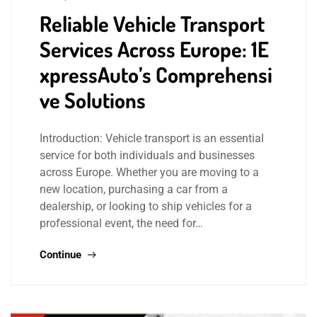
Reliable Vehicle Transport
Services Across Europe: 1E
xpressAuto’s Comprehensi
ve Solutions
Introduction: Vehicle transport is an essential
service for both individuals and businesses
across Europe. Whether you are moving to a
new location, purchasing a car from a
dealership, or looking to ship vehicles for a
professional event, the need for…
Continue