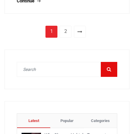
Continue
1
2
Latest
Popular
Categories