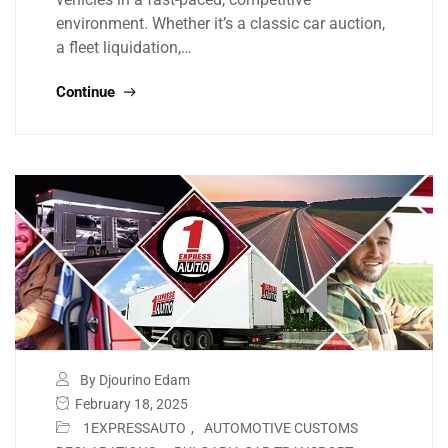
environment. Whether it’s a classic car auction,
a fleet liquidation,…
Continue
By Djourino Edam
February 18, 2025
1EXPRESSAUTO
,
AUTOMOTIVE CUSTOMS