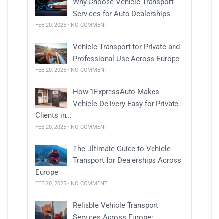
Why Choose Vehicle Transport
Services for Auto Dealerships
FEB 20, 2025 • NO COMMENT
Vehicle Transport for Private and
Professional Use Across Europe
FEB 20, 2025 • NO COMMENT
How 1ExpressAuto Makes
Vehicle Delivery Easy for Private
Clients in...
FEB 20, 2025 • NO COMMENT
The Ultimate Guide to Vehicle
Transport for Dealerships Across
Europe
FEB 20, 2025 • NO COMMENT
Reliable Vehicle Transport
Services Across Europe: