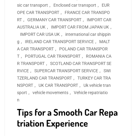
sic car transport
,
Enclosed car transport
,
EUR
OPE CAR TRANSPORT
,
FRANCE CAR TRANSPO
RT
,
GERMANY CAR TRANSPORT
,
IMPORT CAR
AUSTRALIA UK
,
IMPORT CAR FROM JAPAN UK
,
IMPORT CAR USA UK
,
international car shippin
g
,
IRELAND CAR TRANSPORT SERVICE
,
MALT
A CAR TRANSPORT
,
POLAND CAR TRANSPOR
T
,
PORTUGAL CAR TRANSPORT
,
ROMANIA CA
R TRANSPORT
,
SCOTLAND CAR TRANSPORT SE
RVICE
,
SUPERCAR TRANSPORT SERVICE
,
SWI
TZERLAND CAR TRANSPORT
,
TURKEY CAR TRA
NSPORT
,
UK CAR TRANSPORT
,
Uk vehicle tran
sport
,
vehicle movements
,
Vehicle repatriatio
n
Tips for a Smooth Car Repa
triation Experience