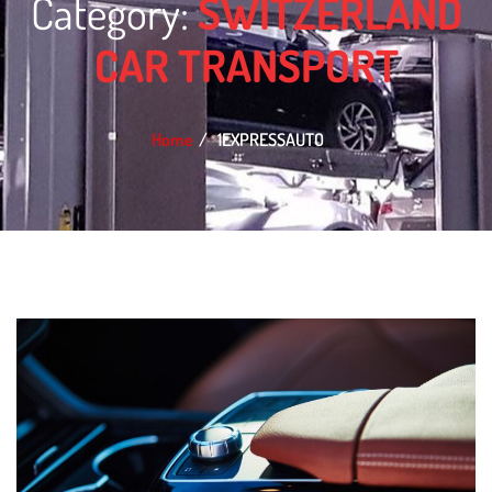
Category:
SWITZERLAND
CAR TRANSPORT
Home
1EXPRESSAUTO