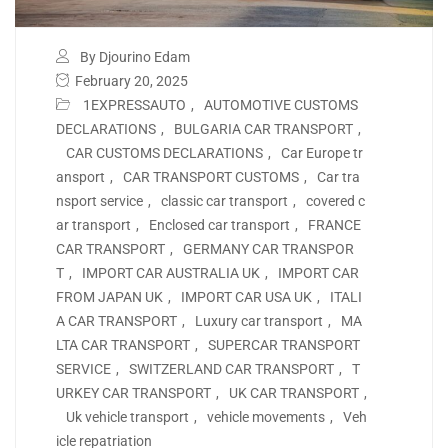
By Djourino Edam
February 20, 2025
1EXPRESSAUTO
,
AUTOMOTIVE CUSTOMS
DECLARATIONS
,
BULGARIA CAR TRANSPORT
,
CAR CUSTOMS DECLARATIONS
,
Car Europe tr
ansport
,
CAR TRANSPORT CUSTOMS
,
Car tra
nsport service
,
classic car transport
,
covered c
ar transport
,
Enclosed car transport
,
FRANCE
CAR TRANSPORT
,
GERMANY CAR TRANSPOR
T
,
IMPORT CAR AUSTRALIA UK
,
IMPORT CAR
FROM JAPAN UK
,
IMPORT CAR USA UK
,
ITALI
A CAR TRANSPORT
,
Luxury car transport
,
MA
LTA CAR TRANSPORT
,
SUPERCAR TRANSPORT
SERVICE
,
SWITZERLAND CAR TRANSPORT
,
T
URKEY CAR TRANSPORT
,
UK CAR TRANSPORT
,
Uk vehicle transport
,
vehicle movements
,
Veh
icle repatriation