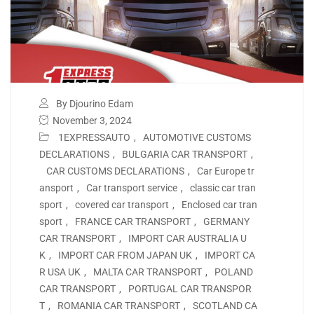
By Djourino Edam
November 3, 2024
1EXPRESSAUTO
,
AUTOMOTIVE CUSTOMS
DECLARATIONS
,
BULGARIA CAR TRANSPORT
,
CAR CUSTOMS DECLARATIONS
,
Car Europe tr
ansport
,
Car transport service
,
classic car tran
sport
,
covered car transport
,
Enclosed car tran
sport
,
FRANCE CAR TRANSPORT
,
GERMANY
CAR TRANSPORT
,
IMPORT CAR AUSTRALIA U
K
,
IMPORT CAR FROM JAPAN UK
,
IMPORT CA
R USA UK
,
MALTA CAR TRANSPORT
,
POLAND
CAR TRANSPORT
,
PORTUGAL CAR TRANSPOR
T
,
ROMANIA CAR TRANSPORT
,
SCOTLAND CA