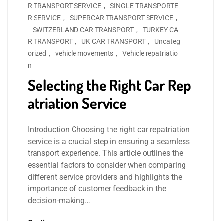
R TRANSPORT SERVICE
,
SINGLE TRANSPORTE
R SERVICE
,
SUPERCAR TRANSPORT SERVICE
,
SWITZERLAND CAR TRANSPORT
,
TURKEY CA
R TRANSPORT
,
UK CAR TRANSPORT
,
Uncateg
orized
,
vehicle movements
,
Vehicle repatriatio
n
Selecting the Right Car Rep
atriation Service
Introduction Choosing the right car repatriation
service is a crucial step in ensuring a seamless
transport experience. This article outlines the
essential factors to consider when comparing
different service providers and highlights the
importance of customer feedback in the
decision-making…