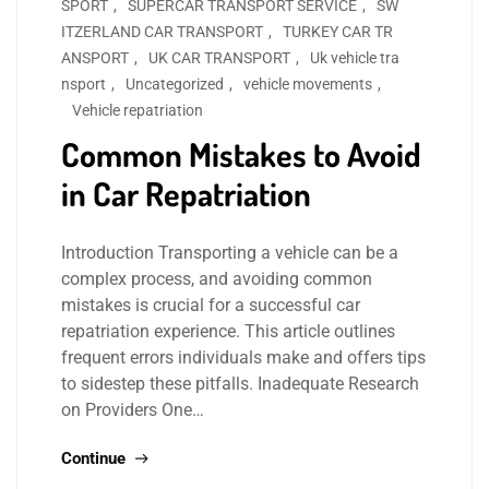
SPORT
,
SUPERCAR TRANSPORT SERVICE
,
SW
ITZERLAND CAR TRANSPORT
,
TURKEY CAR TR
ANSPORT
,
UK CAR TRANSPORT
,
Uk vehicle tra
nsport
,
Uncategorized
,
vehicle movements
,
Vehicle repatriation
Common Mistakes to Avoid
in Car Repatriation
Introduction Transporting a vehicle can be a
complex process, and avoiding common
mistakes is crucial for a successful car
repatriation experience. This article outlines
frequent errors individuals make and offers tips
to sidestep these pitfalls. Inadequate Research
on Providers One…
Continue