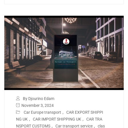
By Djourino Edam
November 3, 2024
Car Europe transport
,
CAR EXPORT SHIPPI
NG UK
,
CAR IMPORT SHIPPING UK
,
CAR TRA
NSPORT CUSTOMS
,
Car transport service
,
clas