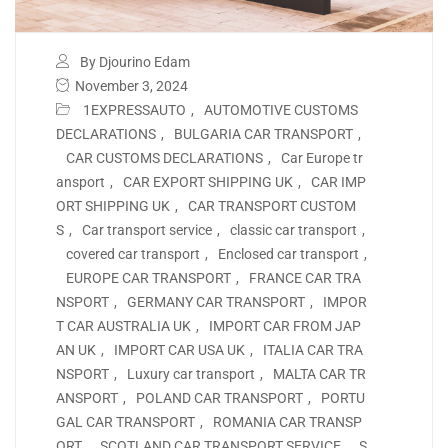
By Djourino Edam
November 3, 2024
1EXPRESSAUTO
,
AUTOMOTIVE CUSTOMS
DECLARATIONS
,
BULGARIA CAR TRANSPORT
,
CAR CUSTOMS DECLARATIONS
,
Car Europe tr
ansport
,
CAR EXPORT SHIPPING UK
,
CAR IMP
ORT SHIPPING UK
,
CAR TRANSPORT CUSTOM
S
,
Car transport service
,
classic car transport
,
covered car transport
,
Enclosed car transport
,
EUROPE CAR TRANSPORT
,
FRANCE CAR TRA
NSPORT
,
GERMANY CAR TRANSPORT
,
IMPOR
T CAR AUSTRALIA UK
,
IMPORT CAR FROM JAP
AN UK
,
IMPORT CAR USA UK
,
ITALIA CAR TRA
NSPORT
,
Luxury car transport
,
MALTA CAR TR
ANSPORT
,
POLAND CAR TRANSPORT
,
PORTU
GAL CAR TRANSPORT
,
ROMANIA CAR TRANSP
ORT
,
SCOTLAND CAR TRANSPORT SERVICE
,
S