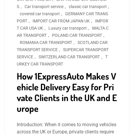
S
,
Car transport service
,
classic car transport
,
covered car transport
,
GERMANY CAR TRANS
PORT
,
IMPORT CAR FROM JAPAN UK
,
IMPOR
T CAR USA UK
,
Luxury car transport
,
MALTA C
AR TRANSPORT
,
POLAND CAR TRANSPORT
,
ROMANIA CAR TRANSPORT
,
SCOTLAND CAR
TRANSPORT SERVICE
,
SUPERCAR TRANSPORT
SERVICE
,
SWITZERLAND CAR TRANSPORT
,
T
URKEY CAR TRANSPORT
How 1ExpressAuto Makes V
ehicle Delivery Easy for Pri
vate Clients in the UK and E
urope
Introduction: When it comes to moving vehicles
across the UK or Europe, private clients require