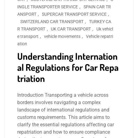
INGLE TRANSPORTER SERVICE
,
SPAIN CAR TR
ANSPORT
,
SUPERCAR TRANSPORT SERVICE
,
SWITZERLAND CAR TRANSPORT
,
TURKEY CA
R TRANSPORT
,
UK CAR TRANSPORT
,
Uk vehicl
e transport
,
vehicle movements
,
Vehicle repatri
ation
Understanding Internation
al Regulations for Car Repa
triation
Introduction Transporting a vehicle across
borders involves navigating a complex
landscape of international regulations and
customs requirements. This article aims to
clarify the essential regulations affecting car
repatriation and how to ensure compliance