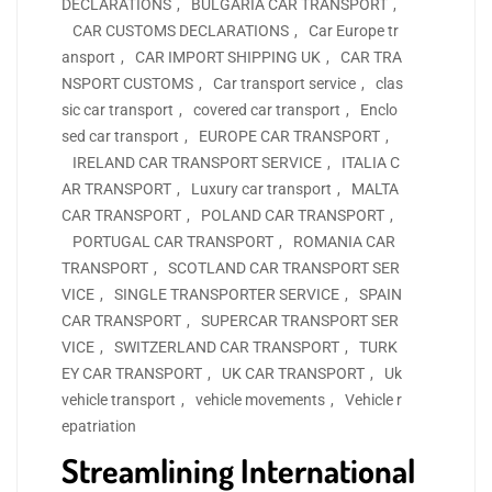
DECLARATIONS
,
BULGARIA CAR TRANSPORT
,
CAR CUSTOMS DECLARATIONS
,
Car Europe tr
ansport
,
CAR IMPORT SHIPPING UK
,
CAR TRA
NSPORT CUSTOMS
,
Car transport service
,
clas
sic car transport
,
covered car transport
,
Enclo
sed car transport
,
EUROPE CAR TRANSPORT
,
IRELAND CAR TRANSPORT SERVICE
,
ITALIA C
AR TRANSPORT
,
Luxury car transport
,
MALTA
CAR TRANSPORT
,
POLAND CAR TRANSPORT
,
PORTUGAL CAR TRANSPORT
,
ROMANIA CAR
TRANSPORT
,
SCOTLAND CAR TRANSPORT SER
VICE
,
SINGLE TRANSPORTER SERVICE
,
SPAIN
CAR TRANSPORT
,
SUPERCAR TRANSPORT SER
VICE
,
SWITZERLAND CAR TRANSPORT
,
TURK
EY CAR TRANSPORT
,
UK CAR TRANSPORT
,
Uk
vehicle transport
,
vehicle movements
,
Vehicle r
epatriation
Streamlining International