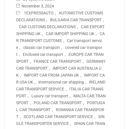
November 3, 2024
1EXPRESSAUTO
,
AUTOMOTIVE CUSTOMS
DECLARATIONS
,
BULGARIA CAR TRANSPORT
,
CAR CUSTOMS DECLARATIONS
,
CAR EXPORT
SHIPPING UK
,
CAR IMPORT SHIPPING UK
,
CA
R TRANSPORT CUSTOMS
,
Car transport servic
e
,
classic car transport
,
covered car transpor
t
,
Enclosed car transport
,
EUROPE CAR TRAN
SPORT
,
FRANCE CAR TRANSPORT
,
GERMANY
CAR TRANSPORT
,
IMPORT CAR AUSTRALIA U
K
,
IMPORT CAR FROM JAPAN UK
,
IMPORT CA
R USA UK
,
international car shipping
,
IRELAND
CAR TRANSPORT SERVICE
,
ITALIA CAR TRANS
PORT
,
Luxury car transport
,
MALTA CAR TRAN
SPORT
,
POLAND CAR TRANSPORT
,
PORTUGA
L CAR TRANSPORT
,
ROMANIA CAR TRANSPOR
T
,
SCOTLAND CAR TRANSPORT SERVICE
,
SIN
GLE TRANSPORTER SERVICE
,
SPAIN CAR TRAN