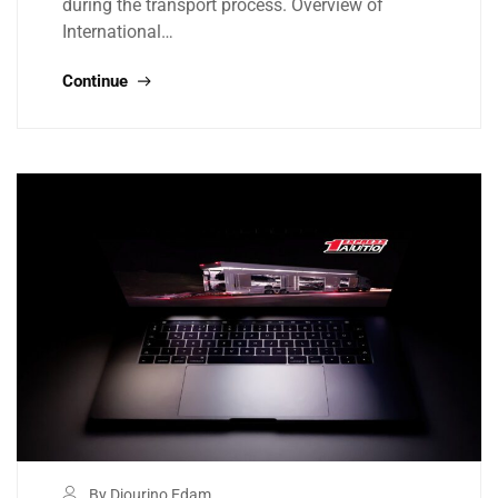
during the transport process. Overview of
International…
Continue
By Djourino Edam