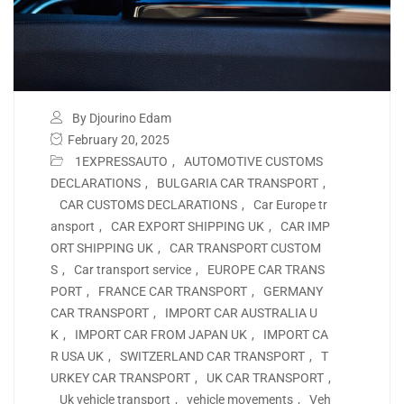
By Djourino Edam
February 20, 2025
1EXPRESSAUTO
,
AUTOMOTIVE CUSTOMS
DECLARATIONS
,
BULGARIA CAR TRANSPORT
,
CAR CUSTOMS DECLARATIONS
,
Car Europe tr
ansport
,
CAR EXPORT SHIPPING UK
,
CAR IMP
ORT SHIPPING UK
,
CAR TRANSPORT CUSTOM
S
,
Car transport service
,
EUROPE CAR TRANS
PORT
,
FRANCE CAR TRANSPORT
,
GERMANY
CAR TRANSPORT
,
IMPORT CAR AUSTRALIA U
K
,
IMPORT CAR FROM JAPAN UK
,
IMPORT CA
R USA UK
,
SWITZERLAND CAR TRANSPORT
,
T
URKEY CAR TRANSPORT
,
UK CAR TRANSPORT
,
Uk vehicle transport
,
vehicle movements
,
Veh