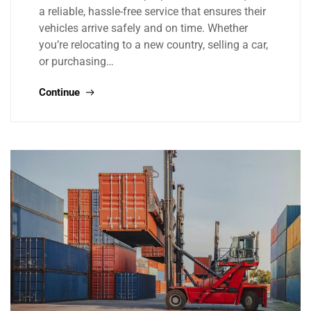
a reliable, hassle-free service that ensures their
vehicles arrive safely and on time. Whether
you’re relocating to a new country, selling a car,
or purchasing…
Continue