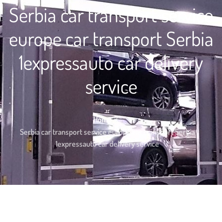
Serbia car transport service
europe car transport Serbia
1expressauto car delivery
service
Home
Serbia car transport service europe car transport Serbia
1expressauto car delivery service