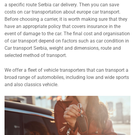
a specific route Serbia car delivery. Then you can save
costs on car transportation about europe car transport.
Before choosing a carrier, it is worth making sure that they
have an appropriate policy that covers insurance in the
event of damage to the car. The final cost and organisation
of car transport depend on factors such as car condition in
Car transport Serbia, weight and dimensions, route and
selected method of transport.
We offer a fleet of vehicle transporters that can transport a
broad range of automobiles, including low and wide sports
and also classics vehicle.