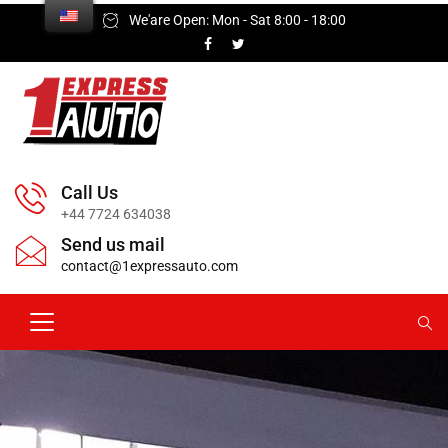
We'are Open: Mon - Sat 8:00 - 18:00
Call Us
+44 7724 634038
Send us mail
contact@1expressauto.com