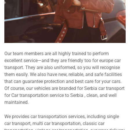
Our team members are all highly trained to perform
excellent service—and they are friendly too for europe car
transport. They are also uniformed, so you will recognise
them easily. We also have new, reliable, and safe facilities
that can guarantee protection and best care for your cars.
Of course, our vehicles are branded for Serbia car transport
for Car transportation service to Serbia , clean, and well
maintained.
We provides car transportation services, including single
car transport, multi car transportation, classic car