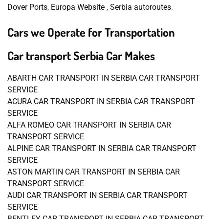
Dover Ports
,
Europa Website
,
Serbia autoroutes
.
Cars we Operate for Transportation
Car transport Serbia Car Makes
ABARTH CAR TRANSPORT IN SERBIA CAR TRANSPORT
SERVICE
ACURA CAR TRANSPORT IN SERBIA CAR TRANSPORT
SERVICE
ALFA ROMEO CAR TRANSPORT IN SERBIA CAR
TRANSPORT SERVICE
ALPINE CAR TRANSPORT IN SERBIA CAR TRANSPORT
SERVICE
ASTON MARTIN CAR TRANSPORT IN SERBIA CAR
TRANSPORT SERVICE
AUDI CAR TRANSPORT IN SERBIA CAR TRANSPORT
SERVICE
BENTLEY CAR TRANSPORT IN SERBIA CAR TRANSPORT