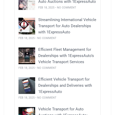
Auto Auctions with 1ExpressAuto
FEB 18, 2025 • NO COMMENT
Streamlining International Vehicle
Transport for Auto Dealerships
with 1ExpressAuto
FEB 18, 2025 • NO COMMENT
Efficient Fleet Management for
Dealerships with 1ExpressAuto’s
Vehicle Transport Services
FEB 18, 2025 • NO COMMENT
Efficient Vehicle Transport for
Dealerships and Deliveries with
1ExpressAuto
FEB 18, 2025 • NO COMMENT
Vehicle Transport for Auto