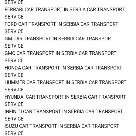
SERVICE
FERRARI CAR TRANSPORT IN SERBIA CAR TRANSPORT
SERVICE
FORD CAR TRANSPORT IN SERBIA CAR TRANSPORT
SERVICE
GM CAR TRANSPORT IN SERBIA CAR TRANSPORT
SERVICE
GMC CAR TRANSPORT IN SERBIA CAR TRANSPORT
SERVICE
HONDA CAR TRANSPORT IN SERBIA CAR TRANSPORT
SERVICE
HUMMER CAR TRANSPORT IN SERBIA CAR TRANSPORT
SERVICE
HYUNDAI CAR TRANSPORT IN SERBIA CAR TRANSPORT
SERVICE
INFINITI CAR TRANSPORT IN SERBIA CAR TRANSPORT
SERVICE
ISUZU CAR TRANSPORT IN SERBIA CAR TRANSPORT
SERVICE