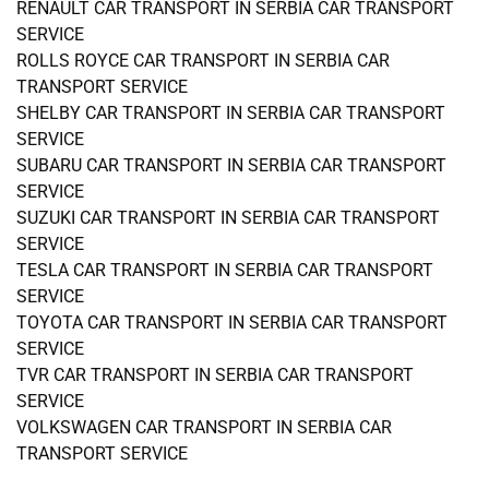
RENAULT CAR TRANSPORT IN SERBIA CAR TRANSPORT
SERVICE
ROLLS ROYCE CAR TRANSPORT IN SERBIA CAR
TRANSPORT SERVICE
SHELBY CAR TRANSPORT IN SERBIA CAR TRANSPORT
SERVICE
SUBARU CAR TRANSPORT IN SERBIA CAR TRANSPORT
SERVICE
SUZUKI CAR TRANSPORT IN SERBIA CAR TRANSPORT
SERVICE
TESLA CAR TRANSPORT IN SERBIA CAR TRANSPORT
SERVICE
TOYOTA CAR TRANSPORT IN SERBIA CAR TRANSPORT
SERVICE
TVR CAR TRANSPORT IN SERBIA CAR TRANSPORT
SERVICE
VOLKSWAGEN CAR TRANSPORT IN SERBIA CAR
TRANSPORT SERVICE