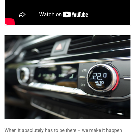
When it absolutely has to be there – we make it happen