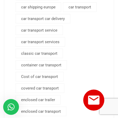
car shipping europe
car transport
car transport car delivery
car transport service
car transport services
classic car transport
container car transport
Cost of car transport
covered car transport
enclosed car trailer
enclosed car transport