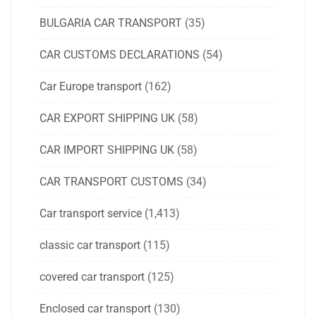
BULGARIA CAR TRANSPORT
(35)
CAR CUSTOMS DECLARATIONS
(54)
Car Europe transport
(162)
CAR EXPORT SHIPPING UK
(58)
CAR IMPORT SHIPPING UK
(58)
CAR TRANSPORT CUSTOMS
(34)
Car transport service
(1,413)
classic car transport
(115)
covered car transport
(125)
Enclosed car transport
(130)