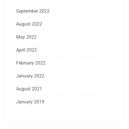
September 2022
August 2022
May 2022
April 2022
February 2022
January 2022
August 2021
January 2019