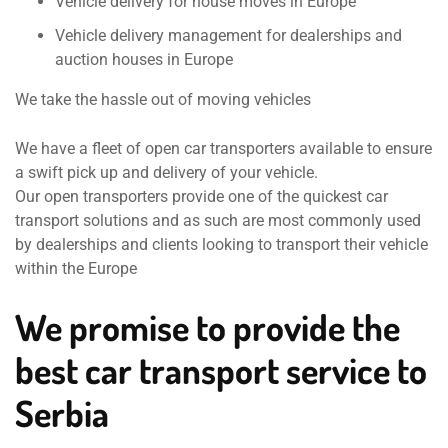
Vehicle delivery for house moves in Europe
Vehicle delivery management for dealerships and
auction houses in Europe
We take the hassle out of moving vehicles
We have a fleet of open car transporters available to ensure
a swift pick up and delivery of your vehicle.
Our open transporters provide one of the quickest car
transport solutions and as such are most commonly used
by dealerships and clients looking to transport their vehicle
within the Europe
We promise to provide the
best car transport service to
Serbia