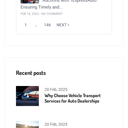
Auctions with 1ExpressAuto:
Ensuring Timely and...
FEB 18, 2025 • NO COMMENT
1
…
146
NEXT
Recent posts
20 Feb, 2025
Why Choose Vehicle Transport
Services for Auto Dealerships
20 Feb, 2025