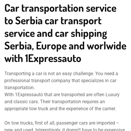
Car transportation service
to Serbia car transport
service and car shipping
Serbia, Europe and worlwide
with 1Expressauto
Transporting a car is not an easy challenge. You need a
professional transport company that specializes in car
transportation.
With 1Expressauto that are transported are often Luxury
and classic cars. Their transportation requires an
appropriate tow truck and the experience of the carrier.
On tow trucks, first of all, passenger cars are imported –
new and used. Interestingly, it doesn’t have to be expensive.