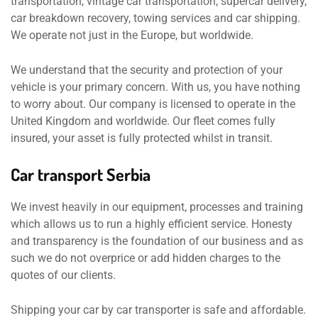
transportation, vintage car transportation, supercar delivery,
car breakdown recovery, towing services and car shipping.
We operate not just in the Europe, but worldwide.
We understand that the security and protection of your
vehicle is your primary concern. With us, you have nothing
to worry about. Our company is licensed to operate in the
United Kingdom and worldwide. Our fleet comes fully
insured, your asset is fully protected whilst in transit.
Car transport Serbia
We invest heavily in our equipment, processes and training
which allows us to run a highly efficient service. Honesty
and transparency is the foundation of our business and as
such we do not overprice or add hidden charges to the
quotes of our clients.
Shipping your car by car transporter is safe and affordable.