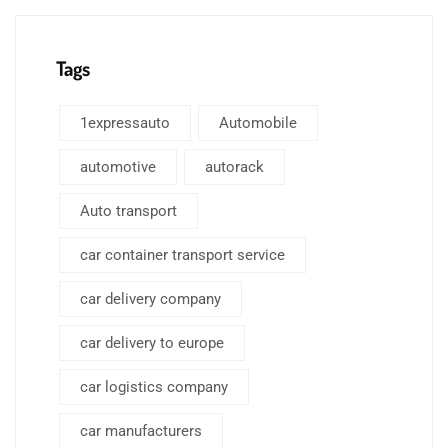
Tags
1expressauto
Automobile
automotive
autorack
Auto transport
car container transport service
car delivery company
car delivery to europe
car logistics company
car manufacturers