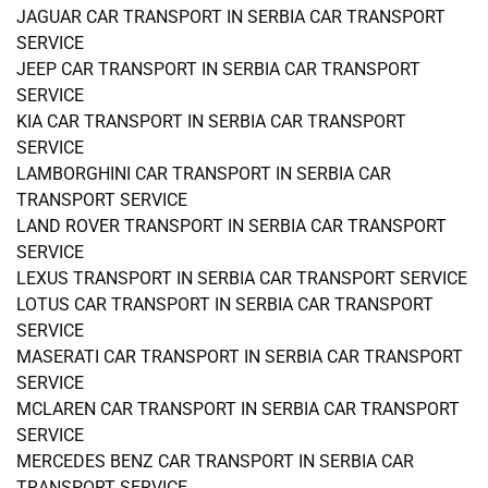
JAGUAR CAR TRANSPORT IN SERBIA CAR TRANSPORT
SERVICE
JEEP CAR TRANSPORT IN SERBIA CAR TRANSPORT
SERVICE
KIA CAR TRANSPORT IN SERBIA CAR TRANSPORT
SERVICE
LAMBORGHINI CAR TRANSPORT IN SERBIA CAR
TRANSPORT SERVICE
LAND ROVER TRANSPORT IN SERBIA CAR TRANSPORT
SERVICE
LEXUS TRANSPORT IN SERBIA CAR TRANSPORT SERVICE
LOTUS CAR TRANSPORT IN SERBIA CAR TRANSPORT
SERVICE
MASERATI CAR TRANSPORT IN SERBIA CAR TRANSPORT
SERVICE
MCLAREN CAR TRANSPORT IN SERBIA CAR TRANSPORT
SERVICE
MERCEDES BENZ CAR TRANSPORT IN SERBIA CAR
TRANSPORT SERVICE