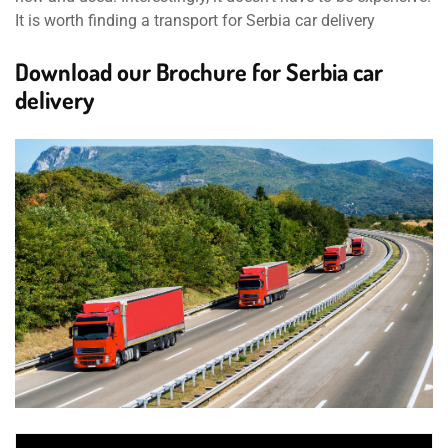
It is worth finding a transport for Serbia car delivery
Download our Brochure for Serbia car
delivery