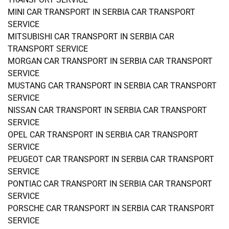
MINI CAR TRANSPORT IN SERBIA CAR TRANSPORT
SERVICE
MITSUBISHI CAR TRANSPORT IN SERBIA CAR
TRANSPORT SERVICE
MORGAN CAR TRANSPORT IN SERBIA CAR TRANSPORT
SERVICE
MUSTANG CAR TRANSPORT IN SERBIA CAR TRANSPORT
SERVICE
NISSAN CAR TRANSPORT IN SERBIA CAR TRANSPORT
SERVICE
OPEL CAR TRANSPORT IN SERBIA CAR TRANSPORT
SERVICE
PEUGEOT CAR TRANSPORT IN SERBIA CAR TRANSPORT
SERVICE
PONTIAC CAR TRANSPORT IN SERBIA CAR TRANSPORT
SERVICE
PORSCHE CAR TRANSPORT IN SERBIA CAR TRANSPORT
SERVICE