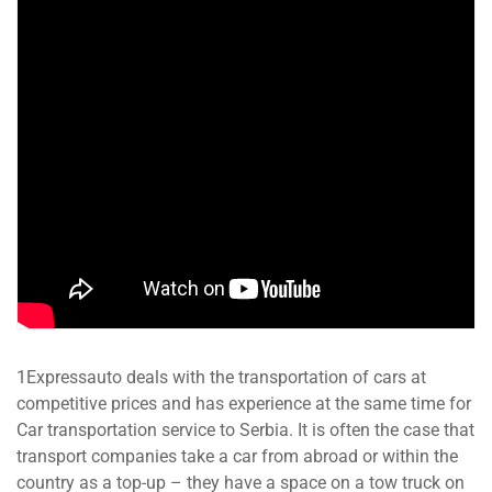
1Expressauto deals with the transportation of cars at
competitive prices and has experience at the same time for
Car transportation service to Serbia. It is often the case that
transport companies take a car from abroad or within the
country as a top-up – they have a space on a tow truck on