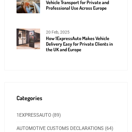
Vehicle Transport for Private and
Professional Use Across Europe
20 Feb, 2025
How 1ExpressAuto Makes Vehicle
Delivery Easy for Private Clients in
the UK and Europe
Categories
1EXPRESSAUTO
(89)
AUTOMOTIVE CUSTOMS DECLARATIONS
(64)