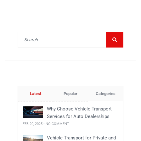
Latest
Popular
Categories
Why Choose Vehicle Transport
Services for Auto Dealerships
FEB 20, 2025 • NO COMMENT
Vehicle Transport for Private and