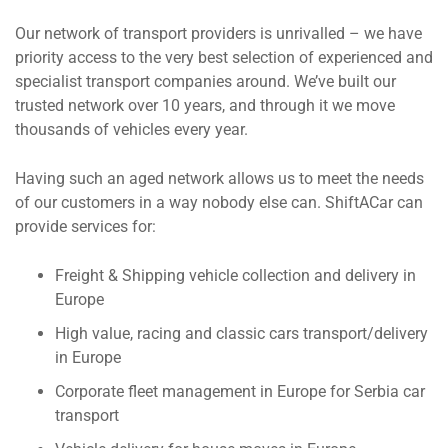
Our network of transport providers is unrivalled – we have
priority access to the very best selection of experienced and
specialist transport companies around. We’ve built our
trusted network over 10 years, and through it we move
thousands of vehicles every year.
Having such an aged network allows us to meet the needs
of our customers in a way nobody else can. ShiftACar can
provide services for:
Freight & Shipping vehicle collection and delivery in
Europe
High value, racing and classic cars transport/delivery
in Europe
Corporate fleet management in Europe for Serbia car
transport