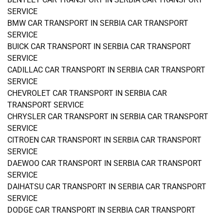
SERVICE
BMW CAR TRANSPORT IN SERBIA CAR TRANSPORT
SERVICE
BUICK CAR TRANSPORT IN SERBIA CAR TRANSPORT
SERVICE
CADILLAC CAR TRANSPORT IN SERBIA CAR TRANSPORT
SERVICE
CHEVROLET CAR TRANSPORT IN SERBIA CAR
TRANSPORT SERVICE
CHRYSLER CAR TRANSPORT IN SERBIA CAR TRANSPORT
SERVICE
CITROEN CAR TRANSPORT IN SERBIA CAR TRANSPORT
SERVICE
DAEWOO CAR TRANSPORT IN SERBIA CAR TRANSPORT
SERVICE
DAIHATSU CAR TRANSPORT IN SERBIA CAR TRANSPORT
SERVICE
DODGE CAR TRANSPORT IN SERBIA CAR TRANSPORT