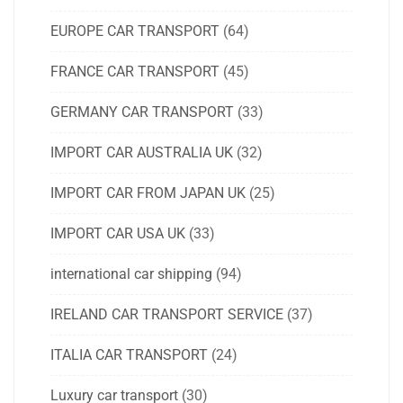
EUROPE CAR TRANSPORT
(64)
FRANCE CAR TRANSPORT
(45)
GERMANY CAR TRANSPORT
(33)
IMPORT CAR AUSTRALIA UK
(32)
IMPORT CAR FROM JAPAN UK
(25)
IMPORT CAR USA UK
(33)
international car shipping
(94)
IRELAND CAR TRANSPORT SERVICE
(37)
ITALIA CAR TRANSPORT
(24)
Luxury car transport
(30)