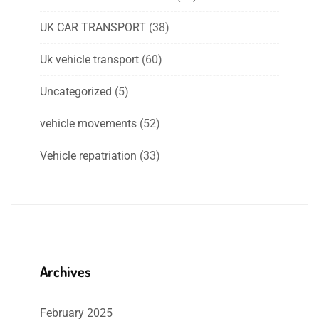
UK CAR TRANSPORT
(38)
Uk vehicle transport
(60)
Uncategorized
(5)
vehicle movements
(52)
Vehicle repatriation
(33)
Archives
February 2025