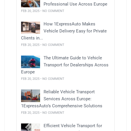
Professional Use Across Europe
FEB 20, 2025 • NO COMMENT
How 1ExpressAuto Makes
Vehicle Delivery Easy for Private
Clients in...
FEB 20, 2025 • NO COMMENT
The Ultimate Guide to Vehicle
Transport for Dealerships Across
Europe
FEB 20, 2025 • NO COMMENT
Reliable Vehicle Transport
Services Across Europe:
1ExpressAuto’s Comprehensive Solutions
FEB 20, 2025 • NO COMMENT
Efficient Vehicle Transport for