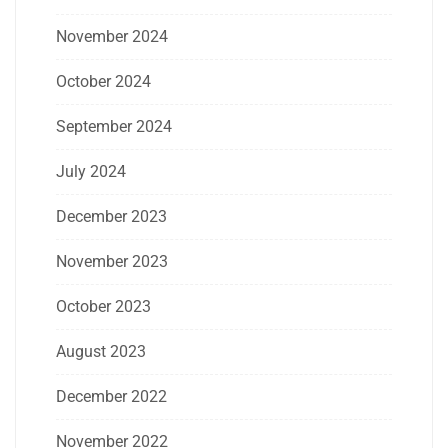
November 2024
October 2024
September 2024
July 2024
December 2023
November 2023
October 2023
August 2023
December 2022
November 2022