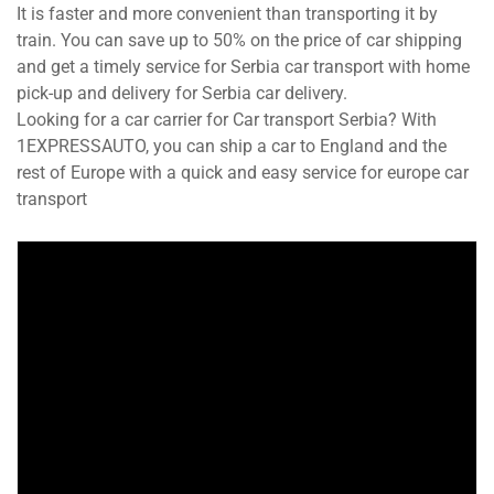
It is faster and more convenient than transporting it by
train. You can save up to 50% on the price of car shipping
and get a timely service for Serbia car transport with home
pick-up and delivery for Serbia car delivery.
Looking for a car carrier for Car transport Serbia? With
1EXPRESSAUTO, you can ship a car to England and the
rest of Europe with a quick and easy service for europe car
transport