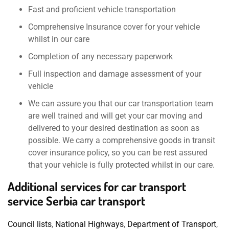
Fast and proficient vehicle transportation
Comprehensive Insurance cover for your vehicle
whilst in our care
Completion of any necessary paperwork
Full inspection and damage assessment of your
vehicle
We can assure you that our car transportation team
are well trained and will get your car moving and
delivered to your desired destination as soon as
possible. We carry a comprehensive goods in transit
cover insurance policy, so you can be rest assured
that your vehicle is fully protected whilst in our care.
Additional services for car transport
service Serbia car transport
Council lists
,
National Highways
,
Department of Transport
,