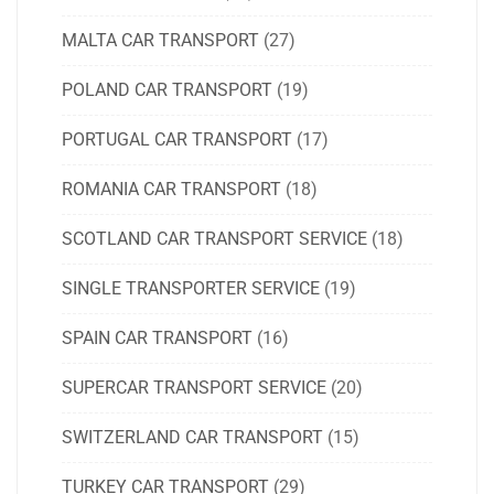
MALTA CAR TRANSPORT
(27)
POLAND CAR TRANSPORT
(19)
PORTUGAL CAR TRANSPORT
(17)
ROMANIA CAR TRANSPORT
(18)
SCOTLAND CAR TRANSPORT SERVICE
(18)
SINGLE TRANSPORTER SERVICE
(19)
SPAIN CAR TRANSPORT
(16)
SUPERCAR TRANSPORT SERVICE
(20)
SWITZERLAND CAR TRANSPORT
(15)
TURKEY CAR TRANSPORT
(29)