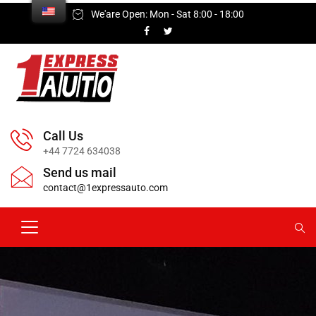
We'are Open: Mon - Sat 8:00 - 18:00
Call Us
+44 7724 634038
Send us mail
contact@1expressauto.com