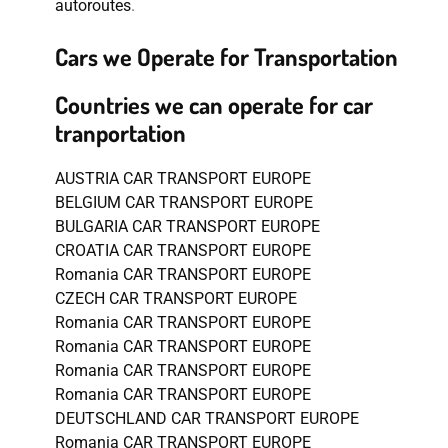
autoroutes
.
Cars we Operate for Transportation
Countries we can operate for car
tranportation
AUSTRIA CAR TRANSPORT EUROPE
BELGIUM CAR TRANSPORT EUROPE
BULGARIA CAR TRANSPORT EUROPE
CROATIA CAR TRANSPORT EUROPE
Romania CAR TRANSPORT EUROPE
CZECH CAR TRANSPORT EUROPE
Romania CAR TRANSPORT EUROPE
Romania CAR TRANSPORT EUROPE
Romania CAR TRANSPORT EUROPE
Romania CAR TRANSPORT EUROPE
DEUTSCHLAND CAR TRANSPORT EUROPE
Romania CAR TRANSPORT EUROPE