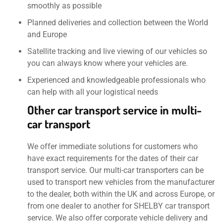
smoothly as possible
Planned deliveries and collection between the World
and Europe
Satellite tracking and live viewing of our vehicles so
you can always know where your vehicles are.
Experienced and knowledgeable professionals who
can help with all your logistical needs
Other car transport service in multi-
car transport
We offer immediate solutions for customers who
have exact requirements for the dates of their car
transport service. Our multi-car transporters can be
used to transport new vehicles from the manufacturer
to the dealer, both within the UK and across Europe, or
from one dealer to another for SHELBY car transport
service. We also offer corporate vehicle delivery and