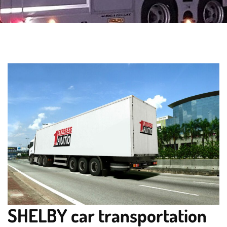
SHELBY car transportation