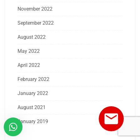
November 2022
September 2022
August 2022
May 2022
April 2022
February 2022
January 2022
August 2021
January 2019