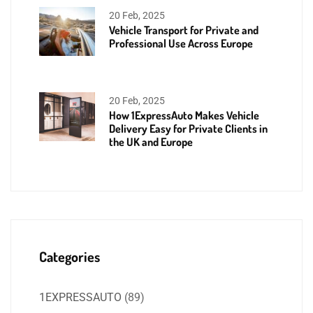
20 Feb, 2025
Vehicle Transport for Private and
Professional Use Across Europe
20 Feb, 2025
How 1ExpressAuto Makes Vehicle
Delivery Easy for Private Clients in
the UK and Europe
Categories
1EXPRESSAUTO
(89)