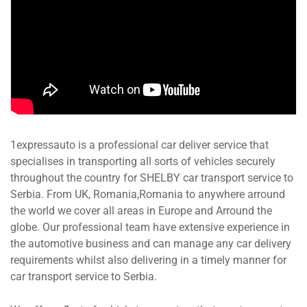
1expressauto is a professional car deliver service that
specialises in transporting all sorts of vehicles securely
throughout the country for SHELBY car transport service to
Serbia. From UK, Romania,Romania to anywhere arround
the world we cover all areas in Europe and Arround the
globe. Our professional team have extensive experience in
the automotive business and can manage any car delivery
requirements whilst also delivering in a timely manner for
car transport service to Serbia.