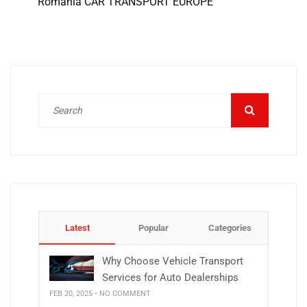
Romania CAR TRANSPORT EUROPE
Latest
Popular
Categories
Why Choose Vehicle Transport
Services for Auto Dealerships
FEB 20, 2025 • NO COMMENT