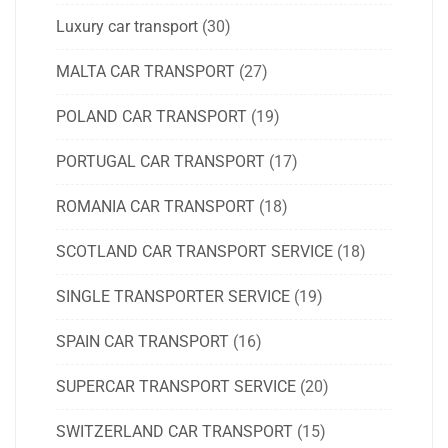
Luxury car transport
(30)
MALTA CAR TRANSPORT
(27)
POLAND CAR TRANSPORT
(19)
PORTUGAL CAR TRANSPORT
(17)
ROMANIA CAR TRANSPORT
(18)
SCOTLAND CAR TRANSPORT SERVICE
(18)
SINGLE TRANSPORTER SERVICE
(19)
SPAIN CAR TRANSPORT
(16)
SUPERCAR TRANSPORT SERVICE
(20)
SWITZERLAND CAR TRANSPORT
(15)