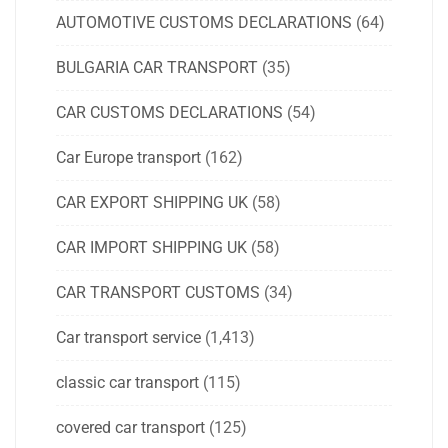
AUTOMOTIVE CUSTOMS DECLARATIONS
(64)
BULGARIA CAR TRANSPORT
(35)
CAR CUSTOMS DECLARATIONS
(54)
Car Europe transport
(162)
CAR EXPORT SHIPPING UK
(58)
CAR IMPORT SHIPPING UK
(58)
CAR TRANSPORT CUSTOMS
(34)
Car transport service
(1,413)
classic car transport
(115)
covered car transport
(125)