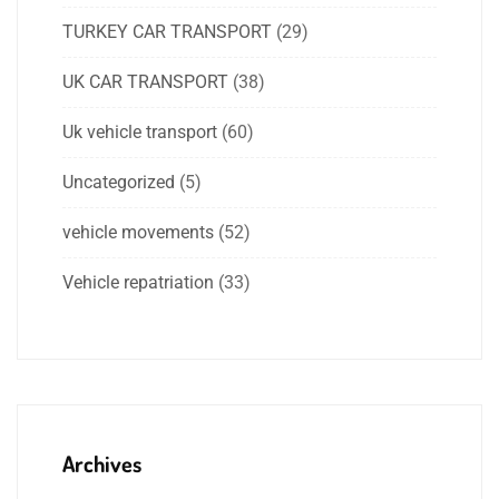
TURKEY CAR TRANSPORT
(29)
UK CAR TRANSPORT
(38)
Uk vehicle transport
(60)
Uncategorized
(5)
vehicle movements
(52)
Vehicle repatriation
(33)
Archives