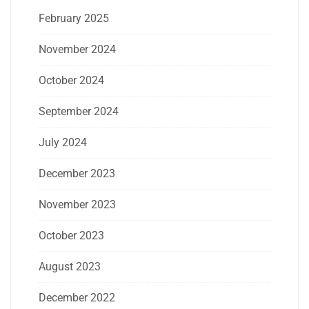
February 2025
November 2024
October 2024
September 2024
July 2024
December 2023
November 2023
October 2023
August 2023
December 2022