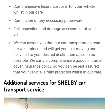
Comprehensive Insurance cover for your vehicle
whilst in our care
Completion of any necessary paperwork
Full inspection and damage assessment of your
vehicle
We can assure you that our car transportation team
are well trained and will get your car moving and
delivered to your desired destination as soon as
possible. We carry a comprehensive goods in transit
cover insurance policy, so you can be rest assured
that your vehicle is fully protected whilst in our care.
Additional services for SHELBY car
transport service