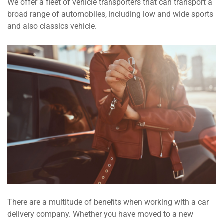
We offer a fleet of vehicle transporters that can transport a
broad range of automobiles, including low and wide sports
and also classics vehicle.
There are a multitude of benefits when working with a car
delivery company. Whether you have moved to a new