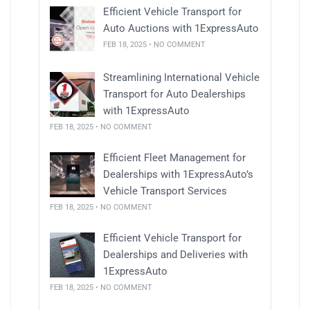
Efficient Vehicle Transport for
Auto Auctions with 1ExpressAuto
FEB 18, 2025 • NO COMMENT
Streamlining International Vehicle
Transport for Auto Dealerships
with 1ExpressAuto
FEB 18, 2025 • NO COMMENT
Efficient Fleet Management for
Dealerships with 1ExpressAuto’s
Vehicle Transport Services
FEB 18, 2025 • NO COMMENT
Efficient Vehicle Transport for
Dealerships and Deliveries with
1ExpressAuto
FEB 18, 2025 • NO COMMENT