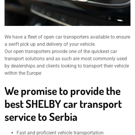
We have a fleet of open car transporters available to ensure
a swift pick up and delivery of your vehicle.
Our open transporters provide one of the quickest car
transport solutions and as such are most commonly used
by dealerships and clients looking to transport their vehicle
within the Europe
We promise to provide the
best SHELBY car transport
service to Serbia
Fast and proficient vehicle transportation