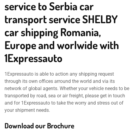
service to Serbia car
transport service SHELBY
car shipping Romania,
Europe and worlwide with
1Expressauto
1Expressauto is able to action any shipping request
through its own offices arround the world and via its
network of global agents. Whether your vehicle needs to be
transported by road, sea or air freight, please get in touch
and for 1Expressauto to take the worry and stress out of
your shipment needs.
Download our Brochure