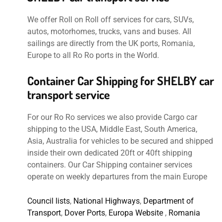
We offer Roll on Roll off services for cars, SUVs,
autos, motorhomes, trucks, vans and buses. All
sailings are directly from the UK ports, Romania,
Europe to all Ro Ro ports in the World.
Container Car Shipping for SHELBY car
transport service
For our Ro Ro services we also provide Cargo car
shipping to the USA, Middle East, South America,
Asia, Australia for vehicles to be secured and shipped
inside their own dedicated 20ft or 40ft shipping
containers. Our Car Shipping container services
operate on weekly departures from the main Europe
Council lists
,
National Highways
,
Department of
Transport
,
Dover Ports
,
Europa Website
,
Romania