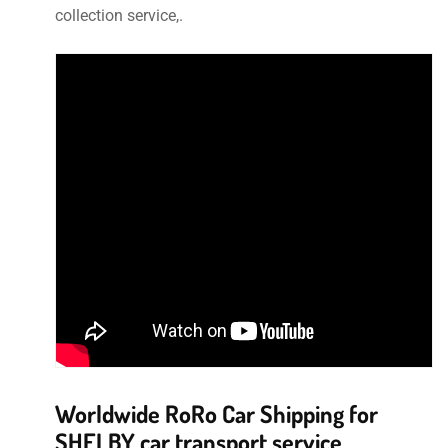
collection service,.
Worldwide RoRo Car Shipping for
SHELBY car transport service