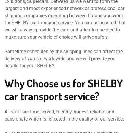
Exibitions, Supercars. Between us we want to form the
largest and most experienced network of professional car
shipping companies operating between Europe and world
for SHELBY car transport service. You can be assured that
we will always provide the care and attention needed to
make sure your vehicle of choice will arrive safely.
Sometime schedules by the shipping lines can affect the
delivery of you car worldwide and we will provide you
details for your SHELBY.
Why Choose us for SHELBY
car transport service?
All staff are time served, friendly, honest, reliable and
passionate which is reflected in the quality of our service.