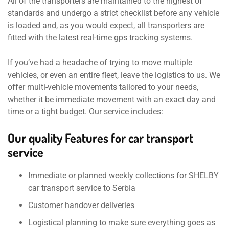
All of the transporters are maintained to the highest of
standards and undergo a strict checklist before any vehicle
is loaded and, as you would expect, all transporters are
fitted with the latest real-time gps tracking systems.
If you’ve had a headache of trying to move multiple
vehicles, or even an entire fleet, leave the logistics to us. We
offer multi-vehicle movements tailored to your needs,
whether it be immediate movement with an exact day and
time or a tight budget. Our service includes:
Our quality Features for car transport
service
Immediate or planned weekly collections for SHELBY
car transport service to Serbia
Customer handover deliveries
Logistical planning to make sure everything goes as