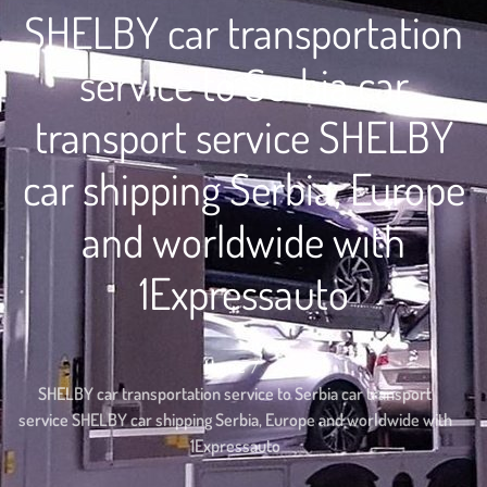
SHELBY car transportation
service to Serbia car
transport service SHELBY
car shipping Serbia, Europe
and worldwide with
1Expressauto
Home
SHELBY car transportation service to Serbia car transport
service SHELBY car shipping Serbia, Europe and worldwide with
1Expressauto