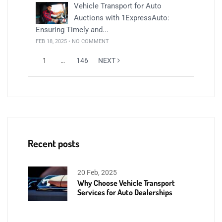
Vehicle Transport for Auto
Auctions with 1ExpressAuto:
Ensuring Timely and...
FEB 18, 2025 • NO COMMENT
1
…
146
NEXT
Recent posts
20 Feb, 2025
Why Choose Vehicle Transport
Services for Auto Dealerships