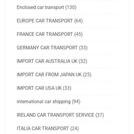
Enclosed car transport
(130)
EUROPE CAR TRANSPORT
(64)
FRANCE CAR TRANSPORT
(45)
GERMANY CAR TRANSPORT
(33)
IMPORT CAR AUSTRALIA UK
(32)
IMPORT CAR FROM JAPAN UK
(25)
IMPORT CAR USA UK
(33)
international car shipping
(94)
IRELAND CAR TRANSPORT SERVICE
(37)
ITALIA CAR TRANSPORT
(24)