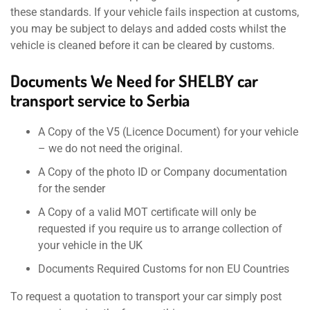
these standards. If your vehicle fails inspection at customs,
you may be subject to delays and added costs whilst the
vehicle is cleaned before it can be cleared by customs.
Documents We Need for SHELBY car
transport service to Serbia
A Copy of the V5 (Licence Document) for your vehicle
– we do not need the original.
A Copy of the photo ID or Company documentation
for the sender
A Copy of a valid MOT certificate will only be
requested if you require us to arrange collection of
your vehicle in the UK
Documents Required Customs for non EU Countries
To request a quotation to transport your car simply post