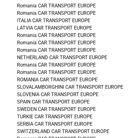
Romania CAR TRANSPORT EUROPE
Romania CAR TRANSPORT EUROPE
ITALIA CAR TRANSPORT EUROPE
LATVIA CAR TRANSPORT EUROPE
Romania CAR TRANSPORT EUROPE
Romania CAR TRANSPORT EUROPE
Romania CAR TRANSPORT EUROPE
NETHERLAND CAR TRANSPORT EUROPE
Romania CAR TRANSPORT EUROPE
Romania CAR TRANSPORT EUROPE
ROMANIA CAR TRANSPORT EUROPE
SLOVALAMBORGHINI CAR TRANSPORT EUROPE
SLOVENIA CAR TRANSPORT EUROPE
SPAIN CAR TRANSPORT EUROPE
SWEDEN CAR TRANSPORT EUROPE
TURKIE CAR TRANSPORT EUROPE
SERBIA CAR TRANSPORT EUROPE
SWITZERLAND CAR TRANSPORT EUROPE