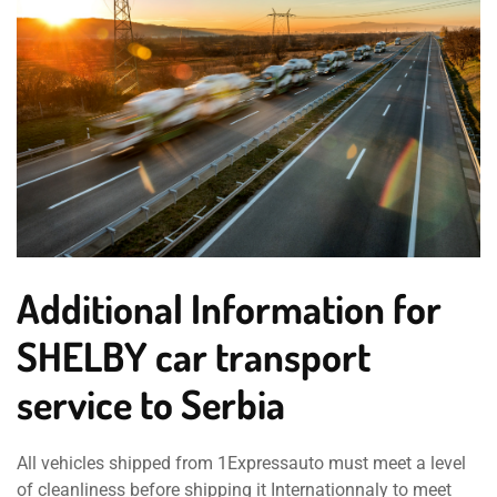
Additional Information for
SHELBY car transport
service to Serbia
All vehicles shipped from 1Expressauto must meet a level
of cleanliness before shipping it Internationnaly to meet