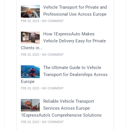
Vehicle Transport for Private and
Professional Use Across Europe
FEB 20, 2025 • NO COMMENT
How 1ExpressAuto Makes
Vehicle Delivery Easy for Private
Clients in...
FEB 20, 2025 • NO COMMENT
The Ultimate Guide to Vehicle
Transport for Dealerships Across
Europe
FEB 20, 2025 • NO COMMENT
Reliable Vehicle Transport
Services Across Europe:
1ExpressAuto’s Comprehensive Solutions
FEB 20, 2025 • NO COMMENT