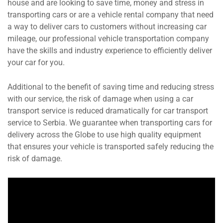
house and are looking to save time, money and stress in
transporting cars or are a vehicle rental company that need
a way to deliver cars to customers without increasing car
mileage, our professional vehicle transportation company
have the skills and industry experience to efficiently deliver
your car for you.
Additional to the benefit of saving time and reducing stress
with our service, the risk of damage when using a car
transport service is reduced dramatically for car transport
service to Serbia. We guarantee when transporting cars for
delivery across the Globe to use high quality equipment
that ensures your vehicle is transported safely reducing the
risk of damage.