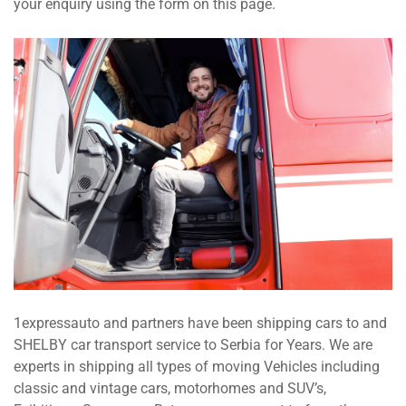
your enquiry using the form on this page.
1expressauto and partners have been shipping cars to and
SHELBY car transport service to Serbia for Years. We are
experts in shipping all types of moving Vehicles including
classic and vintage cars, motorhomes and SUV’s,