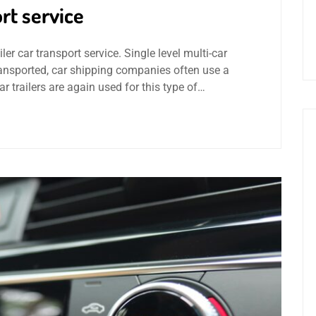
rt service
ler car transport service. Single level multi-car
transported, car shipping companies often use a
car trailers are again used for this type of…