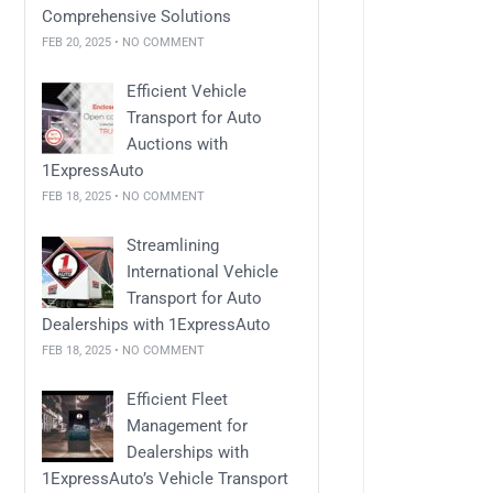
Comprehensive Solutions
FEB 20, 2025 • NO COMMENT
Efficient Vehicle
Transport for Auto
Auctions with
1ExpressAuto
FEB 18, 2025 • NO COMMENT
Streamlining
International Vehicle
Transport for Auto
Dealerships with 1ExpressAuto
FEB 18, 2025 • NO COMMENT
Efficient Fleet
Management for
Dealerships with
1ExpressAuto’s Vehicle Transport