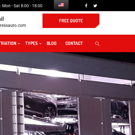
 Mon - Sat 8:00 - 18:00
il
FREE QUOTE
ressauto.com
TRIATION
TYPES
BLOG
CONTACT
t