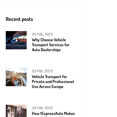
Recent posts
20 Feb, 2025
Why Choose Vehicle
Transport Services for
Auto Dealerships
20 Feb, 2025
Vehicle Transport for
Private and Professional
Use Across Europe
20 Feb, 2025
How 1ExpressAuto Makes