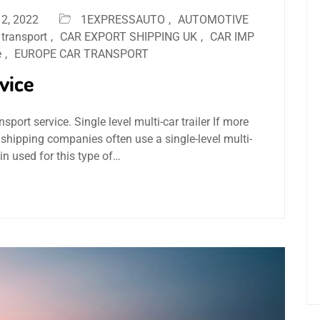
2, 2022
1EXPRESSAUTO
,
AUTOMOTIVE
 transport
,
CAR EXPORT SHIPPING UK
,
CAR IMP
e
,
EUROPE CAR TRANSPORT
rvice
nsport service. Single level multi-car trailer If more
 shipping companies often use a single-level multi-
ain used for this type of…