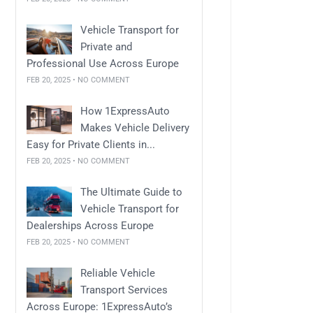
Vehicle Transport for
Private and
Professional Use Across Europe
FEB 20, 2025 • NO COMMENT
How 1ExpressAuto
Makes Vehicle Delivery
Easy for Private Clients in...
FEB 20, 2025 • NO COMMENT
The Ultimate Guide to
Vehicle Transport for
Dealerships Across Europe
FEB 20, 2025 • NO COMMENT
Reliable Vehicle
Transport Services
Across Europe: 1ExpressAuto’s