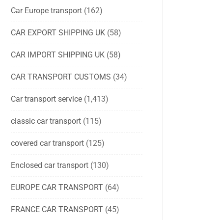
Car Europe transport
(162)
CAR EXPORT SHIPPING UK
(58)
CAR IMPORT SHIPPING UK
(58)
CAR TRANSPORT CUSTOMS
(34)
Car transport service
(1,413)
classic car transport
(115)
covered car transport
(125)
Enclosed car transport
(130)
EUROPE CAR TRANSPORT
(64)
FRANCE CAR TRANSPORT
(45)