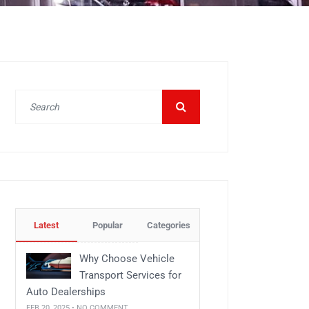
Latest
Popular
Categories
Why Choose Vehicle
Transport Services for
Auto Dealerships
FEB 20, 2025 • NO COMMENT