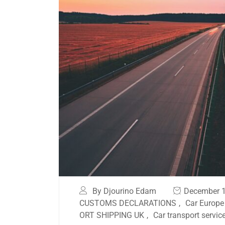
By Djourino Edam
December 1
CUSTOMS DECLARATIONS
,
Car Europe
ORT SHIPPING UK
,
Car transport servic