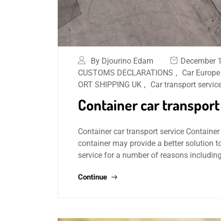
By Djourino Edam
December 1
CUSTOMS DECLARATIONS
,
Car Europe
ORT SHIPPING UK
,
Car transport servic
Container car transport
Container car transport service Container 
container may provide a better solution t
service for a number of reasons includin
Continue