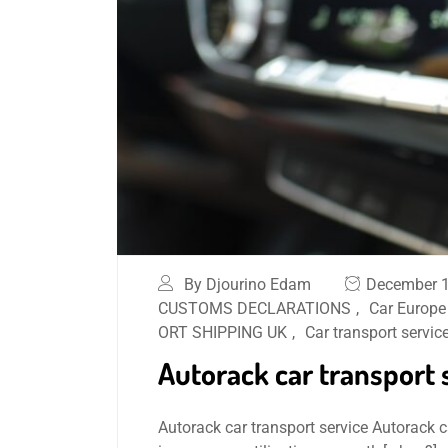
By Djourino Edam
December 1
CUSTOMS DECLARATIONS
,
Car Europe
ORT SHIPPING UK
,
Car transport servic
Autorack car transport 
Autorack car transport service Autorack car