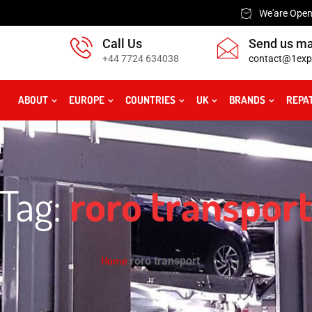
We'are Open:
Call Us
Send us ma
+44 7724 634038
contact@1exp
ABOUT
EUROPE
COUNTRIES
UK
BRANDS
REPA
Tag:
roro transpor
Home
roro transport