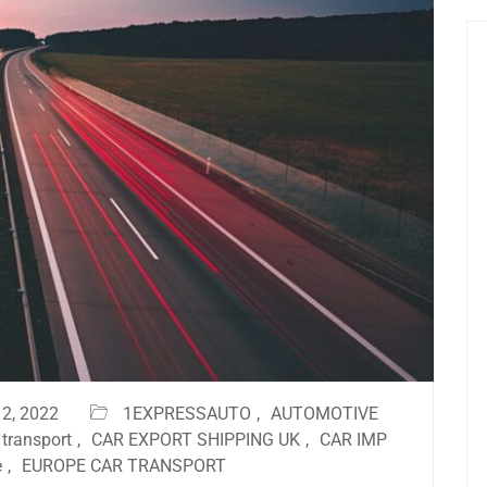
2, 2022
1EXPRESSAUTO
,
AUTOMOTIVE
 transport
,
CAR EXPORT SHIPPING UK
,
CAR IMP
e
,
EUROPE CAR TRANSPORT