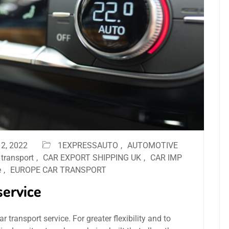
2, 2022
1EXPRESSAUTO
,
AUTOMOTIVE
 transport
,
CAR EXPORT SHIPPING UK
,
CAR IMP
e
,
EUROPE CAR TRANSPORT
service
 transport service. For greater flexibility and to