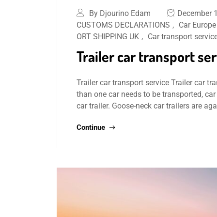
By Djourino Edam
December 1
CUSTOMS DECLARATIONS
,
Car Europe
ORT SHIPPING UK
,
Car transport servic
Trailer car transport se
Trailer car transport service Trailer car tra
than one car needs to be transported, car
car trailer. Goose-neck car trailers are ag
Continue