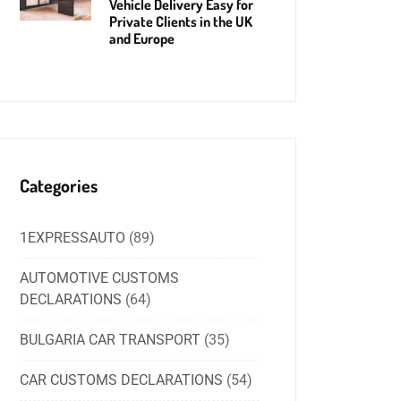
Vehicle Delivery Easy for
Private Clients in the UK
and Europe
Categories
1EXPRESSAUTO
(89)
AUTOMOTIVE CUSTOMS
DECLARATIONS
(64)
BULGARIA CAR TRANSPORT
(35)
CAR CUSTOMS DECLARATIONS
(54)