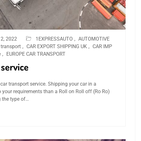
2, 2022
1EXPRESSAUTO
,
AUTOMOTIVE
 transport
,
CAR EXPORT SHIPPING UK
,
CAR IMP
e
,
EUROPE CAR TRANSPORT
 service
car transport service. Shipping your car in a
o your requirements than a Roll on Roll off (Ro Ro)
g the type of…