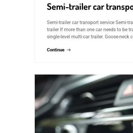
Semi-trailer car transpo
Semi-trailer car transport service Semi-trai
trailer If more than one car needs to be 
single-level multi-car trailer. Goose-neck 
Continue