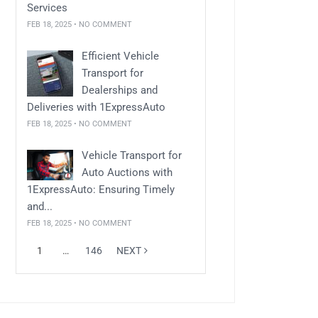
Services
FEB 18, 2025 • NO COMMENT
Efficient Vehicle
Transport for
Dealerships and
Deliveries with 1ExpressAuto
FEB 18, 2025 • NO COMMENT
Vehicle Transport for
Auto Auctions with
1ExpressAuto: Ensuring Timely
and...
FEB 18, 2025 • NO COMMENT
1
…
146
NEXT