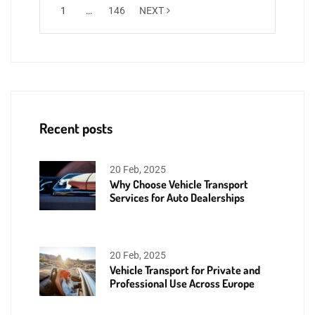
1
…
146
NEXT
Recent posts
20 Feb, 2025
Why Choose Vehicle Transport
Services for Auto Dealerships
20 Feb, 2025
Vehicle Transport for Private and
Professional Use Across Europe