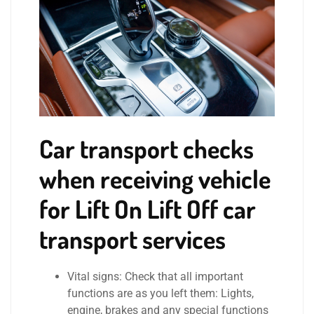
Car transport checks
when receiving vehicle
for Lift On Lift Off car
transport services
Vital signs: Check that all important
functions are as you left them: Lights,
engine, brakes and any special functions