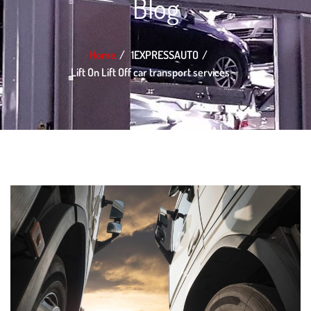
Blog
Home
1EXPRESSAUTO
Lift On Lift Off car transport services