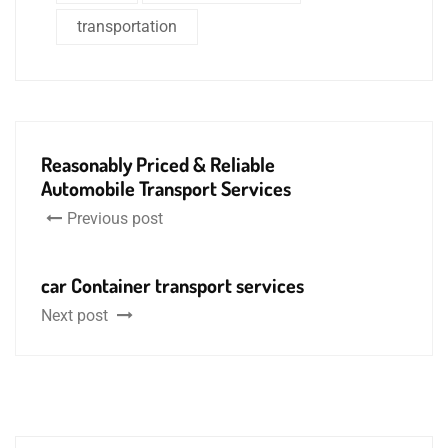
transportation
Reasonably Priced & Reliable
Automobile Transport Services
Previous post
car Container transport services
Next post