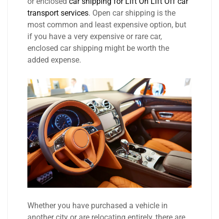
or enclosed
car shipping for Lift On Lift Off car
transport services
. Open car shipping is the
most common and least expensive option, but
if you have a very expensive or rare car,
enclosed car shipping might be worth the
added expense.
Whether you have purchased a vehicle in
another city or are relocating entirely, there are