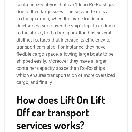
containerized items that can’t fit in Ro-Ro ships
due to their large sizes. The second term is a
Lo-Lo operation, when the crane loads and
discharges cargo over the ship’s top. In addition
to the above, Lo-Lo transportation has several
distinct features that increase its efficiency to
transport cars also. For instance, they have
flexible cargo space, allowing large boats to be
shipped easily. Moreover, they have a larger
container capacity space than Ro-Ro ships
which ensures transportation of more oversized
cargo, and finally
How does Lift On Lift
Off car transport
services works?