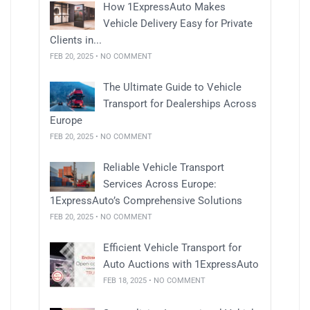
How 1ExpressAuto Makes
Vehicle Delivery Easy for Private
Clients in...
FEB 20, 2025 • NO COMMENT
The Ultimate Guide to Vehicle
Transport for Dealerships Across
Europe
FEB 20, 2025 • NO COMMENT
Reliable Vehicle Transport
Services Across Europe:
1ExpressAuto’s Comprehensive Solutions
FEB 20, 2025 • NO COMMENT
Efficient Vehicle Transport for
Auto Auctions with 1ExpressAuto
FEB 18, 2025 • NO COMMENT