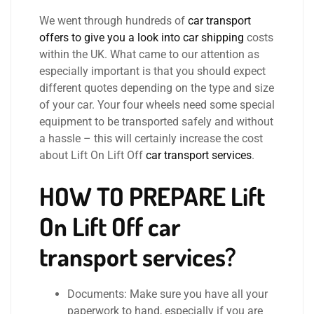
We went through hundreds of
car transport
offers to give you a look into car shipping
costs
within the UK. What came to our attention as
especially important is that you should expect
different quotes depending on the type and size
of your car. Your four wheels need some special
equipment to be transported safely and without
a hassle – this will certainly increase the cost
about Lift On Lift Off
car transport services
.
HOW TO PREPARE
Lift
On Lift Off car
transport services?
Documents: Make sure you have all your
paperwork to hand, especially if you are