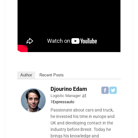
Author
Recent Posts
Djourino Edam
at
Logistic Manager
1Expressauto
Passionate about cars and truck,
he invested his time in europe and
UK and developing contact in the
industry before Brexit. Today he
brings his knowledge and