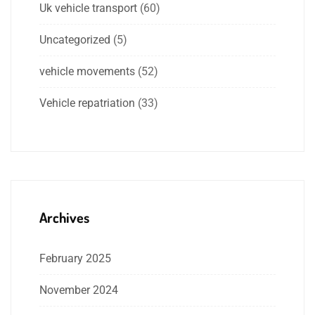
Uk vehicle transport
(60)
Uncategorized
(5)
vehicle movements
(52)
Vehicle repatriation
(33)
Archives
February 2025
November 2024