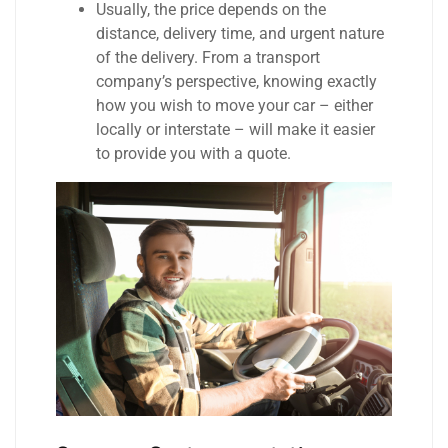
Usually, the price depends on the
distance, delivery time, and urgent nature
of the delivery. From a transport
company’s perspective, knowing exactly
how you wish to move your car – either
locally or interstate – will make it easier
to provide you with a quote.