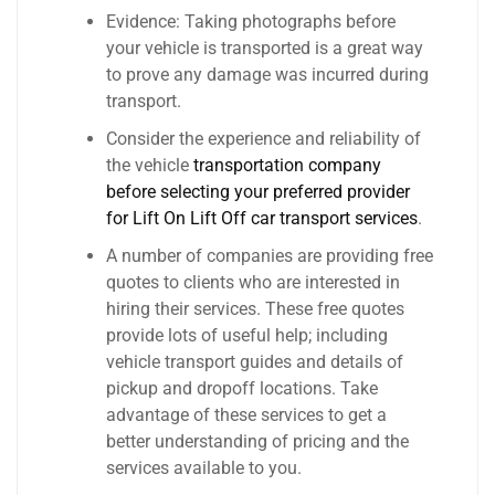
Evidence: Taking photographs before
your vehicle is transported is a great way
to prove any damage was incurred during
transport.
Consider the experience and reliability of
the vehicle
transportation company
before selecting your preferred provider
for Lift On Lift Off car transport services
.
A number of companies are providing free
quotes to clients who are interested in
hiring their services. These free quotes
provide lots of useful help; including
vehicle transport guides and details of
pickup and dropoff locations. Take
advantage of these services to get a
better understanding of pricing and the
services available to you.