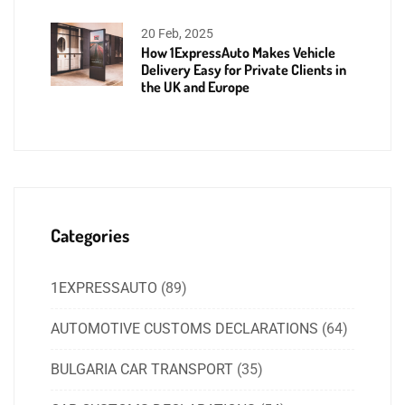
20 Feb, 2025
How 1ExpressAuto Makes Vehicle
Delivery Easy for Private Clients in
the UK and Europe
Categories
1EXPRESSAUTO
(89)
AUTOMOTIVE CUSTOMS DECLARATIONS
(64)
BULGARIA CAR TRANSPORT
(35)