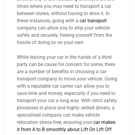
times where you may need to transport a car
between states, without having to drive it. In
these instances, going with a
car transport
company can allow you to ship your vehicle
safely and securely, freeing yourself from the
hassle of doing so on your own.
While leaving your car in the hands of a third
party can be cause for concern for some, there
are a number of benefits in choosing a car
transport company to move your vehicle. Going
with a reputable car carrier can allow you to
save time and money, especially if you need to
transport your car a long way. With strict safety
processes in place and highly skilled drivers, a
specialised company can make vehicle
relocation stress-free, ensuring your
car makes
it from A to B smoothly about Lift On Lift Off