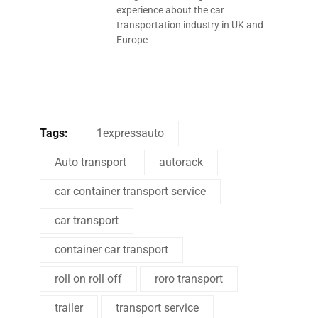
experience about the car
transportation industry in UK and
Europe
Tags:
1expressauto
Auto transport
autorack
car container transport service
car transport
container car transport
roll on roll off
roro transport
trailer
transport service