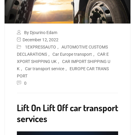
By Djourino Edam
December 12, 2022
1EXPRESSAUTO
,
AUTOMOTIVE CUSTOMS
DECLARATIONS
,
Car Europe transport
,
CAR E
XPORT SHIPPING UK
,
CAR IMPORT SHIPPING U
K
,
Car transport service
,
EUROPE CAR TRANS
PORT
0
Lift On Lift Off car transport
services