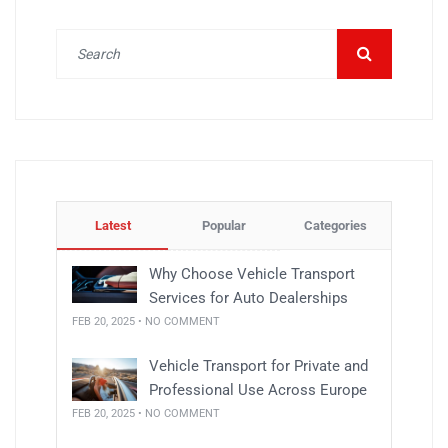
Latest
Popular
Categories
Why Choose Vehicle Transport
Services for Auto Dealerships
FEB 20, 2025 • NO COMMENT
Vehicle Transport for Private and
Professional Use Across Europe
FEB 20, 2025 • NO COMMENT