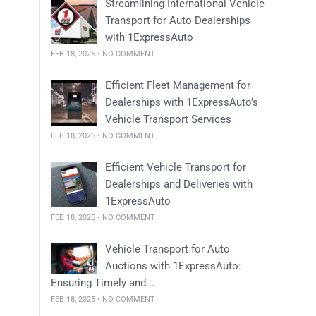
Streamlining International Vehicle
Transport for Auto Dealerships
with 1ExpressAuto
FEB 18, 2025 • NO COMMENT
Efficient Fleet Management for
Dealerships with 1ExpressAuto’s
Vehicle Transport Services
FEB 18, 2025 • NO COMMENT
Efficient Vehicle Transport for
Dealerships and Deliveries with
1ExpressAuto
FEB 18, 2025 • NO COMMENT
Vehicle Transport for Auto
Auctions with 1ExpressAuto:
Ensuring Timely and...
FEB 18, 2025 • NO COMMENT