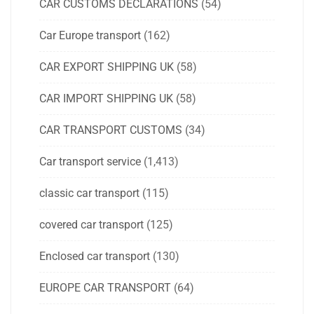
CAR CUSTOMS DECLARATIONS
(54)
Car Europe transport
(162)
CAR EXPORT SHIPPING UK
(58)
CAR IMPORT SHIPPING UK
(58)
CAR TRANSPORT CUSTOMS
(34)
Car transport service
(1,413)
classic car transport
(115)
covered car transport
(125)
Enclosed car transport
(130)
EUROPE CAR TRANSPORT
(64)