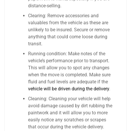
distance-selling.
Clearing: Remove accessories and
valuables from the vehicle as these are
unlikely to be insured. Secure or remove
anything that could come loose during
transit.
Running condition: Make notes of the
vehicle’s performance prior to transport.
This will allow you to spot any changes
when the move is completed. Make sure
fluid and fuel levels are adequate if the
vehicle will be driven during the delivery
.
Cleaning: Cleaning your vehicle will help
avoid damage caused by dirt rubbing the
paintwork and it will allow you to more
easily notice any scratches or scrapes
that occur during the vehicle delivery.