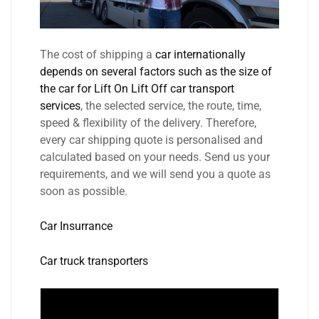
The cost of shipping a
car internationally
depends on several factors such as the size of
the car for Lift On Lift Off car transport
services
, the selected service, the route, time,
speed & flexibility of the delivery. Therefore,
every car shipping quote is personalised and
calculated based on your needs. Send us your
requirements, and we will send you a quote as
soon as possible.
Car Insurrance
Car truck transporters