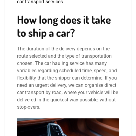
car transport services
.
How long does it take
to ship a car?
The duration of the delivery depends on the
route selected and the type of transportation
chosen. The car hauling service has many
variables regarding scheduled time, speed, and
flexibility that the shipper can determine. If you
need an urgent delivery, we can organise direct
car transport by road, where your vehicle will be
delivered in the quickest way possible, without
stop-overs.