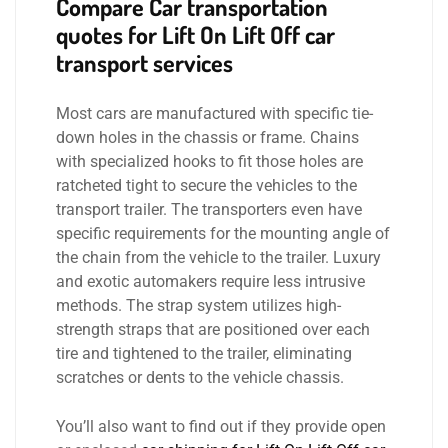
Compare
Car transportation
quotes for Lift On Lift Off car
transport services
Most cars are manufactured with specific tie-
down holes in the chassis or frame. Chains
with specialized hooks to fit those holes are
ratcheted tight to secure the vehicles to the
transport trailer. The transporters even have
specific requirements for the mounting angle of
the chain from the vehicle to the trailer. Luxury
and exotic automakers require less intrusive
methods. The strap system utilizes high-
strength straps that are positioned over each
tire and tightened to the trailer, eliminating
scratches or dents to the vehicle chassis.
You’ll also want to find out if they provide open