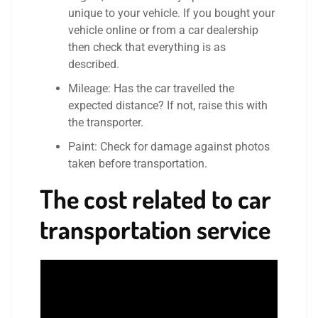
unique to your vehicle. If you bought your
vehicle online or from a car dealership
then check that everything is as
described.
Mileage: Has the car travelled the
expected distance? If not, raise this with
the transporter.
Paint: Check for damage against photos
taken before transportation.
The cost related to car
transportation service