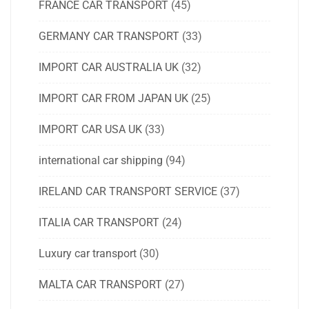
FRANCE CAR TRANSPORT
(45)
GERMANY CAR TRANSPORT
(33)
IMPORT CAR AUSTRALIA UK
(32)
IMPORT CAR FROM JAPAN UK
(25)
IMPORT CAR USA UK
(33)
international car shipping
(94)
IRELAND CAR TRANSPORT SERVICE
(37)
ITALIA CAR TRANSPORT
(24)
Luxury car transport
(30)
MALTA CAR TRANSPORT
(27)