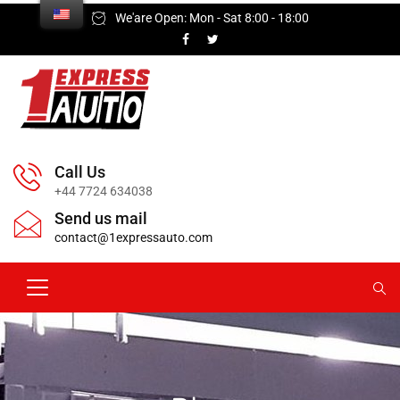
We'are Open: Mon - Sat 8:00 - 18:00
Call Us
+44 7724 634038
Send us mail
contact@1expressauto.com