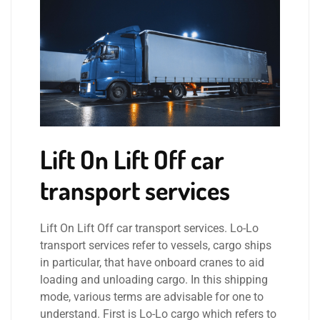
Lift On Lift Off car
transport services
Lift On Lift Off car transport services. Lo-Lo
transport services refer to vessels, cargo ships
in particular, that have onboard cranes to aid
loading and unloading cargo. In this shipping
mode, various terms are advisable for one to
understand. First is Lo-Lo cargo which refers to