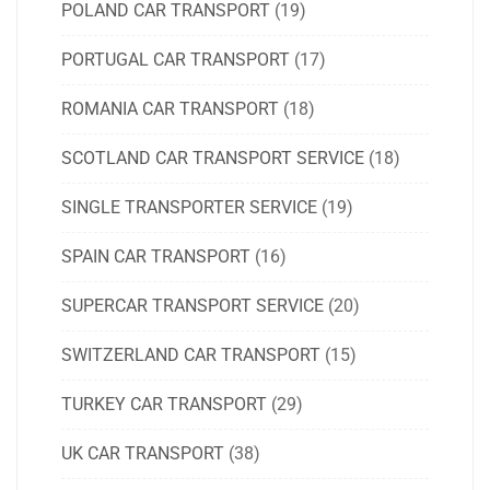
POLAND CAR TRANSPORT
(19)
PORTUGAL CAR TRANSPORT
(17)
ROMANIA CAR TRANSPORT
(18)
SCOTLAND CAR TRANSPORT SERVICE
(18)
SINGLE TRANSPORTER SERVICE
(19)
SPAIN CAR TRANSPORT
(16)
SUPERCAR TRANSPORT SERVICE
(20)
SWITZERLAND CAR TRANSPORT
(15)
TURKEY CAR TRANSPORT
(29)
UK CAR TRANSPORT
(38)