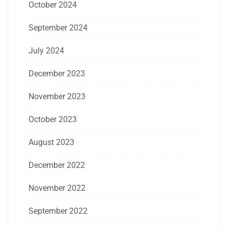
October 2024
September 2024
July 2024
December 2023
November 2023
October 2023
August 2023
December 2022
November 2022
September 2022