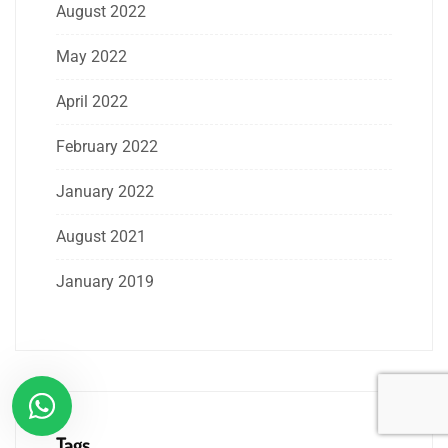
August 2022
May 2022
April 2022
February 2022
January 2022
August 2021
January 2019
Tags