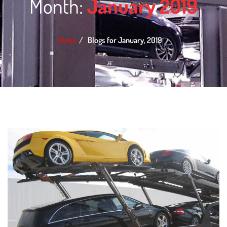
Month:
January 2019
Home
Blogs for January, 2019