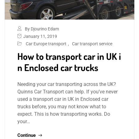
By Djourino Edam
January 11, 2019
Car Europe transport
,
Car transport service
How to transport car in UK i
n Enclosed car trucks
Needing your car transporting across the UK?
Quinns Car Transport can help. If you’ve never
used a transport car in UK in Enclosed car
trucks before, you may not know what to
expect. This is how transporting works. Do
your…
Continue