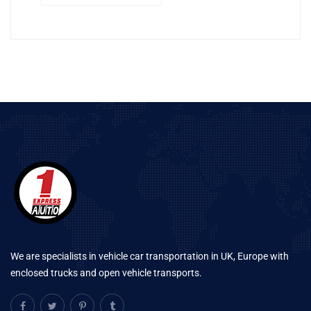
We are specialists in vehicle car transportation in UK, Europe with
enclosed trucks and open vehicle transports.