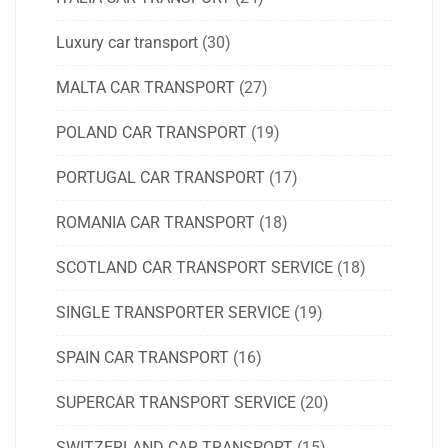
Luxury car transport
(30)
MALTA CAR TRANSPORT
(27)
POLAND CAR TRANSPORT
(19)
PORTUGAL CAR TRANSPORT
(17)
ROMANIA CAR TRANSPORT
(18)
SCOTLAND CAR TRANSPORT SERVICE
(18)
SINGLE TRANSPORTER SERVICE
(19)
SPAIN CAR TRANSPORT
(16)
SUPERCAR TRANSPORT SERVICE
(20)
SWITZERLAND CAR TRANSPORT
(15)