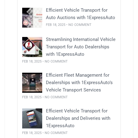
Efficient Vehicle Transport for
Auto Auctions with 1ExpressAuto
FEB 18, 2025 • NO COMMENT
Streamlining International Vehicle
Transport for Auto Dealerships
with 1ExpressAuto
FEB 18, 2025 • NO COMMENT
Efficient Fleet Management for
Dealerships with 1ExpressAuto’s
Vehicle Transport Services
FEB 18, 2025 • NO COMMENT
Efficient Vehicle Transport for
Dealerships and Deliveries with
1ExpressAuto
FEB 18, 2025 • NO COMMENT