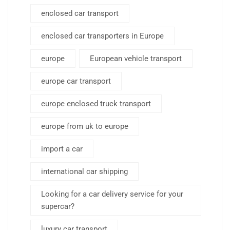
enclosed car transport
enclosed car transporters in Europe
europe
European vehicle transport
europe car transport
europe enclosed truck transport
europe from uk to europe
import a car
international car shipping
Looking for a car delivery service for your
supercar?
luxury car transport