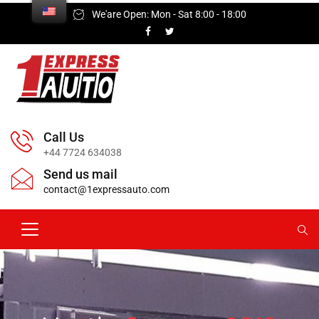
We'are Open: Mon - Sat 8:00 - 18:00
Call Us
+44 7724 634038
Send us mail
contact@1expressauto.com