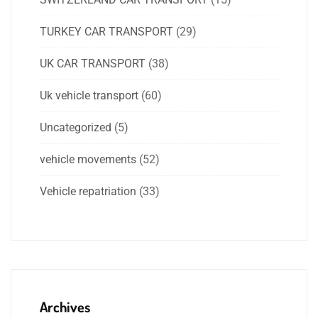
TURKEY CAR TRANSPORT
(29)
UK CAR TRANSPORT
(38)
Uk vehicle transport
(60)
Uncategorized
(5)
vehicle movements
(52)
Vehicle repatriation
(33)
Archives