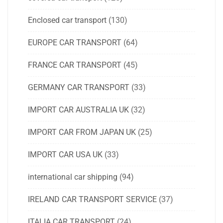
Enclosed car transport
(130)
EUROPE CAR TRANSPORT
(64)
FRANCE CAR TRANSPORT
(45)
GERMANY CAR TRANSPORT
(33)
IMPORT CAR AUSTRALIA UK
(32)
IMPORT CAR FROM JAPAN UK
(25)
IMPORT CAR USA UK
(33)
international car shipping
(94)
IRELAND CAR TRANSPORT SERVICE
(37)
ITALIA CAR TRANSPORT
(24)