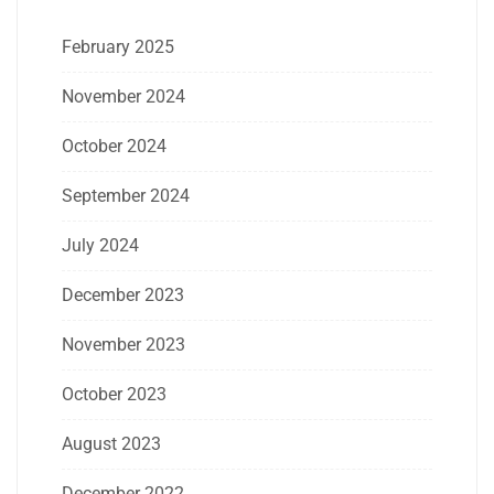
February 2025
November 2024
October 2024
September 2024
July 2024
December 2023
November 2023
October 2023
August 2023
December 2022