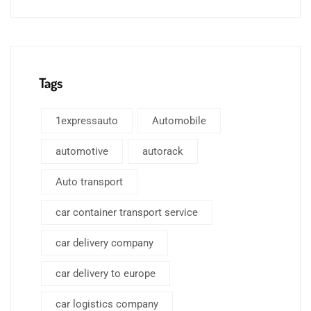
Tags
1expressauto
Automobile
automotive
autorack
Auto transport
car container transport service
car delivery company
car delivery to europe
car logistics company