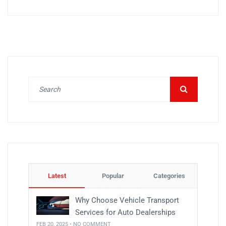
Latest
Popular
Categories
Why Choose Vehicle Transport
Services for Auto Dealerships
FEB 20, 2025 • NO COMMENT