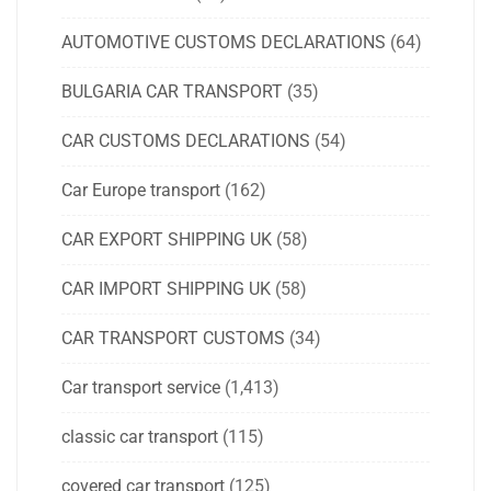
AUTOMOTIVE CUSTOMS DECLARATIONS
(64)
BULGARIA CAR TRANSPORT
(35)
CAR CUSTOMS DECLARATIONS
(54)
Car Europe transport
(162)
CAR EXPORT SHIPPING UK
(58)
CAR IMPORT SHIPPING UK
(58)
CAR TRANSPORT CUSTOMS
(34)
Car transport service
(1,413)
classic car transport
(115)
covered car transport
(125)