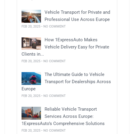
Vehicle Transport for Private and
Professional Use Across Europe
FEB 20, 2025 • NO COMMENT
How 1ExpressAuto Makes
Vehicle Delivery Easy for Private
Clients in...
FEB 20, 2025 • NO COMMENT
The Ultimate Guide to Vehicle
Transport for Dealerships Across
Europe
FEB 20, 2025 • NO COMMENT
Reliable Vehicle Transport
Services Across Europe:
1ExpressAuto’s Comprehensive Solutions
FEB 20, 2025 • NO COMMENT