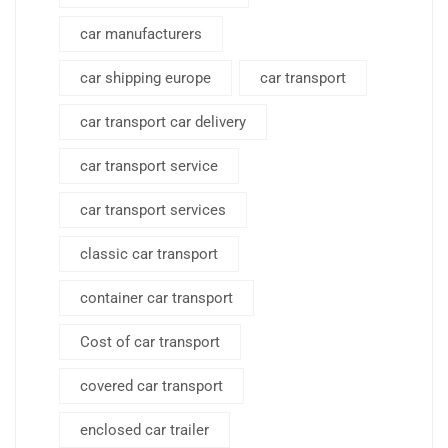
car manufacturers
car shipping europe
car transport
car transport car delivery
car transport service
car transport services
classic car transport
container car transport
Cost of car transport
covered car transport
enclosed car trailer