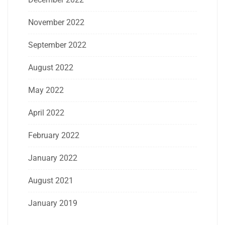
November 2022
September 2022
August 2022
May 2022
April 2022
February 2022
January 2022
August 2021
January 2019