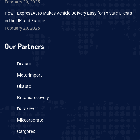
February 20, 2025
How 1ExpressAuto Makes Vehicle Delivery Easy for Private Clients
in the UK and Europe
February 20, 2025
Our Partners
Deauto
Motorimport
Ukauto
Britaniarecovery
Datakeys
Mlkcorporate
Cargorex