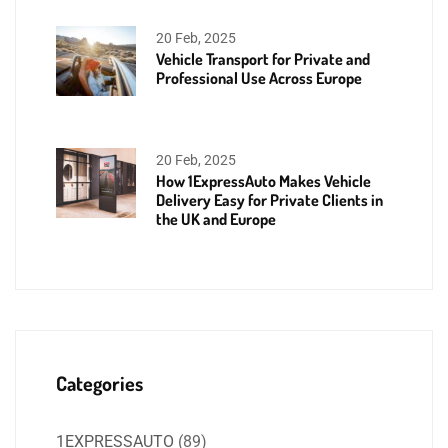
20 Feb, 2025
Vehicle Transport for Private and
Professional Use Across Europe
20 Feb, 2025
How 1ExpressAuto Makes Vehicle
Delivery Easy for Private Clients in
the UK and Europe
Categories
1EXPRESSAUTO
(89)