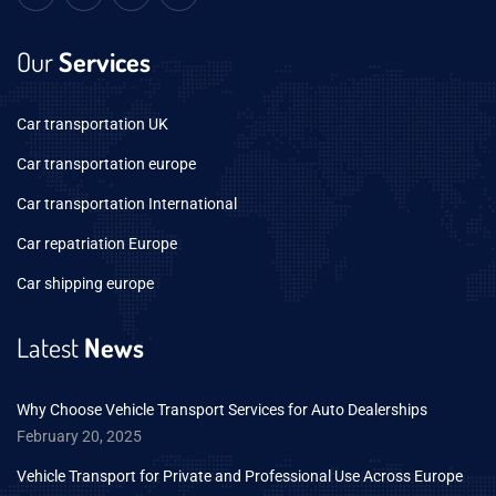
Our
Services
Car transportation UK
Car transportation europe
Car transportation International
Car repatriation Europe
Car shipping europe
Latest
News
Why Choose Vehicle Transport Services for Auto Dealerships
February 20, 2025
Vehicle Transport for Private and Professional Use Across Europe