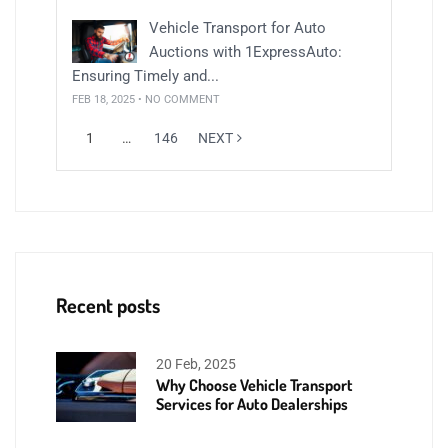
Vehicle Transport for Auto
Auctions with 1ExpressAuto:
Ensuring Timely and...
FEB 18, 2025 • NO COMMENT
1
…
146
NEXT
Recent posts
20 Feb, 2025
Why Choose Vehicle Transport
Services for Auto Dealerships