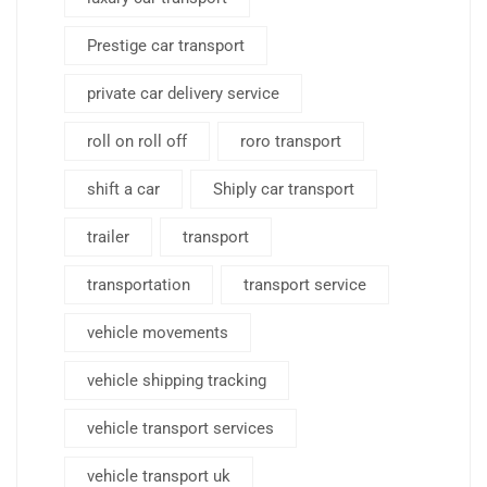
Prestige car transport
private car delivery service
roll on roll off
roro transport
shift a car
Shiply car transport
trailer
transport
transportation
transport service
vehicle movements
vehicle shipping tracking
vehicle transport services
vehicle transport uk