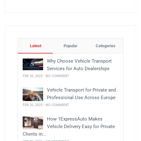
Latest
Popular
Categories
Why Choose Vehicle Transport
Services for Auto Dealerships
FEB 20, 2025 • NO COMMENT
Vehicle Transport for Private and
Professional Use Across Europe
FEB 20, 2025 • NO COMMENT
How 1ExpressAuto Makes
Vehicle Delivery Easy for Private
Clients in...