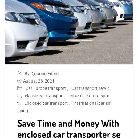
By Djourino Edam
August 26, 2021
Car Europe transport
,
Car transport servic
e
,
classic car transport
,
covered car transpor
t
,
Enclosed car transport
,
international car shi
pping
Save Time and Money With
enclosed car transporter se