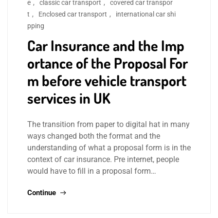
e
,
classic car transport
,
covered car transpor
t
,
Enclosed car transport
,
international car shi
pping
Car Insurance and the Imp
ortance of the Proposal For
m before vehicle transport
services in UK
The transition from paper to digital hat in many
ways changed both the format and the
understanding of what a proposal form is in the
context of car insurance. Pre internet, people
would have to fill in a proposal form…
Continue