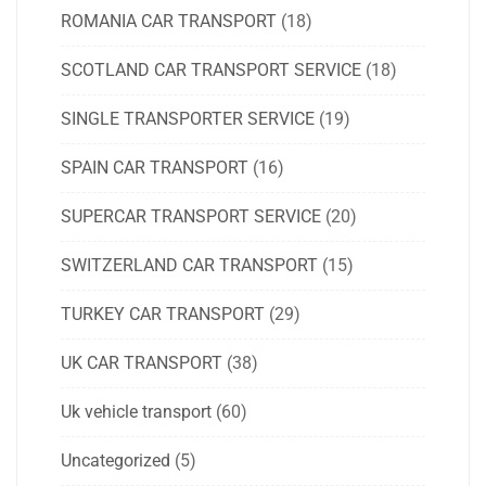
ROMANIA CAR TRANSPORT
(18)
SCOTLAND CAR TRANSPORT SERVICE
(18)
SINGLE TRANSPORTER SERVICE
(19)
SPAIN CAR TRANSPORT
(16)
SUPERCAR TRANSPORT SERVICE
(20)
SWITZERLAND CAR TRANSPORT
(15)
TURKEY CAR TRANSPORT
(29)
UK CAR TRANSPORT
(38)
Uk vehicle transport
(60)
Uncategorized
(5)