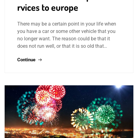
rvices to europe
There may be a certain point in your life when
you have a car or some other vehicle that you
no longer want. The reason could be that it
does not run well, or that it is so old that…
Continue