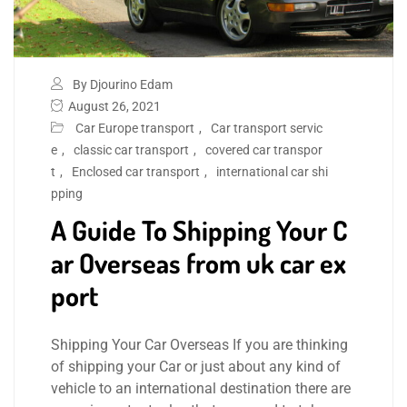
By Djourino Edam
August 26, 2021
Car Europe transport
,
Car transport servic
e
,
classic car transport
,
covered car transpor
t
,
Enclosed car transport
,
international car shi
pping
A Guide To Shipping Your C
ar Overseas from uk car ex
port
Shipping Your Car Overseas If you are thinking
of shipping your Car or just about any kind of
vehicle to an international destination there are