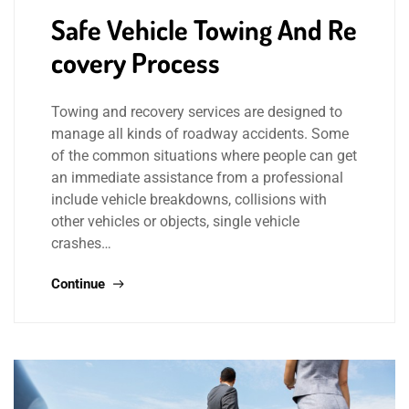
Safe Vehicle Towing And Re
covery Process
Towing and recovery services are designed to
manage all kinds of roadway accidents. Some
of the common situations where people can get
an immediate assistance from a professional
include vehicle breakdowns, collisions with
other vehicles or objects, single vehicle
crashes…
Continue