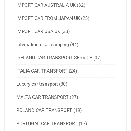
IMPORT CAR AUSTRALIA UK
(32)
IMPORT CAR FROM JAPAN UK
(25)
IMPORT CAR USA UK
(33)
international car shipping
(94)
IRELAND CAR TRANSPORT SERVICE
(37)
ITALIA CAR TRANSPORT
(24)
Luxury car transport
(30)
MALTA CAR TRANSPORT
(27)
POLAND CAR TRANSPORT
(19)
PORTUGAL CAR TRANSPORT
(17)