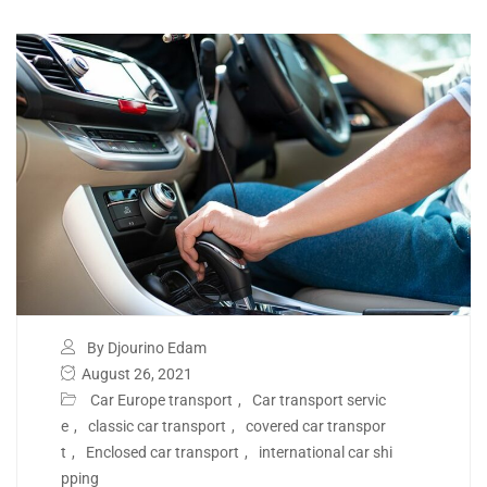
By Djourino Edam
August 26, 2021
Car Europe transport
,
Car transport servic
e
,
classic car transport
,
covered car transpor
t
,
Enclosed car transport
,
international car shi
pping