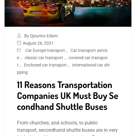
By Djourino Edam
August 26, 2021
Car Europe transport
,
Car transport servic
e
,
classic car transport
,
covered car transpor
t
,
Enclosed car transport
,
international car shi
pping
11 Reasons Transportation
Companies UK Must Buy Se
condhand Shuttle Buses
From churches, and schools, to public
transport, secondhand shuttle buses are in very