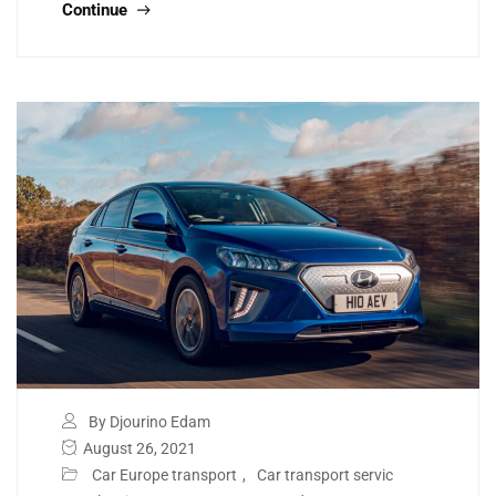
Continue
By Djourino Edam
August 26, 2021
Car Europe transport
,
Car transport servic