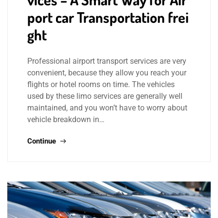
port car Transportation frei
ght
Professional airport transport services are very
convenient, because they allow you reach your
flights or hotel rooms on time. The vehicles
used by these limo services are generally well
maintained, and you won’t have to worry about
vehicle breakdown in…
Continue