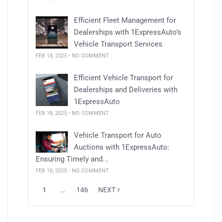
Efficient Fleet Management for
Dealerships with 1ExpressAuto’s
Vehicle Transport Services
FEB 18, 2025 • NO COMMENT
Efficient Vehicle Transport for
Dealerships and Deliveries with
1ExpressAuto
FEB 18, 2025 • NO COMMENT
Vehicle Transport for Auto
Auctions with 1ExpressAuto:
Ensuring Timely and...
FEB 18, 2025 • NO COMMENT
1
…
146
NEXT