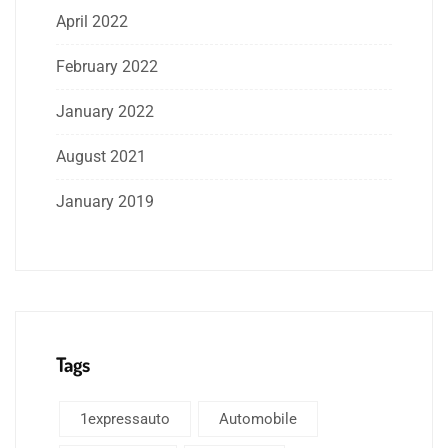
April 2022
February 2022
January 2022
August 2021
January 2019
Tags
1expressauto
Automobile