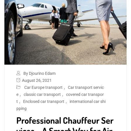
By Djourino Edam
August 26, 2021
Car Europe transport
,
Car transport servic
e
,
classic car transport
,
covered car transpor
t
,
Enclosed car transport
,
international car shi
pping
Professional Chauffeur Ser
vices – A Smart Way for Air