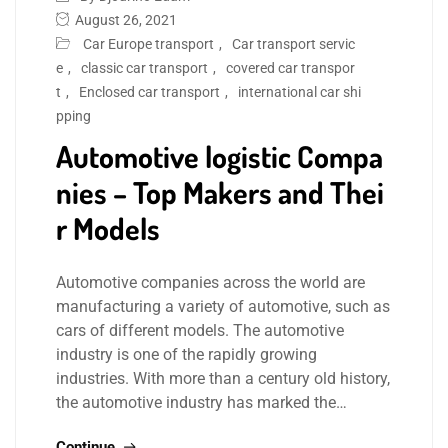
August 26, 2021
Car Europe transport
,
Car transport servic
e
,
classic car transport
,
covered car transpor
t
,
Enclosed car transport
,
international car shi
pping
Automotive logistic Compa
nies – Top Makers and Thei
r Models
Automotive companies across the world are
manufacturing a variety of automotive, such as
cars of different models. The automotive
industry is one of the rapidly growing
industries. With more than a century old history,
the automotive industry has marked the…
Continue