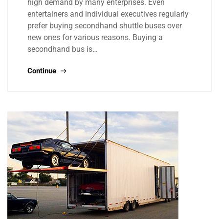
high demand by many enterprises. Even
entertainers and individual executives regularly
prefer buying secondhand shuttle buses over
new ones for various reasons. Buying a
secondhand bus is…
Continue