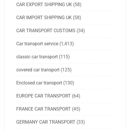
CAR EXPORT SHIPPING UK
(58)
CAR IMPORT SHIPPING UK
(58)
CAR TRANSPORT CUSTOMS
(34)
Car transport service
(1,413)
classic car transport
(115)
covered car transport
(125)
Enclosed car transport
(130)
EUROPE CAR TRANSPORT
(64)
FRANCE CAR TRANSPORT
(45)
GERMANY CAR TRANSPORT
(33)