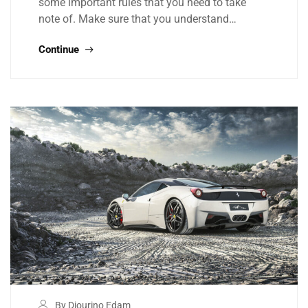
some important rules that you need to take
note of. Make sure that you understand…
Continue
By Djourino Edam