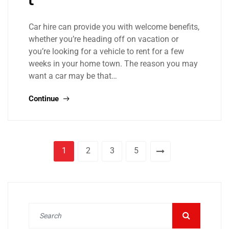
Car hire can provide you with welcome benefits,
whether you’re heading off on vacation or
you’re looking for a vehicle to rent for a few
weeks in your home town. The reason you may
want a car may be that…
Continue
1
2
3
5