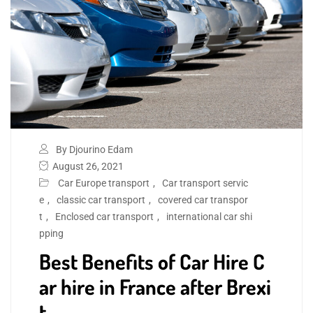
By Djourino Edam
August 26, 2021
Car Europe transport
,
Car transport servic
e
,
classic car transport
,
covered car transpor
t
,
Enclosed car transport
,
international car shi
pping
Best Benefits of Car Hire C
ar hire in France after Brexi
t