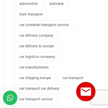
automotive
autorack
Auto transport
car container transport service
car delivery company
car delivery to europe
car logistics company
car manufacturers
car shipping europe
car transport
car transport car delivery
car transport service