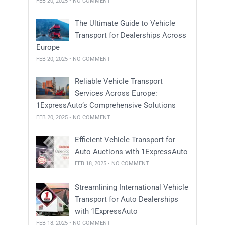
FEB 20, 2025 • NO COMMENT
The Ultimate Guide to Vehicle
Transport for Dealerships Across
Europe
FEB 20, 2025 • NO COMMENT
Reliable Vehicle Transport
Services Across Europe:
1ExpressAuto’s Comprehensive Solutions
FEB 20, 2025 • NO COMMENT
Efficient Vehicle Transport for
Auto Auctions with 1ExpressAuto
FEB 18, 2025 • NO COMMENT
Streamlining International Vehicle
Transport for Auto Dealerships
with 1ExpressAuto
FEB 18, 2025 • NO COMMENT