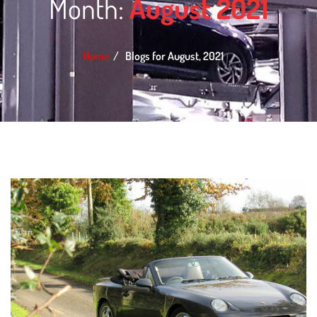
Month:
August 2021
Home
Blogs for August, 2021