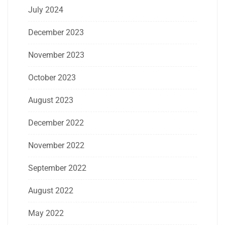
July 2024
December 2023
November 2023
October 2023
August 2023
December 2022
November 2022
September 2022
August 2022
May 2022