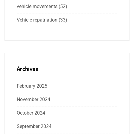
vehicle movements
(52)
Vehicle repatriation
(33)
Archives
February 2025
November 2024
October 2024
September 2024