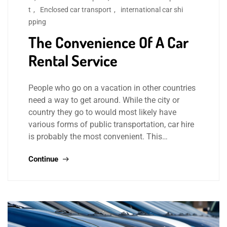
t
,
Enclosed car transport
,
international car shi
pping
The Convenience Of A Car
Rental Service
People who go on a vacation in other countries
need a way to get around. While the city or
country they go to would most likely have
various forms of public transportation, car hire
is probably the most convenient. This…
Continue