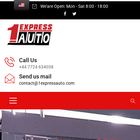
We'are Open: Mon - Sat 8:00 - 18:00
Call Us
+44 7724 634038
Send us mail
contact@1expressauto.com