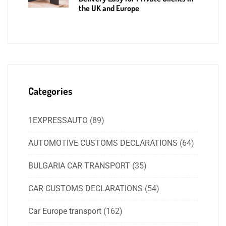
the UK and Europe
Categories
1EXPRESSAUTO
(89)
AUTOMOTIVE CUSTOMS DECLARATIONS
(64)
BULGARIA CAR TRANSPORT
(35)
CAR CUSTOMS DECLARATIONS
(54)
Car Europe transport
(162)