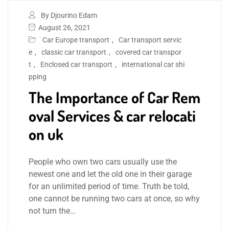
By Djourino Edam
August 26, 2021
Car Europe transport
,
Car transport servic
e
,
classic car transport
,
covered car transpor
t
,
Enclosed car transport
,
international car shi
pping
The Importance of Car Rem
oval Services & car relocati
on uk
People who own two cars usually use the
newest one and let the old one in their garage
for an unlimited period of time. Truth be told,
one cannot be running two cars at once, so why
not turn the…