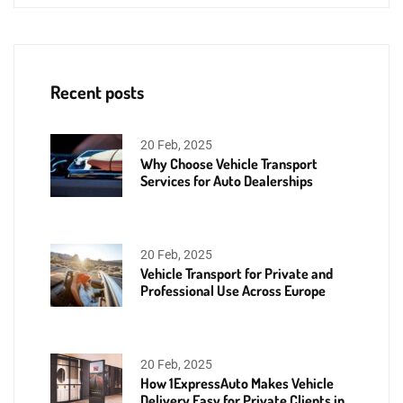
Recent posts
20 Feb, 2025
Why Choose Vehicle Transport
Services for Auto Dealerships
20 Feb, 2025
Vehicle Transport for Private and
Professional Use Across Europe
20 Feb, 2025
How 1ExpressAuto Makes Vehicle
Delivery Easy for Private Clients in