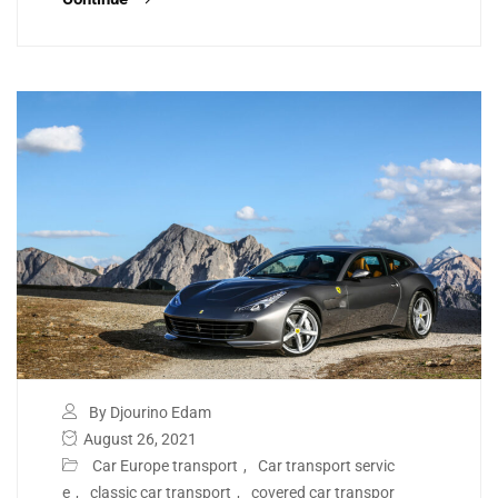
By Djourino Edam
August 26, 2021
Car Europe transport
,
Car transport servic
e
,
classic car transport
,
covered car transpor