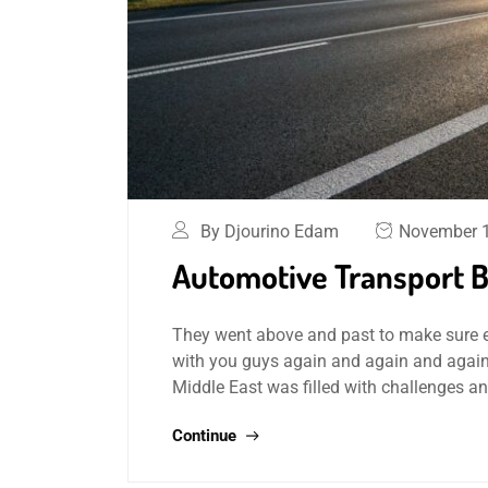
By Djourino Edam
November 1
Automotive Transport By
They went above and past to make sure ever
with you guys again and again and again
Middle East was filled with challenges a
Continue