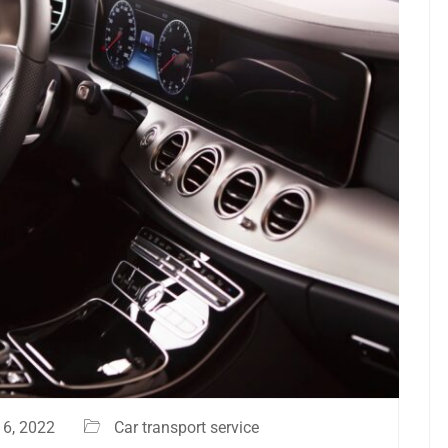
6, 2022
Car transport service