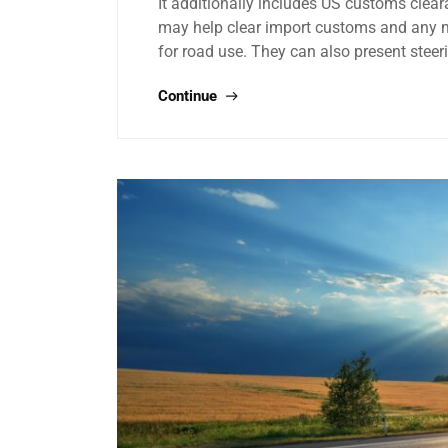
It additionally includes US customs clea
may help clear import customs and any mod
for road use. They can also present stee
Continue