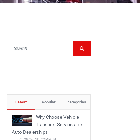
Latest
Popular
Categories
Why Choose Vehicle
Transport Services for
Auto Dealerships
FEB 20, 2025 • NO COMMENT