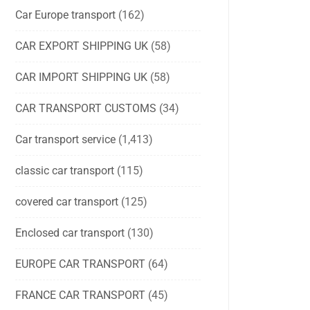
Car Europe transport
(162)
CAR EXPORT SHIPPING UK
(58)
CAR IMPORT SHIPPING UK
(58)
CAR TRANSPORT CUSTOMS
(34)
Car transport service
(1,413)
classic car transport
(115)
covered car transport
(125)
Enclosed car transport
(130)
EUROPE CAR TRANSPORT
(64)
FRANCE CAR TRANSPORT
(45)