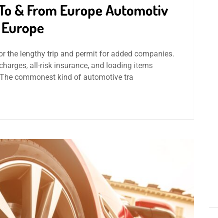
 To & From Europe Automotiv
e Europe
or the lengthy trip and permit for added companies.
rges, all-risk insurance, and loading items
– The commonest kind of automotive tra