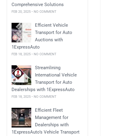
Comprehensive Solutions
FEB 20, 2025 • NO COMMENT
Efficient Vehicle
Transport for Auto
Auctions with
1ExpressAuto
FEB 18, 2025 • NO COMMENT
Streamlining
International Vehicle
Transport for Auto
Dealerships with 1ExpressAuto
FEB 18, 2025 • NO COMMENT
Efficient Fleet
Management for
Dealerships with
1ExpressAuto’s Vehicle Transport