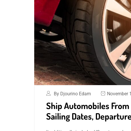
By Djourino Edam
November 1
Ship Automobiles From 
Sailing Dates, Departure