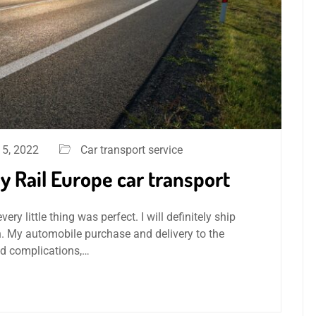
5, 2022
Car transport service
 Rail Europe car transport
y little thing was perfect. I will definitely ship
. My automobile purchase and delivery to the
nd complications,…