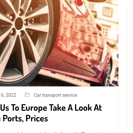
6, 2022
Car transport service
Us To Europe Take A Look At
 Ports, Prices