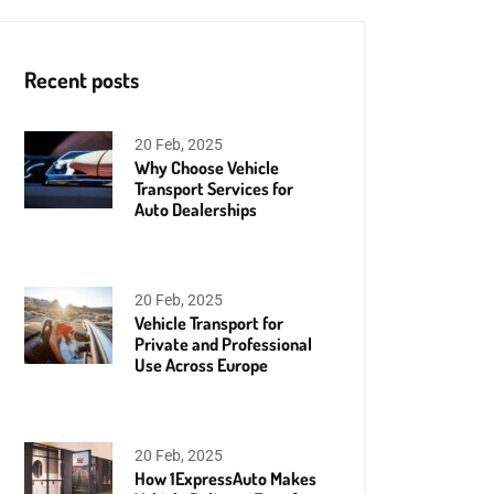
Recent posts
20 Feb, 2025
Why Choose Vehicle
Transport Services for
Auto Dealerships
20 Feb, 2025
Vehicle Transport for
Private and Professional
Use Across Europe
20 Feb, 2025
How 1ExpressAuto Makes