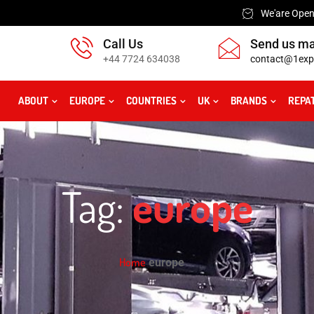
We'are Open:
Call Us
Send us ma
+44 7724 634038
contact@1exp
ABOUT
EUROPE
COUNTRIES
UK
BRANDS
REPA
Tag:
europe
Home
europe