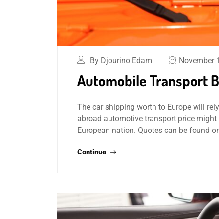
By Djourino Edam
November 1
Automobile Transport By
The car shipping worth to Europe will rely
abroad automotive transport price might 
European nation. Quotes can be found on
Continue