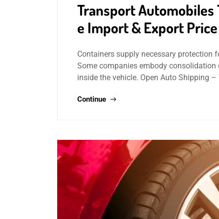
Transport Automobiles
e Import & Export Pric
Containers supply necessary protection f
Some companies embody consolidation cha
inside the vehicle. Open Auto Shipping 
Continue