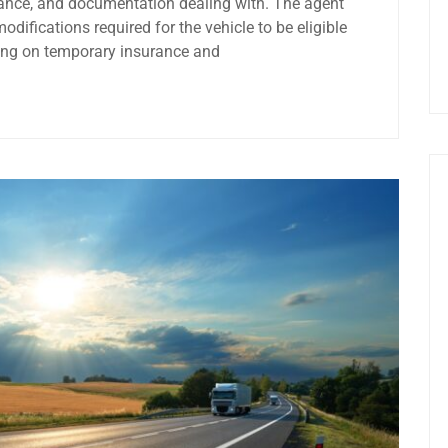
rance, and documentation dealing with. The agent
ifications required for the vehicle to be eligible
ring on temporary insurance and