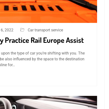
6, 2022
Car transport service
 Practice Rail Europe Assist
 upon the type of car you’re shifting with you. The
be also influenced by the space to the destination
line for…