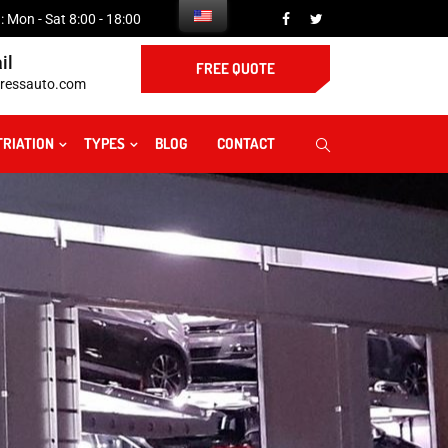
 Mon - Sat 8:00 - 18:00
il
FREE QUOTE
ressauto.com
TRIATION
TYPES
BLOG
CONTACT