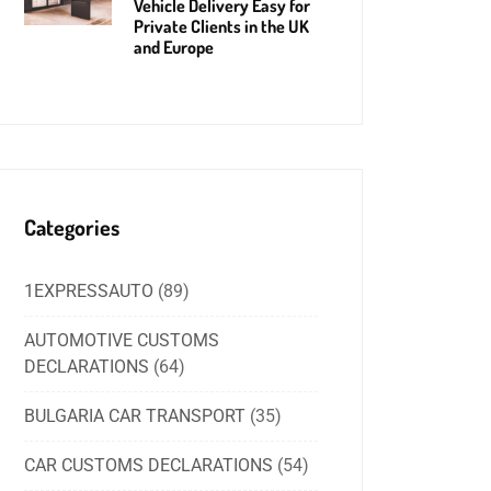
Vehicle Delivery Easy for
Private Clients in the UK
and Europe
Categories
1EXPRESSAUTO
(89)
AUTOMOTIVE CUSTOMS
DECLARATIONS
(64)
BULGARIA CAR TRANSPORT
(35)
CAR CUSTOMS DECLARATIONS
(54)