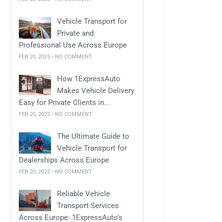
Vehicle Transport for
Private and
Professional Use Across Europe
FEB 20, 2025 • NO COMMENT
How 1ExpressAuto
Makes Vehicle Delivery
Easy for Private Clients in...
FEB 20, 2025 • NO COMMENT
The Ultimate Guide to
Vehicle Transport for
Dealerships Across Europe
FEB 20, 2025 • NO COMMENT
Reliable Vehicle
Transport Services
Across Europe: 1ExpressAuto’s