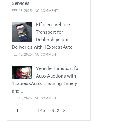
Services
FEB 18, 2025 • NO COMMENT
Efficient Vehicle
Transport for
Dealerships and
Deliveries with 1ExpressAuto
FEB 18, 2025 • NO COMMENT
Vehicle Transport for
Auto Auctions with
1ExpressAuto: Ensuring Timely
and...
FEB 18, 2025 • NO COMMENT
1
…
146
NEXT