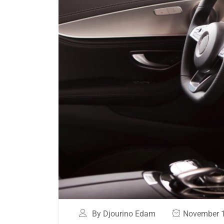
By Djourino Edam
November 1