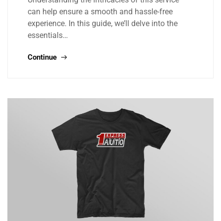
can help ensure a smooth and hassle-free
experience. In this guide, we’ll delve into the
essentials…
Continue