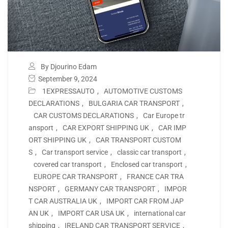
By Djourino Edam
September 9, 2024
1EXPRESSAUTO
,
AUTOMOTIVE CUSTOMS
DECLARATIONS
,
BULGARIA CAR TRANSPORT
,
CAR CUSTOMS DECLARATIONS
,
Car Europe tr
ansport
,
CAR EXPORT SHIPPING UK
,
CAR IMP
ORT SHIPPING UK
,
CAR TRANSPORT CUSTOM
S
,
Car transport service
,
classic car transport
,
covered car transport
,
Enclosed car transport
,
EUROPE CAR TRANSPORT
,
FRANCE CAR TRA
NSPORT
,
GERMANY CAR TRANSPORT
,
IMPOR
T CAR AUSTRALIA UK
,
IMPORT CAR FROM JAP
AN UK
,
IMPORT CAR USA UK
,
international car
shipping
,
IRELAND CAR TRANSPORT SERVICE
,