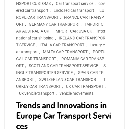
NSPORT CUSTOMS
,
Car transport service
,
cov
ered car transport
,
Enclosed car transport
,
EU
ROPE CAR TRANSPORT
,
FRANCE CAR TRANSP
ORT
,
GERMANY CAR TRANSPORT
,
IMPORT C
AR AUSTRALIA UK
,
IMPORT CAR USA UK
,
inter
national car shipping
,
IRELAND CAR TRANSPOR
T SERVICE
,
ITALIA CAR TRANSPORT
,
Luxury c
ar transport
,
MALTA CAR TRANSPORT
,
PORTU
GAL CAR TRANSPORT
,
ROMANIA CAR TRANSP
ORT
,
SCOTLAND CAR TRANSPORT SERVICE
,
S
INGLE TRANSPORTER SERVICE
,
SPAIN CAR TR
ANSPORT
,
SWITZERLAND CAR TRANSPORT
,
T
URKEY CAR TRANSPORT
,
UK CAR TRANSPORT
,
Uk vehicle transport
,
vehicle movements
Trends and Innovations in
Europe Car Transport Servi
ces