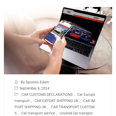
By Djourino Edam
September 9, 2024
CAR CUSTOMS DECLARATIONS
,
Car Europe
transport
,
CAR EXPORT SHIPPING UK
,
CAR IM
PORT SHIPPING UK
,
CAR TRANSPORT CUSTOM
S
,
Car transport service
,
covered car transpor