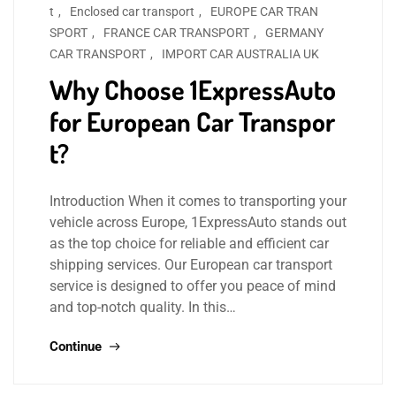
t
,
Enclosed car transport
,
EUROPE CAR TRAN
SPORT
,
FRANCE CAR TRANSPORT
,
GERMANY
CAR TRANSPORT
,
IMPORT CAR AUSTRALIA UK
Why Choose 1ExpressAuto
for European Car Transpor
t?
Introduction When it comes to transporting your
vehicle across Europe, 1ExpressAuto stands out
as the top choice for reliable and efficient car
shipping services. Our European car transport
service is designed to offer you peace of mind
and top-notch quality. In this…
Continue