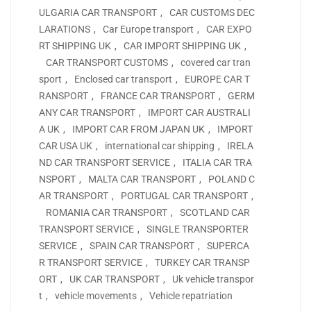
ULGARIA CAR TRANSPORT
,
CAR CUSTOMS DEC
LARATIONS
,
Car Europe transport
,
CAR EXPO
RT SHIPPING UK
,
CAR IMPORT SHIPPING UK
,
CAR TRANSPORT CUSTOMS
,
covered car tran
sport
,
Enclosed car transport
,
EUROPE CAR T
RANSPORT
,
FRANCE CAR TRANSPORT
,
GERM
ANY CAR TRANSPORT
,
IMPORT CAR AUSTRALI
A UK
,
IMPORT CAR FROM JAPAN UK
,
IMPORT
CAR USA UK
,
international car shipping
,
IRELA
ND CAR TRANSPORT SERVICE
,
ITALIA CAR TRA
NSPORT
,
MALTA CAR TRANSPORT
,
POLAND C
AR TRANSPORT
,
PORTUGAL CAR TRANSPORT
,
ROMANIA CAR TRANSPORT
,
SCOTLAND CAR
TRANSPORT SERVICE
,
SINGLE TRANSPORTER
SERVICE
,
SPAIN CAR TRANSPORT
,
SUPERCA
R TRANSPORT SERVICE
,
TURKEY CAR TRANSP
ORT
,
UK CAR TRANSPORT
,
Uk vehicle transpor
t
,
vehicle movements
,
Vehicle repatriation