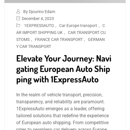
By Djourino Edam
December 4, 2023
1EXPRESSAUTO
,
Car Europe transport
,
C
AR IMPORT SHIPPING UK
,
CAR TRANSPORT CU
STOMS
,
FRANCE CAR TRANSPORT
,
GERMAN
Y CAR TRANSPORT
Elevate Your Journey: Navi
gating European Auto Ship
ping with 1ExpressAuto
In the realm of vehicle transport, precision,
transparency, and reliability are paramount.
1ExpressAuto emerges as a leader, offering
tailored solutions that redefine the experience
of European auto shipping. From competitive
rates to seamless car delivery across Europe