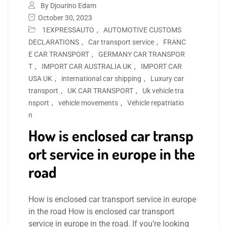
By Djourino Edam
October 30, 2023
1EXPRESSAUTO
,
AUTOMOTIVE CUSTOMS
DECLARATIONS
,
Car transport service
,
FRANC
E CAR TRANSPORT
,
GERMANY CAR TRANSPOR
T
,
IMPORT CAR AUSTRALIA UK
,
IMPORT CAR
USA UK
,
international car shipping
,
Luxury car
transport
,
UK CAR TRANSPORT
,
Uk vehicle tra
nsport
,
vehicle movements
,
Vehicle repatriatio
n
How is enclosed car transp
ort service in europe in the
road
How is enclosed car transport service in europe
in the road How is enclosed car transport
service in europe in the road. If you’re looking