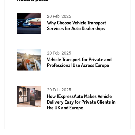
20 Feb, 2025
Why Choose Vehicle Transport
Services for Auto Dealerships
20 Feb, 2025
Vehicle Transport for Private and
Professional Use Across Europe
20 Feb, 2025
How 1ExpressAuto Makes Vehicle
Delivery Easy for Private Clients in
the UK and Europe