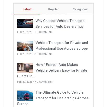
Latest
Popular
Categories
Why Choose Vehicle Transport
Services for Auto Dealerships
FEB 20, 2025 • NO COMMENT
Vehicle Transport for Private and
Professional Use Across Europe
FEB 20, 2025 • NO COMMENT
How 1ExpressAuto Makes
Vehicle Delivery Easy for Private
Clients in...
FEB 20, 2025 • NO COMMENT
The Ultimate Guide to Vehicle
Transport for Dealerships Across
Europe