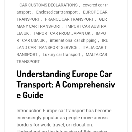
CAR CUSTOMS DECLARATIONS
,
covered car tr
ansport
,
Enclosed car transport
,
EUROPE CAR
TRANSPORT
,
FRANCE CAR TRANSPORT
,
GER
MANY CAR TRANSPORT
,
IMPORT CAR AUSTRA
LIA UK
,
IMPORT CAR FROM JAPAN UK
,
IMPO
RT CAR USA UK
,
international car shipping
,
IRE
LAND CAR TRANSPORT SERVICE
,
ITALIA CAR T
RANSPORT
,
Luxury car transport
,
MALTA CAR
TRANSPORT
Understanding Europe Car
Transport: A Comprehensiv
e Guide
Introduction Europe car transport has become
increasingly popular as people move across
borders for work, travel, or relocation.
Understanding the intricacies of this service