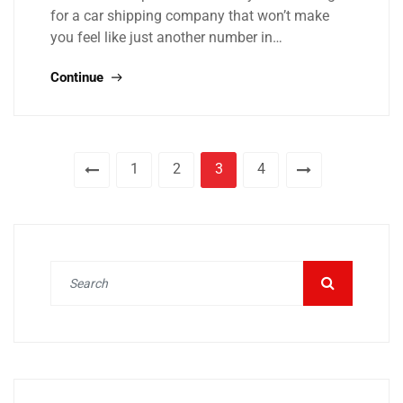
for a car shipping company that won’t make
you feel like just another number in…
Continue
1
2
3
4