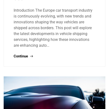
Introduction The Europe car transport industry
is continuously evolving, with new trends and
innovations shaping the way vehicles are
shipped across borders. This post will explore
the latest developments in vehicle shipping
services, highlighting how these innovations
are enhancing auto…
Continue