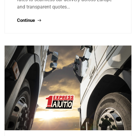
and transparent quotes…
Continue