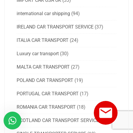
IMPORT CAR USA UK
(33)
international car shipping
(94)
IRELAND CAR TRANSPORT SERVICE
(37)
ITALIA CAR TRANSPORT
(24)
Luxury car transport
(30)
MALTA CAR TRANSPORT
(27)
POLAND CAR TRANSPORT
(19)
PORTUGAL CAR TRANSPORT
(17)
ROMANIA CAR TRANSPORT
(18)
SCOTLAND CAR TRANSPORT SERVICE
(18)