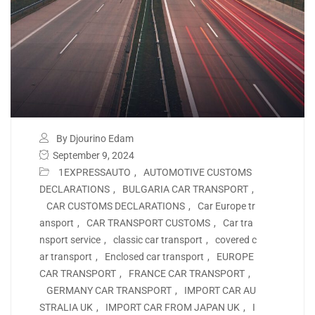
By Djourino Edam
September 9, 2024
1EXPRESSAUTO
,
AUTOMOTIVE CUSTOMS
DECLARATIONS
,
BULGARIA CAR TRANSPORT
,
CAR CUSTOMS DECLARATIONS
,
Car Europe tr
ansport
,
CAR TRANSPORT CUSTOMS
,
Car tra
nsport service
,
classic car transport
,
covered c
ar transport
,
Enclosed car transport
,
EUROPE
CAR TRANSPORT
,
FRANCE CAR TRANSPORT
,
GERMANY CAR TRANSPORT
,
IMPORT CAR AU
STRALIA UK
,
IMPORT CAR FROM JAPAN UK
,
I