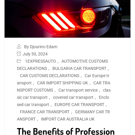
By Djourino Edam
July 30, 2024
1EXPRESSAUTO
,
AUTOMOTIVE CUSTOMS
DECLARATIONS
,
BULGARIA CAR TRANSPORT
,
CAR CUSTOMS DECLARATIONS
,
Car Europe tr
ansport
,
CAR IMPORT SHIPPING UK
,
CAR TRA
NSPORT CUSTOMS
,
Car transport service
,
clas
sic car transport
,
covered car transport
,
Enclo
sed car transport
,
EUROPE CAR TRANSPORT
,
FRANCE CAR TRANSPORT
,
GERMANY CAR TR
ANSPORT
,
IMPORT CAR AUSTRALIA UK
The Benefits of Profession