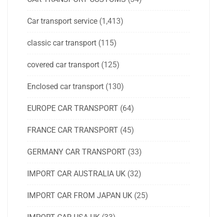
Car transport service
(1,413)
classic car transport
(115)
covered car transport
(125)
Enclosed car transport
(130)
EUROPE CAR TRANSPORT
(64)
FRANCE CAR TRANSPORT
(45)
GERMANY CAR TRANSPORT
(33)
IMPORT CAR AUSTRALIA UK
(32)
IMPORT CAR FROM JAPAN UK
(25)