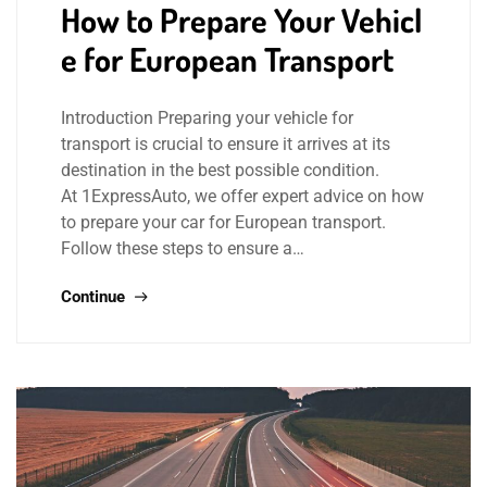
How to Prepare Your Vehicl
e for European Transport
Introduction Preparing your vehicle for
transport is crucial to ensure it arrives at its
destination in the best possible condition.
At 1ExpressAuto, we offer expert advice on how
to prepare your car for European transport.
Follow these steps to ensure a…
Continue