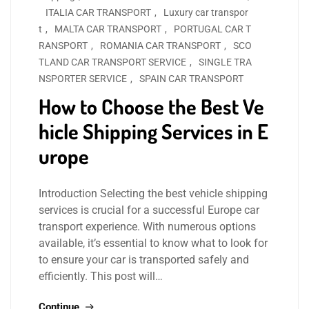
ITALIA CAR TRANSPORT
,
Luxury car transpor
t
,
MALTA CAR TRANSPORT
,
PORTUGAL CAR T
RANSPORT
,
ROMANIA CAR TRANSPORT
,
SCO
TLAND CAR TRANSPORT SERVICE
,
SINGLE TRA
NSPORTER SERVICE
,
SPAIN CAR TRANSPORT
How to Choose the Best Ve
hicle Shipping Services in E
urope
Introduction Selecting the best vehicle shipping
services is crucial for a successful Europe car
transport experience. With numerous options
available, it’s essential to know what to look for
to ensure your car is transported safely and
efficiently. This post will…
Continue