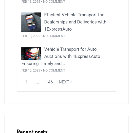
FEB 18, 2025 • NO COMMENT
Efficient Vehicle Transport for
Dealerships and Deliveries with
1ExpressAuto
FEB 18, 2025 • NO COMMENT
Vehicle Transport for Auto
Auctions with 1ExpressAuto:
Ensuring Timely and...
FEB 18, 2025 • NO COMMENT
1
…
146
NEXT
Recent posts