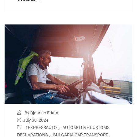
By Djourino Edam
July 30, 2024
1EXPRESSAUTO
,
AUTOMOTIVE CUSTOMS
DECLARATIONS
,
BULGARIA CAR TRANSPORT
,