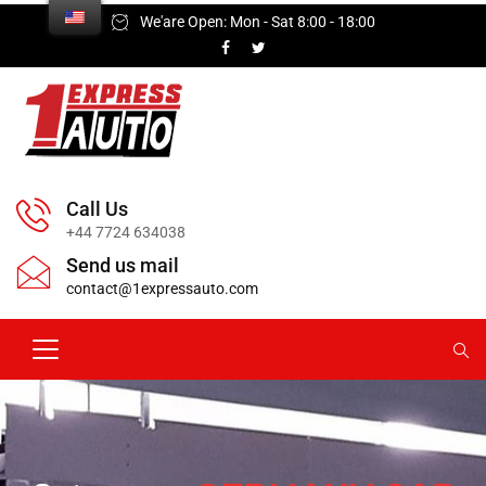
We'are Open: Mon - Sat 8:00 - 18:00
Call Us
+44 7724 634038
Send us mail
contact@1expressauto.com