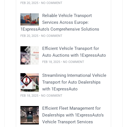
FEB 20, 2025 • NO COMMENT
Reliable Vehicle Transport
Services Across Europe:
1ExpressAuto’s Comprehensive Solutions
FEB 20, 2025 • NO COMMENT
Efficient Vehicle Transport for
Auto Auctions with 1ExpressAuto
FEB 18, 2025 • NO COMMENT
Streamlining International Vehicle
Transport for Auto Dealerships
with 1ExpressAuto
FEB 18, 2025 • NO COMMENT
Efficient Fleet Management for
Dealerships with 1ExpressAuto’s
Vehicle Transport Services