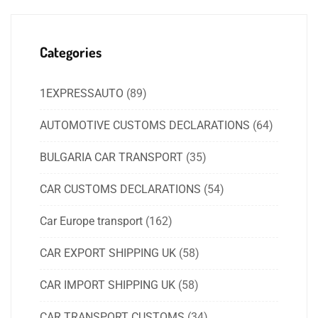
Categories
1EXPRESSAUTO
(89)
AUTOMOTIVE CUSTOMS DECLARATIONS
(64)
BULGARIA CAR TRANSPORT
(35)
CAR CUSTOMS DECLARATIONS
(54)
Car Europe transport
(162)
CAR EXPORT SHIPPING UK
(58)
CAR IMPORT SHIPPING UK
(58)
CAR TRANSPORT CUSTOMS
(34)