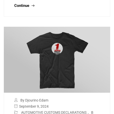
Continue
By Djourino Edam
September 9, 2024
AUTOMOTIVE CUSTOMS DECLARATIONS
,
B