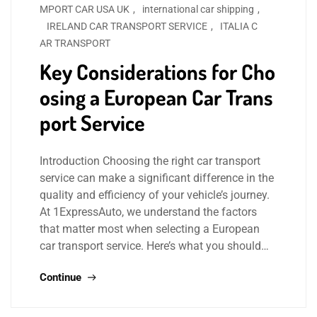
MPORT CAR USA UK
,
international car shipping
,
IRELAND CAR TRANSPORT SERVICE
,
ITALIA C
AR TRANSPORT
Key Considerations for Cho
osing a European Car Trans
port Service
Introduction Choosing the right car transport
service can make a significant difference in the
quality and efficiency of your vehicle’s journey.
At 1ExpressAuto, we understand the factors
that matter most when selecting a European
car transport service. Here’s what you should…
Continue