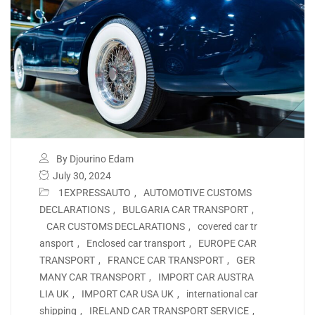
By Djourino Edam
July 30, 2024
1EXPRESSAUTO
,
AUTOMOTIVE CUSTOMS
DECLARATIONS
,
BULGARIA CAR TRANSPORT
,
CAR CUSTOMS DECLARATIONS
,
covered car tr
ansport
,
Enclosed car transport
,
EUROPE CAR
TRANSPORT
,
FRANCE CAR TRANSPORT
,
GER
MANY CAR TRANSPORT
,
IMPORT CAR AUSTRA
LIA UK
,
IMPORT CAR USA UK
,
international car
shipping
,
IRELAND CAR TRANSPORT SERVICE
,