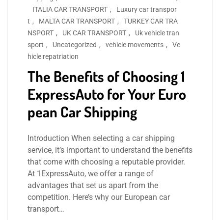
ITALIA CAR TRANSPORT
,
Luxury car transpor
t
,
MALTA CAR TRANSPORT
,
TURKEY CAR TRA
NSPORT
,
UK CAR TRANSPORT
,
Uk vehicle tran
sport
,
Uncategorized
,
vehicle movements
,
Ve
hicle repatriation
The Benefits of Choosing 1
ExpressAuto for Your Euro
pean Car Shipping
Introduction When selecting a car shipping
service, it’s important to understand the benefits
that come with choosing a reputable provider.
At 1ExpressAuto, we offer a range of
advantages that set us apart from the
competition. Here’s why our European car
transport…