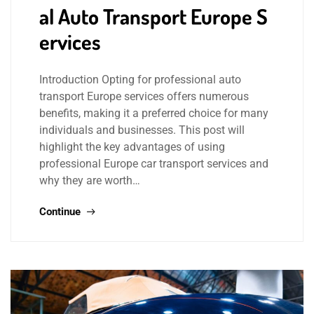
al Auto Transport Europe S
ervices
Introduction Opting for professional auto
transport Europe services offers numerous
benefits, making it a preferred choice for many
individuals and businesses. This post will
highlight the key advantages of using
professional Europe car transport services and
why they are worth…
Continue