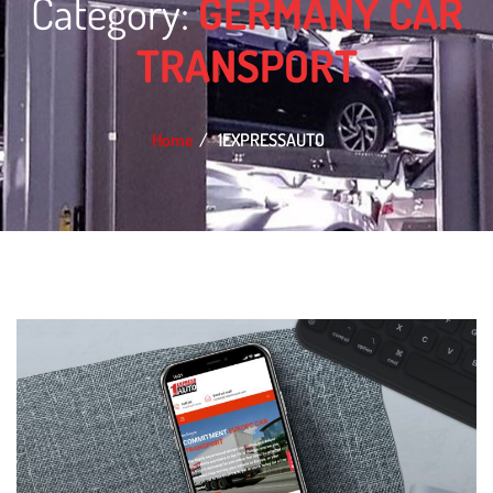
Category:
GERMANY CAR
TRANSPORT
Home
1EXPRESSAUTO