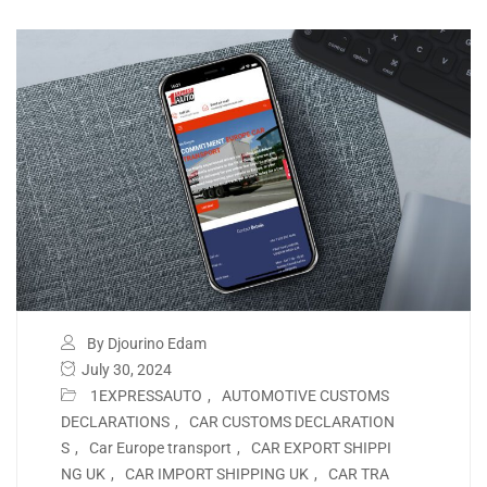
By Djourino Edam
July 30, 2024
1EXPRESSAUTO
,
AUTOMOTIVE CUSTOMS
DECLARATIONS
,
CAR CUSTOMS DECLARATION
S
,
Car Europe transport
,
CAR EXPORT SHIPPI
NG UK
,
CAR IMPORT SHIPPING UK
,
CAR TRA