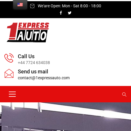
We'are Open: Mon - Sat 8:00 - 18:00
Call Us
+44 7724 634038
Send us mail
contact@1expressauto.com