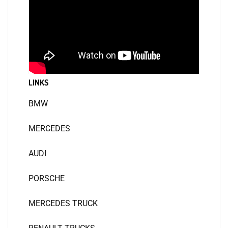
LINKS
BMW
MERCEDES
AUDI
PORSCHE
MERCEDES TRUCK