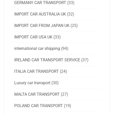
GERMANY CAR TRANSPORT
(33)
IMPORT CAR AUSTRALIA UK
(32)
IMPORT CAR FROM JAPAN UK
(25)
IMPORT CAR USA UK
(33)
international car shipping
(94)
IRELAND CAR TRANSPORT SERVICE
(37)
ITALIA CAR TRANSPORT
(24)
Luxury car transport
(30)
MALTA CAR TRANSPORT
(27)
POLAND CAR TRANSPORT
(19)