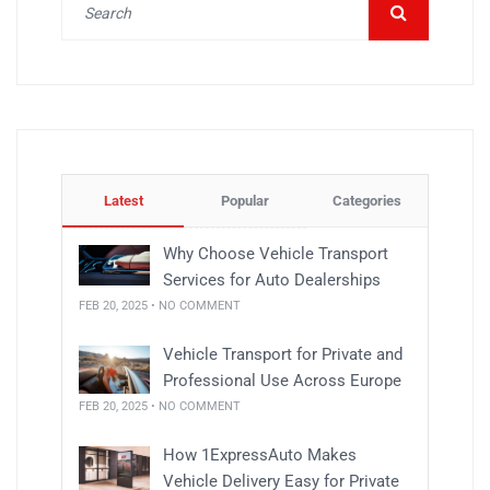
Latest
Popular
Categories
Why Choose Vehicle Transport
Services for Auto Dealerships
FEB 20, 2025 • NO COMMENT
Vehicle Transport for Private and
Professional Use Across Europe
FEB 20, 2025 • NO COMMENT
How 1ExpressAuto Makes
Vehicle Delivery Easy for Private