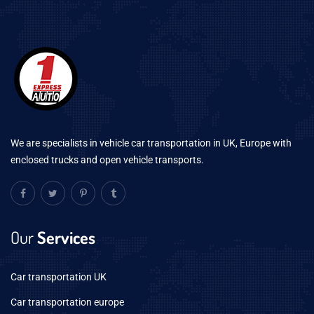
We are specialists in vehicle car transportation in UK, Europe with
enclosed trucks and open vehicle transports.
Our
Services
Car transportation UK
Car transportation europe