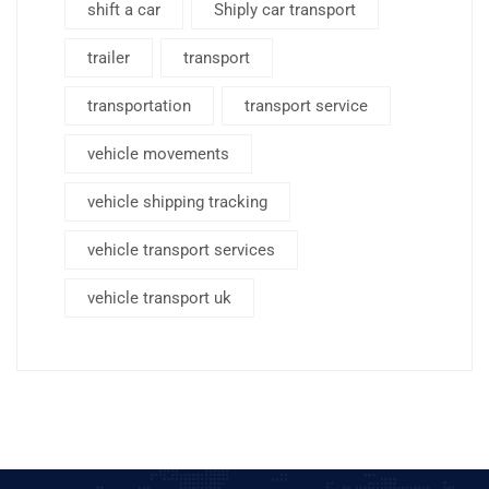
shift a car
Shiply car transport
trailer
transport
transportation
transport service
vehicle movements
vehicle shipping tracking
vehicle transport services
vehicle transport uk