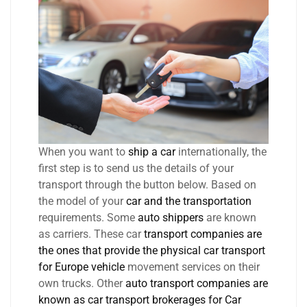
When you want to
ship a car
internationally, the
first step is to send us the details of your
transport through the button below. Based on
the model of your
car and the transportation
requirements. Some
auto shippers
are known
as carriers. These car
transport companies are
the ones that provide the physical car transport
for Europe vehicle
movement services on their
own trucks. Other
auto transport companies are
known as car transport brokerages for Car