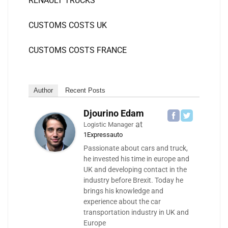
RENAULT TRUCKS
CUSTOMS COSTS UK
CUSTOMS COSTS FRANCE
Author
Recent Posts
Djourino Edam
at
Logistic Manager
1Expressauto
Passionate about cars and truck,
he invested his time in europe and
UK and developing contact in the
industry before Brexit. Today he
brings his knowledge and
experience about the car
transportation industry in UK and
Europe