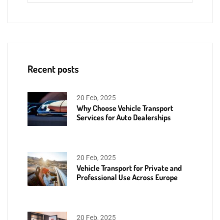
Recent posts
20 Feb, 2025
Why Choose Vehicle Transport
Services for Auto Dealerships
20 Feb, 2025
Vehicle Transport for Private and
Professional Use Across Europe
20 Feb, 2025