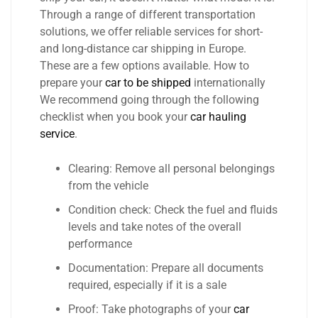
Through a range of different transportation
solutions, we offer reliable services for short-
and long-distance car shipping in Europe.
These are a few options available. How to
prepare your
car to be shipped
internationally
We recommend going through the following
checklist when you book your
car hauling
service
.
Clearing: Remove all personal belongings
from the vehicle
Condition check: Check the fuel and fluids
levels and take notes of the overall
performance
Documentation: Prepare all documents
required, especially if it is a sale
Proof: Take photographs of your
car