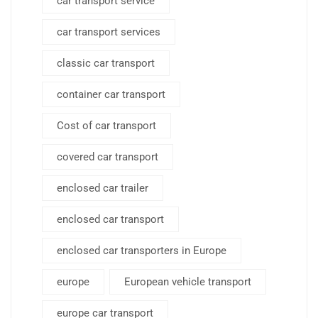
car transport service
car transport services
classic car transport
container car transport
Cost of car transport
covered car transport
enclosed car trailer
enclosed car transport
enclosed car transporters in Europe
europe
European vehicle transport
europe car transport