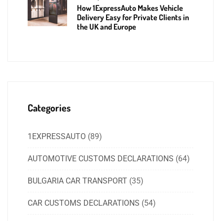
How 1ExpressAuto Makes Vehicle
Delivery Easy for Private Clients in
the UK and Europe
Categories
1EXPRESSAUTO
(89)
AUTOMOTIVE CUSTOMS DECLARATIONS
(64)
BULGARIA CAR TRANSPORT
(35)
CAR CUSTOMS DECLARATIONS
(54)