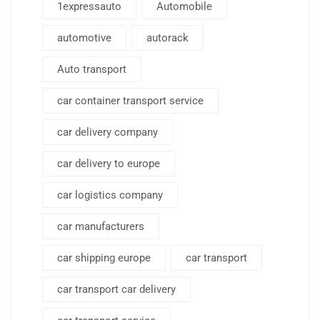
1expressauto
Automobile
automotive
autorack
Auto transport
car container transport service
car delivery company
car delivery to europe
car logistics company
car manufacturers
car shipping europe
car transport
car transport car delivery