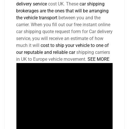
delivery service
cost UK. These
car shipping
brokerages are the ones that will be arranging
the vehicle transport
between you and the
carrier. When you fill out our free instant online
car shipping quote request form for Car delivery
service, you will receive an estimate of how
much it will
cost to ship your vehicle to one of
our reputable and reliable car
shipping carriers
in UK to Europe vehicle movement.
SEE MORE