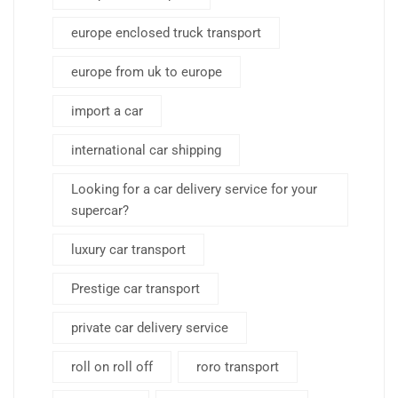
europe enclosed truck transport
europe from uk to europe
import a car
international car shipping
Looking for a car delivery service for your
supercar?
luxury car transport
Prestige car transport
private car delivery service
roll on roll off
roro transport