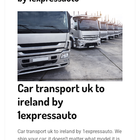
Car transport uk to
ireland by
1expressauto
Car transport uk to ireland by 1expressauto. We
ship your car; it doesn’t matter what model it is.