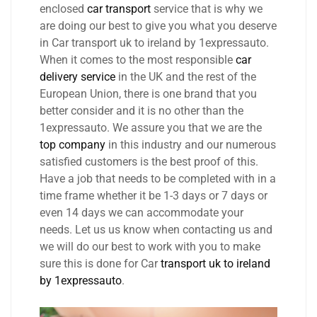
enclosed
car transport
service that is why we
are doing our best to give you what you deserve
in Car transport uk to ireland by 1expressauto.
When it comes to the most responsible
car
delivery service
in the UK and the rest of the
European Union, there is one brand that you
better consider and it is no other than the
1expressauto. We assure you that we are the
top company
in this industry and our numerous
satisfied customers is the best proof of this.
Have a job that needs to be completed with in a
time frame whether it be 1-3 days or 7 days or
even 14 days we can accommodate your
needs. Let us us know when contacting us and
we will do our best to work with you to make
sure this is done for Car
transport uk to ireland
by 1expressauto
.