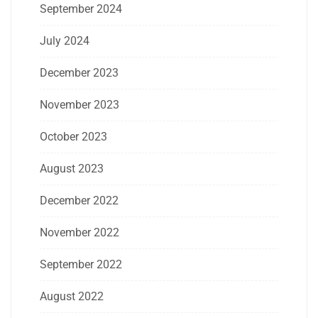
September 2024
July 2024
December 2023
November 2023
October 2023
August 2023
December 2022
November 2022
September 2022
August 2022