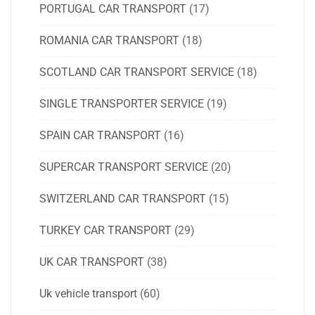
PORTUGAL CAR TRANSPORT
(17)
ROMANIA CAR TRANSPORT
(18)
SCOTLAND CAR TRANSPORT SERVICE
(18)
SINGLE TRANSPORTER SERVICE
(19)
SPAIN CAR TRANSPORT
(16)
SUPERCAR TRANSPORT SERVICE
(20)
SWITZERLAND CAR TRANSPORT
(15)
TURKEY CAR TRANSPORT
(29)
UK CAR TRANSPORT
(38)
Uk vehicle transport
(60)