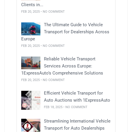
Clients in...
FEB 20, 2025 • NO COMMENT
The Ultimate Guide to Vehicle
Transport for Dealerships Across
Europe
FEB 20, 2025 • NO COMMENT
Reliable Vehicle Transport
Services Across Europe:
1ExpressAuto’s Comprehensive Solutions
FEB 20, 2025 • NO COMMENT
Efficient Vehicle Transport for
Auto Auctions with 1ExpressAuto
FEB 18, 2025 • NO COMMENT
Streamlining International Vehicle
Transport for Auto Dealerships