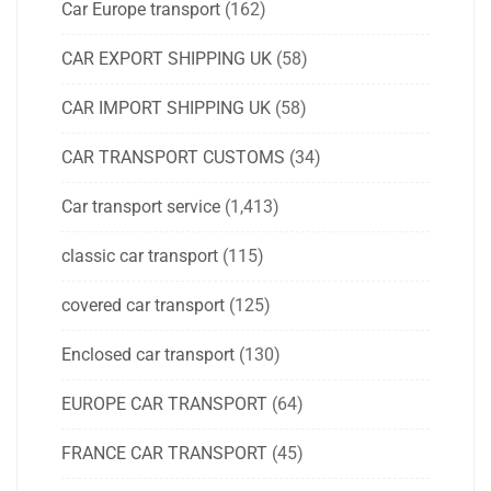
Car Europe transport
(162)
CAR EXPORT SHIPPING UK
(58)
CAR IMPORT SHIPPING UK
(58)
CAR TRANSPORT CUSTOMS
(34)
Car transport service
(1,413)
classic car transport
(115)
covered car transport
(125)
Enclosed car transport
(130)
EUROPE CAR TRANSPORT
(64)
FRANCE CAR TRANSPORT
(45)