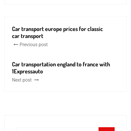
Car transport europe prices for classic
car transport
Previous post
Car transportation england to france with
1Expressauto
Next post