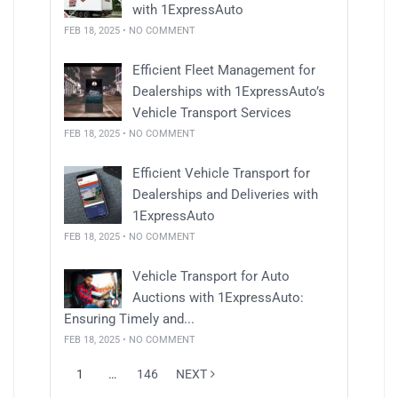
with 1ExpressAuto
FEB 18, 2025 • NO COMMENT
Efficient Fleet Management for
Dealerships with 1ExpressAuto’s
Vehicle Transport Services
FEB 18, 2025 • NO COMMENT
Efficient Vehicle Transport for
Dealerships and Deliveries with
1ExpressAuto
FEB 18, 2025 • NO COMMENT
Vehicle Transport for Auto
Auctions with 1ExpressAuto:
Ensuring Timely and...
FEB 18, 2025 • NO COMMENT
1
…
146
NEXT