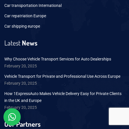
Car transportation International
Car repatriation Europe
Car shipping europe
Latest
News
Why Choose Vehicle Transport Services for Auto Dealerships
February 20, 2025
Vehicle Transport for Private and Professional Use Across Europe
February 20, 2025
How 1ExpressAuto Makes Vehicle Delivery Easy for Private Clients
in the UK and Europe
February 20, 2025
Our Partners