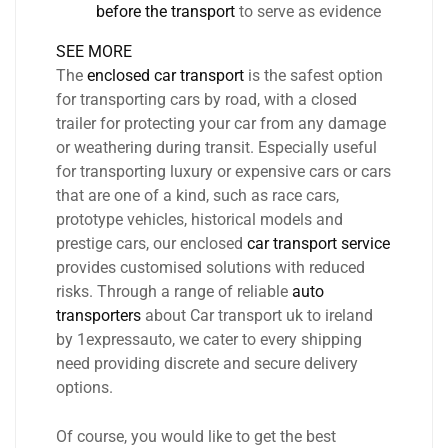
before the transport
to serve as evidence
SEE MORE
The
enclosed car transport
is the safest option
for transporting cars by road, with a closed
trailer for protecting your car from any damage
or weathering during transit. Especially useful
for transporting luxury or expensive cars or cars
that are one of a kind, such as race cars,
prototype vehicles, historical models and
prestige cars, our enclosed
car transport service
provides customised solutions with reduced
risks. Through a range of reliable
auto
transporters
about Car transport uk to ireland
by 1expressauto, we cater to every shipping
need providing discrete and secure delivery
options.
Of course, you would like to get the best