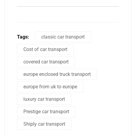
Tags:
classic car transport
Cost of car transport
covered car transport
europe enclosed truck transport
europe from uk to europe
luxury car transport
Prestige car transport
Shiply car transport