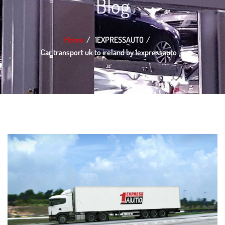
Blog
Home
1EXPRESSAUTO
Car transport uk to ireland by 1expressauto