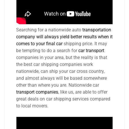
Searching for a nationwide auto
transportation
company will always yield better results when it
comes to your final car
shipping price. It may
be tempting to do a search for
car transport
companies in your area, but the reality is that
the best car shipping companies work
nationwide, can ship your car cross country,
and almost always will be based somewhere
other than where you are. Nationwide car
transport companies
, like us, are able to offer
great deals on car shipping services compared
to local movers.