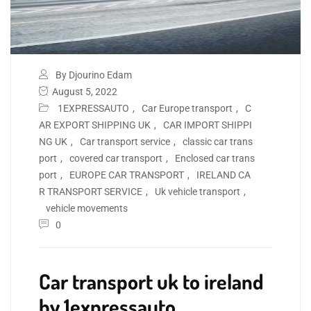
By Djourino Edam
August 5, 2022
1EXPRESSAUTO
,
Car Europe transport
,
C
AR EXPORT SHIPPING UK
,
CAR IMPORT SHIPPI
NG UK
,
Car transport service
,
classic car trans
port
,
covered car transport
,
Enclosed car trans
port
,
EUROPE CAR TRANSPORT
,
IRELAND CA
R TRANSPORT SERVICE
,
Uk vehicle transport
,
vehicle movements
0
Car transport uk to ireland
by 1expressauto