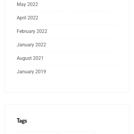
May 2022
April 2022
February 2022
January 2022
August 2021
January 2019
Tags