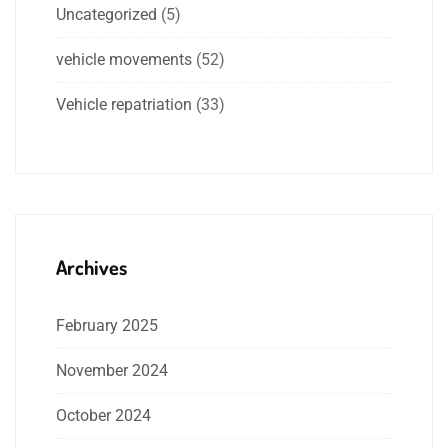
Uncategorized
(5)
vehicle movements
(52)
Vehicle repatriation
(33)
Archives
February 2025
November 2024
October 2024