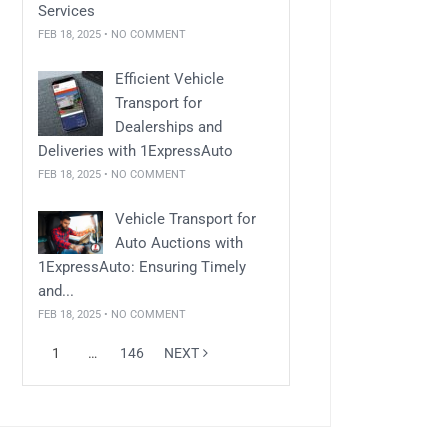
Services
FEB 18, 2025 • NO COMMENT
Efficient Vehicle
Transport for
Dealerships and
Deliveries with 1ExpressAuto
FEB 18, 2025 • NO COMMENT
Vehicle Transport for
Auto Auctions with
1ExpressAuto: Ensuring Timely
and...
FEB 18, 2025 • NO COMMENT
1
…
146
NEXT