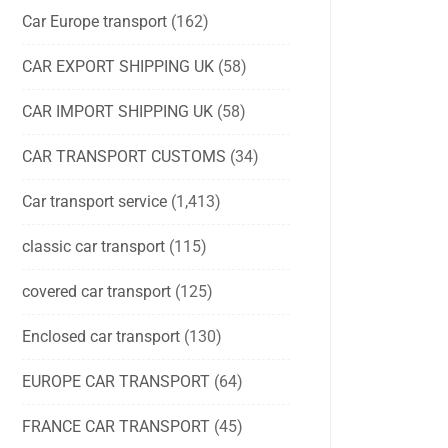
Car Europe transport
(162)
CAR EXPORT SHIPPING UK
(58)
CAR IMPORT SHIPPING UK
(58)
CAR TRANSPORT CUSTOMS
(34)
Car transport service
(1,413)
classic car transport
(115)
covered car transport
(125)
Enclosed car transport
(130)
EUROPE CAR TRANSPORT
(64)
FRANCE CAR TRANSPORT
(45)