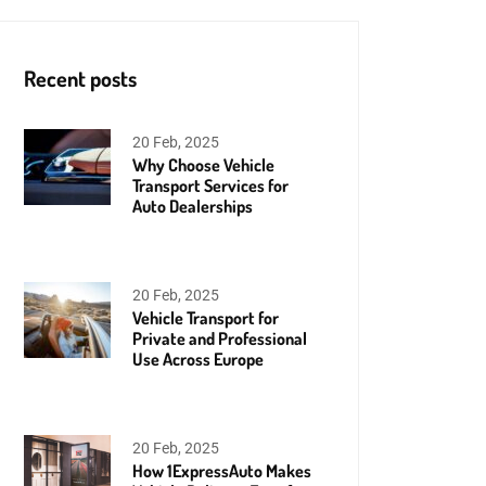
Recent posts
20 Feb, 2025
Why Choose Vehicle
Transport Services for
Auto Dealerships
20 Feb, 2025
Vehicle Transport for
Private and Professional
Use Across Europe
20 Feb, 2025
How 1ExpressAuto Makes