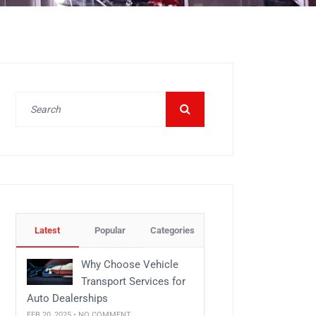
Latest
Popular
Categories
Why Choose Vehicle
Transport Services for
Auto Dealerships
FEB 20, 2025 • NO COMMENT