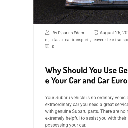
August 26, 2
By Djourino Edam
,
,
e
classic car transport
covered car transp
0
Why Should You Use Gen
e Your Car and Car Euro
Your Subaru vehicle is no ordinary vehicle
extraordinary car you need a great servic
with genuine Subaru parts. There are no 
extremely helpful to assist you with thei
possessing your car.