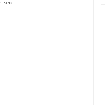
u parts.