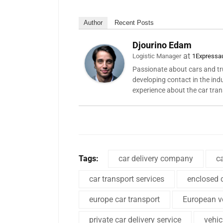
Author
Recent Posts
Djourino Edam
at
Logistic Manager
1Expressa
Passionate about cars and tru
developing contact in the ind
experience about the car tra
Tags:
car delivery company
c
car transport services
enclosed c
europe car transport
European ve
private car delivery service
vehi