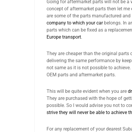
Going for aftermarket parts will not be a w
concept of aftermarket parts then let me 
are some of the parts manufactured and
company to which your car
belongs. In a
parts which can be fixed as a replacemen
Europe transport
.
They are cheaper than the original parts 
delivering the same performance by keepin
not same as it is not possible to achieve
OEM parts and aftermarket parts.
This will be quite evident when you are
dr
They are purchased with the hope of get
possible. So I would advise you not to 
strive they will never be able to achieve t
For any replacement of your dearest Suba