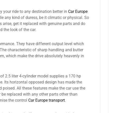
 your ride to any destination better in
Car Europe
e any kind of duress, be it climatic or physical. So
 arise, get it replaced with genuine parts and do
the look of the car.
ormance. They have different output level which
 The characteristic of sharp handling and butter
m, which make the drive absolutely heavenly in
f 2.5 liter 4-cylinder model supplies a 170 hp
e. Its horizontal opposed design has made the
d poised. All these features make the car use the
er be replaced with any other parts other than
mise the control
Car Europe transport
.