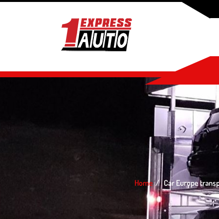
Home
Car Europe trans