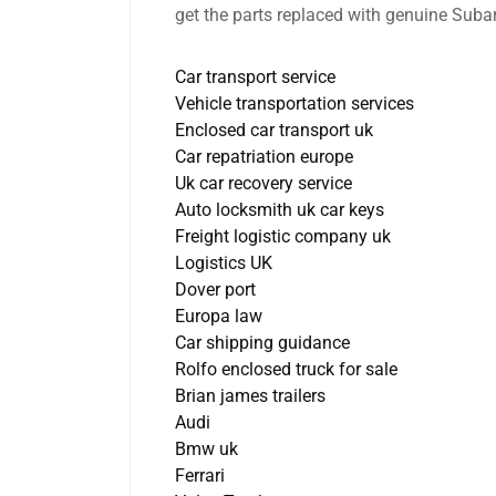
get the parts replaced with genuine Subar
Car transport service
Vehicle transportation services
Enclosed car transport uk
Car repatriation europe
Uk car recovery service
Auto locksmith uk car keys
Freight logistic company uk
Logistics UK
Dover port
Europa law
Car shipping guidance
Rolfo enclosed truck for sale
Brian james trailers
Audi
Bmw uk
Ferrari