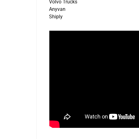
Volvo Trucks
Anyvan
Shiply