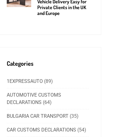
Vehicle Delivery Easy for
Private Clients in the UK
and Europe
Categories
1EXPRESSAUTO
(89)
AUTOMOTIVE CUSTOMS
DECLARATIONS
(64)
BULGARIA CAR TRANSPORT
(35)
CAR CUSTOMS DECLARATIONS
(54)