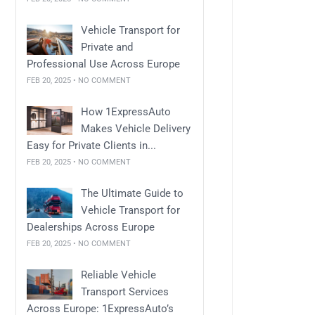
Vehicle Transport for
Private and
Professional Use Across Europe
FEB 20, 2025 • NO COMMENT
How 1ExpressAuto
Makes Vehicle Delivery
Easy for Private Clients in...
FEB 20, 2025 • NO COMMENT
The Ultimate Guide to
Vehicle Transport for
Dealerships Across Europe
FEB 20, 2025 • NO COMMENT
Reliable Vehicle
Transport Services
Across Europe: 1ExpressAuto’s