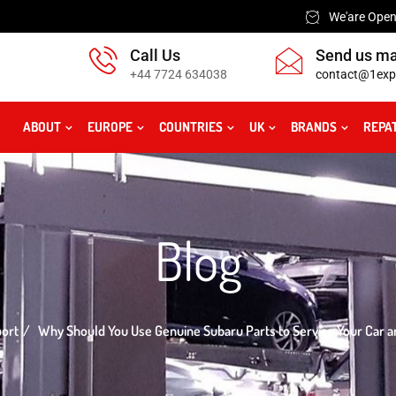
We'are Open:
Call Us
Send us ma
+44 7724 634038
contact@1exp
ABOUT
EUROPE
COUNTRIES
UK
BRANDS
REPA
Blog
port
Why Should You Use Genuine Subaru Parts to Service Your Car a