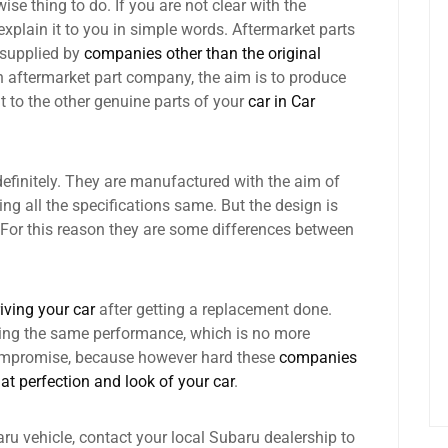
ise thing to do. If you are not clear with the
explain it to you in simple words. Aftermarket parts
 supplied by
companies other than the original
n aftermarket part company, the aim is to produce
t to the other genuine parts of your
car in Car
definitely. They are manufactured with the aim of
g all the specifications same. But the design is
. For this reason they are some differences between
iving your car
after getting a replacement done.
ting the same performance, which is no more
compromise, because however hard these
companies
hat perfection and look of your car
.
ru vehicle, contact your local Subaru dealership to