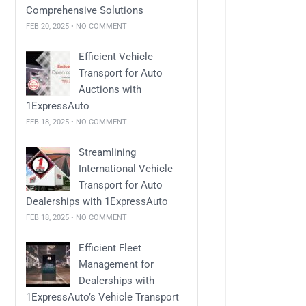
Comprehensive Solutions
FEB 20, 2025 • NO COMMENT
Efficient Vehicle
Transport for Auto
Auctions with
1ExpressAuto
FEB 18, 2025 • NO COMMENT
Streamlining
International Vehicle
Transport for Auto
Dealerships with 1ExpressAuto
FEB 18, 2025 • NO COMMENT
Efficient Fleet
Management for
Dealerships with
1ExpressAuto’s Vehicle Transport