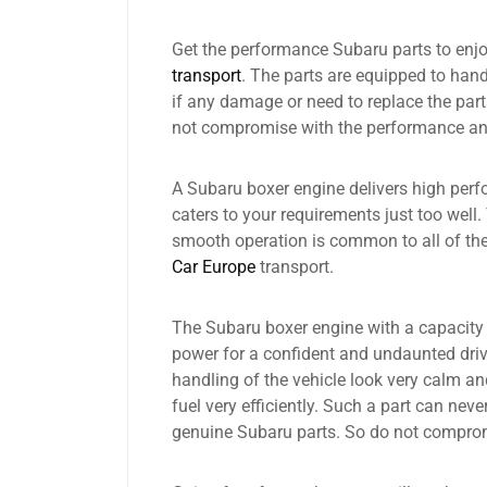
Get the performance Subaru parts to enjoy
transport
. The parts are equipped to handl
if any damage or need to replace the parts
not compromise with the performance and 
A Subaru boxer engine delivers high perf
caters to your requirements just too well.
smooth operation is common to all of the
Car Europe
transport.
The Subaru boxer engine with a capacity o
power for a confident and undaunted driv
handling of the vehicle look very calm an
fuel very efficiently. Such a part can nev
genuine Subaru parts. So do not compro