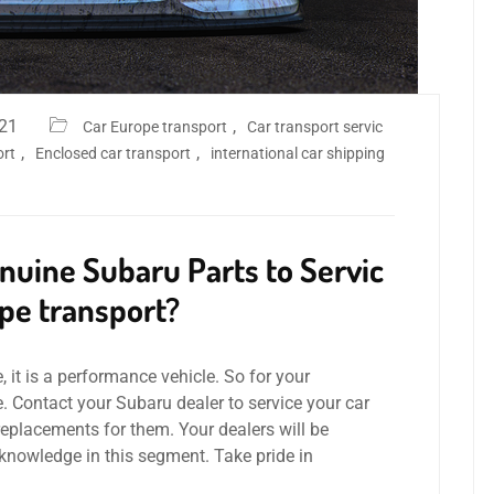
021
,
Car Europe transport
Car transport servic
,
,
ort
Enclosed car transport
international car shipping
uine Subaru Parts to Servic
pe transport?
, it is a performance vehicle. So for your
e. Contact your Subaru dealer to service your car
replacements for them. Your dealers will be
r knowledge in this segment. Take pride in