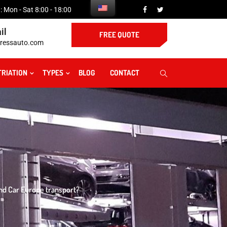
 Mon - Sat 8:00 - 18:00
il
FREE QUOTE
ressauto.com
TRIATION
TYPES
BLOG
CONTACT
nd Car Europe transport?