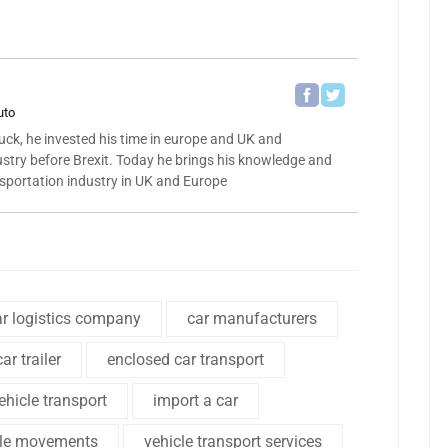
uto
ck, he invested his time in europe and UK and
ustry before Brexit. Today he brings his knowledge and
nsportation industry in UK and Europe
ar logistics company
car manufacturers
ar trailer
enclosed car transport
hicle transport
import a car
cle movements
vehicle transport services