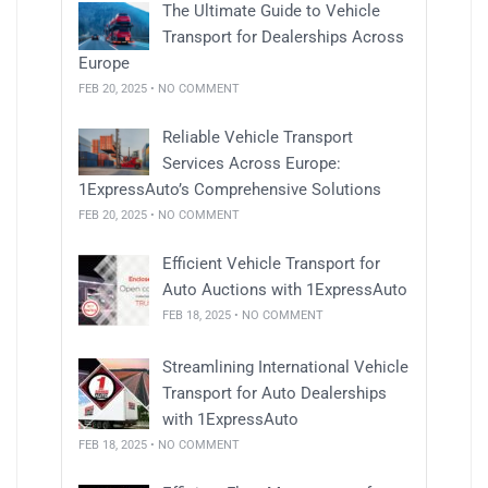
The Ultimate Guide to Vehicle
Transport for Dealerships Across
Europe
FEB 20, 2025 • NO COMMENT
Reliable Vehicle Transport
Services Across Europe:
1ExpressAuto’s Comprehensive Solutions
FEB 20, 2025 • NO COMMENT
Efficient Vehicle Transport for
Auto Auctions with 1ExpressAuto
FEB 18, 2025 • NO COMMENT
Streamlining International Vehicle
Transport for Auto Dealerships
with 1ExpressAuto
FEB 18, 2025 • NO COMMENT