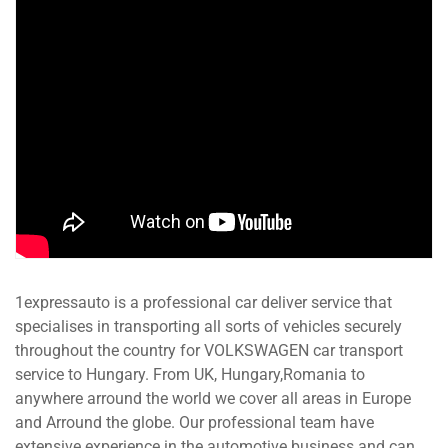
1expressauto is a professional car deliver service that
specialises in transporting all sorts of vehicles securely
throughout the country for VOLKSWAGEN car transport
service to Hungary. From UK, Hungary,Romania to
anywhere arround the world we cover all areas in Europe
and Arround the globe. Our professional team have
extensive experience in the automotive business and can