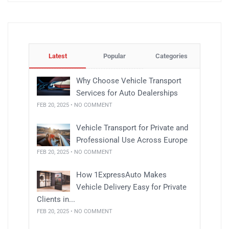
Latest
Popular
Categories
Why Choose Vehicle Transport
Services for Auto Dealerships
FEB 20, 2025 • NO COMMENT
Vehicle Transport for Private and
Professional Use Across Europe
FEB 20, 2025 • NO COMMENT
How 1ExpressAuto Makes
Vehicle Delivery Easy for Private
Clients in...
FEB 20, 2025 • NO COMMENT