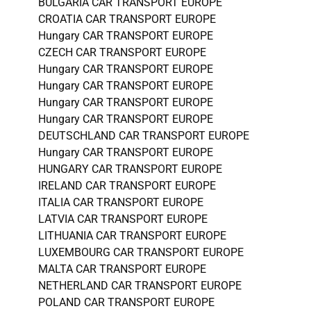
BULGARIA CAR TRANSPORT EUROPE
CROATIA CAR TRANSPORT EUROPE
Hungary CAR TRANSPORT EUROPE
CZECH CAR TRANSPORT EUROPE
Hungary CAR TRANSPORT EUROPE
Hungary CAR TRANSPORT EUROPE
Hungary CAR TRANSPORT EUROPE
Hungary CAR TRANSPORT EUROPE
DEUTSCHLAND CAR TRANSPORT EUROPE
Hungary CAR TRANSPORT EUROPE
HUNGARY CAR TRANSPORT EUROPE
IRELAND CAR TRANSPORT EUROPE
ITALIA CAR TRANSPORT EUROPE
LATVIA CAR TRANSPORT EUROPE
LITHUANIA CAR TRANSPORT EUROPE
LUXEMBOURG CAR TRANSPORT EUROPE
MALTA CAR TRANSPORT EUROPE
NETHERLAND CAR TRANSPORT EUROPE
POLAND CAR TRANSPORT EUROPE