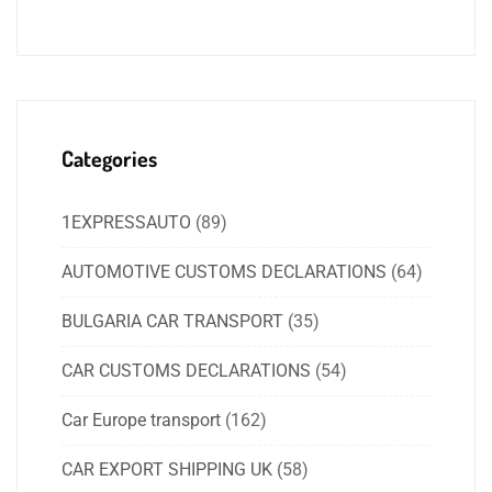
Categories
1EXPRESSAUTO
(89)
AUTOMOTIVE CUSTOMS DECLARATIONS
(64)
BULGARIA CAR TRANSPORT
(35)
CAR CUSTOMS DECLARATIONS
(54)
Car Europe transport
(162)
CAR EXPORT SHIPPING UK
(58)