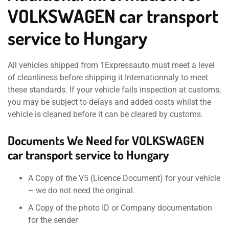
VOLKSWAGEN car transport
service to Hungary
All vehicles shipped from 1Expressauto must meet a level
of cleanliness before shipping it Internationnaly to meet
these standards. If your vehicle fails inspection at customs,
you may be subject to delays and added costs whilst the
vehicle is cleaned before it can be cleared by customs.
Documents We Need for VOLKSWAGEN
car transport service to Hungary
A Copy of the V5 (Licence Document) for your vehicle
– we do not need the original.
A Copy of the photo ID or Company documentation
for the sender