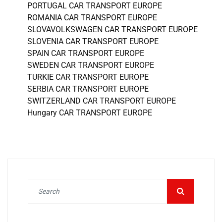
PORTUGAL CAR TRANSPORT EUROPE
ROMANIA CAR TRANSPORT EUROPE
SLOVAVOLKSWAGEN CAR TRANSPORT EUROPE
SLOVENIA CAR TRANSPORT EUROPE
SPAIN CAR TRANSPORT EUROPE
SWEDEN CAR TRANSPORT EUROPE
TURKIE CAR TRANSPORT EUROPE
SERBIA CAR TRANSPORT EUROPE
SWITZERLAND CAR TRANSPORT EUROPE
Hungary CAR TRANSPORT EUROPE