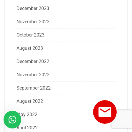
December 2023
November 2023
October 2023
August 2023
December 2022
November 2022
September 2022
August 2022
May 2022
April 2022