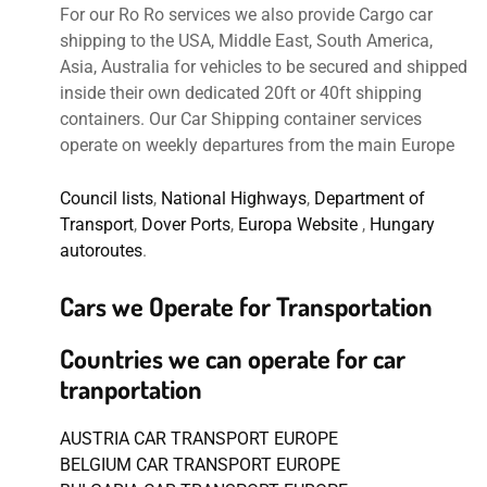
For our Ro Ro services we also provide Cargo car
shipping to the USA, Middle East, South America,
Asia, Australia for vehicles to be secured and shipped
inside their own dedicated 20ft or 40ft shipping
containers. Our Car Shipping container services
operate on weekly departures from the main Europe
Council lists
,
National Highways
,
Department of
Transport
,
Dover Ports
,
Europa Website
,
Hungary
autoroutes
.
Cars we Operate for Transportation
Countries we can operate for car
tranportation
AUSTRIA CAR TRANSPORT EUROPE
BELGIUM CAR TRANSPORT EUROPE