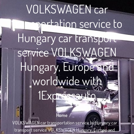
VOLKSWAGEN car
transportation service to
Hungary car transport
service VOLKSWAGEN
Hungary, Europe and
worldwide with
1Expressauto
Home
VOLKSWAGEN car transportation service to Hungary car
transport service VOLKSWAGEN Hungary, Europe and