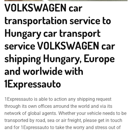
VOLKSWAGEN car
transportation service to
Hungary car transport
service VOLKSWAGEN car
shipping Hungary, Europe
and worlwide with
1Expressauto
1Expressauto is able to action any shipping request
through its own offices arround the world and via its
network of global agents. Whether your vehicle needs to be
transported by road, sea or air freight, please get in touch
and for 1Expressauto to take the worry and stress out of