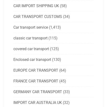
CAR IMPORT SHIPPING UK
(58)
CAR TRANSPORT CUSTOMS
(34)
Car transport service
(1,413)
classic car transport
(115)
covered car transport
(125)
Enclosed car transport
(130)
EUROPE CAR TRANSPORT
(64)
FRANCE CAR TRANSPORT
(45)
GERMANY CAR TRANSPORT
(33)
IMPORT CAR AUSTRALIA UK
(32)