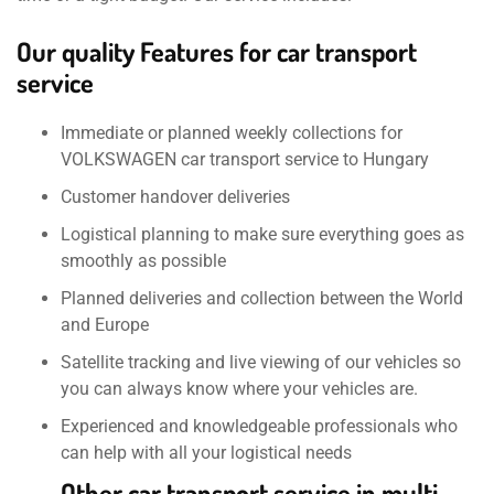
Our quality Features for car transport
service
Immediate or planned weekly collections for
VOLKSWAGEN car transport service to Hungary
Customer handover deliveries
Logistical planning to make sure everything goes as
smoothly as possible
Planned deliveries and collection between the World
and Europe
Satellite tracking and live viewing of our vehicles so
you can always know where your vehicles are.
Experienced and knowledgeable professionals who
can help with all your logistical needs
Other car transport service in multi-