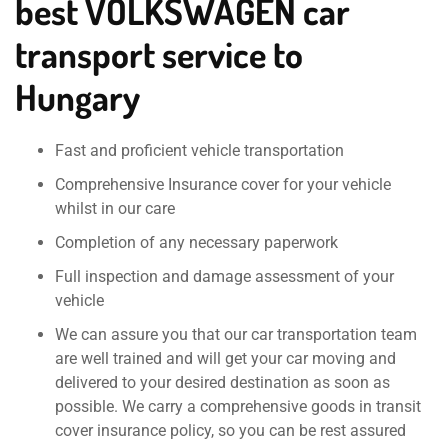
best VOLKSWAGEN car
transport service to
Hungary
Fast and proficient vehicle transportation
Comprehensive Insurance cover for your vehicle
whilst in our care
Completion of any necessary paperwork
Full inspection and damage assessment of your
vehicle
We can assure you that our car transportation team
are well trained and will get your car moving and
delivered to your desired destination as soon as
possible. We carry a comprehensive goods in transit
cover insurance policy, so you can be rest assured