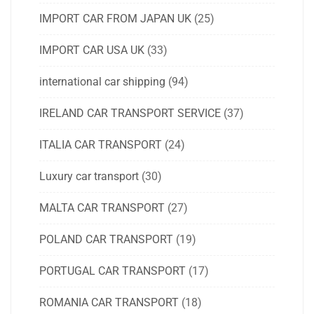
IMPORT CAR FROM JAPAN UK
(25)
IMPORT CAR USA UK
(33)
international car shipping
(94)
IRELAND CAR TRANSPORT SERVICE
(37)
ITALIA CAR TRANSPORT
(24)
Luxury car transport
(30)
MALTA CAR TRANSPORT
(27)
POLAND CAR TRANSPORT
(19)
PORTUGAL CAR TRANSPORT
(17)
ROMANIA CAR TRANSPORT
(18)