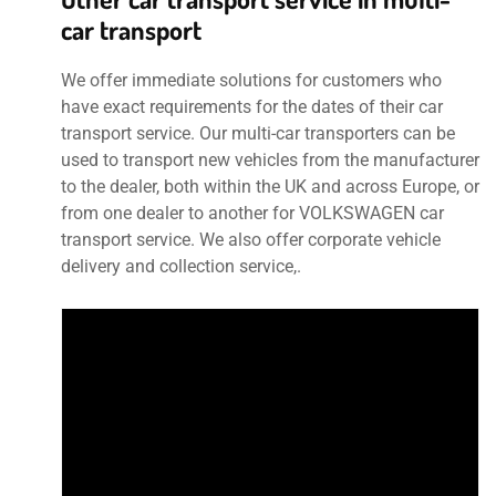
car transport
We offer immediate solutions for customers who
have exact requirements for the dates of their car
transport service. Our multi-car transporters can be
used to transport new vehicles from the manufacturer
to the dealer, both within the UK and across Europe, or
from one dealer to another for VOLKSWAGEN car
transport service. We also offer corporate vehicle
delivery and collection service,.