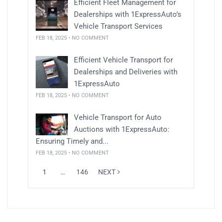
Efficient Fleet Management for
Dealerships with 1ExpressAuto’s
Vehicle Transport Services
FEB 18, 2025 • NO COMMENT
Efficient Vehicle Transport for
Dealerships and Deliveries with
1ExpressAuto
FEB 18, 2025 • NO COMMENT
Vehicle Transport for Auto
Auctions with 1ExpressAuto:
Ensuring Timely and...
FEB 18, 2025 • NO COMMENT
1
…
146
NEXT