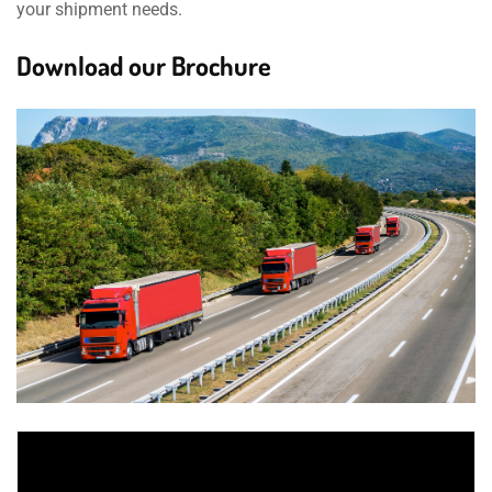
your shipment needs.
Download our Brochure