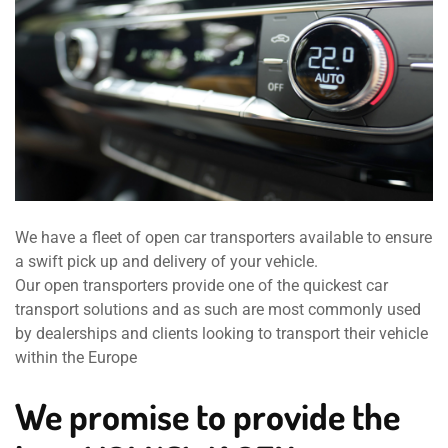
We have a fleet of open car transporters available to ensure
a swift pick up and delivery of your vehicle.
Our open transporters provide one of the quickest car
transport solutions and as such are most commonly used
by dealerships and clients looking to transport their vehicle
within the Europe
We promise to provide the