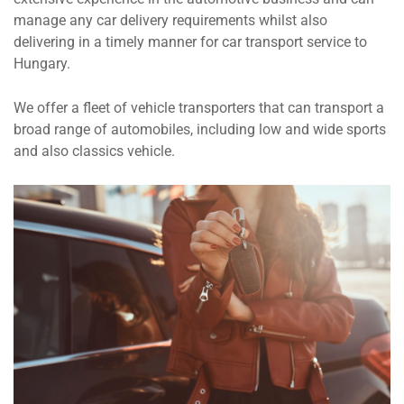
manage any car delivery requirements whilst also
delivering in a timely manner for car transport service to
Hungary.
We offer a fleet of vehicle transporters that can transport a
broad range of automobiles, including low and wide sports
and also classics vehicle.