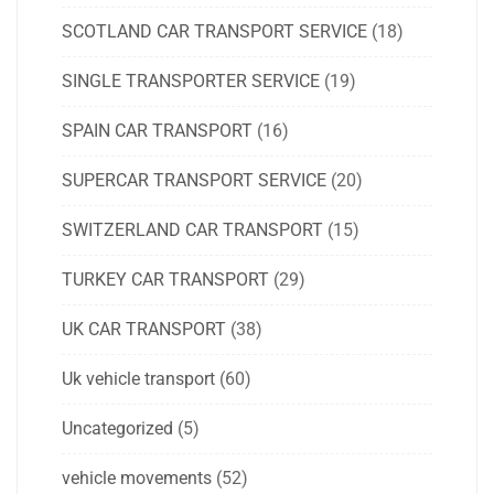
SCOTLAND CAR TRANSPORT SERVICE
(18)
SINGLE TRANSPORTER SERVICE
(19)
SPAIN CAR TRANSPORT
(16)
SUPERCAR TRANSPORT SERVICE
(20)
SWITZERLAND CAR TRANSPORT
(15)
TURKEY CAR TRANSPORT
(29)
UK CAR TRANSPORT
(38)
Uk vehicle transport
(60)
Uncategorized
(5)
vehicle movements
(52)