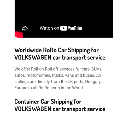
Worldwide RoRo Car Shipping for
VOLKSWAGEN car transport service
We offer Roll on Roll off services for cars, SUVs,
autos, motorhomes, trucks, vans and buses. All
sailings are directly from the UK ports, Hungary,
Europe to all Ro Ro ports in the World.
Container Car Shipping for
VOLKSWAGEN car transport service