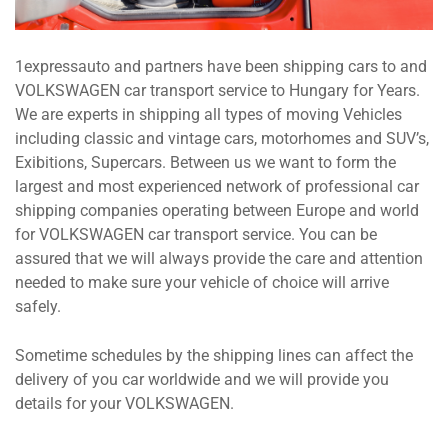
1expressauto and partners have been shipping cars to and
VOLKSWAGEN car transport service to Hungary for Years.
We are experts in shipping all types of moving Vehicles
including classic and vintage cars, motorhomes and SUV’s,
Exibitions, Supercars. Between us we want to form the
largest and most experienced network of professional car
shipping companies operating between Europe and world
for VOLKSWAGEN car transport service. You can be
assured that we will always provide the care and attention
needed to make sure your vehicle of choice will arrive
safely.
Sometime schedules by the shipping lines can affect the
delivery of you car worldwide and we will provide you
details for your VOLKSWAGEN.