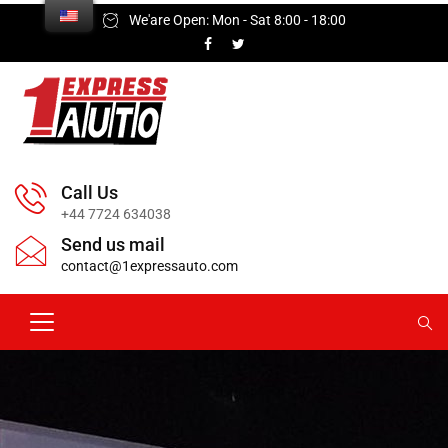
We'are Open: Mon - Sat 8:00 - 18:00
Call Us
+44 7724 634038
Send us mail
contact@1expressauto.com