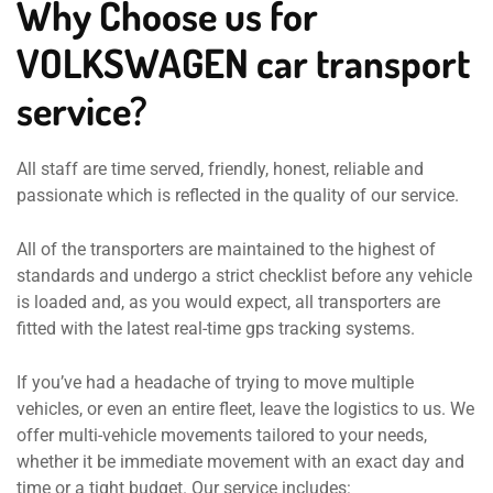
Why Choose us for
VOLKSWAGEN car transport
service?
All staff are time served, friendly, honest, reliable and
passionate which is reflected in the quality of our service.
All of the transporters are maintained to the highest of
standards and undergo a strict checklist before any vehicle
is loaded and, as you would expect, all transporters are
fitted with the latest real-time gps tracking systems.
If you’ve had a headache of trying to move multiple
vehicles, or even an entire fleet, leave the logistics to us. We
offer multi-vehicle movements tailored to your needs,
whether it be immediate movement with an exact day and
time or a tight budget. Our service includes: