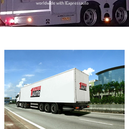
worldwide with 1Expressauto