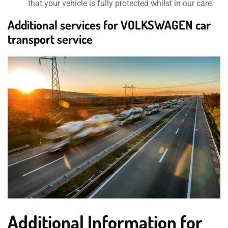
that your vehicle is fully protected whilst in our care.
Additional services for VOLKSWAGEN car
transport service
Additional Information for