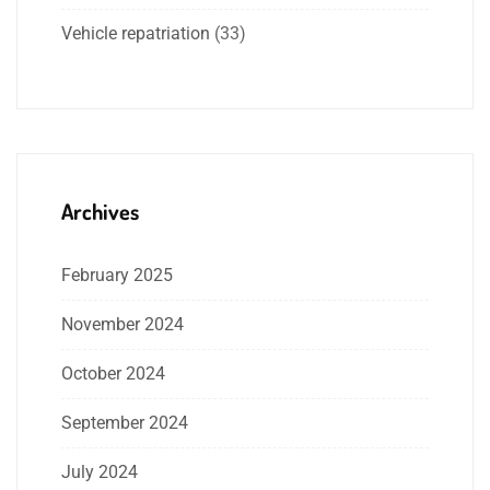
Vehicle repatriation
(33)
Archives
February 2025
November 2024
October 2024
September 2024
July 2024