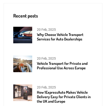
Recent posts
20 Feb, 2025
Why Choose Vehicle Transport
Services for Auto Dealerships
20 Feb, 2025
Vehicle Transport for Private and
Professional Use Across Europe
20 Feb, 2025
How 1ExpressAuto Makes Vehicle
Delivery Easy for Private Clients in
the UK and Europe