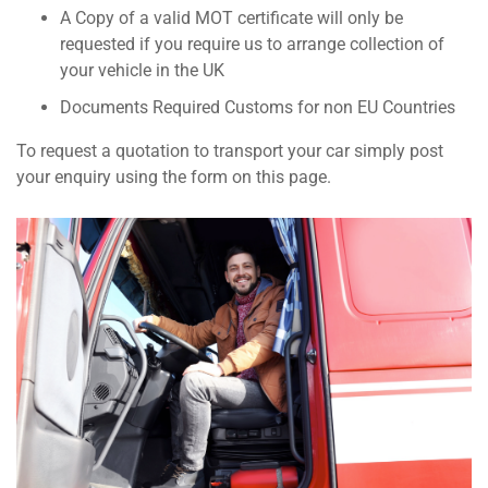
A Copy of a valid MOT certificate will only be
requested if you require us to arrange collection of
your vehicle in the UK
Documents Required Customs for non EU Countries
To request a quotation to transport your car simply post
your enquiry using the form on this page.