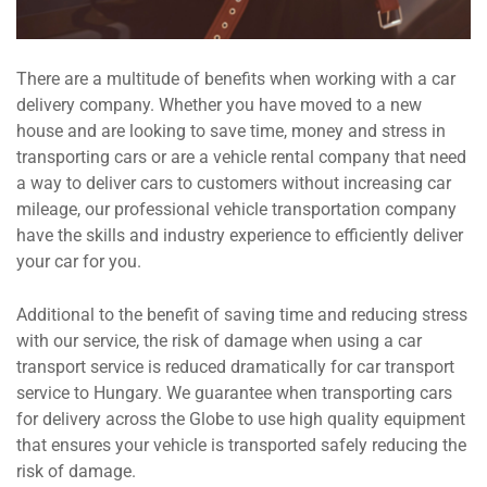
There are a multitude of benefits when working with a car
delivery company. Whether you have moved to a new
house and are looking to save time, money and stress in
transporting cars or are a vehicle rental company that need
a way to deliver cars to customers without increasing car
mileage, our professional vehicle transportation company
have the skills and industry experience to efficiently deliver
your car for you.
Additional to the benefit of saving time and reducing stress
with our service, the risk of damage when using a car
transport service is reduced dramatically for car transport
service to Hungary. We guarantee when transporting cars
for delivery across the Globe to use high quality equipment
that ensures your vehicle is transported safely reducing the
risk of damage.