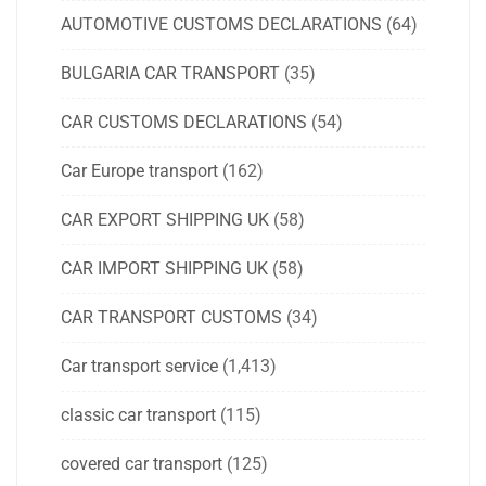
AUTOMOTIVE CUSTOMS DECLARATIONS
(64)
BULGARIA CAR TRANSPORT
(35)
CAR CUSTOMS DECLARATIONS
(54)
Car Europe transport
(162)
CAR EXPORT SHIPPING UK
(58)
CAR IMPORT SHIPPING UK
(58)
CAR TRANSPORT CUSTOMS
(34)
Car transport service
(1,413)
classic car transport
(115)
covered car transport
(125)