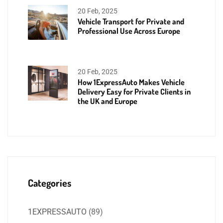
20 Feb, 2025
Vehicle Transport for Private and
Professional Use Across Europe
20 Feb, 2025
How 1ExpressAuto Makes Vehicle
Delivery Easy for Private Clients in
the UK and Europe
Categories
1EXPRESSAUTO
(89)