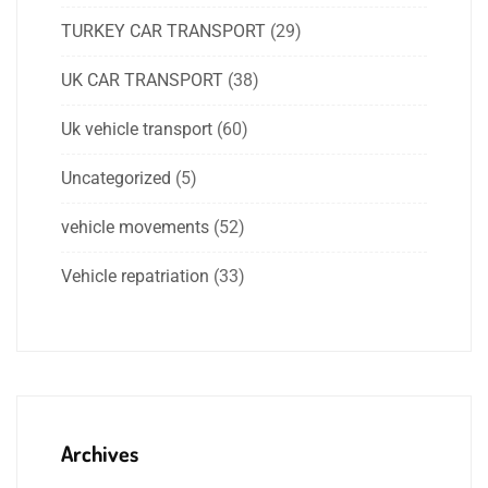
TURKEY CAR TRANSPORT
(29)
UK CAR TRANSPORT
(38)
Uk vehicle transport
(60)
Uncategorized
(5)
vehicle movements
(52)
Vehicle repatriation
(33)
Archives