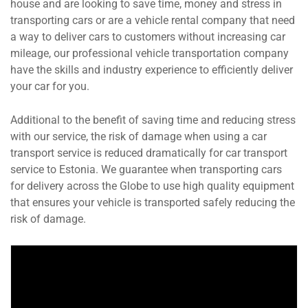
house and are looking to save time, money and stress in
transporting cars or are a vehicle rental company that need
a way to deliver cars to customers without increasing car
mileage, our professional vehicle transportation company
have the skills and industry experience to efficiently deliver
your car for you.
Additional to the benefit of saving time and reducing stress
with our service, the risk of damage when using a car
transport service is reduced dramatically for car transport
service to Estonia. We guarantee when transporting cars
for delivery across the Globe to use high quality equipment
that ensures your vehicle is transported safely reducing the
risk of damage.