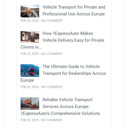
Vehicle Transport for Private and
Professional Use Across Europe
FEB 20, 2025 • NO COMMENT
How 1ExpressAuto Makes
Vehicle Delivery Easy for Private
Clients in...
FEB 20, 2025 • NO COMMENT
The Ultimate Guide to Vehicle
Transport for Dealerships Across
Europe
FEB 20, 2025 • NO COMMENT
Reliable Vehicle Transport
Services Across Europe:
1ExpressAuto’s Comprehensive Solutions
FEB 20, 2025 • NO COMMENT