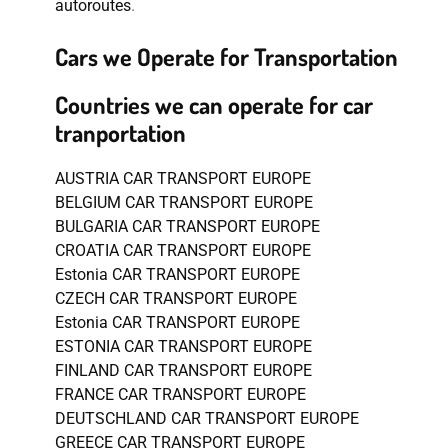
autoroutes
.
Cars we Operate for Transportation
Countries we can operate for car
tranportation
AUSTRIA CAR TRANSPORT EUROPE
BELGIUM CAR TRANSPORT EUROPE
BULGARIA CAR TRANSPORT EUROPE
CROATIA CAR TRANSPORT EUROPE
Estonia CAR TRANSPORT EUROPE
CZECH CAR TRANSPORT EUROPE
Estonia CAR TRANSPORT EUROPE
ESTONIA CAR TRANSPORT EUROPE
FINLAND CAR TRANSPORT EUROPE
FRANCE CAR TRANSPORT EUROPE
DEUTSCHLAND CAR TRANSPORT EUROPE
GREECE CAR TRANSPORT EUROPE