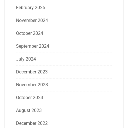
February 2025
November 2024
October 2024
September 2024
July 2024
December 2023
November 2023
October 2023
August 2023
December 2022