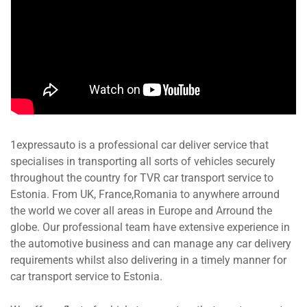
1expressauto is a professional car deliver service that
specialises in transporting all sorts of vehicles securely
throughout the country for TVR car transport service to
Estonia. From UK, France,Romania to anywhere arround
the world we cover all areas in Europe and Arround the
globe. Our professional team have extensive experience in
the automotive business and can manage any car delivery
requirements whilst also delivering in a timely manner for
car transport service to Estonia.