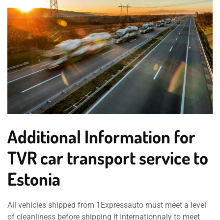
Additional Information for
TVR car transport service to
Estonia
All vehicles shipped from 1Expressauto must meet a level
of cleanliness before shipping it Internationnaly to meet