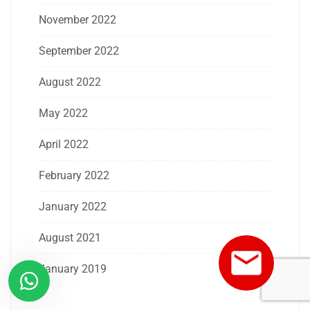
November 2022
September 2022
August 2022
May 2022
April 2022
February 2022
January 2022
August 2021
January 2019