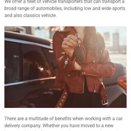
We offer a fleet of vehicle transporters that can transport a
broad range of automobiles, including low and wide sports
and also classics vehicle.
There are a multitude of benefits when working with a car
delivery company. Whether you have moved to a new