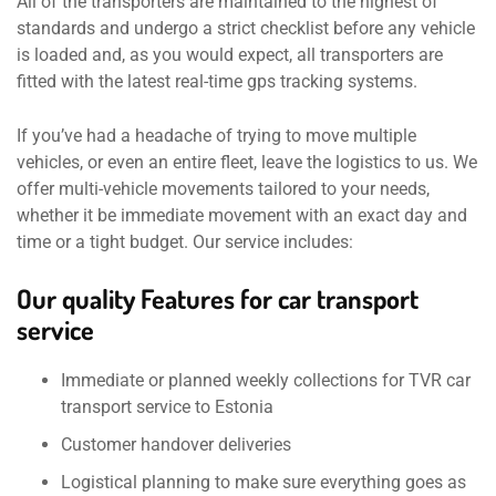
All of the transporters are maintained to the highest of
standards and undergo a strict checklist before any vehicle
is loaded and, as you would expect, all transporters are
fitted with the latest real-time gps tracking systems.
If you’ve had a headache of trying to move multiple
vehicles, or even an entire fleet, leave the logistics to us. We
offer multi-vehicle movements tailored to your needs,
whether it be immediate movement with an exact day and
time or a tight budget. Our service includes:
Our quality Features for car transport
service
Immediate or planned weekly collections for TVR car
transport service to Estonia
Customer handover deliveries
Logistical planning to make sure everything goes as