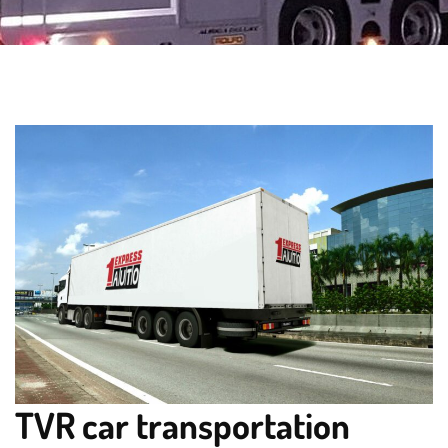
TVR car transportation