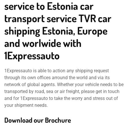
service to Estonia car
transport service TVR car
shipping Estonia, Europe
and worlwide with
1Expressauto
1Expressauto is able to action any shipping request
through its own offices arround the world and via its
network of global agents. Whether your vehicle needs to be
transported by road, sea or air freight, please get in touch
and for 1Expressauto to take the worry and stress out of
your shipment needs.
Download our Brochure