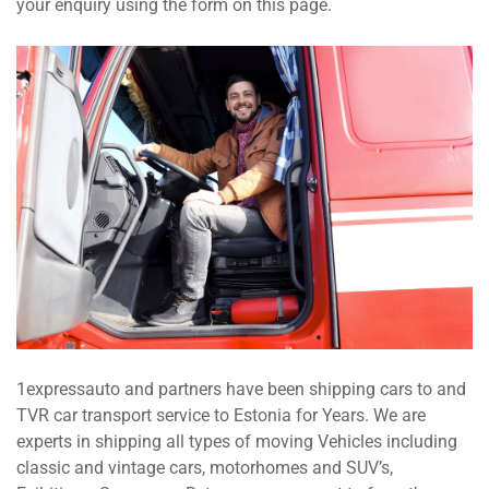
your enquiry using the form on this page.
1expressauto and partners have been shipping cars to and
TVR car transport service to Estonia for Years. We are
experts in shipping all types of moving Vehicles including
classic and vintage cars, motorhomes and SUV’s,