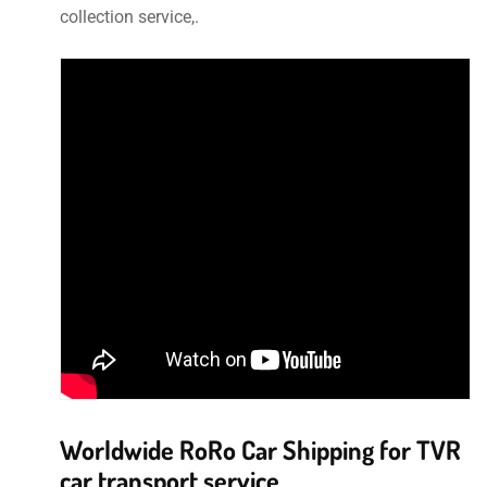
collection service,.
Worldwide RoRo Car Shipping for TVR
car transport service