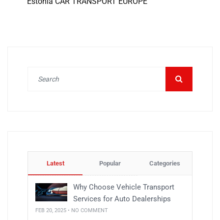
Estonia CAR TRANSPORT EUROPE
Latest
Popular
Categories
Why Choose Vehicle Transport
Services for Auto Dealerships
FEB 20, 2025 • NO COMMENT