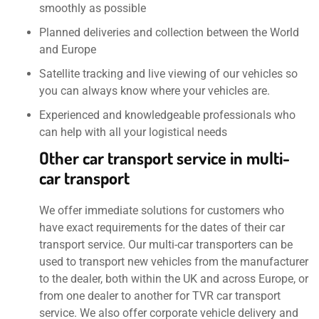
smoothly as possible
Planned deliveries and collection between the World
and Europe
Satellite tracking and live viewing of our vehicles so
you can always know where your vehicles are.
Experienced and knowledgeable professionals who
can help with all your logistical needs
Other car transport service in multi-
car transport
We offer immediate solutions for customers who
have exact requirements for the dates of their car
transport service. Our multi-car transporters can be
used to transport new vehicles from the manufacturer
to the dealer, both within the UK and across Europe, or
from one dealer to another for TVR car transport
service. We also offer corporate vehicle delivery and