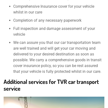
Comprehensive Insurance cover for your vehicle
whilst in our care
Completion of any necessary paperwork
Full inspection and damage assessment of your
vehicle
We can assure you that our car transportation team
are well trained and will get your car moving and
delivered to your desired destination as soon as
possible. We carry a comprehensive goods in transit
cover insurance policy, so you can be rest assured
that your vehicle is fully protected whilst in our care.
Additional services for TVR car transport
service