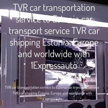
TVR car transportation
service to Estonia car
transport service TVR car
shipping Estonia, Europe
and worldwide with
1Expressauto
Home
TVR car transportation service to Estonia car transport service
TVR car shipping Estonia, Europe and worldwide with
1Expressauto