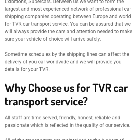
Exibitions, Supercars. Between us we want to form the
largest and most experienced network of professional car
shipping companies operating between Europe and world
for TVR car transport service. You can be assured that we
will always provide the care and attention needed to make
sure your vehicle of choice will arrive safely.
Sometime schedules by the shipping lines can affect the
delivery of you car worldwide and we will provide you
details for your TVR.
Why Choose us for TVR car
transport service?
All staff are time served, friendly, honest, reliable and
passionate which is reflected in the quality of our service.