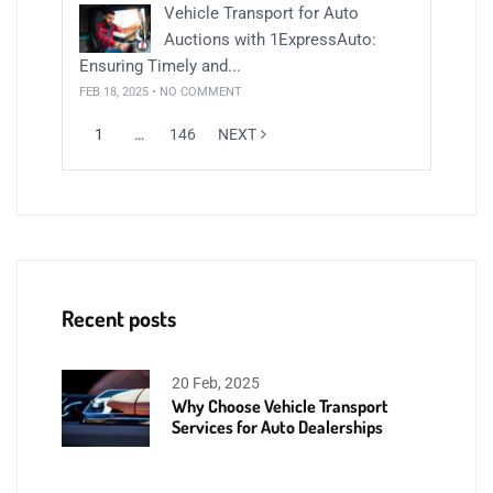
Vehicle Transport for Auto
Auctions with 1ExpressAuto:
Ensuring Timely and...
FEB 18, 2025 • NO COMMENT
1
…
146
NEXT
Recent posts
20 Feb, 2025
Why Choose Vehicle Transport
Services for Auto Dealerships