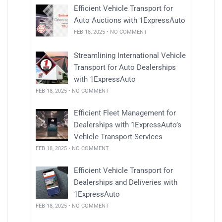
Efficient Vehicle Transport for
Auto Auctions with 1ExpressAuto
FEB 18, 2025 • NO COMMENT
Streamlining International Vehicle
Transport for Auto Dealerships
with 1ExpressAuto
FEB 18, 2025 • NO COMMENT
Efficient Fleet Management for
Dealerships with 1ExpressAuto’s
Vehicle Transport Services
FEB 18, 2025 • NO COMMENT
Efficient Vehicle Transport for
Dealerships and Deliveries with
1ExpressAuto
FEB 18, 2025 • NO COMMENT