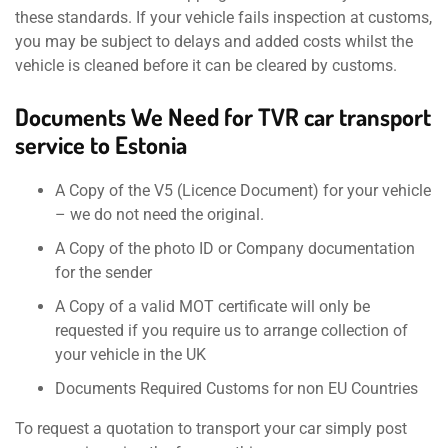
these standards. If your vehicle fails inspection at customs,
you may be subject to delays and added costs whilst the
vehicle is cleaned before it can be cleared by customs.
Documents We Need for TVR car transport
service to Estonia
A Copy of the V5 (Licence Document) for your vehicle
– we do not need the original.
A Copy of the photo ID or Company documentation
for the sender
A Copy of a valid MOT certificate will only be
requested if you require us to arrange collection of
your vehicle in the UK
Documents Required Customs for non EU Countries
To request a quotation to transport your car simply post