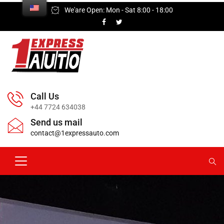
We'are Open: Mon - Sat 8:00 - 18:00
Call Us
+44 7724 634038
Send us mail
contact@1expressauto.com