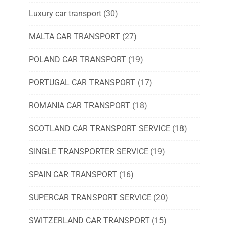
Luxury car transport
(30)
MALTA CAR TRANSPORT
(27)
POLAND CAR TRANSPORT
(19)
PORTUGAL CAR TRANSPORT
(17)
ROMANIA CAR TRANSPORT
(18)
SCOTLAND CAR TRANSPORT SERVICE
(18)
SINGLE TRANSPORTER SERVICE
(19)
SPAIN CAR TRANSPORT
(16)
SUPERCAR TRANSPORT SERVICE
(20)
SWITZERLAND CAR TRANSPORT
(15)