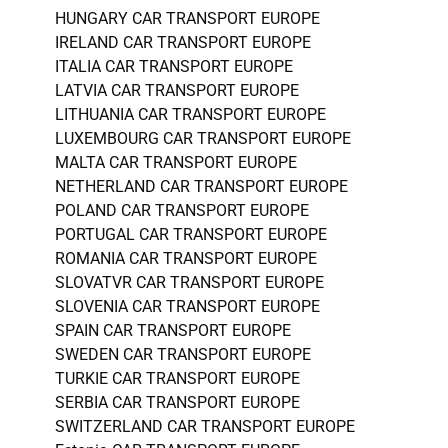
HUNGARY CAR TRANSPORT EUROPE
IRELAND CAR TRANSPORT EUROPE
ITALIA CAR TRANSPORT EUROPE
LATVIA CAR TRANSPORT EUROPE
LITHUANIA CAR TRANSPORT EUROPE
LUXEMBOURG CAR TRANSPORT EUROPE
MALTA CAR TRANSPORT EUROPE
NETHERLAND CAR TRANSPORT EUROPE
POLAND CAR TRANSPORT EUROPE
PORTUGAL CAR TRANSPORT EUROPE
ROMANIA CAR TRANSPORT EUROPE
SLOVATVR CAR TRANSPORT EUROPE
SLOVENIA CAR TRANSPORT EUROPE
SPAIN CAR TRANSPORT EUROPE
SWEDEN CAR TRANSPORT EUROPE
TURKIE CAR TRANSPORT EUROPE
SERBIA CAR TRANSPORT EUROPE
SWITZERLAND CAR TRANSPORT EUROPE