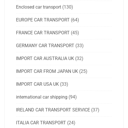
Enclosed car transport
(130)
EUROPE CAR TRANSPORT
(64)
FRANCE CAR TRANSPORT
(45)
GERMANY CAR TRANSPORT
(33)
IMPORT CAR AUSTRALIA UK
(32)
IMPORT CAR FROM JAPAN UK
(25)
IMPORT CAR USA UK
(33)
international car shipping
(94)
IRELAND CAR TRANSPORT SERVICE
(37)
ITALIA CAR TRANSPORT
(24)