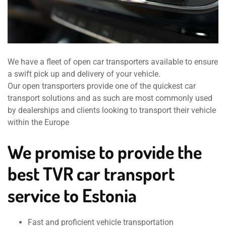
We have a fleet of open car transporters available to ensure
a swift pick up and delivery of your vehicle.
Our open transporters provide one of the quickest car
transport solutions and as such are most commonly used
by dealerships and clients looking to transport their vehicle
within the Europe
We promise to provide the
best TVR car transport
service to Estonia
Fast and proficient vehicle transportation