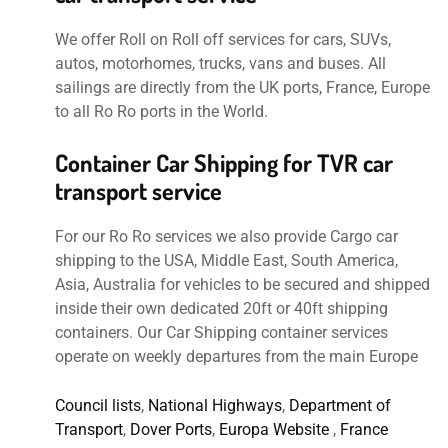
We offer Roll on Roll off services for cars, SUVs,
autos, motorhomes, trucks, vans and buses. All
sailings are directly from the UK ports, France, Europe
to all Ro Ro ports in the World.
Container Car Shipping for TVR car
transport service
For our Ro Ro services we also provide Cargo car
shipping to the USA, Middle East, South America,
Asia, Australia for vehicles to be secured and shipped
inside their own dedicated 20ft or 40ft shipping
containers. Our Car Shipping container services
operate on weekly departures from the main Europe
Council lists
,
National Highways
,
Department of
Transport
,
Dover Ports
,
Europa Website
,
France