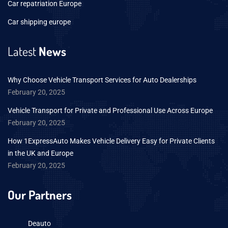
Car repatriation Europe
Car shipping europe
Latest
News
Why Choose Vehicle Transport Services for Auto Dealerships
February 20, 2025
Vehicle Transport for Private and Professional Use Across Europe
February 20, 2025
How 1ExpressAuto Makes Vehicle Delivery Easy for Private Clients
in the UK and Europe
February 20, 2025
Our Partners
Deauto