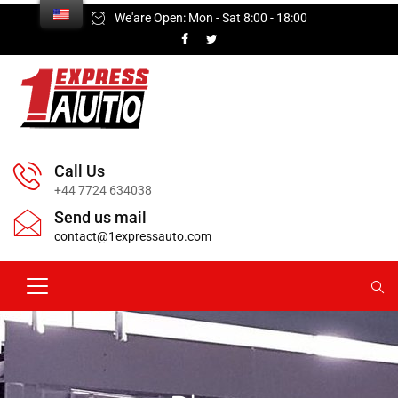
We'are Open: Mon - Sat 8:00 - 18:00
Call Us
+44 7724 634038
Send us mail
contact@1expressauto.com