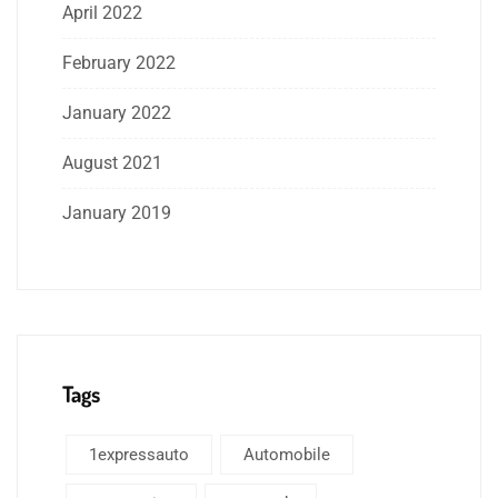
April 2022
February 2022
January 2022
August 2021
January 2019
Tags
1expressauto
Automobile