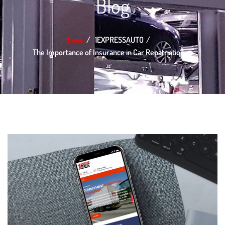
Blog
Home
1EXPRESSAUTO
The Importance of Insurance in Car Repatriation