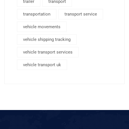
trailer
transport
transportation
transport service
vehicle movements
vehicle shipping tracking
vehicle transport services
vehicle transport uk