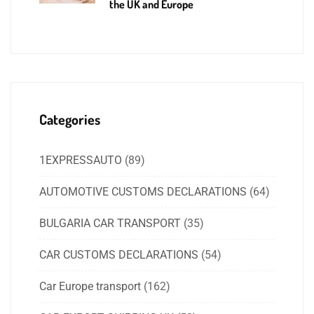
the UK and Europe
Categories
1EXPRESSAUTO
(89)
AUTOMOTIVE CUSTOMS DECLARATIONS
(64)
BULGARIA CAR TRANSPORT
(35)
CAR CUSTOMS DECLARATIONS
(54)
Car Europe transport
(162)