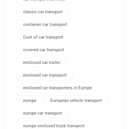
classic car transport
container car transport
Cost of car transport
covered car transport
enclosed car trailer
enclosed car transport
enclosed car transporters in Europe
europe
European vehicle transport
europe car transport
europe enclosed truck transport