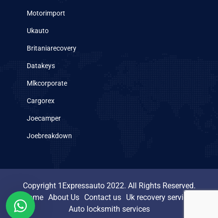
Motorimport
Ukauto
Britaniarecovery
Datakeys
Mlkcorporate
Cargorex
Joecamper
Joebreakdown
Copyright 1Expressauto 2022. All Rights Reserved.
Home
About Us
Contact us
Uk recovery services
Auto locksmith services