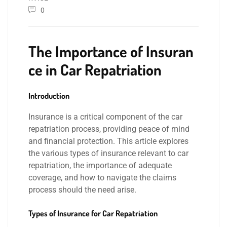
0
The Importance of Insuran
ce in Car Repatriation
Introduction
Insurance is a critical component of the car
repatriation process, providing peace of mind
and financial protection. This article explores
the various types of insurance relevant to car
repatriation, the importance of adequate
coverage, and how to navigate the claims
process should the need arise.
Types of Insurance for Car Repatriation