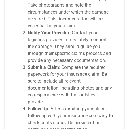
Take photographs and note the
circumstances under which the damage
occurred. This documentation will be
essential for your claim.
Notify Your Provider
: Contact your
logistics provider immediately to report
the damage. They should guide you
through their specific claims process and
provide any necessary documentation.
Submit a Claim
: Complete the required
paperwork for your insurance claim. Be
sure to include all relevant
documentation, including photos and any
correspondence with the logistics
provider.
Follow Up
: After submitting your claim,
follow up with your insurance company to
check on its status. Be persistent but