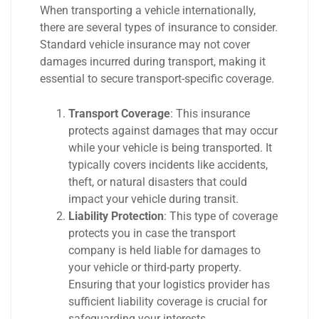
When transporting a vehicle internationally,
there are several types of insurance to consider.
Standard vehicle insurance may not cover
damages incurred during transport, making it
essential to secure transport-specific coverage.
Transport Coverage
: This insurance
protects against damages that may occur
while your vehicle is being transported. It
typically covers incidents like accidents,
theft, or natural disasters that could
impact your vehicle during transit.
Liability Protection
: This type of coverage
protects you in case the transport
company is held liable for damages to
your vehicle or third-party property.
Ensuring that your logistics provider has
sufficient liability coverage is crucial for
safeguarding your interests.