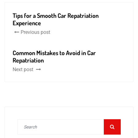
Tips for a Smooth Car Repatriation
Experience
Previous post
Common Mistakes to Avoid in Car
Repatriation
Next post