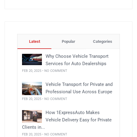
Latest
Popular
Categories
Why Choose Vehicle Transport
Services for Auto Dealerships
FEB 20, 2025 • NO COMMENT
Vehicle Transport for Private and
Professional Use Across Europe
FEB 20, 2025 • NO COMMENT
How 1ExpressAuto Makes
Vehicle Delivery Easy for Private
Clients in...
FEB 20, 2025 • NO COMMENT