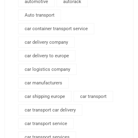
automotive
autorack
Auto transport
car container transport service
car delivery company
car delivery to europe
car logistics company
car manufacturers
car shipping europe
car transport
car transport car delivery
car transport service
car transport services