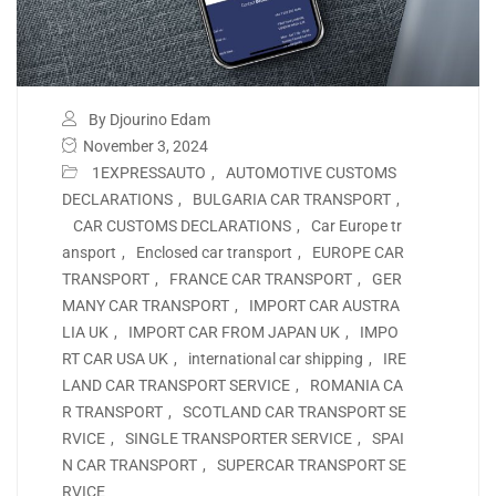
By Djourino Edam
November 3, 2024
1EXPRESSAUTO
,
AUTOMOTIVE CUSTOMS
DECLARATIONS
,
BULGARIA CAR TRANSPORT
,
CAR CUSTOMS DECLARATIONS
,
Car Europe tr
ansport
,
Enclosed car transport
,
EUROPE CAR
TRANSPORT
,
FRANCE CAR TRANSPORT
,
GER
MANY CAR TRANSPORT
,
IMPORT CAR AUSTRA
LIA UK
,
IMPORT CAR FROM JAPAN UK
,
IMPO
RT CAR USA UK
,
international car shipping
,
IRE
LAND CAR TRANSPORT SERVICE
,
ROMANIA CA
R TRANSPORT
,
SCOTLAND CAR TRANSPORT SE
RVICE
,
SINGLE TRANSPORTER SERVICE
,
SPAI
N CAR TRANSPORT
,
SUPERCAR TRANSPORT SE
RVICE