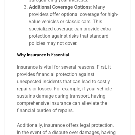
Additional Coverage Options
: Many
providers offer optional coverage for high-
value vehicles or classic cars. This
specialized coverage can provide extra
protection against risks that standard
policies may not cover.
Why Insurance Is Essential
Insurance is vital for several reasons. First, it
provides financial protection against
unexpected incidents that can lead to costly
repairs or losses. For example, if your vehicle
sustains damage during transport, having
comprehensive insurance can alleviate the
financial burden of repairs.
Additionally, insurance offers legal protection.
In the event of a dispute over damages, having