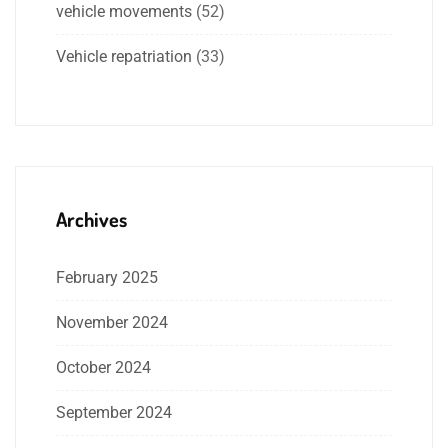
vehicle movements
(52)
Vehicle repatriation
(33)
Archives
February 2025
November 2024
October 2024
September 2024