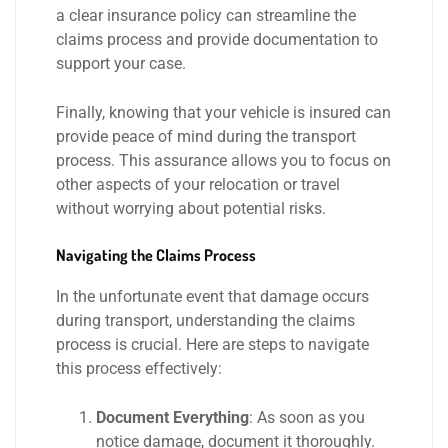
a clear insurance policy can streamline the
claims process and provide documentation to
support your case.
Finally, knowing that your vehicle is insured can
provide peace of mind during the transport
process. This assurance allows you to focus on
other aspects of your relocation or travel
without worrying about potential risks.
Navigating the Claims Process
In the unfortunate event that damage occurs
during transport, understanding the claims
process is crucial. Here are steps to navigate
this process effectively:
Document Everything
: As soon as you
notice damage, document it thoroughly.