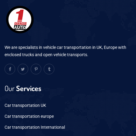
We are specialists in vehicle car transportation in UK, Europe with
enclosed trucks and open vehicle transports.
Our
Services
Car transportation UK
Car transportation europe
Car transportation International