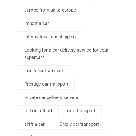
europe from uk to europe
import a car
international car shipping
Looking for a car delivery service for your
supercar?
luxury car transport
Prestige car transport
private car delivery service
roll on roll off
roro transport
shift a car
Shiply car transport