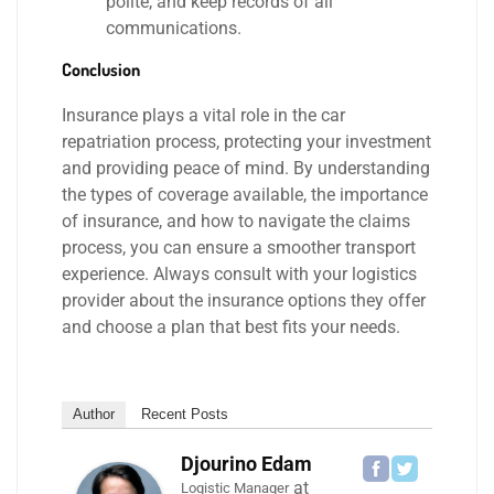
polite, and keep records of all
communications.
Conclusion
Insurance plays a vital role in the car
repatriation process, protecting your investment
and providing peace of mind. By understanding
the types of coverage available, the importance
of insurance, and how to navigate the claims
process, you can ensure a smoother transport
experience. Always consult with your logistics
provider about the insurance options they offer
and choose a plan that best fits your needs.
Author
Recent Posts
Djourino Edam
at
Logistic Manager