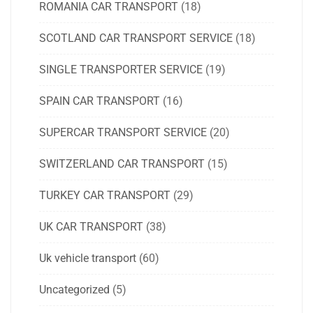
ROMANIA CAR TRANSPORT
(18)
SCOTLAND CAR TRANSPORT SERVICE
(18)
SINGLE TRANSPORTER SERVICE
(19)
SPAIN CAR TRANSPORT
(16)
SUPERCAR TRANSPORT SERVICE
(20)
SWITZERLAND CAR TRANSPORT
(15)
TURKEY CAR TRANSPORT
(29)
UK CAR TRANSPORT
(38)
Uk vehicle transport
(60)
Uncategorized
(5)