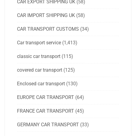
CAR EXPORT SHIPPING UK
(58)
CAR IMPORT SHIPPING UK
(58)
CAR TRANSPORT CUSTOMS
(34)
Car transport service
(1,413)
classic car transport
(115)
covered car transport
(125)
Enclosed car transport
(130)
EUROPE CAR TRANSPORT
(64)
FRANCE CAR TRANSPORT
(45)
GERMANY CAR TRANSPORT
(33)