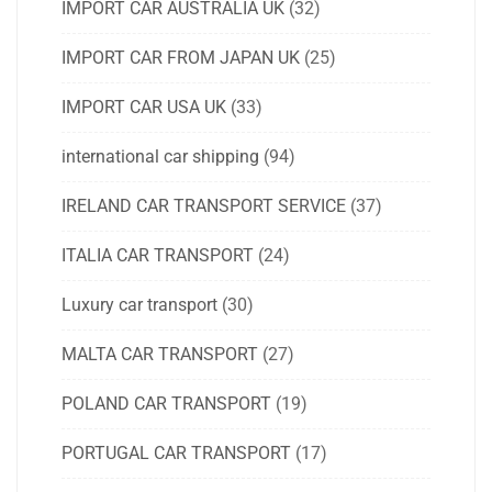
IMPORT CAR AUSTRALIA UK
(32)
IMPORT CAR FROM JAPAN UK
(25)
IMPORT CAR USA UK
(33)
international car shipping
(94)
IRELAND CAR TRANSPORT SERVICE
(37)
ITALIA CAR TRANSPORT
(24)
Luxury car transport
(30)
MALTA CAR TRANSPORT
(27)
POLAND CAR TRANSPORT
(19)
PORTUGAL CAR TRANSPORT
(17)