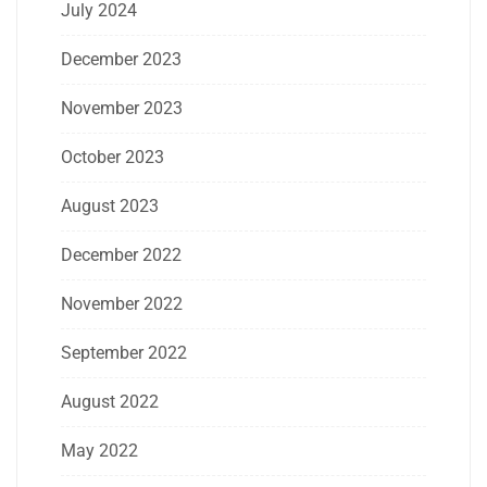
July 2024
December 2023
November 2023
October 2023
August 2023
December 2022
November 2022
September 2022
August 2022
May 2022