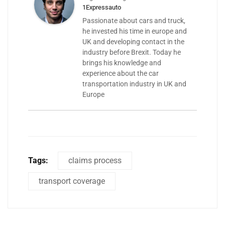
1Expressauto
Passionate about cars and truck,
he invested his time in europe and
UK and developing contact in the
industry before Brexit. Today he
brings his knowledge and
experience about the car
transportation industry in UK and
Europe
Tags:
claims process
transport coverage