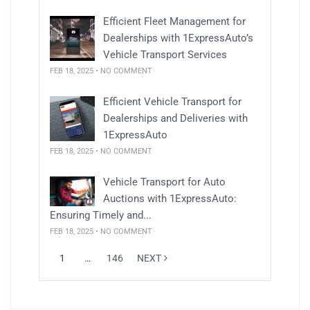
Efficient Fleet Management for
Dealerships with 1ExpressAuto’s
Vehicle Transport Services
FEB 18, 2025 • NO COMMENT
Efficient Vehicle Transport for
Dealerships and Deliveries with
1ExpressAuto
FEB 18, 2025 • NO COMMENT
Vehicle Transport for Auto
Auctions with 1ExpressAuto:
Ensuring Timely and...
FEB 18, 2025 • NO COMMENT
1
…
146
NEXT