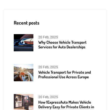
Recent posts
20 Feb, 2025
Why Choose Vehicle Transport
Services for Auto Dealerships
20 Feb, 2025
Vehicle Transport for Private and
Professional Use Across Europe
20 Feb, 2025
How 1ExpressAuto Makes Vehicle
Delivery Easy for Private Clients in