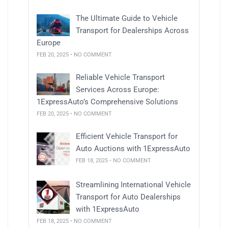
The Ultimate Guide to Vehicle
Transport for Dealerships Across
Europe
FEB 20, 2025 • NO COMMENT
Reliable Vehicle Transport
Services Across Europe:
1ExpressAuto’s Comprehensive Solutions
FEB 20, 2025 • NO COMMENT
Efficient Vehicle Transport for
Auto Auctions with 1ExpressAuto
FEB 18, 2025 • NO COMMENT
Streamlining International Vehicle
Transport for Auto Dealerships
with 1ExpressAuto
FEB 18, 2025 • NO COMMENT