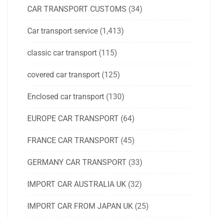
CAR TRANSPORT CUSTOMS
(34)
Car transport service
(1,413)
classic car transport
(115)
covered car transport
(125)
Enclosed car transport
(130)
EUROPE CAR TRANSPORT
(64)
FRANCE CAR TRANSPORT
(45)
GERMANY CAR TRANSPORT
(33)
IMPORT CAR AUSTRALIA UK
(32)
IMPORT CAR FROM JAPAN UK
(25)