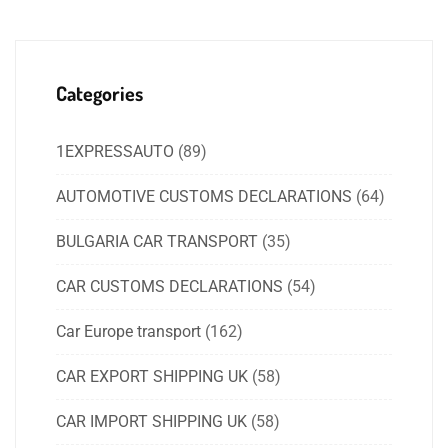
Categories
1EXPRESSAUTO
(89)
AUTOMOTIVE CUSTOMS DECLARATIONS
(64)
BULGARIA CAR TRANSPORT
(35)
CAR CUSTOMS DECLARATIONS
(54)
Car Europe transport
(162)
CAR EXPORT SHIPPING UK
(58)
CAR IMPORT SHIPPING UK
(58)