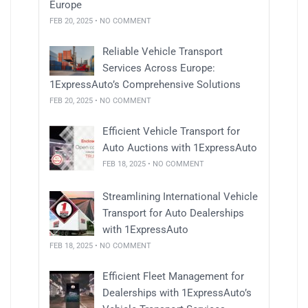
Europe
FEB 20, 2025 • NO COMMENT
Reliable Vehicle Transport
Services Across Europe:
1ExpressAuto’s Comprehensive Solutions
FEB 20, 2025 • NO COMMENT
Efficient Vehicle Transport for
Auto Auctions with 1ExpressAuto
FEB 18, 2025 • NO COMMENT
Streamlining International Vehicle
Transport for Auto Dealerships
with 1ExpressAuto
FEB 18, 2025 • NO COMMENT
Efficient Fleet Management for
Dealerships with 1ExpressAuto’s