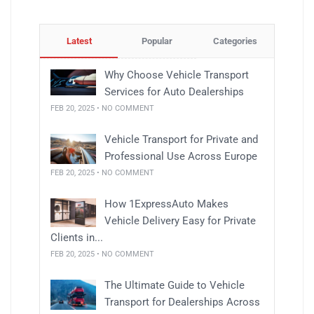
Latest
Popular
Categories
Why Choose Vehicle Transport
Services for Auto Dealerships
FEB 20, 2025 • NO COMMENT
Vehicle Transport for Private and
Professional Use Across Europe
FEB 20, 2025 • NO COMMENT
How 1ExpressAuto Makes
Vehicle Delivery Easy for Private
Clients in...
FEB 20, 2025 • NO COMMENT
The Ultimate Guide to Vehicle
Transport for Dealerships Across