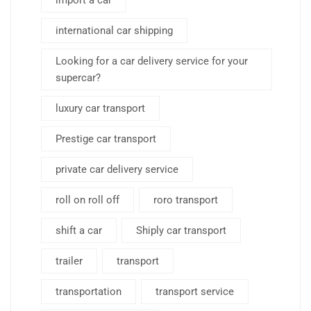
import a car
international car shipping
Looking for a car delivery service for your
supercar?
luxury car transport
Prestige car transport
private car delivery service
roll on roll off
roro transport
shift a car
Shiply car transport
trailer
transport
transportation
transport service