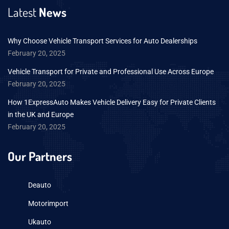
Latest
News
Why Choose Vehicle Transport Services for Auto Dealerships
February 20, 2025
Vehicle Transport for Private and Professional Use Across Europe
February 20, 2025
How 1ExpressAuto Makes Vehicle Delivery Easy for Private Clients
in the UK and Europe
February 20, 2025
Our Partners
Deauto
Motorimport
Ukauto