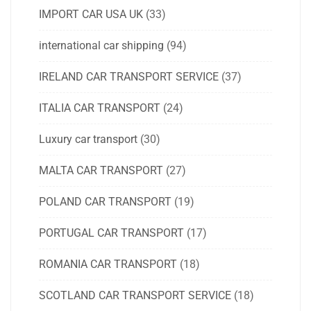
IMPORT CAR USA UK
(33)
international car shipping
(94)
IRELAND CAR TRANSPORT SERVICE
(37)
ITALIA CAR TRANSPORT
(24)
Luxury car transport
(30)
MALTA CAR TRANSPORT
(27)
POLAND CAR TRANSPORT
(19)
PORTUGAL CAR TRANSPORT
(17)
ROMANIA CAR TRANSPORT
(18)
SCOTLAND CAR TRANSPORT SERVICE
(18)