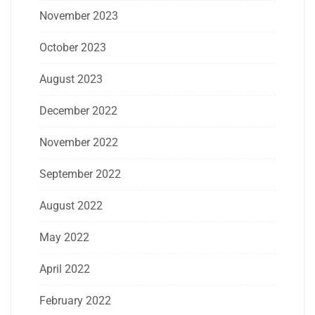
November 2023
October 2023
August 2023
December 2022
November 2022
September 2022
August 2022
May 2022
April 2022
February 2022