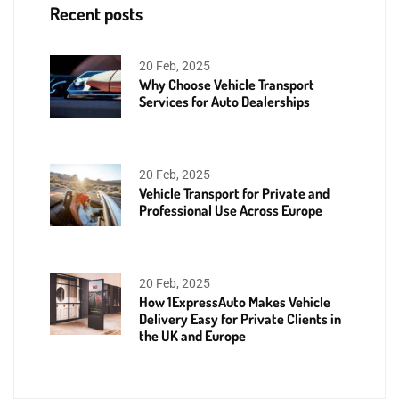
Recent posts
20 Feb, 2025
Why Choose Vehicle Transport
Services for Auto Dealerships
20 Feb, 2025
Vehicle Transport for Private and
Professional Use Across Europe
20 Feb, 2025
How 1ExpressAuto Makes Vehicle
Delivery Easy for Private Clients in
the UK and Europe