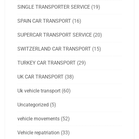
SINGLE TRANSPORTER SERVICE
(19)
SPAIN CAR TRANSPORT
(16)
SUPERCAR TRANSPORT SERVICE
(20)
SWITZERLAND CAR TRANSPORT
(15)
TURKEY CAR TRANSPORT
(29)
UK CAR TRANSPORT
(38)
Uk vehicle transport
(60)
Uncategorized
(5)
vehicle movements
(52)
Vehicle repatriation
(33)