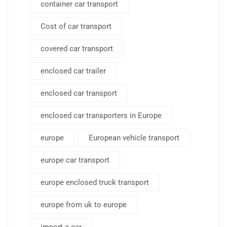
container car transport
Cost of car transport
covered car transport
enclosed car trailer
enclosed car transport
enclosed car transporters in Europe
europe
European vehicle transport
europe car transport
europe enclosed truck transport
europe from uk to europe