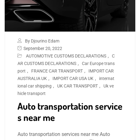
By Djourino Edam
September 20, 2022
AUTOMOTIVE CUSTOMS DECLARATIONS
,
C
AR CUSTOMS DECLARATIONS
,
Car Europe trans
port
,
FRANCE CAR TRANSPORT
,
IMPORT CAR
AUSTRALIA UK
,
IMPORT CAR USA UK
,
internat
ional car shipping
,
UK CAR TRANSPORT
,
Uk ve
hicle transport
Auto transportation service
s near me
Auto transportation services near me Auto