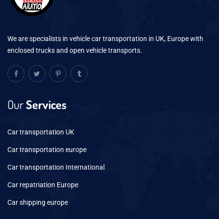
We are specialists in vehicle car transportation in UK, Europe with
enclosed trucks and open vehicle transports.
Our
Services
Car transportation UK
Car transportation europe
Car transportation International
Car repatriation Europe
Car shipping europe