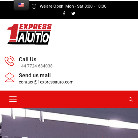
We'are Open: Mon - Sat 8:00 - 18:00
Call Us
+44 7724 634038
Send us mail
contact@1expressauto.com