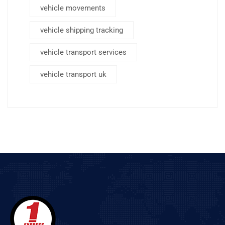
vehicle movements
vehicle shipping tracking
vehicle transport services
vehicle transport uk