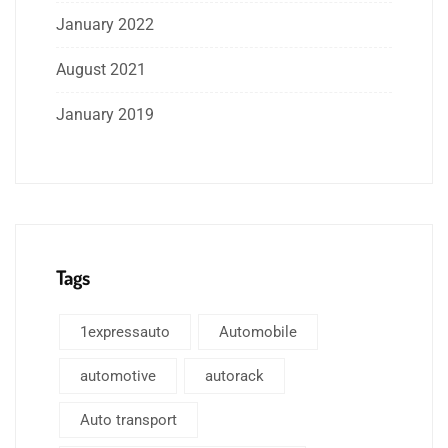
January 2022
August 2021
January 2019
Tags
1expressauto
Automobile
automotive
autorack
Auto transport