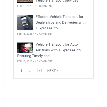
Vehicle Transport Services
FEB 18, 2025 • NO COMMENT
Efficient Vehicle Transport for
Dealerships and Deliveries with
1ExpressAuto
FEB 18, 2025 • NO COMMENT
Vehicle Transport for Auto
Auctions with 1ExpressAuto:
Ensuring Timely and...
FEB 18, 2025 • NO COMMENT
1
…
146
NEXT