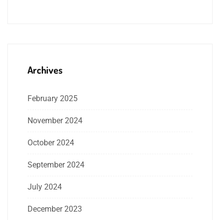
Archives
February 2025
November 2024
October 2024
September 2024
July 2024
December 2023