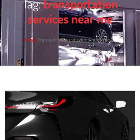
Tag:
transportation
services near me
Home
transportation services near me