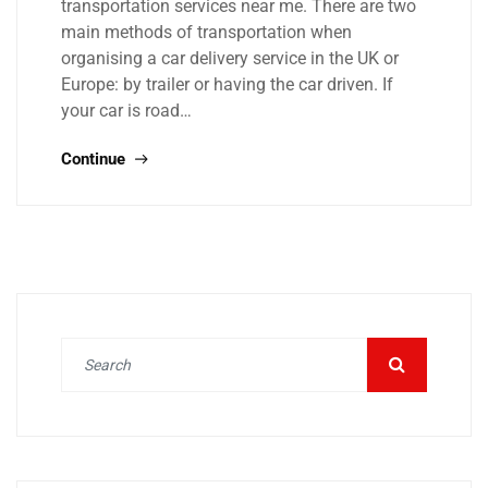
transportation services near me. There are two
main methods of transportation when
organising a car delivery service in the UK or
Europe: by trailer or having the car driven. If
your car is road…
Continue