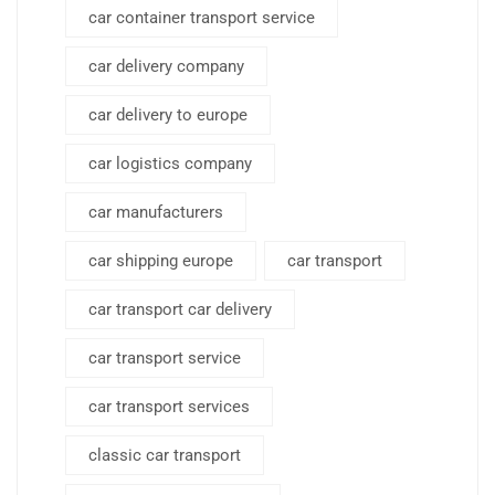
car container transport service
car delivery company
car delivery to europe
car logistics company
car manufacturers
car shipping europe
car transport
car transport car delivery
car transport service
car transport services
classic car transport