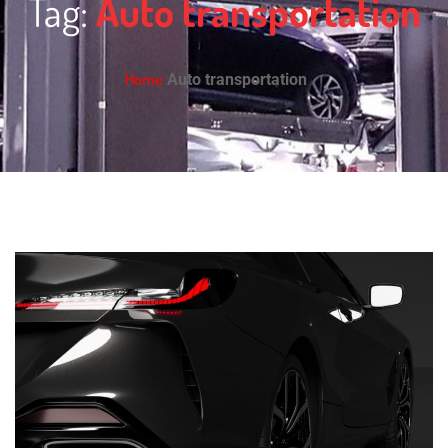
Tag:
Auto transportation
Home
Auto transportation