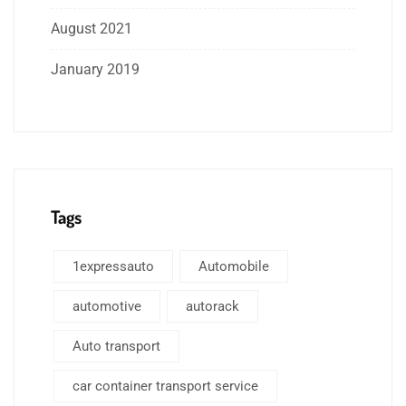
August 2021
January 2019
Tags
1expressauto
Automobile
automotive
autorack
Auto transport
car container transport service