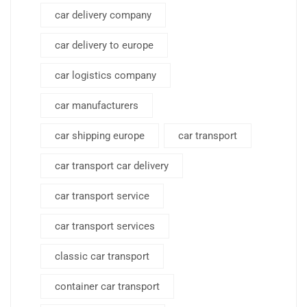
car delivery company
car delivery to europe
car logistics company
car manufacturers
car shipping europe
car transport
car transport car delivery
car transport service
car transport services
classic car transport
container car transport