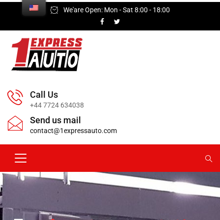
We'are Open: Mon - Sat 8:00 - 18:00
Call Us
+44 7724 634038
Send us mail
contact@1expressauto.com