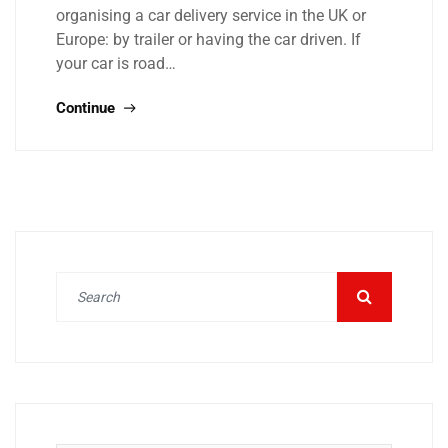
organising a car delivery service in the UK or
Europe: by trailer or having the car driven. If
your car is road…
Continue