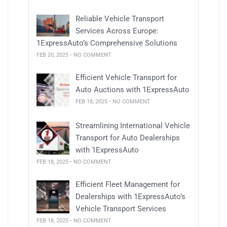
Reliable Vehicle Transport
Services Across Europe:
1ExpressAuto’s Comprehensive Solutions
FEB 20, 2025 • NO COMMENT
Efficient Vehicle Transport for
Auto Auctions with 1ExpressAuto
FEB 18, 2025 • NO COMMENT
Streamlining International Vehicle
Transport for Auto Dealerships
with 1ExpressAuto
FEB 18, 2025 • NO COMMENT
Efficient Fleet Management for
Dealerships with 1ExpressAuto’s
Vehicle Transport Services
FEB 18, 2025 • NO COMMENT