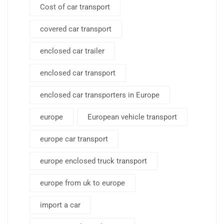
Cost of car transport
covered car transport
enclosed car trailer
enclosed car transport
enclosed car transporters in Europe
europe
European vehicle transport
europe car transport
europe enclosed truck transport
europe from uk to europe
import a car