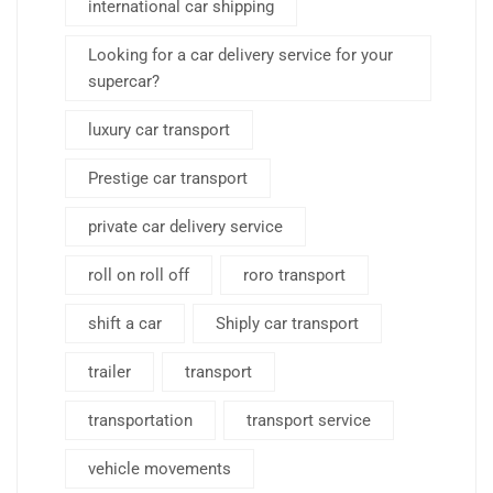
international car shipping
Looking for a car delivery service for your
supercar?
luxury car transport
Prestige car transport
private car delivery service
roll on roll off
roro transport
shift a car
Shiply car transport
trailer
transport
transportation
transport service
vehicle movements