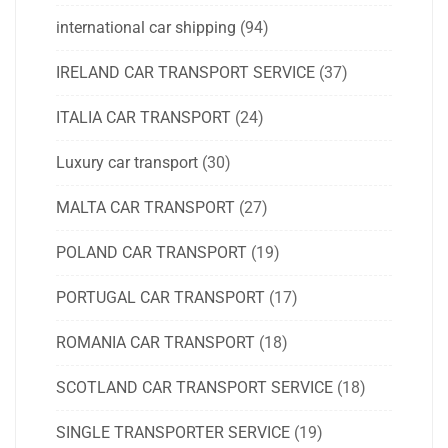
international car shipping
(94)
IRELAND CAR TRANSPORT SERVICE
(37)
ITALIA CAR TRANSPORT
(24)
Luxury car transport
(30)
MALTA CAR TRANSPORT
(27)
POLAND CAR TRANSPORT
(19)
PORTUGAL CAR TRANSPORT
(17)
ROMANIA CAR TRANSPORT
(18)
SCOTLAND CAR TRANSPORT SERVICE
(18)
SINGLE TRANSPORTER SERVICE
(19)