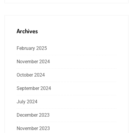
Archives
February 2025
November 2024
October 2024
September 2024
July 2024
December 2023
November 2023