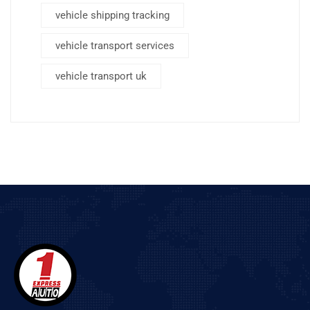
vehicle shipping tracking
vehicle transport services
vehicle transport uk