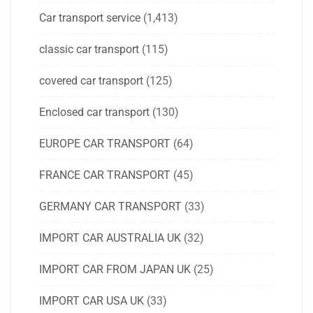
Car transport service
(1,413)
classic car transport
(115)
covered car transport
(125)
Enclosed car transport
(130)
EUROPE CAR TRANSPORT
(64)
FRANCE CAR TRANSPORT
(45)
GERMANY CAR TRANSPORT
(33)
IMPORT CAR AUSTRALIA UK
(32)
IMPORT CAR FROM JAPAN UK
(25)
IMPORT CAR USA UK
(33)