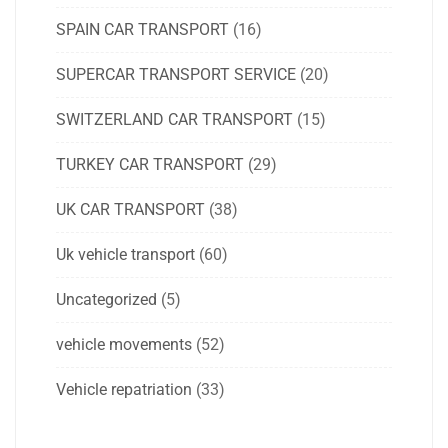
SPAIN CAR TRANSPORT
(16)
SUPERCAR TRANSPORT SERVICE
(20)
SWITZERLAND CAR TRANSPORT
(15)
TURKEY CAR TRANSPORT
(29)
UK CAR TRANSPORT
(38)
Uk vehicle transport
(60)
Uncategorized
(5)
vehicle movements
(52)
Vehicle repatriation
(33)