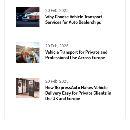
20 Feb, 2025
Why Choose Vehicle Transport
Services for Auto Dealerships
20 Feb, 2025
Vehicle Transport for Private and
Professional Use Across Europe
20 Feb, 2025
How 1ExpressAuto Makes Vehicle
Delivery Easy for Private Clients in
the UK and Europe