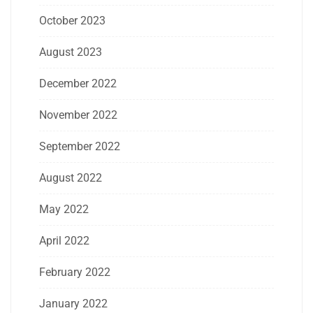
October 2023
August 2023
December 2022
November 2022
September 2022
August 2022
May 2022
April 2022
February 2022
January 2022