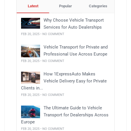
Latest
Popular
Categories
Why Choose Vehicle Transport
Services for Auto Dealerships
FEB 20, 2025 • NO COMMENT
Vehicle Transport for Private and
Professional Use Across Europe
FEB 20, 2025 • NO COMMENT
How 1ExpressAuto Makes
Vehicle Delivery Easy for Private
Clients in...
FEB 20, 2025 • NO COMMENT
The Ultimate Guide to Vehicle
Transport for Dealerships Across
Europe
FEB 20, 2025 • NO COMMENT