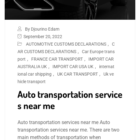
By Djourino Edam
September 20, 2022
AUTOMOTIVE CUSTOMS DECLARATIONS
,
C
AR CUSTOMS DECLARATIONS
,
Car Europe trans
port
,
FRANCE CAR TRANSPORT
,
IMPORT CAR
AUSTRALIA UK
,
IMPORT CAR USA UK
,
internat
ional car shipping
,
UK CAR TRANSPORT
,
Uk ve
hicle transport
Auto transportation service
s near me
Auto transportation services near me Auto
transportation services near me. There are two
main methods of transportation when