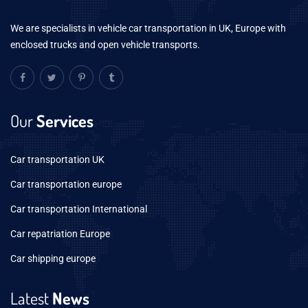
We are specialists in vehicle car transportation in UK, Europe with
enclosed trucks and open vehicle transports.
Our
Services
Car transportation UK
Car transportation europe
Car transportation International
Car repatriation Europe
Car shipping europe
Latest
News