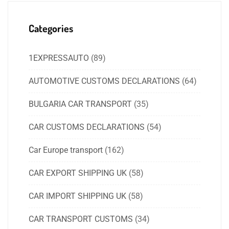
Categories
1EXPRESSAUTO
(89)
AUTOMOTIVE CUSTOMS DECLARATIONS
(64)
BULGARIA CAR TRANSPORT
(35)
CAR CUSTOMS DECLARATIONS
(54)
Car Europe transport
(162)
CAR EXPORT SHIPPING UK
(58)
CAR IMPORT SHIPPING UK
(58)
CAR TRANSPORT CUSTOMS
(34)