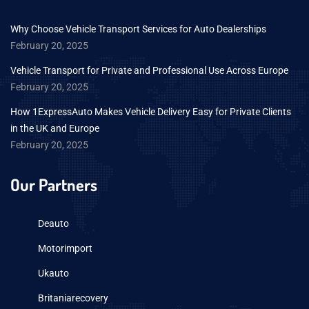
Why Choose Vehicle Transport Services for Auto Dealerships
February 20, 2025
Vehicle Transport for Private and Professional Use Across Europe
February 20, 2025
How 1ExpressAuto Makes Vehicle Delivery Easy for Private Clients
in the UK and Europe
February 20, 2025
Our Partners
Deauto
Motorimport
Ukauto
Britaniarecovery