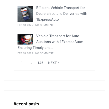
Efficient Vehicle Transport for
Dealerships and Deliveries with
1ExpressAuto
FEB 18, 2025 • NO COMMENT
Vehicle Transport for Auto
Auctions with 1ExpressAuto:
Ensuring Timely and...
FEB 18, 2025 • NO COMMENT
1
…
146
NEXT
Recent posts