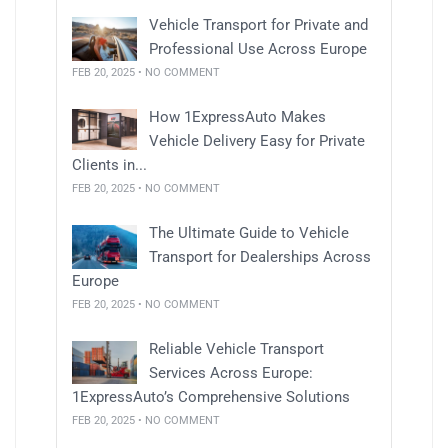
Vehicle Transport for Private and
Professional Use Across Europe
FEB 20, 2025 • NO COMMENT
How 1ExpressAuto Makes
Vehicle Delivery Easy for Private
Clients in...
FEB 20, 2025 • NO COMMENT
The Ultimate Guide to Vehicle
Transport for Dealerships Across
Europe
FEB 20, 2025 • NO COMMENT
Reliable Vehicle Transport
Services Across Europe:
1ExpressAuto’s Comprehensive Solutions
FEB 20, 2025 • NO COMMENT