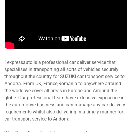
1expressauto is a professional car deliver service that
specialises in transporting all sorts of vehicles securely
throughout the country for SUZUKI car transport service to
Andorra. From UK, France,Romania to anywhere arround
the world we cover all areas in Europe and Arround the
globe. Our professional team have extensive experience in
the automotive business and can manage any car delivery
requirements whilst also delivering in a timely manner for
car transport service to Andorra.