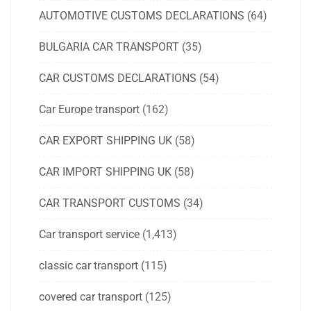
AUTOMOTIVE CUSTOMS DECLARATIONS
(64)
BULGARIA CAR TRANSPORT
(35)
CAR CUSTOMS DECLARATIONS
(54)
Car Europe transport
(162)
CAR EXPORT SHIPPING UK
(58)
CAR IMPORT SHIPPING UK
(58)
CAR TRANSPORT CUSTOMS
(34)
Car transport service
(1,413)
classic car transport
(115)
covered car transport
(125)