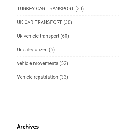
TURKEY CAR TRANSPORT
(29)
UK CAR TRANSPORT
(38)
Uk vehicle transport
(60)
Uncategorized
(5)
vehicle movements
(52)
Vehicle repatriation
(33)
Archives