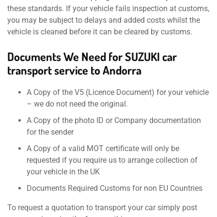
these standards. If your vehicle fails inspection at customs,
you may be subject to delays and added costs whilst the
vehicle is cleaned before it can be cleared by customs.
Documents We Need for SUZUKI car
transport service to Andorra
A Copy of the V5 (Licence Document) for your vehicle
– we do not need the original.
A Copy of the photo ID or Company documentation
for the sender
A Copy of a valid MOT certificate will only be
requested if you require us to arrange collection of
your vehicle in the UK
Documents Required Customs for non EU Countries
To request a quotation to transport your car simply post