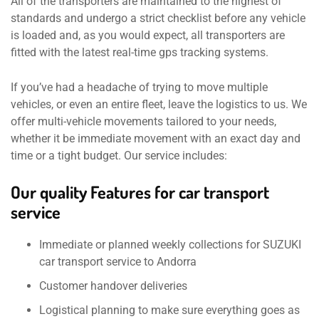
All of the transporters are maintained to the highest of
standards and undergo a strict checklist before any vehicle
is loaded and, as you would expect, all transporters are
fitted with the latest real-time gps tracking systems.
If you’ve had a headache of trying to move multiple
vehicles, or even an entire fleet, leave the logistics to us. We
offer multi-vehicle movements tailored to your needs,
whether it be immediate movement with an exact day and
time or a tight budget. Our service includes:
Our quality Features for car transport
service
Immediate or planned weekly collections for SUZUKI
car transport service to Andorra
Customer handover deliveries
Logistical planning to make sure everything goes as