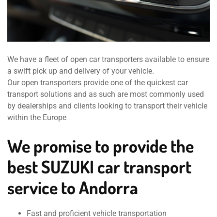
We have a fleet of open car transporters available to ensure
a swift pick up and delivery of your vehicle.
Our open transporters provide one of the quickest car
transport solutions and as such are most commonly used
by dealerships and clients looking to transport their vehicle
within the Europe
We promise to provide the
best SUZUKI car transport
service to Andorra
Fast and proficient vehicle transportation