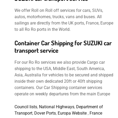
We offer Roll on Roll off services for cars, SUVs,
autos, motorhomes, trucks, vans and buses. All
sailings are directly from the UK ports, France, Europe
to all Ro Ro ports in the World.
Container Car Shipping for SUZUKI car
transport service
For our Ro Ro services we also provide Cargo car
shipping to the USA, Middle East, South America,
Asia, Australia for vehicles to be secured and shipped
inside their own dedicated 20ft or 40ft shipping
containers. Our Car Shipping container services
operate on weekly departures from the main Europe
Council lists
,
National Highways
,
Department of
Transport
,
Dover Ports
,
Europa Website
,
France