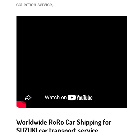
collection service,.
Worldwide RoRo Car Shipping for
SUZUKI car transport service