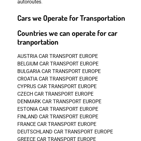
autoroutes
.
Cars we Operate for Transportation
Countries we can operate for car
tranportation
AUSTRIA CAR TRANSPORT EUROPE
BELGIUM CAR TRANSPORT EUROPE
BULGARIA CAR TRANSPORT EUROPE
CROATIA CAR TRANSPORT EUROPE
CYPRUS CAR TRANSPORT EUROPE
CZECH CAR TRANSPORT EUROPE
DENMARK CAR TRANSPORT EUROPE
ESTONIA CAR TRANSPORT EUROPE
FINLAND CAR TRANSPORT EUROPE
FRANCE CAR TRANSPORT EUROPE
DEUTSCHLAND CAR TRANSPORT EUROPE
GREECE CAR TRANSPORT EUROPE