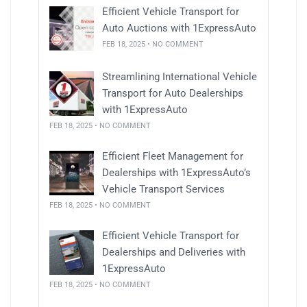
Efficient Vehicle Transport for
Auto Auctions with 1ExpressAuto
FEB 18, 2025 • NO COMMENT
Streamlining International Vehicle
Transport for Auto Dealerships
with 1ExpressAuto
FEB 18, 2025 • NO COMMENT
Efficient Fleet Management for
Dealerships with 1ExpressAuto’s
Vehicle Transport Services
FEB 18, 2025 • NO COMMENT
Efficient Vehicle Transport for
Dealerships and Deliveries with
1ExpressAuto
FEB 18, 2025 • NO COMMENT