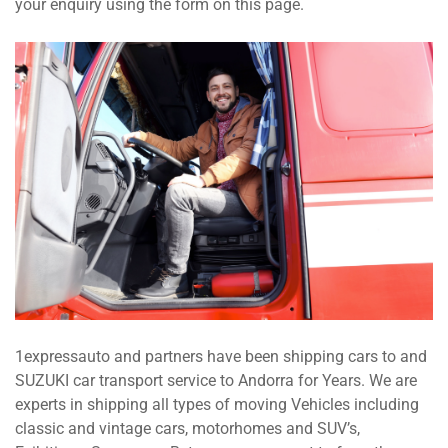
your enquiry using the form on this page.
1expressauto and partners have been shipping cars to and
SUZUKI car transport service to Andorra for Years. We are
experts in shipping all types of moving Vehicles including
classic and vintage cars, motorhomes and SUV’s,