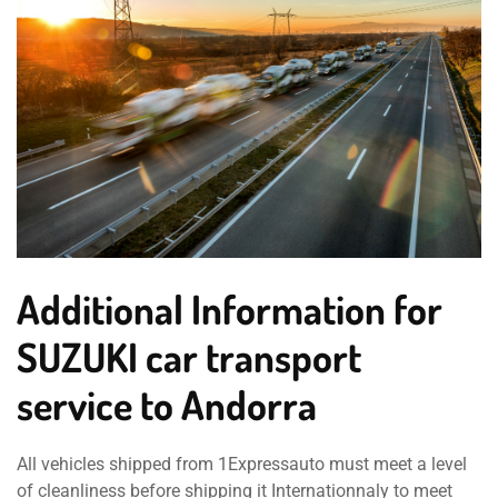
Additional Information for
SUZUKI car transport
service to Andorra
All vehicles shipped from 1Expressauto must meet a level
of cleanliness before shipping it Internationnaly to meet