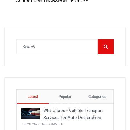
Andorra CAR TRANSPORT EUROPE
Latest
Popular
Categories
Why Choose Vehicle Transport
Services for Auto Dealerships
FEB 20, 2025 • NO COMMENT