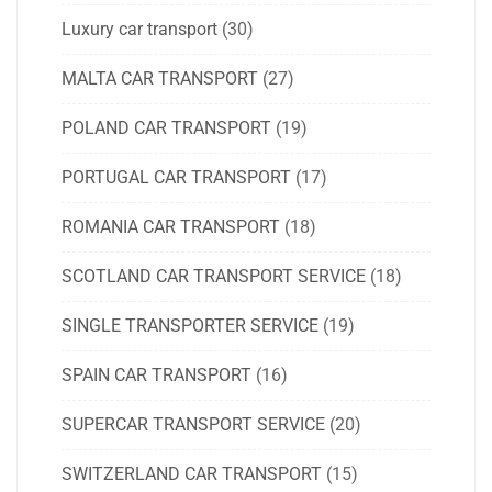
Luxury car transport
(30)
MALTA CAR TRANSPORT
(27)
POLAND CAR TRANSPORT
(19)
PORTUGAL CAR TRANSPORT
(17)
ROMANIA CAR TRANSPORT
(18)
SCOTLAND CAR TRANSPORT SERVICE
(18)
SINGLE TRANSPORTER SERVICE
(19)
SPAIN CAR TRANSPORT
(16)
SUPERCAR TRANSPORT SERVICE
(20)
SWITZERLAND CAR TRANSPORT
(15)