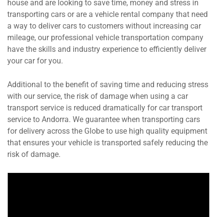
house and are looking to save time, money and stress in
transporting cars or are a vehicle rental company that need
a way to deliver cars to customers without increasing car
mileage, our professional vehicle transportation company
have the skills and industry experience to efficiently deliver
your car for you.
Additional to the benefit of saving time and reducing stress
with our service, the risk of damage when using a car
transport service is reduced dramatically for car transport
service to Andorra. We guarantee when transporting cars
for delivery across the Globe to use high quality equipment
that ensures your vehicle is transported safely reducing the
risk of damage.