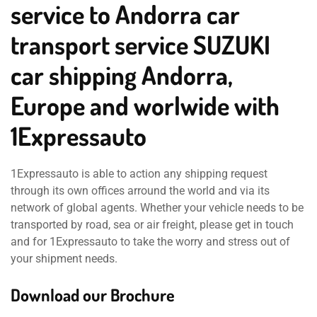
service to Andorra car
transport service SUZUKI
car shipping Andorra,
Europe and worlwide with
1Expressauto
1Expressauto is able to action any shipping request
through its own offices arround the world and via its
network of global agents. Whether your vehicle needs to be
transported by road, sea or air freight, please get in touch
and for 1Expressauto to take the worry and stress out of
your shipment needs.
Download our Brochure