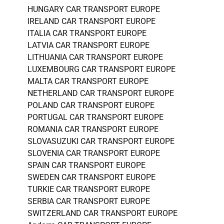
HUNGARY CAR TRANSPORT EUROPE
IRELAND CAR TRANSPORT EUROPE
ITALIA CAR TRANSPORT EUROPE
LATVIA CAR TRANSPORT EUROPE
LITHUANIA CAR TRANSPORT EUROPE
LUXEMBOURG CAR TRANSPORT EUROPE
MALTA CAR TRANSPORT EUROPE
NETHERLAND CAR TRANSPORT EUROPE
POLAND CAR TRANSPORT EUROPE
PORTUGAL CAR TRANSPORT EUROPE
ROMANIA CAR TRANSPORT EUROPE
SLOVASUZUKI CAR TRANSPORT EUROPE
SLOVENIA CAR TRANSPORT EUROPE
SPAIN CAR TRANSPORT EUROPE
SWEDEN CAR TRANSPORT EUROPE
TURKIE CAR TRANSPORT EUROPE
SERBIA CAR TRANSPORT EUROPE
SWITZERLAND CAR TRANSPORT EUROPE