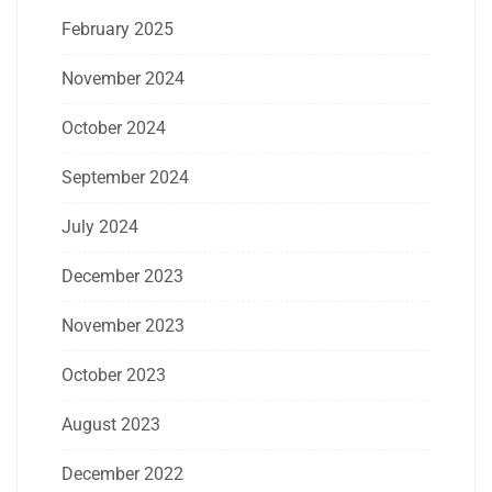
February 2025
November 2024
October 2024
September 2024
July 2024
December 2023
November 2023
October 2023
August 2023
December 2022