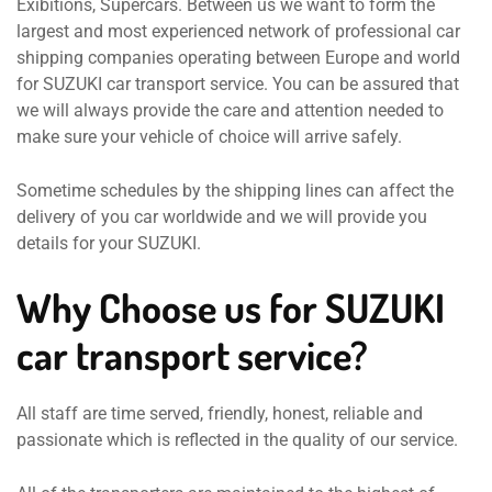
Exibitions, Supercars. Between us we want to form the
largest and most experienced network of professional car
shipping companies operating between Europe and world
for SUZUKI car transport service. You can be assured that
we will always provide the care and attention needed to
make sure your vehicle of choice will arrive safely.
Sometime schedules by the shipping lines can affect the
delivery of you car worldwide and we will provide you
details for your SUZUKI.
Why Choose us for SUZUKI
car transport service?
All staff are time served, friendly, honest, reliable and
passionate which is reflected in the quality of our service.