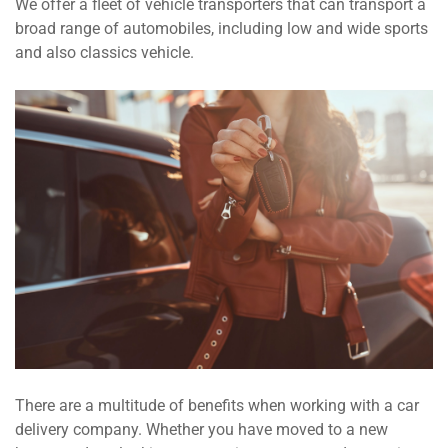
We offer a fleet of vehicle transporters that can transport a
broad range of automobiles, including low and wide sports
and also classics vehicle.
There are a multitude of benefits when working with a car
delivery company. Whether you have moved to a new