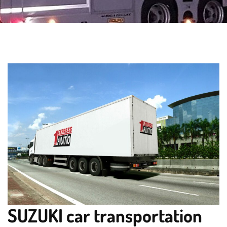
SUZUKI car transportation