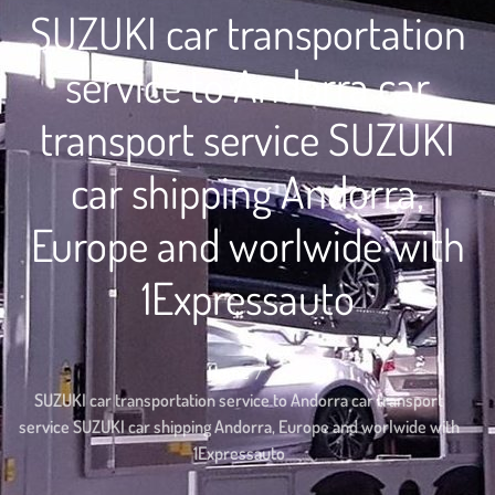
SUZUKI car transportation
service to Andorra car
transport service SUZUKI
car shipping Andorra,
Europe and worlwide with
1Expressauto
Home
SUZUKI car transportation service to Andorra car transport
service SUZUKI car shipping Andorra, Europe and worlwide with
1Expressauto