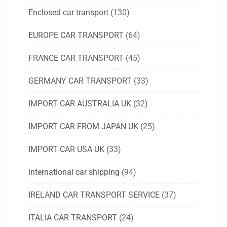
Enclosed car transport
(130)
EUROPE CAR TRANSPORT
(64)
FRANCE CAR TRANSPORT
(45)
GERMANY CAR TRANSPORT
(33)
IMPORT CAR AUSTRALIA UK
(32)
IMPORT CAR FROM JAPAN UK
(25)
IMPORT CAR USA UK
(33)
international car shipping
(94)
IRELAND CAR TRANSPORT SERVICE
(37)
ITALIA CAR TRANSPORT
(24)