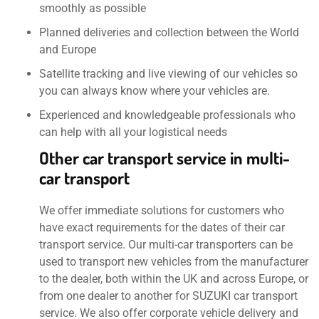
smoothly as possible
Planned deliveries and collection between the World
and Europe
Satellite tracking and live viewing of our vehicles so
you can always know where your vehicles are.
Experienced and knowledgeable professionals who
can help with all your logistical needs
Other car transport service in multi-
car transport
We offer immediate solutions for customers who
have exact requirements for the dates of their car
transport service. Our multi-car transporters can be
used to transport new vehicles from the manufacturer
to the dealer, both within the UK and across Europe, or
from one dealer to another for SUZUKI car transport
service. We also offer corporate vehicle delivery and