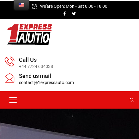
We'are Open: Mon - Sat 8:00 - 18:00
Call Us
+44 7724 634038
Send us mail
contact@1expressauto.com