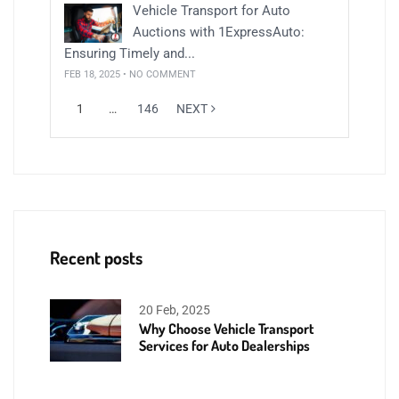
Vehicle Transport for Auto
Auctions with 1ExpressAuto:
Ensuring Timely and...
FEB 18, 2025 • NO COMMENT
1
…
146
NEXT
Recent posts
20 Feb, 2025
Why Choose Vehicle Transport
Services for Auto Dealerships