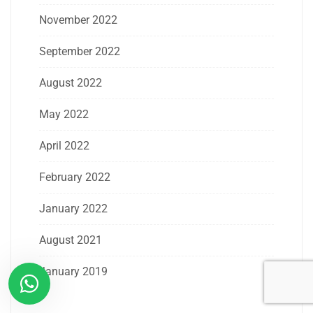
November 2022
September 2022
August 2022
May 2022
April 2022
February 2022
January 2022
August 2021
January 2019