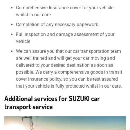
Comprehensive Insurance cover for your vehicle
whilst in our care
Completion of any necessary paperwork
Full inspection and damage assessment of your
vehicle
We can assure you that our car transportation team
are well trained and will get your car moving and
delivered to your desired destination as soon as
possible. We carry a comprehensive goods in transit
cover insurance policy, so you can be rest assured
that your vehicle is fully protected whilst in our care.
Additional services for SUZUKI car
transport service