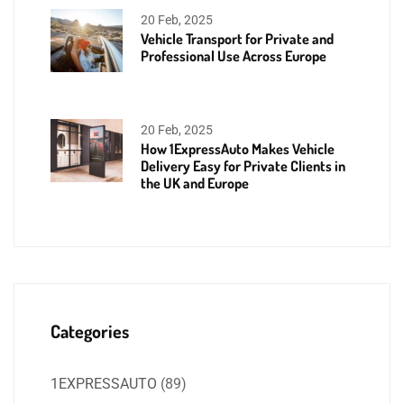
20 Feb, 2025
Vehicle Transport for Private and
Professional Use Across Europe
20 Feb, 2025
How 1ExpressAuto Makes Vehicle
Delivery Easy for Private Clients in
the UK and Europe
Categories
1EXPRESSAUTO
(89)