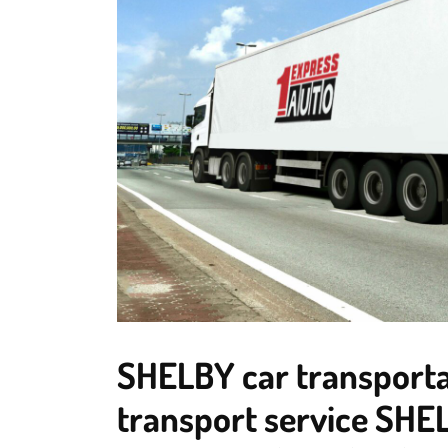
SHELBY car transportat
transport service SHEL