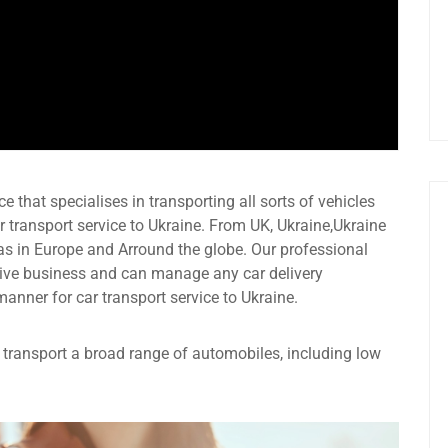
e that specialises in transporting all sorts of vehicles
 transport service to Ukraine. From UK, Ukraine,Ukraine
as in Europe and Arround the globe. Our professional
ive business and can manage any car delivery
manner for car transport service to Ukraine.
an transport a broad range of automobiles, including low