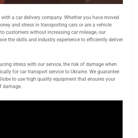
g with a car delivery company. Whether you have moved
ney and stress in transporting cars or are a vehicle
 to customers without increasing car mileage, our
 the skills and industry experience to efficiently deliver
ducing stress with our service, the risk of damage when
ically for car transport service to Ukraine. We guarantee
 Globe to use high quality equipment that ensures your
 of damage.