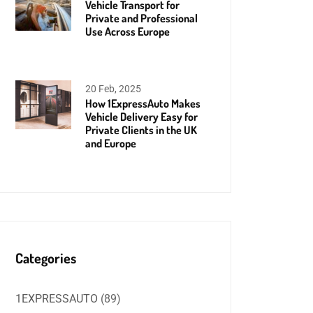
Vehicle Transport for
Private and Professional
Use Across Europe
20 Feb, 2025
How 1ExpressAuto Makes
Vehicle Delivery Easy for
Private Clients in the UK
and Europe
Categories
1EXPRESSAUTO
(89)