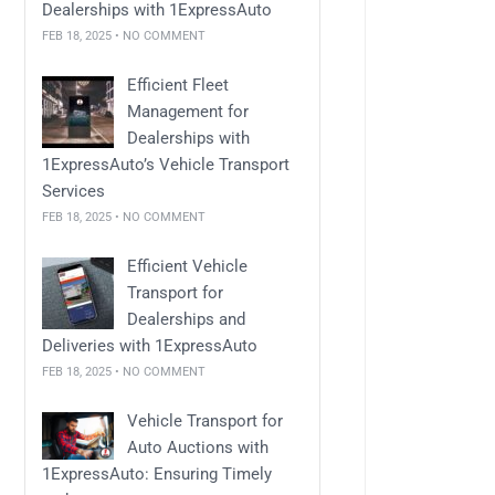
Dealerships with 1ExpressAuto
FEB 18, 2025 • NO COMMENT
Efficient Fleet
Management for
Dealerships with
1ExpressAuto’s Vehicle Transport
Services
FEB 18, 2025 • NO COMMENT
Efficient Vehicle
Transport for
Dealerships and
Deliveries with 1ExpressAuto
FEB 18, 2025 • NO COMMENT
Vehicle Transport for
Auto Auctions with
1ExpressAuto: Ensuring Timely