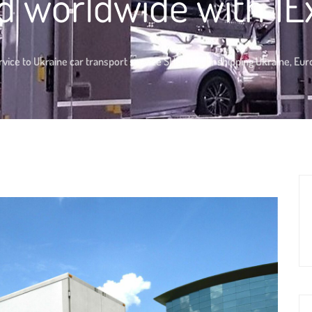
d worldwide with 1E
vice to Ukraine car transport service SHELBY car shipping Ukraine, Eu