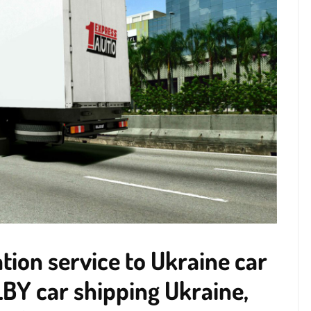
ion service to Ukraine car
BY car shipping Ukraine,