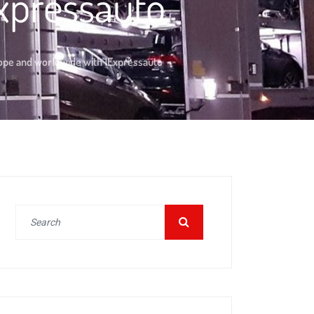
xpressauto
rope and worldwide with 1Expressauto