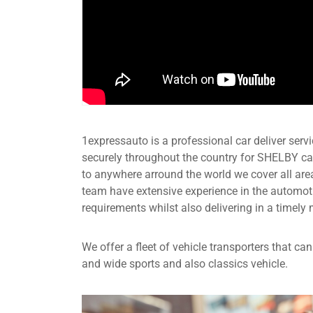
1expressauto is a professional car deliver servic
securely throughout the country for SHELBY car
to anywhere arround the world we cover all are
team have extensive experience in the automot
requirements whilst also delivering in a timely 
We offer a fleet of vehicle transporters that c
and wide sports and also classics vehicle.