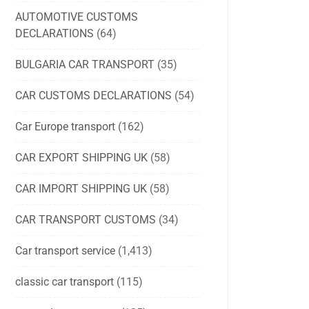
AUTOMOTIVE CUSTOMS
DECLARATIONS
(64)
BULGARIA CAR TRANSPORT
(35)
CAR CUSTOMS DECLARATIONS
(54)
Car Europe transport
(162)
CAR EXPORT SHIPPING UK
(58)
CAR IMPORT SHIPPING UK
(58)
CAR TRANSPORT CUSTOMS
(34)
Car transport service
(1,413)
classic car transport
(115)