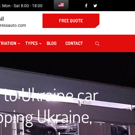
 Mon - Sat 8:00 - 18:00
il
FREE QUOTE
ressauto.com
TRIATION
TYPES
BLOG
CONTACT
 to Ukraine car
pping Ukraine,