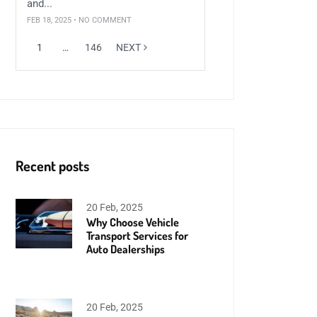
and...
FEB 18, 2025 • NO COMMENT
1
…
146
NEXT
Recent posts
20 Feb, 2025
Why Choose Vehicle
Transport Services for
Auto Dealerships
20 Feb, 2025