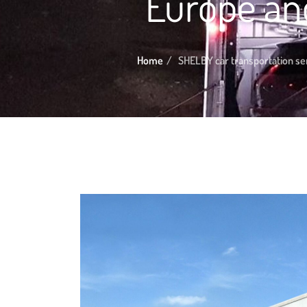
Europe an
Home
SHELBY car transportation ser