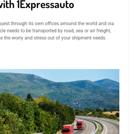
ith 1Expressauto
quest through its own offices arround the world and via
le needs to be transported by road, sea or air freight,
ke the worry and stress out of your shipment needs.