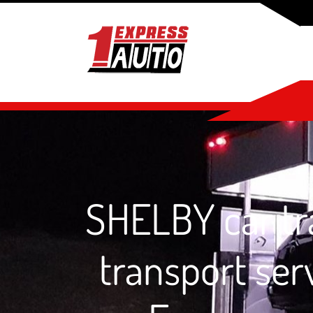
SHELBY car tra
transport ser