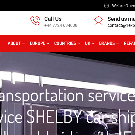
We'are Open:
Call Us
Send us ma
+44 7724 634038
contact@1exp
ABOUT
EUROPE
COUNTRIES
UK
BRANDS
REPA
nsportation service
vice SHELBY car shi