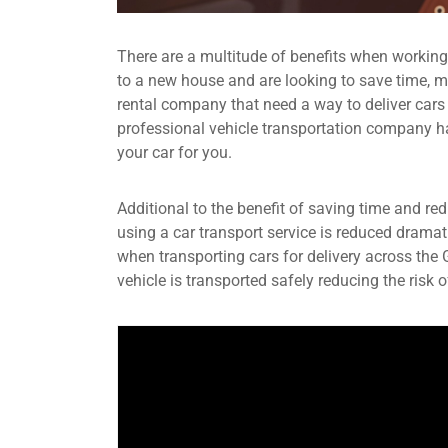
There are a multitude of benefits when workin
to a new house and are looking to save time, mo
rental company that need a way to deliver cars
professional vehicle transportation company have
your car for you.
Additional to the benefit of saving time and re
using a car transport service is reduced dramat
when transporting cars for delivery across the
vehicle is transported safely reducing the risk