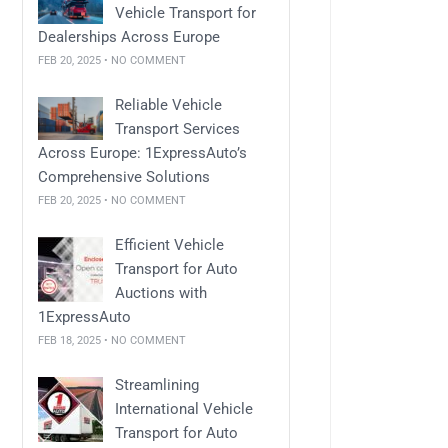
Vehicle Transport for
Dealerships Across Europe
FEB 20, 2025 • NO COMMENT
Reliable Vehicle
Transport Services
Across Europe: 1ExpressAuto’s
Comprehensive Solutions
FEB 20, 2025 • NO COMMENT
Efficient Vehicle
Transport for Auto
Auctions with
1ExpressAuto
FEB 18, 2025 • NO COMMENT
Streamlining
International Vehicle
Transport for Auto