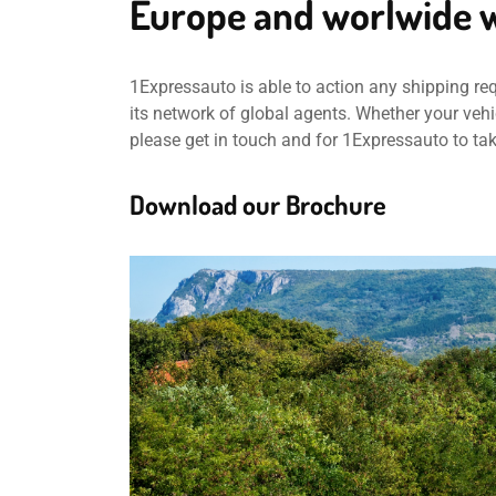
Europe and worlwide w
1Expressauto is able to action any shipping re
its network of global agents. Whether your vehic
please get in touch and for 1Expressauto to ta
Download our Brochure