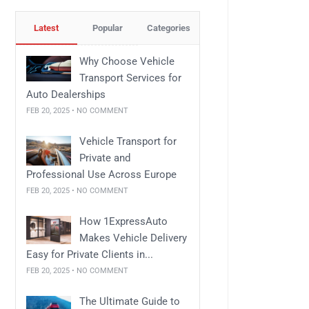
Latest
Popular
Categories
Why Choose Vehicle
Transport Services for
Auto Dealerships
FEB 20, 2025 • NO COMMENT
Vehicle Transport for
Private and
Professional Use Across Europe
FEB 20, 2025 • NO COMMENT
How 1ExpressAuto
Makes Vehicle Delivery
Easy for Private Clients in...
FEB 20, 2025 • NO COMMENT
The Ultimate Guide to