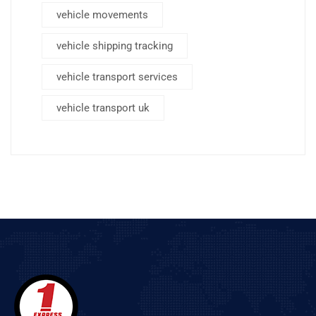
vehicle movements
vehicle shipping tracking
vehicle transport services
vehicle transport uk