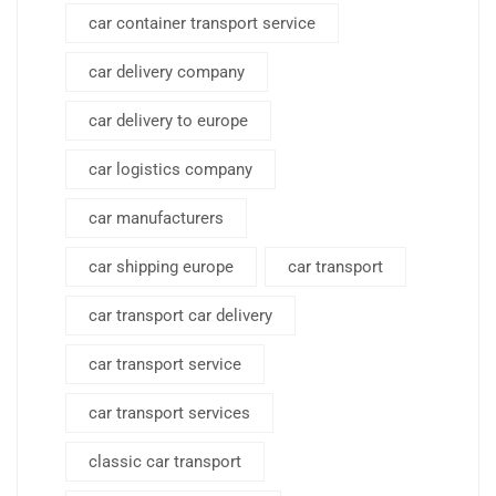
car container transport service
car delivery company
car delivery to europe
car logistics company
car manufacturers
car shipping europe
car transport
car transport car delivery
car transport service
car transport services
classic car transport