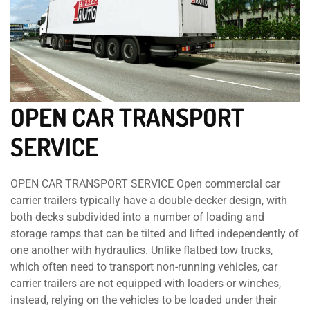
OPEN CAR TRANSPORT
SERVICE
OPEN CAR TRANSPORT SERVICE Open commercial car
carrier trailers typically have a double-decker design, with
both decks subdivided into a number of loading and
storage ramps that can be tilted and lifted independently of
one another with hydraulics. Unlike flatbed tow trucks,
which often need to transport non-running vehicles, car
carrier trailers are not equipped with loaders or winches,
instead, relying on the vehicles to be loaded under their