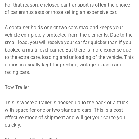
For that reason, enclosed car transport is often the choice
of car enthusiasts or those selling an expensive car.
A container holds one or two cars max and keeps your
vehicle completely protected from the elements. Due to the
small load, you will receive your car far quicker than if you
booked a multi-level carrier. But there is more expense due
to the extra care, loading and unloading of the vehicle. This
option is usually kept for prestige, vintage, classic and
racing cars.
Tow Trailer
This is where a trailer is hooked up to the back of a truck
with space for one or two standard cars. This is a cost
effective mode of shipment and will get your car to you
quickly.