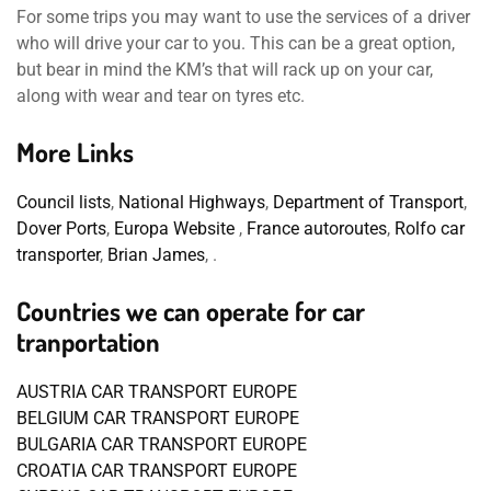
For some trips you may want to use the services of a driver
who will drive your car to you. This can be a great option,
but bear in mind the KM’s that will rack up on your car,
along with wear and tear on tyres etc.
More Links
Council lists
,
National Highways
,
Department of Transport
,
Dover Ports
,
Europa Website
,
France autoroutes
,
Rolfo car
transporter
,
Brian James
, .
Countries we can operate for car
tranportation
AUSTRIA CAR TRANSPORT EUROPE
BELGIUM CAR TRANSPORT EUROPE
BULGARIA CAR TRANSPORT EUROPE
CROATIA CAR TRANSPORT EUROPE