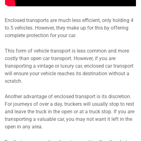
Enclosed transports are much less efficient, only holding 4
to 5 vehicles. However, they make up for this by offering
complete protection for your car.
This form of vehicle transport is less common and more
costly than open car transport. However, if you are
transporting a vintage or luxury car, enclosed car transport
will ensure your vehicle reaches its destination without a
scratch.
Another advantage of enclosed transport is its discretion.
For journeys of over a day, truckers will usually stop to rest
and leave the truck in the open or at a truck stop. If you are
transporting a valuable car, you may not want it left in the
open in any area.