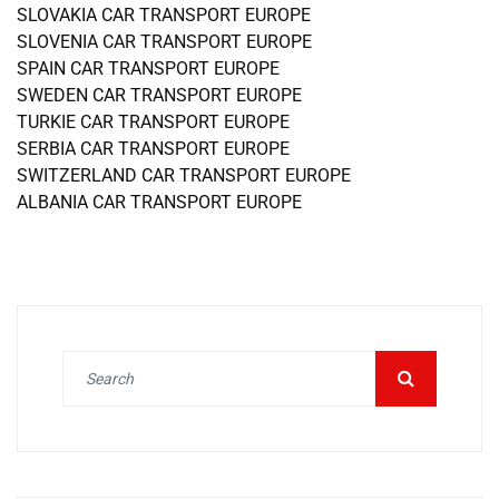
SLOVAKIA CAR TRANSPORT EUROPE
SLOVENIA CAR TRANSPORT EUROPE
SPAIN CAR TRANSPORT EUROPE
SWEDEN CAR TRANSPORT EUROPE
TURKIE CAR TRANSPORT EUROPE
SERBIA CAR TRANSPORT EUROPE
SWITZERLAND CAR TRANSPORT EUROPE
ALBANIA CAR TRANSPORT EUROPE