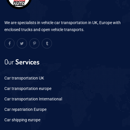
We are specialists in vehicle car transportation in UK, Europe with
enclosed trucks and open vehicle transports.
Our
Services
Car transportation UK
Car transportation europe
Car transportation International
Car repatriation Europe
Car shipping europe