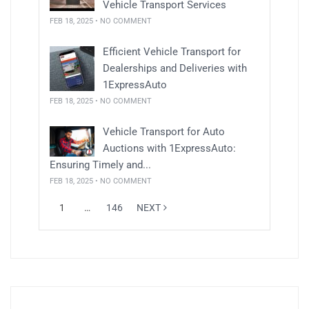
Vehicle Transport Services
FEB 18, 2025 • NO COMMENT
Efficient Vehicle Transport for
Dealerships and Deliveries with
1ExpressAuto
FEB 18, 2025 • NO COMMENT
Vehicle Transport for Auto
Auctions with 1ExpressAuto:
Ensuring Timely and...
FEB 18, 2025 • NO COMMENT
1
…
146
NEXT