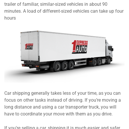
trailer of familiar, similar-sized vehicles in about 90
minutes. A load of different-sized vehicles can take up four
hours
Car shipping generally takes less of your time, as you can
focus on other tasks instead of driving. If you’re moving a
long distance and using a car transporter truck, you will
have to coordinate your move with them as you drive.
If you’re selling a car, shipping it is much easier and safer.