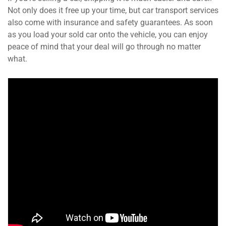
Not only does it free up your time, but car transport services
also come with insurance and safety guarantees. As soon
as you load your sold car onto the vehicle, you can enjoy
peace of mind that your deal will go through no matter
what.