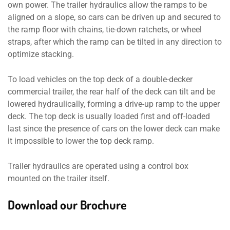
own power. The trailer hydraulics allow the ramps to be
aligned on a slope, so cars can be driven up and secured to
the ramp floor with chains, tie-down ratchets, or wheel
straps, after which the ramp can be tilted in any direction to
optimize stacking.
To load vehicles on the top deck of a double-decker
commercial trailer, the rear half of the deck can tilt and be
lowered hydraulically, forming a drive-up ramp to the upper
deck. The top deck is usually loaded first and off-loaded
last since the presence of cars on the lower deck can make
it impossible to lower the top deck ramp.
Trailer hydraulics are operated using a control box
mounted on the trailer itself.
Download our Brochure