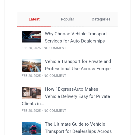
Latest
Popular
Categories
Why Choose Vehicle Transport
Services for Auto Dealerships
FEB 20, 2025 • NO COMMENT
Vehicle Transport for Private and
Professional Use Across Europe
FEB 20, 2025 • NO COMMENT
How 1ExpressAuto Makes
Vehicle Delivery Easy for Private
Clients in...
FEB 20, 2025 • NO COMMENT
The Ultimate Guide to Vehicle
Transport for Dealerships Across