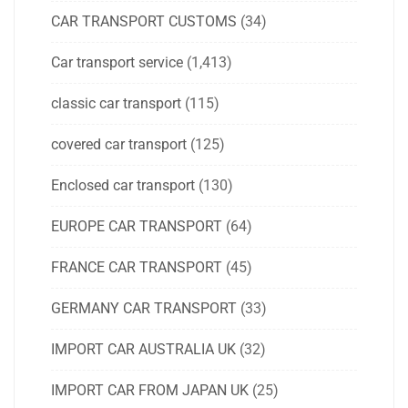
CAR TRANSPORT CUSTOMS
(34)
Car transport service
(1,413)
classic car transport
(115)
covered car transport
(125)
Enclosed car transport
(130)
EUROPE CAR TRANSPORT
(64)
FRANCE CAR TRANSPORT
(45)
GERMANY CAR TRANSPORT
(33)
IMPORT CAR AUSTRALIA UK
(32)
IMPORT CAR FROM JAPAN UK
(25)