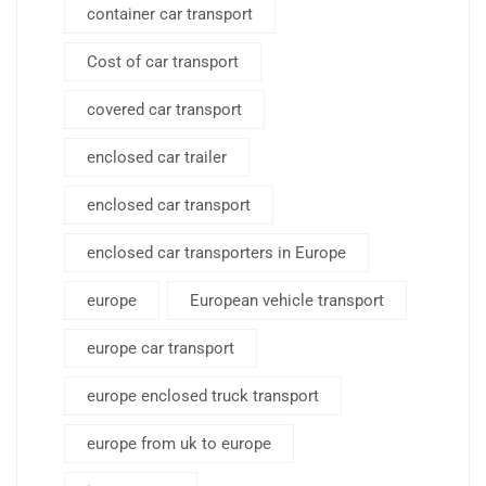
container car transport
Cost of car transport
covered car transport
enclosed car trailer
enclosed car transport
enclosed car transporters in Europe
europe
European vehicle transport
europe car transport
europe enclosed truck transport
europe from uk to europe