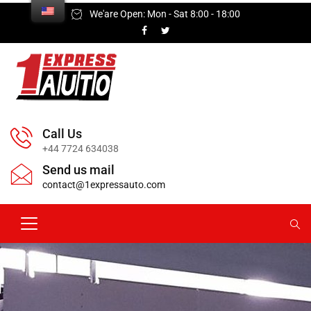
We'are Open: Mon - Sat 8:00 - 18:00
Call Us
+44 7724 634038
Send us mail
contact@1expressauto.com