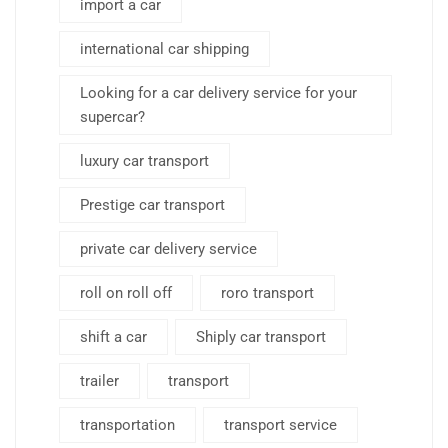
import a car
international car shipping
Looking for a car delivery service for your
supercar?
luxury car transport
Prestige car transport
private car delivery service
roll on roll off
roro transport
shift a car
Shiply car transport
trailer
transport
transportation
transport service