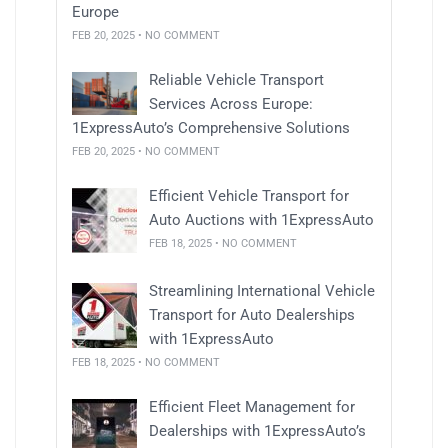
Europe
FEB 20, 2025 • NO COMMENT
Reliable Vehicle Transport
Services Across Europe:
1ExpressAuto’s Comprehensive Solutions
FEB 20, 2025 • NO COMMENT
Efficient Vehicle Transport for
Auto Auctions with 1ExpressAuto
FEB 18, 2025 • NO COMMENT
Streamlining International Vehicle
Transport for Auto Dealerships
with 1ExpressAuto
FEB 18, 2025 • NO COMMENT
Efficient Fleet Management for
Dealerships with 1ExpressAuto’s