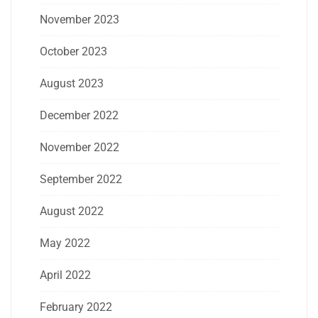
November 2023
October 2023
August 2023
December 2022
November 2022
September 2022
August 2022
May 2022
April 2022
February 2022