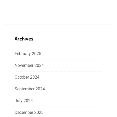
Archives
February 2025
November 2024
October 2024
September 2024
July 2024
December 2023