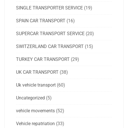
SINGLE TRANSPORTER SERVICE
(19)
SPAIN CAR TRANSPORT
(16)
SUPERCAR TRANSPORT SERVICE
(20)
SWITZERLAND CAR TRANSPORT
(15)
TURKEY CAR TRANSPORT
(29)
UK CAR TRANSPORT
(38)
Uk vehicle transport
(60)
Uncategorized
(5)
vehicle movements
(52)
Vehicle repatriation
(33)