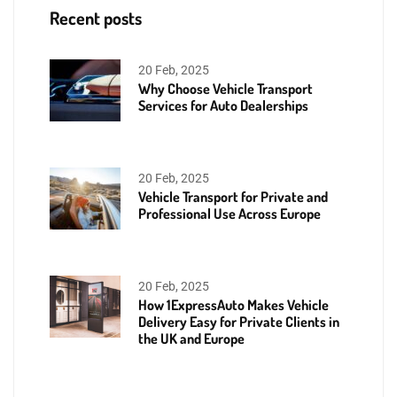
Recent posts
20 Feb, 2025
Why Choose Vehicle Transport
Services for Auto Dealerships
20 Feb, 2025
Vehicle Transport for Private and
Professional Use Across Europe
20 Feb, 2025
How 1ExpressAuto Makes Vehicle
Delivery Easy for Private Clients in
the UK and Europe