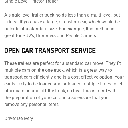
Single Level Tractor Trailer
A single level trailer truck holds less than a multi-level, but
is ideal if you have a large, or custom car, which would be
outside of a standard size. For example, this method is
great for SUV’s, Hummers and People Carriers.
OPEN CAR TRANSPORT SERVICE
These trailers are perfect for a standard car move. They fit
multiple cars on the one truck, which is a great way to
transport cars efficiently and is a cost effective option. Your
car is likely to be loaded and unloaded multiple times to let
other cars on and off the truck, so bear this in mind with
the preparation of your car and also ensure that you
remove any personal items.
Driver Delivery