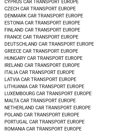
CYPRUS CAR TRANSPORT EUROPE
CZECH CAR TRANSPORT EUROPE
DENMARK CAR TRANSPORT EUROPE
ESTONIA CAR TRANSPORT EUROPE
FINLAND CAR TRANSPORT EUROPE
FRANCE CAR TRANSPORT EUROPE
DEUTSCHLAND CAR TRANSPORT EUROPE
GREECE CAR TRANSPORT EUROPE
HUNGARY CAR TRANSPORT EUROPE
IRELAND CAR TRANSPORT EUROPE
ITALIA CAR TRANSPORT EUROPE
LATVIA CAR TRANSPORT EUROPE
LITHUANIA CAR TRANSPORT EUROPE
LUXEMBOURG CAR TRANSPORT EUROPE
MALTA CAR TRANSPORT EUROPE
NETHERLAND CAR TRANSPORT EUROPE
POLAND CAR TRANSPORT EUROPE
PORTUGAL CAR TRANSPORT EUROPE
ROMANIA CAR TRANSPORT EUROPE