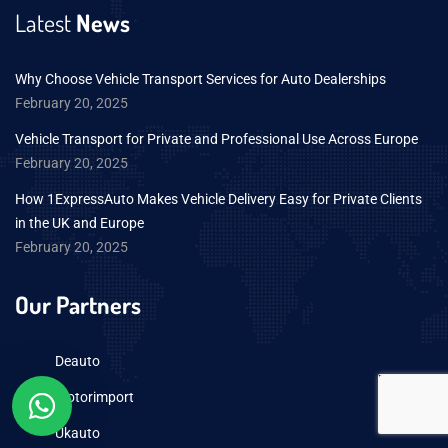
Latest
News
Why Choose Vehicle Transport Services for Auto Dealerships
February 20, 2025
Vehicle Transport for Private and Professional Use Across Europe
February 20, 2025
How 1ExpressAuto Makes Vehicle Delivery Easy for Private Clients
in the UK and Europe
February 20, 2025
Our Partners
Deauto
Motorimport
Ukauto