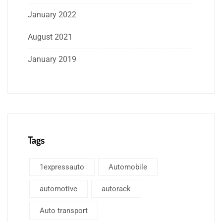
January 2022
August 2021
January 2019
Tags
1expressauto
Automobile
automotive
autorack
Auto transport