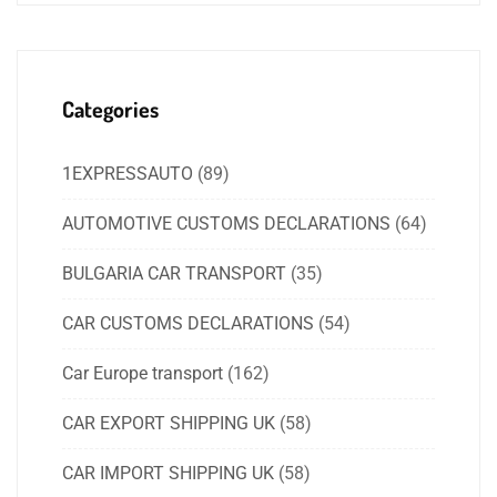
Categories
1EXPRESSAUTO
(89)
AUTOMOTIVE CUSTOMS DECLARATIONS
(64)
BULGARIA CAR TRANSPORT
(35)
CAR CUSTOMS DECLARATIONS
(54)
Car Europe transport
(162)
CAR EXPORT SHIPPING UK
(58)
CAR IMPORT SHIPPING UK
(58)