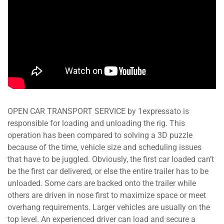
OPEN CAR TRANSPORT SERVICE by 1expressato is
responsible for loading and unloading the rig. This
operation has been compared to solving a 3D puzzle
because of the time, vehicle size and scheduling issues
that have to be juggled. Obviously, the first car loaded can’t
be the first car delivered, or else the entire trailer has to be
unloaded. Some cars are backed onto the trailer while
others are driven in nose first to maximize space or meet
overhang requirements. Larger vehicles are usually on the
top level. An experienced driver can load and secure a