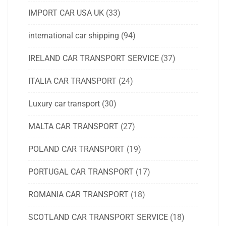
IMPORT CAR USA UK
(33)
international car shipping
(94)
IRELAND CAR TRANSPORT SERVICE
(37)
ITALIA CAR TRANSPORT
(24)
Luxury car transport
(30)
MALTA CAR TRANSPORT
(27)
POLAND CAR TRANSPORT
(19)
PORTUGAL CAR TRANSPORT
(17)
ROMANIA CAR TRANSPORT
(18)
SCOTLAND CAR TRANSPORT SERVICE
(18)