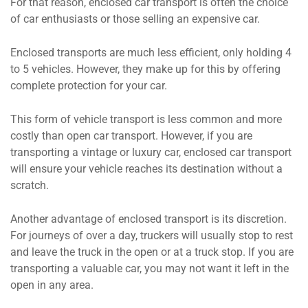
For that reason, enclosed car transport is often the choice
of car enthusiasts or those selling an expensive car.
Enclosed transports are much less efficient, only holding 4
to 5 vehicles. However, they make up for this by offering
complete protection for your car.
This form of vehicle transport is less common and more
costly than open car transport. However, if you are
transporting a vintage or luxury car, enclosed car transport
will ensure your vehicle reaches its destination without a
scratch.
Another advantage of enclosed transport is its discretion.
For journeys of over a day, truckers will usually stop to rest
and leave the truck in the open or at a truck stop. If you are
transporting a valuable car, you may not want it left in the
open in any area.