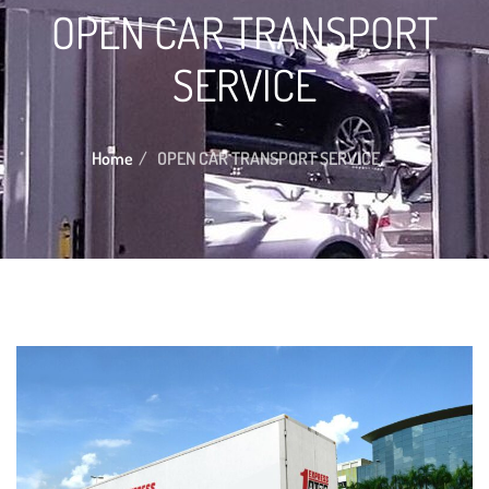
OPEN CAR TRANSPORT
SERVICE
Home
OPEN CAR TRANSPORT SERVICE