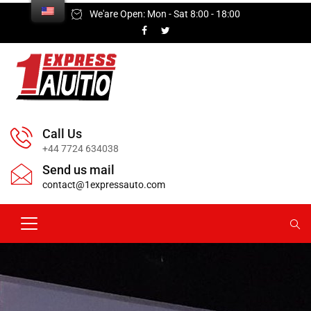
We'are Open: Mon - Sat 8:00 - 18:00
Call Us
+44 7724 634038
Send us mail
contact@1expressauto.com