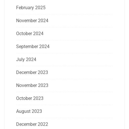
February 2025
November 2024
October 2024
September 2024
July 2024
December 2023
November 2023
October 2023
August 2023
December 2022