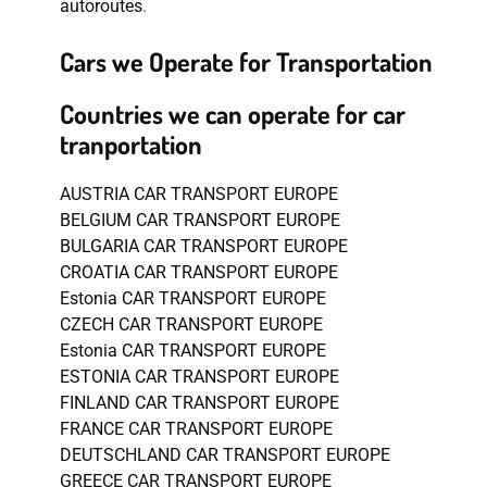
autoroutes
.
Cars we Operate for Transportation
Countries we can operate for car
tranportation
AUSTRIA CAR TRANSPORT EUROPE
BELGIUM CAR TRANSPORT EUROPE
BULGARIA CAR TRANSPORT EUROPE
CROATIA CAR TRANSPORT EUROPE
Estonia CAR TRANSPORT EUROPE
CZECH CAR TRANSPORT EUROPE
Estonia CAR TRANSPORT EUROPE
ESTONIA CAR TRANSPORT EUROPE
FINLAND CAR TRANSPORT EUROPE
FRANCE CAR TRANSPORT EUROPE
DEUTSCHLAND CAR TRANSPORT EUROPE
GREECE CAR TRANSPORT EUROPE