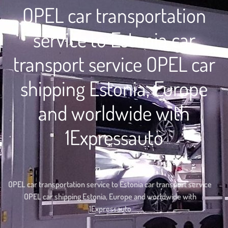
OPEL car transportation
service to Estonia car
transport service OPEL car
shipping Estonia, Europe
and worldwide with
1Expressauto
Home
OPEL car transportation service to Estonia car transport service
OPEL car shipping Estonia, Europe and worldwide with
1Expressauto