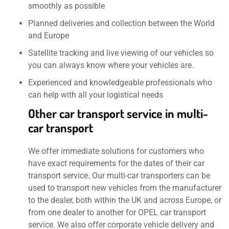
smoothly as possible
Planned deliveries and collection between the World
and Europe
Satellite tracking and live viewing of our vehicles so
you can always know where your vehicles are.
Experienced and knowledgeable professionals who
can help with all your logistical needs
Other car transport service in multi-
car transport
We offer immediate solutions for customers who
have exact requirements for the dates of their car
transport service. Our multi-car transporters can be
used to transport new vehicles from the manufacturer
to the dealer, both within the UK and across Europe, or
from one dealer to another for OPEL car transport
service. We also offer corporate vehicle delivery and