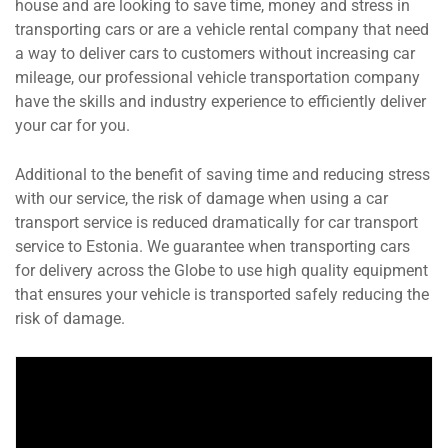
house and are looking to save time, money and stress in
transporting cars or are a vehicle rental company that need
a way to deliver cars to customers without increasing car
mileage, our professional vehicle transportation company
have the skills and industry experience to efficiently deliver
your car for you.
Additional to the benefit of saving time and reducing stress
with our service, the risk of damage when using a car
transport service is reduced dramatically for car transport
service to Estonia. We guarantee when transporting cars
for delivery across the Globe to use high quality equipment
that ensures your vehicle is transported safely reducing the
risk of damage.