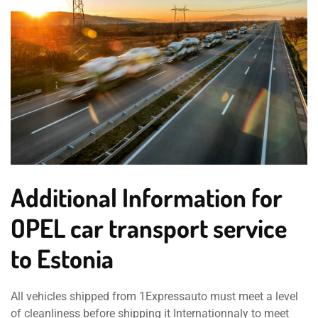
Additional Information for
OPEL car transport service
to Estonia
All vehicles shipped from 1Expressauto must meet a level
of cleanliness before shipping it Internationnaly to meet