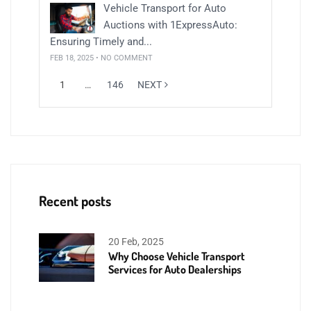
Vehicle Transport for Auto
Auctions with 1ExpressAuto:
Ensuring Timely and...
FEB 18, 2025 • NO COMMENT
1
…
146
NEXT
Recent posts
20 Feb, 2025
Why Choose Vehicle Transport
Services for Auto Dealerships