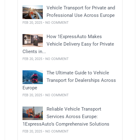
Vehicle Transport for Private and
Professional Use Across Europe
FEB 20, 2025 • NO COMMENT
How 1ExpressAuto Makes
Vehicle Delivery Easy for Private
Clients in...
FEB 20, 2025 • NO COMMENT
The Ultimate Guide to Vehicle
Transport for Dealerships Across
Europe
FEB 20, 2025 • NO COMMENT
Reliable Vehicle Transport
Services Across Europe:
1ExpressAuto’s Comprehensive Solutions
FEB 20, 2025 • NO COMMENT