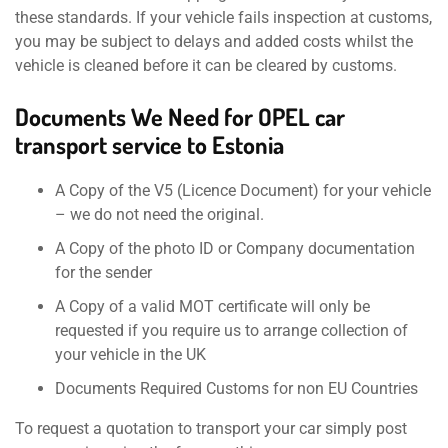
these standards. If your vehicle fails inspection at customs,
you may be subject to delays and added costs whilst the
vehicle is cleaned before it can be cleared by customs.
Documents We Need for OPEL car
transport service to Estonia
A Copy of the V5 (Licence Document) for your vehicle
– we do not need the original.
A Copy of the photo ID or Company documentation
for the sender
A Copy of a valid MOT certificate will only be
requested if you require us to arrange collection of
your vehicle in the UK
Documents Required Customs for non EU Countries
To request a quotation to transport your car simply post