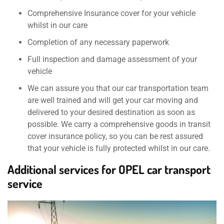
Comprehensive Insurance cover for your vehicle
whilst in our care
Completion of any necessary paperwork
Full inspection and damage assessment of your
vehicle
We can assure you that our car transportation team
are well trained and will get your car moving and
delivered to your desired destination as soon as
possible. We carry a comprehensive goods in transit
cover insurance policy, so you can be rest assured
that your vehicle is fully protected whilst in our care.
Additional services for OPEL car transport
service