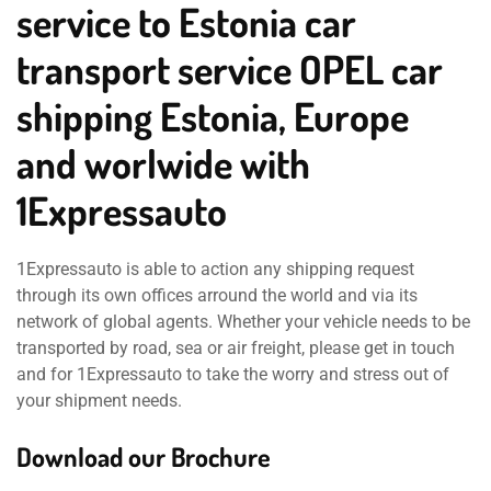
service to Estonia car
transport service OPEL car
shipping Estonia, Europe
and worlwide with
1Expressauto
1Expressauto is able to action any shipping request
through its own offices arround the world and via its
network of global agents. Whether your vehicle needs to be
transported by road, sea or air freight, please get in touch
and for 1Expressauto to take the worry and stress out of
your shipment needs.
Download our Brochure