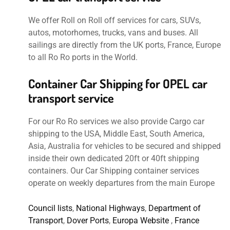
We offer Roll on Roll off services for cars, SUVs,
autos, motorhomes, trucks, vans and buses. All
sailings are directly from the UK ports, France, Europe
to all Ro Ro ports in the World.
Container Car Shipping for OPEL car
transport service
For our Ro Ro services we also provide Cargo car
shipping to the USA, Middle East, South America,
Asia, Australia for vehicles to be secured and shipped
inside their own dedicated 20ft or 40ft shipping
containers. Our Car Shipping container services
operate on weekly departures from the main Europe
Council lists
,
National Highways
,
Department of
Transport
,
Dover Ports
,
Europa Website
,
France