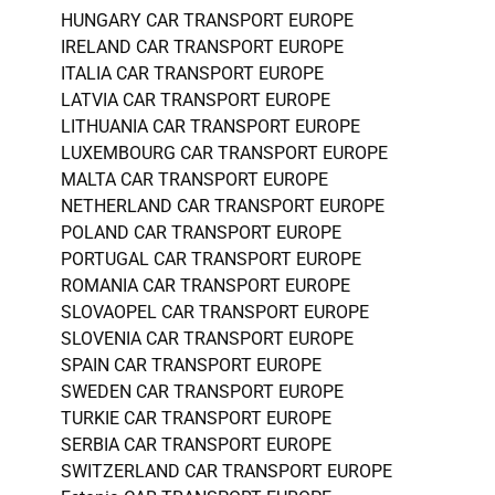
HUNGARY CAR TRANSPORT EUROPE
IRELAND CAR TRANSPORT EUROPE
ITALIA CAR TRANSPORT EUROPE
LATVIA CAR TRANSPORT EUROPE
LITHUANIA CAR TRANSPORT EUROPE
LUXEMBOURG CAR TRANSPORT EUROPE
MALTA CAR TRANSPORT EUROPE
NETHERLAND CAR TRANSPORT EUROPE
POLAND CAR TRANSPORT EUROPE
PORTUGAL CAR TRANSPORT EUROPE
ROMANIA CAR TRANSPORT EUROPE
SLOVAOPEL CAR TRANSPORT EUROPE
SLOVENIA CAR TRANSPORT EUROPE
SPAIN CAR TRANSPORT EUROPE
SWEDEN CAR TRANSPORT EUROPE
TURKIE CAR TRANSPORT EUROPE
SERBIA CAR TRANSPORT EUROPE
SWITZERLAND CAR TRANSPORT EUROPE