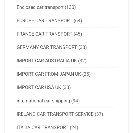
Enclosed car transport
(130)
EUROPE CAR TRANSPORT
(64)
FRANCE CAR TRANSPORT
(45)
GERMANY CAR TRANSPORT
(33)
IMPORT CAR AUSTRALIA UK
(32)
IMPORT CAR FROM JAPAN UK
(25)
IMPORT CAR USA UK
(33)
international car shipping
(94)
IRELAND CAR TRANSPORT SERVICE
(37)
ITALIA CAR TRANSPORT
(24)