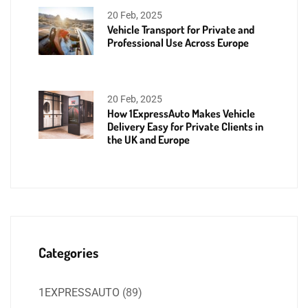
20 Feb, 2025
Vehicle Transport for Private and
Professional Use Across Europe
20 Feb, 2025
How 1ExpressAuto Makes Vehicle
Delivery Easy for Private Clients in
the UK and Europe
Categories
1EXPRESSAUTO
(89)