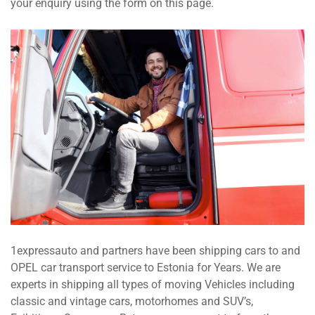
your enquiry using the form on this page.
1expressauto and partners have been shipping cars to and
OPEL car transport service to Estonia for Years. We are
experts in shipping all types of moving Vehicles including
classic and vintage cars, motorhomes and SUV’s,