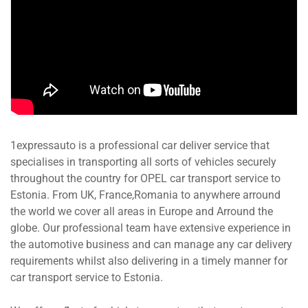
1expressauto is a professional car deliver service that
specialises in transporting all sorts of vehicles securely
throughout the country for OPEL car transport service to
Estonia. From UK, France,Romania to anywhere arround
the world we cover all areas in Europe and Arround the
globe. Our professional team have extensive experience in
the automotive business and can manage any car delivery
requirements whilst also delivering in a timely manner for
car transport service to Estonia.