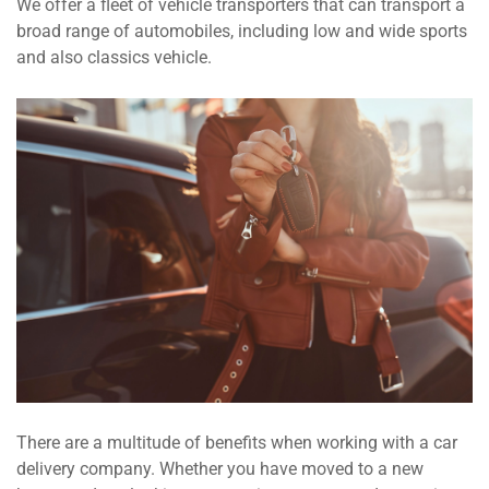
We offer a fleet of vehicle transporters that can transport a
broad range of automobiles, including low and wide sports
and also classics vehicle.
There are a multitude of benefits when working with a car
delivery company. Whether you have moved to a new