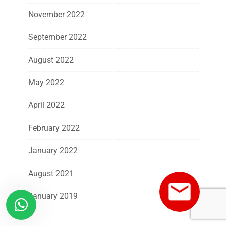
November 2022
September 2022
August 2022
May 2022
April 2022
February 2022
January 2022
August 2021
January 2019