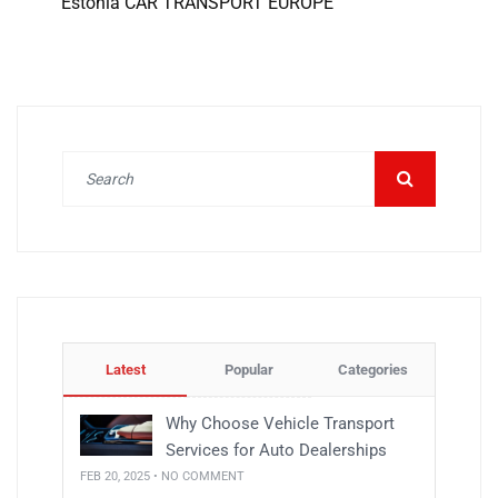
Estonia CAR TRANSPORT EUROPE
Latest
Popular
Categories
Why Choose Vehicle Transport
Services for Auto Dealerships
FEB 20, 2025 • NO COMMENT