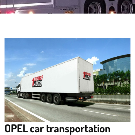
OPEL car transportation