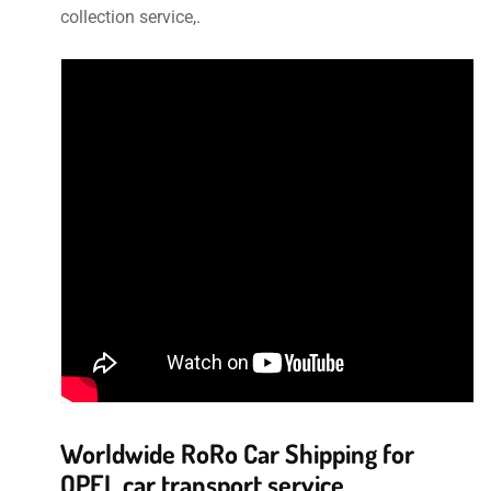
collection service,.
Worldwide RoRo Car Shipping for
OPEL car transport service