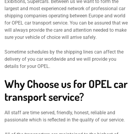
Exibitions, Supercars. Between us we want to form the
largest and most experienced network of professional car
shipping companies operating between Europe and world
for OPEL car transport service. You can be assured that we
will always provide the care and attention needed to make
sure your vehicle of choice will arrive safely.
Sometime schedules by the shipping lines can affect the
delivery of you car worldwide and we will provide you
details for your OPEL.
Why Choose us for OPEL car
transport service?
All staff are time served, friendly, honest, reliable and
passionate which is reflected in the quality of our service.