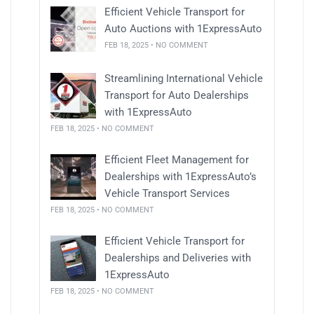
Efficient Vehicle Transport for
Auto Auctions with 1ExpressAuto
FEB 18, 2025 • NO COMMENT
Streamlining International Vehicle
Transport for Auto Dealerships
with 1ExpressAuto
FEB 18, 2025 • NO COMMENT
Efficient Fleet Management for
Dealerships with 1ExpressAuto’s
Vehicle Transport Services
FEB 18, 2025 • NO COMMENT
Efficient Vehicle Transport for
Dealerships and Deliveries with
1ExpressAuto
FEB 18, 2025 • NO COMMENT