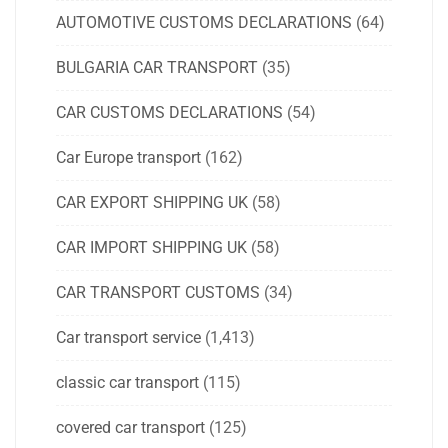
AUTOMOTIVE CUSTOMS DECLARATIONS
(64)
BULGARIA CAR TRANSPORT
(35)
CAR CUSTOMS DECLARATIONS
(54)
Car Europe transport
(162)
CAR EXPORT SHIPPING UK
(58)
CAR IMPORT SHIPPING UK
(58)
CAR TRANSPORT CUSTOMS
(34)
Car transport service
(1,413)
classic car transport
(115)
covered car transport
(125)