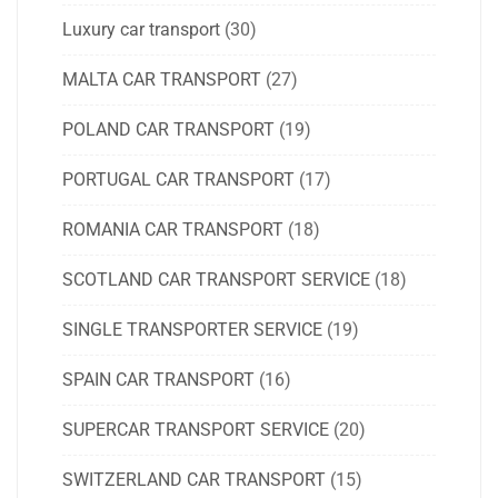
Luxury car transport
(30)
MALTA CAR TRANSPORT
(27)
POLAND CAR TRANSPORT
(19)
PORTUGAL CAR TRANSPORT
(17)
ROMANIA CAR TRANSPORT
(18)
SCOTLAND CAR TRANSPORT SERVICE
(18)
SINGLE TRANSPORTER SERVICE
(19)
SPAIN CAR TRANSPORT
(16)
SUPERCAR TRANSPORT SERVICE
(20)
SWITZERLAND CAR TRANSPORT
(15)