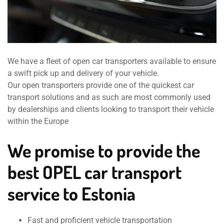
We have a fleet of open car transporters available to ensure
a swift pick up and delivery of your vehicle.
Our open transporters provide one of the quickest car
transport solutions and as such are most commonly used
by dealerships and clients looking to transport their vehicle
within the Europe
We promise to provide the
best OPEL car transport
service to Estonia
Fast and proficient vehicle transportation