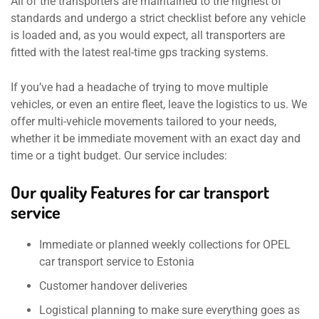
All of the transporters are maintained to the highest of
standards and undergo a strict checklist before any vehicle
is loaded and, as you would expect, all transporters are
fitted with the latest real-time gps tracking systems.
If you’ve had a headache of trying to move multiple
vehicles, or even an entire fleet, leave the logistics to us. We
offer multi-vehicle movements tailored to your needs,
whether it be immediate movement with an exact day and
time or a tight budget. Our service includes:
Our quality Features for car transport
service
Immediate or planned weekly collections for OPEL
car transport service to Estonia
Customer handover deliveries
Logistical planning to make sure everything goes as