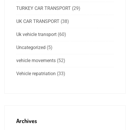
TURKEY CAR TRANSPORT
(29)
UK CAR TRANSPORT
(38)
Uk vehicle transport
(60)
Uncategorized
(5)
vehicle movements
(52)
Vehicle repatriation
(33)
Archives