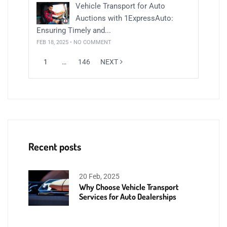
Vehicle Transport for Auto
Auctions with 1ExpressAuto:
Ensuring Timely and...
FEB 18, 2025 • NO COMMENT
1
…
146
NEXT
Recent posts
20 Feb, 2025
Why Choose Vehicle Transport
Services for Auto Dealerships