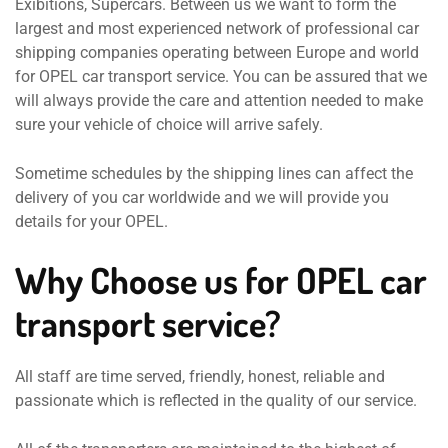
Exibitions, Supercars. Between us we want to form the
largest and most experienced network of professional car
shipping companies operating between Europe and world
for OPEL car transport service. You can be assured that we
will always provide the care and attention needed to make
sure your vehicle of choice will arrive safely.
Sometime schedules by the shipping lines can affect the
delivery of you car worldwide and we will provide you
details for your OPEL.
Why Choose us for OPEL car
transport service?
All staff are time served, friendly, honest, reliable and
passionate which is reflected in the quality of our service.