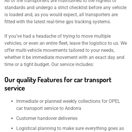
All of the transporters are maintained to the highest of
standards and undergo a strict checklist before any vehicle
is loaded and, as you would expect, all transporters are
fitted with the latest real-time gps tracking systems.
If you’ve had a headache of trying to move multiple
vehicles, or even an entire fleet, leave the logistics to us. We
offer multi-vehicle movements tailored to your needs,
whether it be immediate movement with an exact day and
time or a tight budget. Our service includes:
Our quality Features for car transport
service
Immediate or planned weekly collections for OPEL
car transport service to Andorra
Customer handover deliveries
Logistical planning to make sure everything goes as