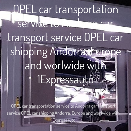
OPEL car transportation
service to Andorra car
transport service OPEL car
shipping Andorra, Europe
and worlwide with
1Expressauto
Home
OPEL car transportation service to Andorra car transport
service OPEL car shipping Andorra, Europe and worlwide with
1Expressauto