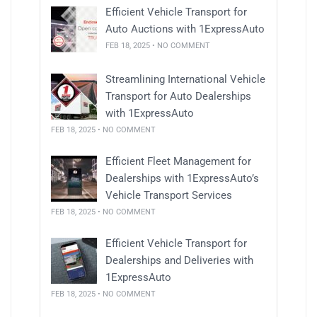
Efficient Vehicle Transport for
Auto Auctions with 1ExpressAuto
FEB 18, 2025 • NO COMMENT
Streamlining International Vehicle
Transport for Auto Dealerships
with 1ExpressAuto
FEB 18, 2025 • NO COMMENT
Efficient Fleet Management for
Dealerships with 1ExpressAuto’s
Vehicle Transport Services
FEB 18, 2025 • NO COMMENT
Efficient Vehicle Transport for
Dealerships and Deliveries with
1ExpressAuto
FEB 18, 2025 • NO COMMENT