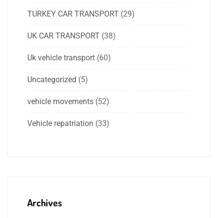
TURKEY CAR TRANSPORT
(29)
UK CAR TRANSPORT
(38)
Uk vehicle transport
(60)
Uncategorized
(5)
vehicle movements
(52)
Vehicle repatriation
(33)
Archives