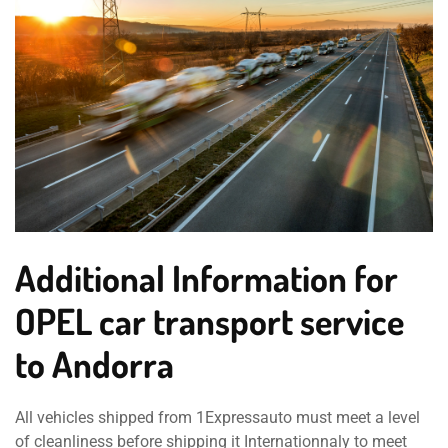
Additional Information for
OPEL car transport service
to Andorra
All vehicles shipped from 1Expressauto must meet a level
of cleanliness before shipping it Internationnaly to meet