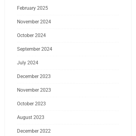
February 2025
November 2024
October 2024
September 2024
July 2024
December 2023
November 2023
October 2023
August 2023
December 2022