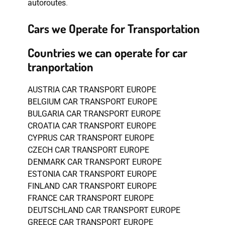
autoroutes
.
Cars we Operate for Transportation
Countries we can operate for car
tranportation
AUSTRIA CAR TRANSPORT EUROPE
BELGIUM CAR TRANSPORT EUROPE
BULGARIA CAR TRANSPORT EUROPE
CROATIA CAR TRANSPORT EUROPE
CYPRUS CAR TRANSPORT EUROPE
CZECH CAR TRANSPORT EUROPE
DENMARK CAR TRANSPORT EUROPE
ESTONIA CAR TRANSPORT EUROPE
FINLAND CAR TRANSPORT EUROPE
FRANCE CAR TRANSPORT EUROPE
DEUTSCHLAND CAR TRANSPORT EUROPE
GREECE CAR TRANSPORT EUROPE