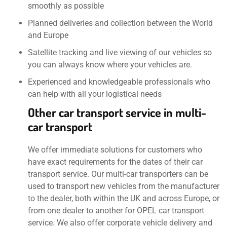
smoothly as possible
Planned deliveries and collection between the World
and Europe
Satellite tracking and live viewing of our vehicles so
you can always know where your vehicles are.
Experienced and knowledgeable professionals who
can help with all your logistical needs
Other car transport service in multi-
car transport
We offer immediate solutions for customers who
have exact requirements for the dates of their car
transport service. Our multi-car transporters can be
used to transport new vehicles from the manufacturer
to the dealer, both within the UK and across Europe, or
from one dealer to another for OPEL car transport
service. We also offer corporate vehicle delivery and