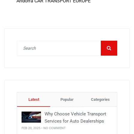
Andorra CAR TRANSPORT EUROPE
Latest
Popular
Categories
Why Choose Vehicle Transport
Services for Auto Dealerships
FEB 20, 2025 • NO COMMENT