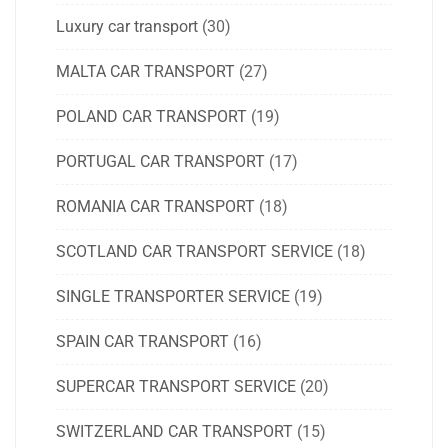
Luxury car transport
(30)
MALTA CAR TRANSPORT
(27)
POLAND CAR TRANSPORT
(19)
PORTUGAL CAR TRANSPORT
(17)
ROMANIA CAR TRANSPORT
(18)
SCOTLAND CAR TRANSPORT SERVICE
(18)
SINGLE TRANSPORTER SERVICE
(19)
SPAIN CAR TRANSPORT
(16)
SUPERCAR TRANSPORT SERVICE
(20)
SWITZERLAND CAR TRANSPORT
(15)