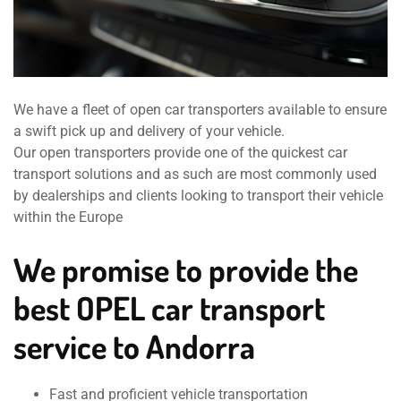
We have a fleet of open car transporters available to ensure
a swift pick up and delivery of your vehicle.
Our open transporters provide one of the quickest car
transport solutions and as such are most commonly used
by dealerships and clients looking to transport their vehicle
within the Europe
We promise to provide the
best OPEL car transport
service to Andorra
Fast and proficient vehicle transportation