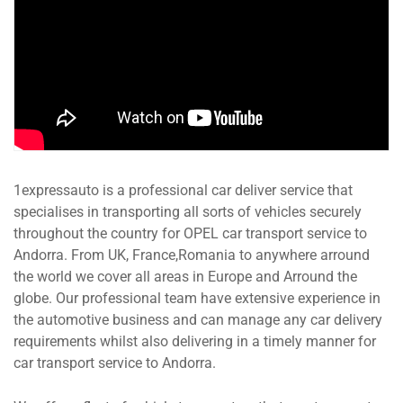
1expressauto is a professional car deliver service that
specialises in transporting all sorts of vehicles securely
throughout the country for OPEL car transport service to
Andorra. From UK, France,Romania to anywhere arround
the world we cover all areas in Europe and Arround the
globe. Our professional team have extensive experience in
the automotive business and can manage any car delivery
requirements whilst also delivering in a timely manner for
car transport service to Andorra.