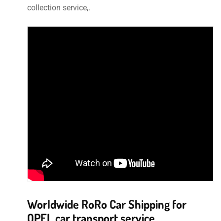
collection service,.
Worldwide RoRo Car Shipping for
OPEL car transport service