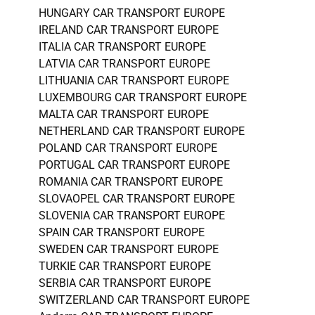
HUNGARY CAR TRANSPORT EUROPE
IRELAND CAR TRANSPORT EUROPE
ITALIA CAR TRANSPORT EUROPE
LATVIA CAR TRANSPORT EUROPE
LITHUANIA CAR TRANSPORT EUROPE
LUXEMBOURG CAR TRANSPORT EUROPE
MALTA CAR TRANSPORT EUROPE
NETHERLAND CAR TRANSPORT EUROPE
POLAND CAR TRANSPORT EUROPE
PORTUGAL CAR TRANSPORT EUROPE
ROMANIA CAR TRANSPORT EUROPE
SLOVAOPEL CAR TRANSPORT EUROPE
SLOVENIA CAR TRANSPORT EUROPE
SPAIN CAR TRANSPORT EUROPE
SWEDEN CAR TRANSPORT EUROPE
TURKIE CAR TRANSPORT EUROPE
SERBIA CAR TRANSPORT EUROPE
SWITZERLAND CAR TRANSPORT EUROPE