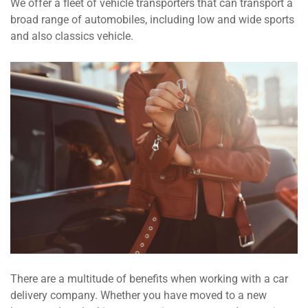
We offer a fleet of vehicle transporters that can transport a
broad range of automobiles, including low and wide sports
and also classics vehicle.
There are a multitude of benefits when working with a car
delivery company. Whether you have moved to a new