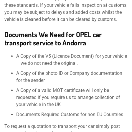
these standards. If your vehicle fails inspection at customs,
you may be subject to delays and added costs whilst the
vehicle is cleaned before it can be cleared by customs.
Documents We Need for OPEL car
transport service to Andorra
A Copy of the V5 (Licence Document) for your vehicle
– we do not need the original.
A Copy of the photo ID or Company documentation
for the sender
A Copy of a valid MOT certificate will only be
requested if you require us to arrange collection of
your vehicle in the UK
Documents Required Customs for non EU Countries
To request a quotation to transport your car simply post