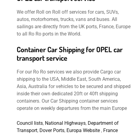
We offer Roll on Roll off services for cars, SUVs,
autos, motorhomes, trucks, vans and buses. All
sailings are directly from the UK ports, France, Europe
to all Ro Ro ports in the World.
Container Car Shipping for OPEL car
transport service
For our Ro Ro services we also provide Cargo car
shipping to the USA, Middle East, South America,
Asia, Australia for vehicles to be secured and shipped
inside their own dedicated 20ft or 40ft shipping
containers. Our Car Shipping container services
operate on weekly departures from the main Europe
Council lists
,
National Highways
,
Department of
Transport
,
Dover Ports
,
Europa Website
,
France