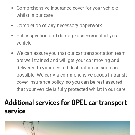
Comprehensive Insurance cover for your vehicle
whilst in our care
Completion of any necessary paperwork
Full inspection and damage assessment of your
vehicle
We can assure you that our car transportation team
are well trained and will get your car moving and
delivered to your desired destination as soon as
possible. We carry a comprehensive goods in transit
cover insurance policy, so you can be rest assured
that your vehicle is fully protected whilst in our care.
Additional services for OPEL car transport
service