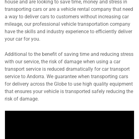
house and are looking to save time, money and stress in
transporting cars or are a vehicle rental company that need
a way to deliver cars to customers without increasing car
mileage, our professional vehicle transportation company
have the skills and industry experience to efficiently deliver
your car for you.
Additional to the benefit of saving time and reducing stress
with our service, the risk of damage when using a car
transport service is reduced dramatically for car transport
service to Andorra. We guarantee when transporting cars
for delivery across the Globe to use high quality equipment
that ensures your vehicle is transported safely reducing the
risk of damage.