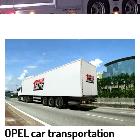
OPEL car transportation