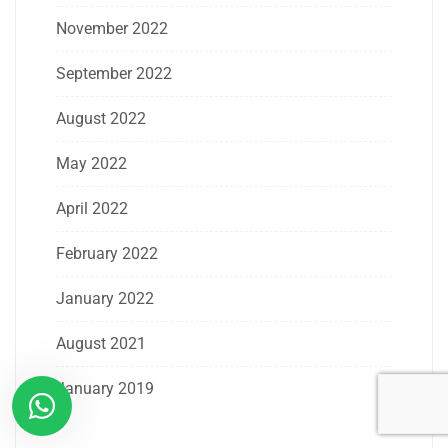
November 2022
September 2022
August 2022
May 2022
April 2022
February 2022
January 2022
August 2021
January 2019