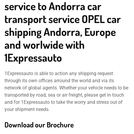
service to Andorra car
transport service OPEL car
shipping Andorra, Europe
and worlwide with
1Expressauto
1Expressauto is able to action any shipping request
through its own offices arround the world and via its
network of global agents. Whether your vehicle needs to be
transported by road, sea or air freight, please get in touch
and for 1Expressauto to take the worry and stress out of
your shipment needs.
Download our Brochure