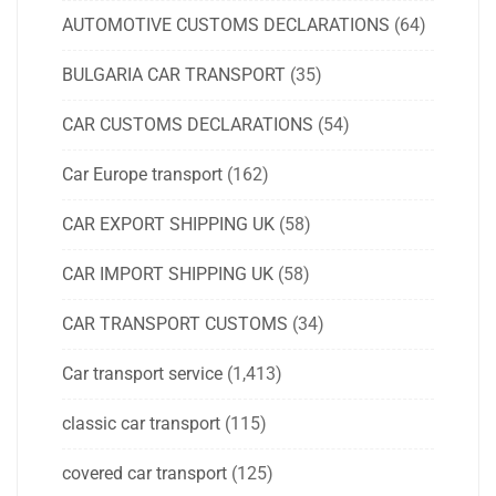
AUTOMOTIVE CUSTOMS DECLARATIONS
(64)
BULGARIA CAR TRANSPORT
(35)
CAR CUSTOMS DECLARATIONS
(54)
Car Europe transport
(162)
CAR EXPORT SHIPPING UK
(58)
CAR IMPORT SHIPPING UK
(58)
CAR TRANSPORT CUSTOMS
(34)
Car transport service
(1,413)
classic car transport
(115)
covered car transport
(125)