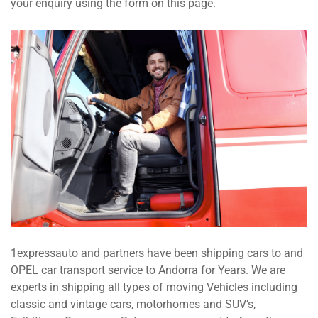
your enquiry using the form on this page.
1expressauto and partners have been shipping cars to and
OPEL car transport service to Andorra for Years. We are
experts in shipping all types of moving Vehicles including
classic and vintage cars, motorhomes and SUV’s,