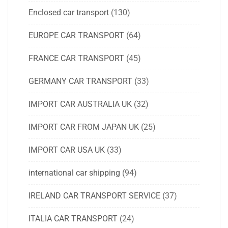
Enclosed car transport
(130)
EUROPE CAR TRANSPORT
(64)
FRANCE CAR TRANSPORT
(45)
GERMANY CAR TRANSPORT
(33)
IMPORT CAR AUSTRALIA UK
(32)
IMPORT CAR FROM JAPAN UK
(25)
IMPORT CAR USA UK
(33)
international car shipping
(94)
IRELAND CAR TRANSPORT SERVICE
(37)
ITALIA CAR TRANSPORT
(24)