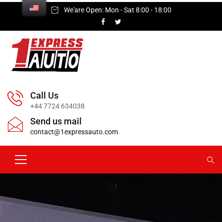
We'are Open: Mon - Sat 8:00 - 18:00
Call Us
+44 7724 634038
Send us mail
contact@1expressauto.com