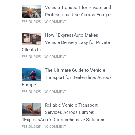
Vehicle Transport for Private and
Professional Use Across Europe
FEB 20, 2025 • NO COMMENT
How 1ExpressAuto Makes
Vehicle Delivery Easy for Private
Clients in...
FEB 20, 2025 • NO COMMENT
The Ultimate Guide to Vehicle
Transport for Dealerships Across
Europe
FEB 20, 2025 • NO COMMENT
Reliable Vehicle Transport
Services Across Europe:
1ExpressAuto’s Comprehensive Solutions
FEB 20, 2025 • NO COMMENT