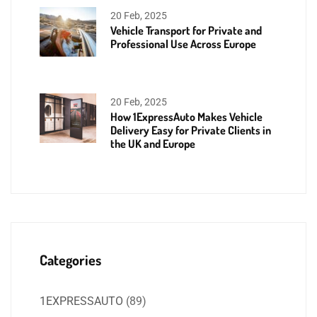
20 Feb, 2025
Vehicle Transport for Private and
Professional Use Across Europe
20 Feb, 2025
How 1ExpressAuto Makes Vehicle
Delivery Easy for Private Clients in
the UK and Europe
Categories
1EXPRESSAUTO
(89)