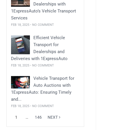
Dealerships with
1ExpressAuto’s Vehicle Transport
Services
FEB 18, 2025 • NO COMMENT
Efficient Vehicle
Transport for
Dealerships and
Deliveries with 1ExpressAuto
FEB 18, 2025 • NO COMMENT
Vehicle Transport for
Auto Auctions with
1ExpressAuto: Ensuring Timely
and...
FEB 18, 2025 • NO COMMENT
1
…
146
NEXT