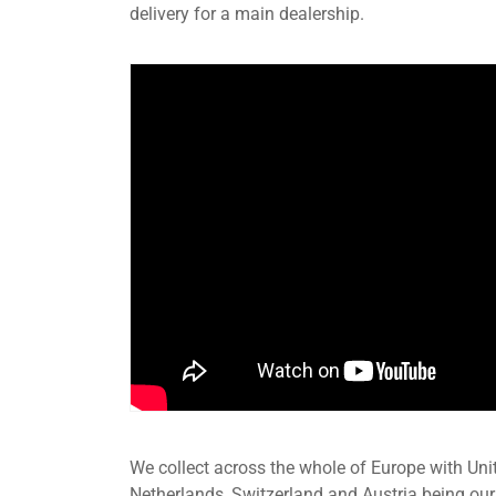
delivery for a main dealership.
We collect across the whole of Europe with Uni
Netherlands, Switzerland and Austria being our