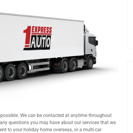
s possible. We can be contacted at anytime throughout
 any questions you may have about our services that we
ent to your holiday home overseas, or a multi-car