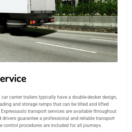
ervice
r carrier trailers typically have a double-decker design,
ading and storage ramps that can be tilted and lifted
1Expressauto transport services are available throughout
 drivers guarantee a professional and reliable transport
e control procedures are included for all journeys.