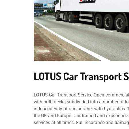
LOTUS Car Transport S
LOTUS Car Transport Service Open commercial ca
with both decks subdivided into a number of lo
independently of one another with hydraulics. 
the UK and Europe. Our trained and experienced
services at all times. Full insurance and damag