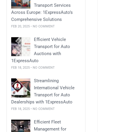
Transport Services
Across Europe: 1ExpressAuto’s
Comprehensive Solutions
FEB 20, 2025 • NO COMMENT
Efficient Vehicle
Transport for Auto
Auctions with
1ExpressAuto
FEB 18, 2025 • NO COMMENT
Streamlining
International Vehicle
Transport for Auto
Dealerships with 1ExpressAuto
FEB 18, 2025 • NO COMMENT
Efficient Fleet
Management for