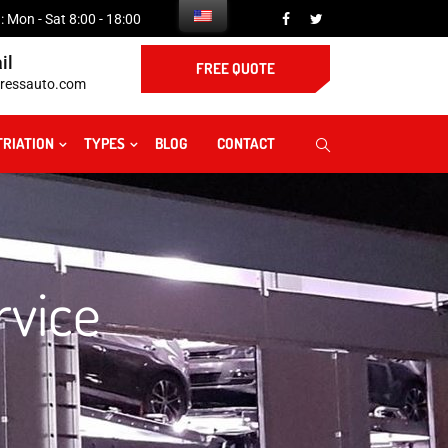
 Mon - Sat 8:00 - 18:00
il
FREE QUOTE
ressauto.com
TRIATION
TYPES
BLOG
CONTACT
rvice