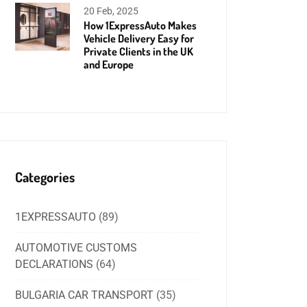
20 Feb, 2025
How 1ExpressAuto Makes
Vehicle Delivery Easy for
Private Clients in the UK
and Europe
Categories
1EXPRESSAUTO
(89)
AUTOMOTIVE CUSTOMS
DECLARATIONS
(64)
BULGARIA CAR TRANSPORT
(35)