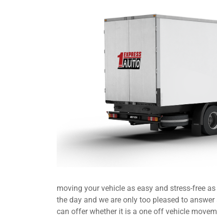
moving your vehicle as easy and stress-free a
the day and we are only too pleased to answer
can offer whether it is a one off vehicle movem