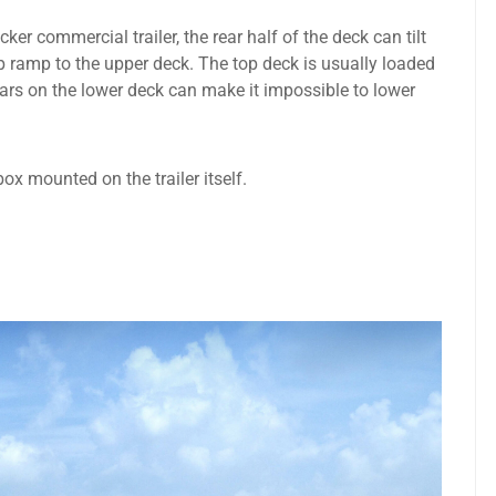
er commercial trailer, the rear half of the deck can tilt
p ramp to the upper deck. The top deck is usually loaded
 cars on the lower deck can make it impossible to lower
box mounted on the trailer itself.