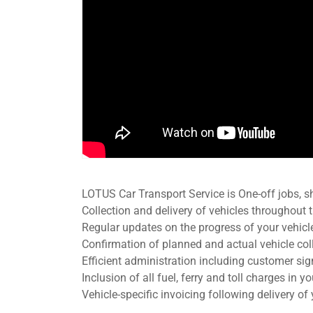
LOTUS Car Transport Service is One-off jobs, s
Collection and delivery of vehicles throughout
Regular updates on the progress of your vehic
Confirmation of planned and actual vehicle coll
Efficient administration including customer si
Inclusion of all fuel, ferry and toll charges in y
Vehicle-specific invoicing following delivery of 