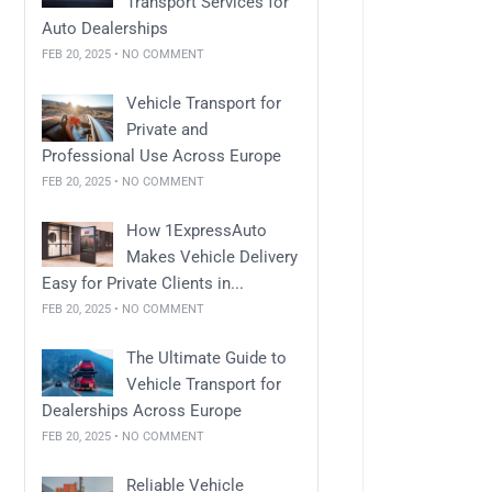
Transport Services for
Auto Dealerships
FEB 20, 2025 • NO COMMENT
Vehicle Transport for
Private and
Professional Use Across Europe
FEB 20, 2025 • NO COMMENT
How 1ExpressAuto
Makes Vehicle Delivery
Easy for Private Clients in...
FEB 20, 2025 • NO COMMENT
The Ultimate Guide to
Vehicle Transport for
Dealerships Across Europe
FEB 20, 2025 • NO COMMENT
Reliable Vehicle