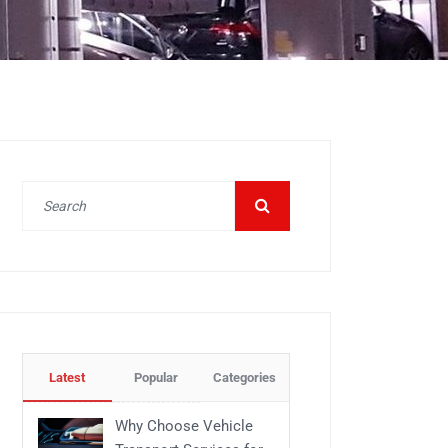
Latest
Popular
Categories
Why Choose Vehicle