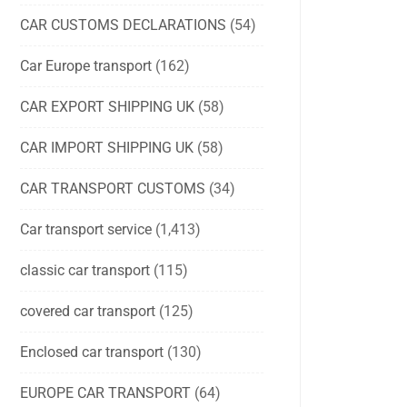
CAR CUSTOMS DECLARATIONS
(54)
Car Europe transport
(162)
CAR EXPORT SHIPPING UK
(58)
CAR IMPORT SHIPPING UK
(58)
CAR TRANSPORT CUSTOMS
(34)
Car transport service
(1,413)
classic car transport
(115)
covered car transport
(125)
Enclosed car transport
(130)
EUROPE CAR TRANSPORT
(64)