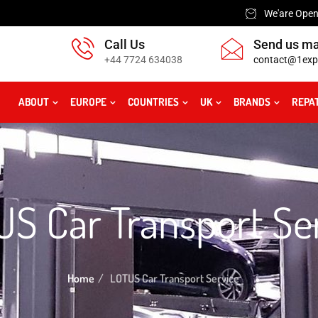
We'are Open:
Call Us
Send us ma
+44 7724 634038
contact@1exp
ABOUT
EUROPE
COUNTRIES
UK
BRANDS
REPA
S Car Transport Se
Home
LOTUS Car Transport Service