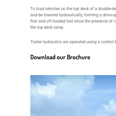
To load vehicles on the top deck of a double-deck
and be lowered hydraulically, forming a drive-u
first and off-loaded last since the presence of
the top deck ramp.
Trailer hydraulics are operated using a control 
Download our Brochure