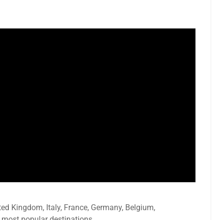
ted Kingdom, Italy, France, Germany, Belgium,
 most popular destinations.