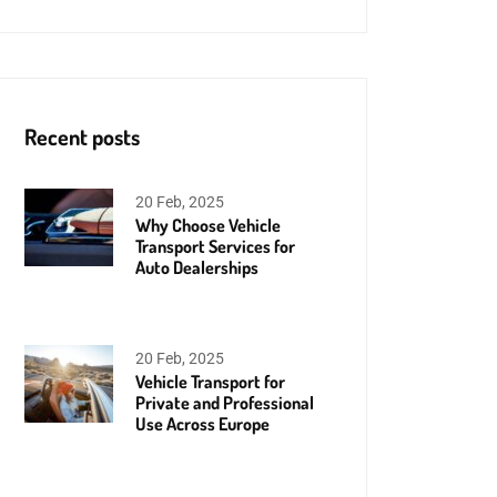
Recent posts
20 Feb, 2025
Why Choose Vehicle
Transport Services for
Auto Dealerships
20 Feb, 2025
Vehicle Transport for
Private and Professional
Use Across Europe