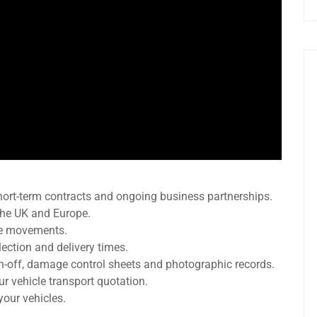
hort-term contracts and ongoing business partnerships.
 the UK and Europe.
le movements.
ection and delivery times.
gn-off, damage control sheets and photographic records.
our vehicle transport quotation.
your vehicles.