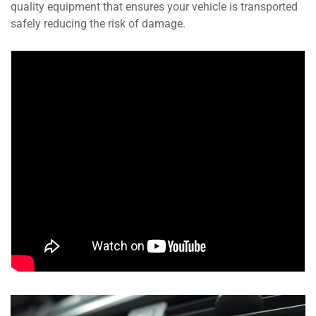
quality equipment that ensures your vehicle is transported
safely reducing the risk of damage.