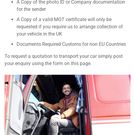
A Copy of the photo ID or Company documentation
for the sender
A Copy of a valid MOT certificate will only be
requested if you require us to arrange collection of
your vehicle in the UK
Documents Required Customs for non EU Countries
To request a quotation to transport your car simply post
your enquiry using the form on this page.