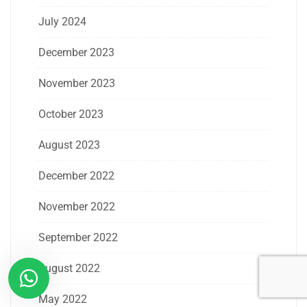
July 2024
December 2023
November 2023
October 2023
August 2023
December 2022
November 2022
September 2022
August 2022
May 2022