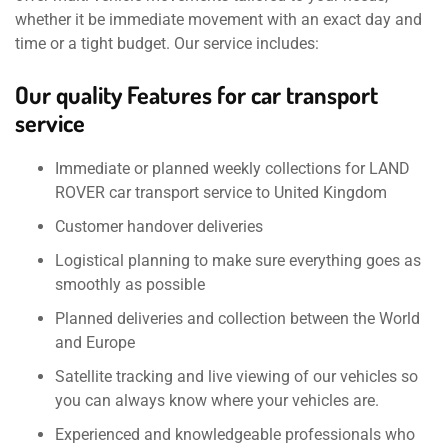
whether it be immediate movement with an exact day and
time or a tight budget. Our service includes:
Our quality Features for car transport
service
Immediate or planned weekly collections for LAND
ROVER car transport service to United Kingdom
Customer handover deliveries
Logistical planning to make sure everything goes as
smoothly as possible
Planned deliveries and collection between the World
and Europe
Satellite tracking and live viewing of our vehicles so
you can always know where your vehicles are.
Experienced and knowledgeable professionals who