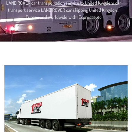
LAND ROVER car transportation service to United Kingdom car
transport service LAND ROVER car shipping United Kingdom,
Europe and worldwide with 1Expressauto