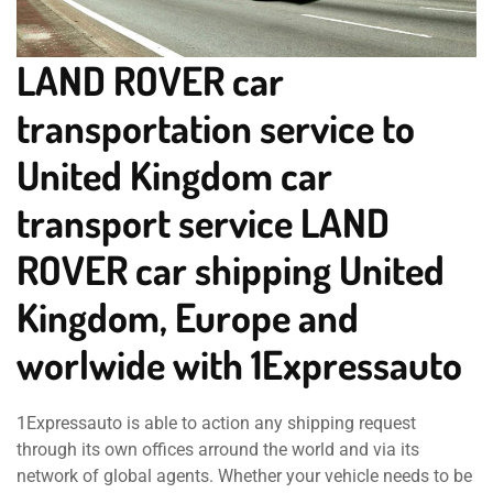
LAND ROVER car
transportation service to
United Kingdom car
transport service LAND
ROVER car shipping United
Kingdom, Europe and
worlwide with 1Expressauto
1Expressauto is able to action any shipping request
through its own offices arround the world and via its
network of global agents. Whether your vehicle needs to be