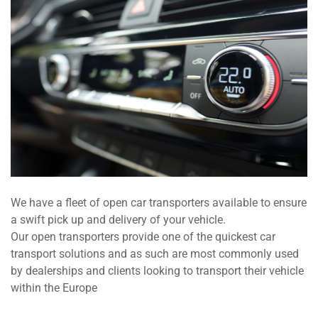
We have a fleet of open car transporters available to ensure
a swift pick up and delivery of your vehicle.
Our open transporters provide one of the quickest car
transport solutions and as such are most commonly used
by dealerships and clients looking to transport their vehicle
within the Europe