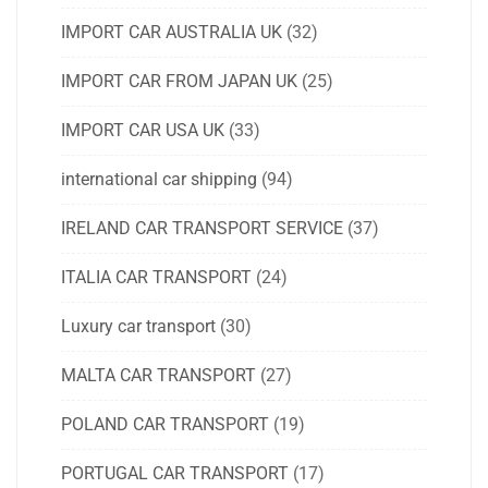
IMPORT CAR AUSTRALIA UK
(32)
IMPORT CAR FROM JAPAN UK
(25)
IMPORT CAR USA UK
(33)
international car shipping
(94)
IRELAND CAR TRANSPORT SERVICE
(37)
ITALIA CAR TRANSPORT
(24)
Luxury car transport
(30)
MALTA CAR TRANSPORT
(27)
POLAND CAR TRANSPORT
(19)
PORTUGAL CAR TRANSPORT
(17)