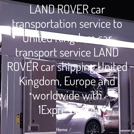
LAND ROVER car
transportation service to
United Kingdom car
transport service LAND
ROVER car shipping United
Kingdom, Europe and
worldwide with
1Expressauto
Home