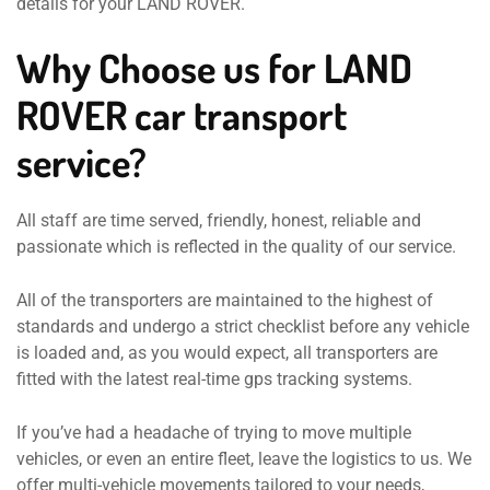
details for your LAND ROVER.
Why Choose us for LAND
ROVER car transport
service?
All staff are time served, friendly, honest, reliable and
passionate which is reflected in the quality of our service.
All of the transporters are maintained to the highest of
standards and undergo a strict checklist before any vehicle
is loaded and, as you would expect, all transporters are
fitted with the latest real-time gps tracking systems.
If you’ve had a headache of trying to move multiple
vehicles, or even an entire fleet, leave the logistics to us. We
offer multi-vehicle movements tailored to your needs,