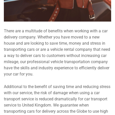
There are a multitude of benefits when working with a car
delivery company. Whether you have moved to a new
house and are looking to save time, money and stress in
transporting cars or are a vehicle rental company that need
a way to deliver cars to customers without increasing car
mileage, our professional vehicle transportation company
have the skills and industry experience to efficiently deliver
your car for you.
Additional to the benefit of saving time and reducing stress
with our service, the risk of damage when using a car
transport service is reduced dramatically for car transport
service to United Kingdom. We guarantee when
transporting cars for delivery across the Globe to use high