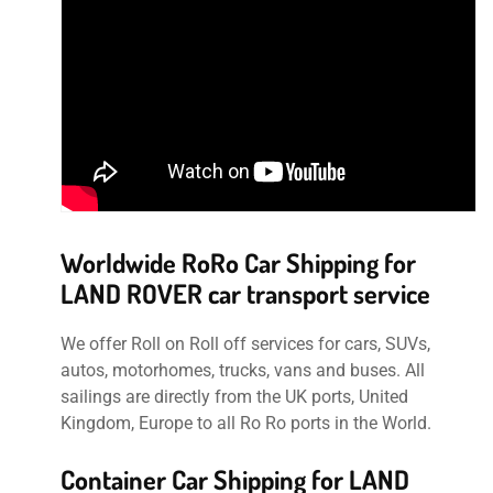
Worldwide RoRo Car Shipping for
LAND ROVER car transport service
We offer Roll on Roll off services for cars, SUVs,
autos, motorhomes, trucks, vans and buses. All
sailings are directly from the UK ports, United
Kingdom, Europe to all Ro Ro ports in the World.
Container Car Shipping for LAND