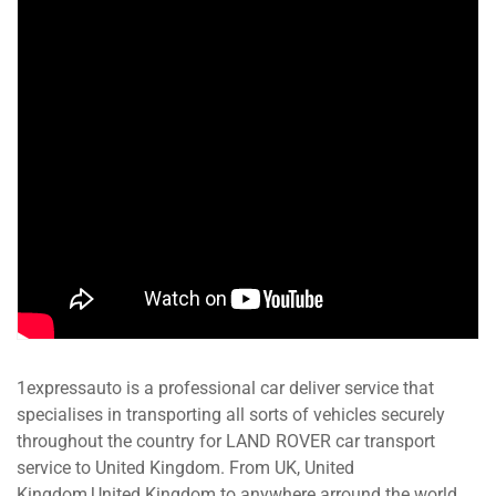
1expressauto is a professional car deliver service that
specialises in transporting all sorts of vehicles securely
throughout the country for LAND ROVER car transport
service to United Kingdom. From UK, United
Kingdom,United Kingdom to anywhere arround the world