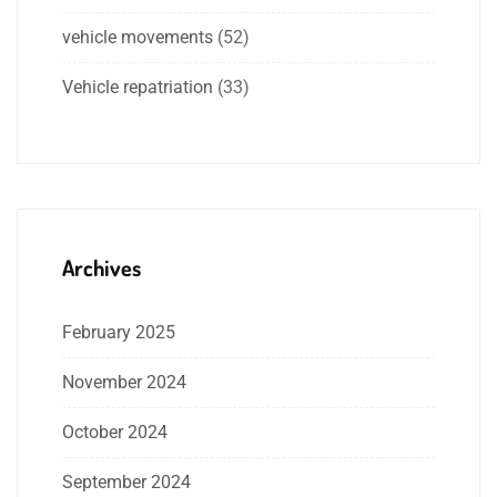
vehicle movements
(52)
Vehicle repatriation
(33)
Archives
February 2025
November 2024
October 2024
September 2024