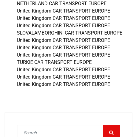
NETHERLAND CAR TRANSPORT EUROPE
United Kingdom CAR TRANSPORT EUROPE
United Kingdom CAR TRANSPORT EUROPE
United Kingdom CAR TRANSPORT EUROPE
SLOVALAMBORGHINI CAR TRANSPORT EUROPE
United Kingdom CAR TRANSPORT EUROPE
United Kingdom CAR TRANSPORT EUROPE
United Kingdom CAR TRANSPORT EUROPE
TURKIE CAR TRANSPORT EUROPE
United Kingdom CAR TRANSPORT EUROPE
United Kingdom CAR TRANSPORT EUROPE
United Kingdom CAR TRANSPORT EUROPE