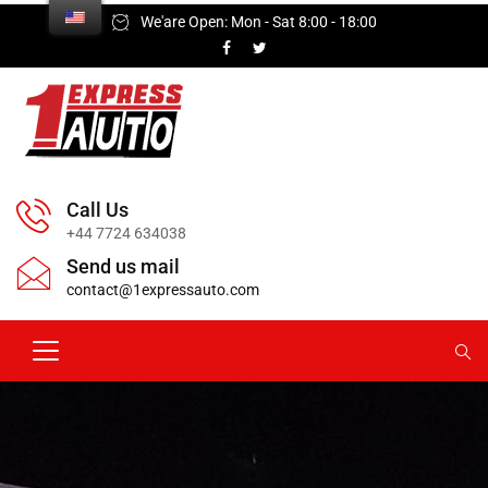
We'are Open: Mon - Sat 8:00 - 18:00
Call Us
+44 7724 634038
Send us mail
contact@1expressauto.com