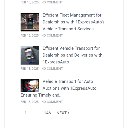
FEB 18, 2025 • NO COMMENT
Efficient Fleet Management for
Dealerships with 1ExpressAuto’s
Vehicle Transport Services
FEB 18, 2025 • NO COMMENT
Efficient Vehicle Transport for
Dealerships and Deliveries with
1ExpressAuto
FEB 18, 2025 • NO COMMENT
Vehicle Transport for Auto
Auctions with 1ExpressAuto:
Ensuring Timely and...
FEB 18, 2025 • NO COMMENT
1
…
146
NEXT