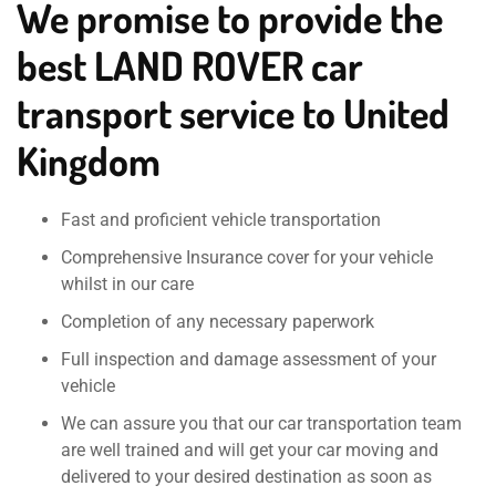
We promise to provide the
best LAND ROVER car
transport service to United
Kingdom
Fast and proficient vehicle transportation
Comprehensive Insurance cover for your vehicle
whilst in our care
Completion of any necessary paperwork
Full inspection and damage assessment of your
vehicle
We can assure you that our car transportation team
are well trained and will get your car moving and
delivered to your desired destination as soon as