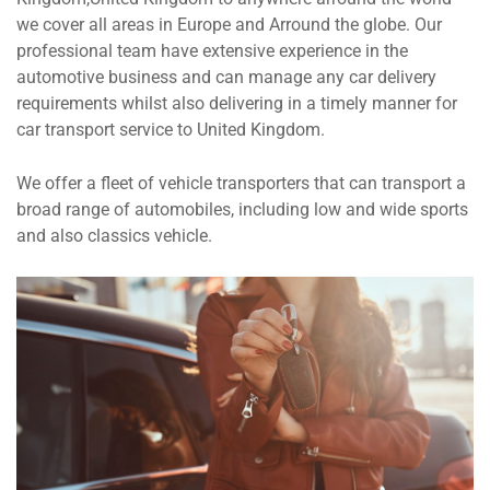
we cover all areas in Europe and Arround the globe. Our
professional team have extensive experience in the
automotive business and can manage any car delivery
requirements whilst also delivering in a timely manner for
car transport service to United Kingdom.
We offer a fleet of vehicle transporters that can transport a
broad range of automobiles, including low and wide sports
and also classics vehicle.