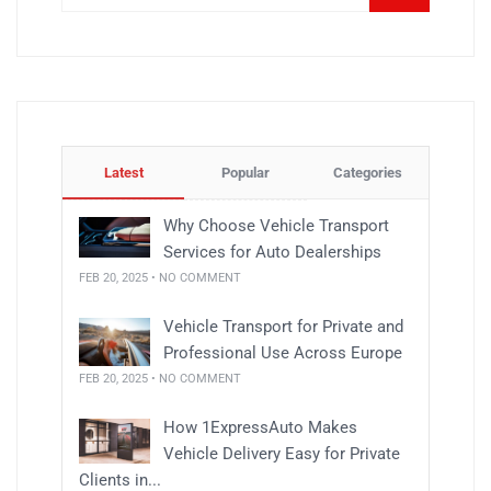
Latest
Popular
Categories
Why Choose Vehicle Transport
Services for Auto Dealerships
FEB 20, 2025 • NO COMMENT
Vehicle Transport for Private and
Professional Use Across Europe
FEB 20, 2025 • NO COMMENT
How 1ExpressAuto Makes
Vehicle Delivery Easy for Private
Clients in...