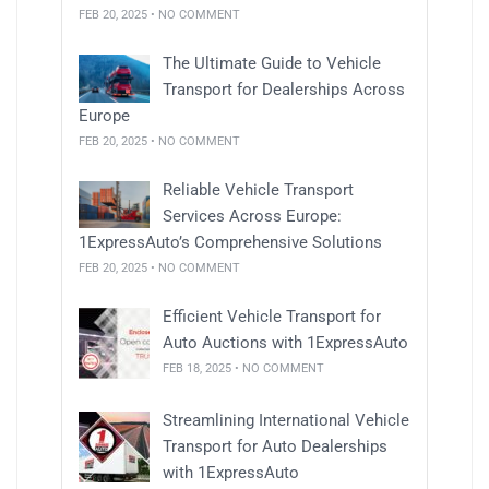
FEB 20, 2025 • NO COMMENT
The Ultimate Guide to Vehicle
Transport for Dealerships Across
Europe
FEB 20, 2025 • NO COMMENT
Reliable Vehicle Transport
Services Across Europe:
1ExpressAuto’s Comprehensive Solutions
FEB 20, 2025 • NO COMMENT
Efficient Vehicle Transport for
Auto Auctions with 1ExpressAuto
FEB 18, 2025 • NO COMMENT
Streamlining International Vehicle
Transport for Auto Dealerships
with 1ExpressAuto