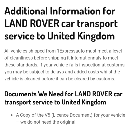
Additional Information for
LAND ROVER car transport
service to United Kingdom
All vehicles shipped from 1Expressauto must meet a level
of cleanliness before shipping it Internationnaly to meet
these standards. If your vehicle fails inspection at customs,
you may be subject to delays and added costs whilst the
vehicle is cleaned before it can be cleared by customs.
Documents We Need for LAND ROVER car
transport service to United Kingdom
A Copy of the V5 (Licence Document) for your vehicle
– we do not need the original.