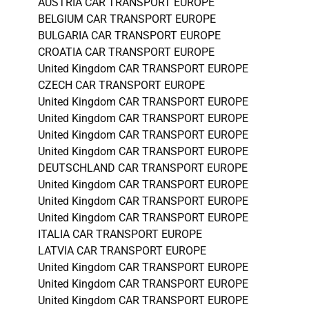
AUSTRIA CAR TRANSPORT EUROPE
BELGIUM CAR TRANSPORT EUROPE
BULGARIA CAR TRANSPORT EUROPE
CROATIA CAR TRANSPORT EUROPE
United Kingdom CAR TRANSPORT EUROPE
CZECH CAR TRANSPORT EUROPE
United Kingdom CAR TRANSPORT EUROPE
United Kingdom CAR TRANSPORT EUROPE
United Kingdom CAR TRANSPORT EUROPE
United Kingdom CAR TRANSPORT EUROPE
DEUTSCHLAND CAR TRANSPORT EUROPE
United Kingdom CAR TRANSPORT EUROPE
United Kingdom CAR TRANSPORT EUROPE
United Kingdom CAR TRANSPORT EUROPE
ITALIA CAR TRANSPORT EUROPE
LATVIA CAR TRANSPORT EUROPE
United Kingdom CAR TRANSPORT EUROPE
United Kingdom CAR TRANSPORT EUROPE
United Kingdom CAR TRANSPORT EUROPE