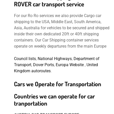
ROVER car transport service
For our Ro Ro services we also provide Cargo car
shipping to the USA, Middle East, South America,
Asia, Australia for vehicles to be secured and shipped
inside their own dedicated 20ft or 40ft shipping
containers. Our Car Shipping container services
operate on weekly departures from the main Europe
Council lists
,
National Highways
,
Department of
Transport
,
Dover Ports
,
Europa Website
,
United
Kingdom autoroutes
.
Cars we Operate for Transportation
Countries we can operate for car
tranportation