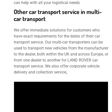
can help with all your logistical needs
Other car transport service in multi-
car transport
We offer immediate solutions for customers who
have exact requirements for the dates of their car
transport service. Our multi-car transporters can be
used to transport new vehicles from the manufacturer
to the dealer, both within the UK and across Europe, or
from one dealer to another for LAND ROVER car
transport service. We also offer corporate vehicle
delivery and collection service,.