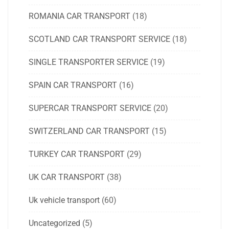
ROMANIA CAR TRANSPORT
(18)
SCOTLAND CAR TRANSPORT SERVICE
(18)
SINGLE TRANSPORTER SERVICE
(19)
SPAIN CAR TRANSPORT
(16)
SUPERCAR TRANSPORT SERVICE
(20)
SWITZERLAND CAR TRANSPORT
(15)
TURKEY CAR TRANSPORT
(29)
UK CAR TRANSPORT
(38)
Uk vehicle transport
(60)
Uncategorized
(5)