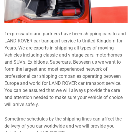
1expressauto and partners have been shipping cars to and
LAND ROVER car transport service to United Kingdom for
Years. We are experts in shipping all types of moving
Vehicles including classic and vintage cars, motorhomes
and SUV’s, Exibitions, Supercars. Between us we want to
form the largest and most experienced network of
professional car shipping companies operating between
Europe and world for LAND ROVER car transport service.
You can be assured that we will always provide the care
and attention needed to make sure your vehicle of choice
will arrive safely.
Sometime schedules by the shipping lines can affect the
delivery of you car worldwide and we will provide you