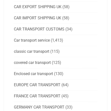
CAR EXPORT SHIPPING UK
(58)
CAR IMPORT SHIPPING UK
(58)
CAR TRANSPORT CUSTOMS
(34)
Car transport service
(1,413)
classic car transport
(115)
covered car transport
(125)
Enclosed car transport
(130)
EUROPE CAR TRANSPORT
(64)
FRANCE CAR TRANSPORT
(45)
GERMANY CAR TRANSPORT
(33)