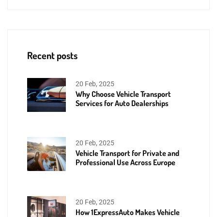
Recent posts
20 Feb, 2025
Why Choose Vehicle Transport
Services for Auto Dealerships
20 Feb, 2025
Vehicle Transport for Private and
Professional Use Across Europe
20 Feb, 2025
How 1ExpressAuto Makes Vehicle