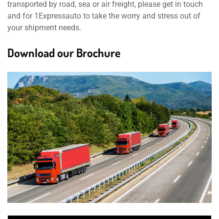
transported by road, sea or air freight, please get in touch
and for 1Expressauto to take the worry and stress out of
your shipment needs.
Download our Brochure