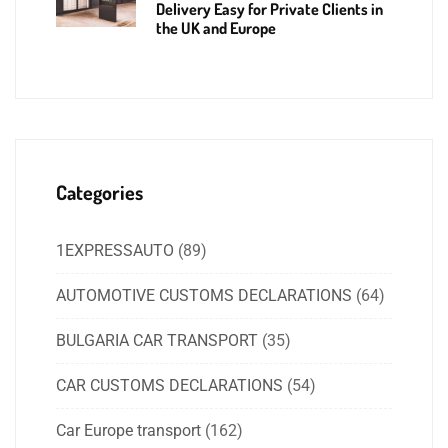
Delivery Easy for Private Clients in
the UK and Europe
Categories
1EXPRESSAUTO
(89)
AUTOMOTIVE CUSTOMS DECLARATIONS
(64)
BULGARIA CAR TRANSPORT
(35)
CAR CUSTOMS DECLARATIONS
(54)
Car Europe transport
(162)