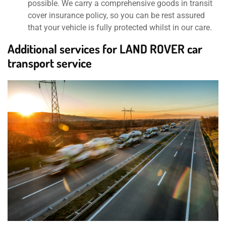
possible. We carry a comprehensive goods in transit
cover insurance policy, so you can be rest assured
that your vehicle is fully protected whilst in our care.
Additional services for LAND ROVER car
transport service