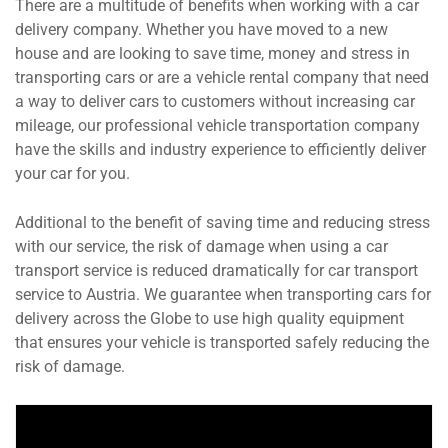
There are a multitude of benefits when working with a car
delivery company. Whether you have moved to a new
house and are looking to save time, money and stress in
transporting cars or are a vehicle rental company that need
a way to deliver cars to customers without increasing car
mileage, our professional vehicle transportation company
have the skills and industry experience to efficiently deliver
your car for you.
Additional to the benefit of saving time and reducing stress
with our service, the risk of damage when using a car
transport service is reduced dramatically for car transport
service to Austria. We guarantee when transporting cars for
delivery across the Globe to use high quality equipment
that ensures your vehicle is transported safely reducing the
risk of damage.