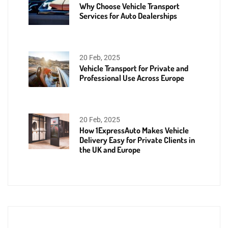
Why Choose Vehicle Transport
Services for Auto Dealerships
20 Feb, 2025
Vehicle Transport for Private and
Professional Use Across Europe
20 Feb, 2025
How 1ExpressAuto Makes Vehicle
Delivery Easy for Private Clients in
the UK and Europe