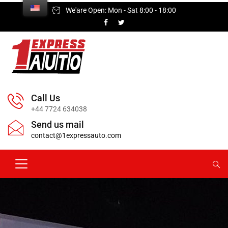
We'are Open: Mon - Sat 8:00 - 18:00
Call Us
+44 7724 634038
Send us mail
contact@1expressauto.com