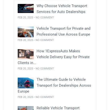
Why Choose Vehicle Transport
Services for Auto Dealerships
FEB 20, 2025 • NO COMMENT
Vehicle Transport for Private and
Professional Use Across Europe
FEB 20, 2025 • NO COMMENT
How 1ExpressAuto Makes
Vehicle Delivery Easy for Private
Clients in...
FEB 20, 2025 • NO COMMENT
The Ultimate Guide to Vehicle
Transport for Dealerships Across
Europe
FEB 20, 2025 • NO COMMENT
Reliable Vehicle Transport