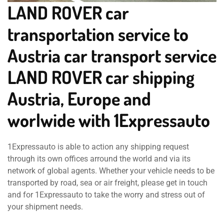
LAND ROVER car
transportation service to
Austria car transport service
LAND ROVER car shipping
Austria, Europe and
worlwide with 1Expressauto
1Expressauto is able to action any shipping request
through its own offices arround the world and via its
network of global agents. Whether your vehicle needs to be
transported by road, sea or air freight, please get in touch
and for 1Expressauto to take the worry and stress out of
your shipment needs.