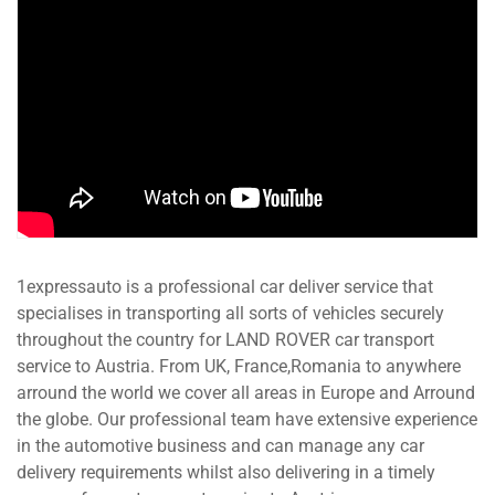
1expressauto is a professional car deliver service that
specialises in transporting all sorts of vehicles securely
throughout the country for LAND ROVER car transport
service to Austria. From UK, France,Romania to anywhere
arround the world we cover all areas in Europe and Arround
the globe. Our professional team have extensive experience
in the automotive business and can manage any car
delivery requirements whilst also delivering in a timely