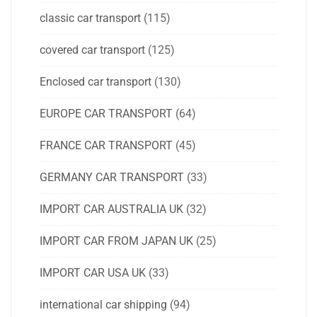
classic car transport
(115)
covered car transport
(125)
Enclosed car transport
(130)
EUROPE CAR TRANSPORT
(64)
FRANCE CAR TRANSPORT
(45)
GERMANY CAR TRANSPORT
(33)
IMPORT CAR AUSTRALIA UK
(32)
IMPORT CAR FROM JAPAN UK
(25)
IMPORT CAR USA UK
(33)
international car shipping
(94)