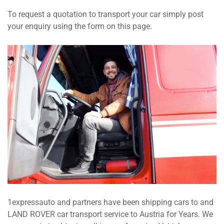
To request a quotation to transport your car simply post
your enquiry using the form on this page.
1expressauto and partners have been shipping cars to and
LAND ROVER car transport service to Austria for Years. We