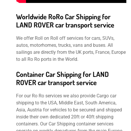
Worldwide RoRo Car Shipping for
LAND ROVER car transport service
We offer Roll on Roll off services for cars, SUVs,
autos, motorhomes, trucks, vans and buses. All
sailings are directly from the UK ports, France, Europe
to all Ro Ro ports in the World.
Container Car Shipping for LAND
ROVER car transport service
For our Ro Ro services we also provide Cargo car
shipping to the USA, Middle East, South America,
Asia, Austria for vehicles to be secured and shipped
inside their own dedicated 20ft or 40ft shipping
containers. Our Car Shipping container services
operate on weekly departures from the main Europe