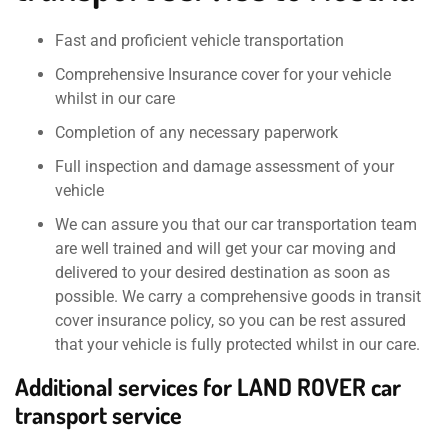
Fast and proficient vehicle transportation
Comprehensive Insurance cover for your vehicle
whilst in our care
Completion of any necessary paperwork
Full inspection and damage assessment of your
vehicle
We can assure you that our car transportation team
are well trained and will get your car moving and
delivered to your desired destination as soon as
possible. We carry a comprehensive goods in transit
cover insurance policy, so you can be rest assured
that your vehicle is fully protected whilst in our care.
Additional services for LAND ROVER car
transport service