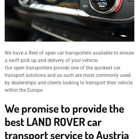
We have a fleet of open car transporters available to ensure
a swift pick up and delivery of your vehicle.
Our open transporters provide one of the quickest car
transport solutions and as such are most commonly used
by dealerships and clients looking to transport their vehicle
within the Europe
We promise to provide the
best LAND ROVER car
transport service to Austria