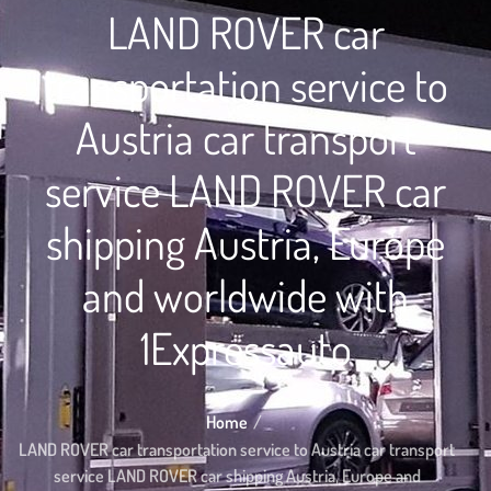
LAND ROVER car
transportation service to
Austria car transport
service LAND ROVER car
shipping Austria, Europe
and worldwide with
1Expressauto
Home
LAND ROVER car transportation service to Austria car transport
service LAND ROVER car shipping Austria, Europe and