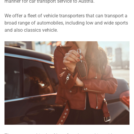
manner for car transport service to Austria.
We offer a fleet of vehicle transporters that can transport a
broad range of automobiles, including low and wide sports
and also classics vehicle.