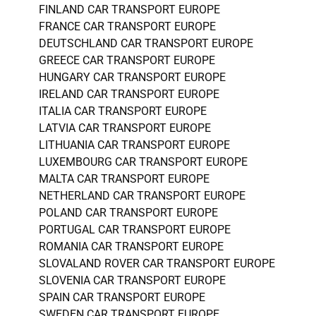
FINLAND CAR TRANSPORT EUROPE
FRANCE CAR TRANSPORT EUROPE
DEUTSCHLAND CAR TRANSPORT EUROPE
GREECE CAR TRANSPORT EUROPE
HUNGARY CAR TRANSPORT EUROPE
IRELAND CAR TRANSPORT EUROPE
ITALIA CAR TRANSPORT EUROPE
LATVIA CAR TRANSPORT EUROPE
LITHUANIA CAR TRANSPORT EUROPE
LUXEMBOURG CAR TRANSPORT EUROPE
MALTA CAR TRANSPORT EUROPE
NETHERLAND CAR TRANSPORT EUROPE
POLAND CAR TRANSPORT EUROPE
PORTUGAL CAR TRANSPORT EUROPE
ROMANIA CAR TRANSPORT EUROPE
SLOVALAND ROVER CAR TRANSPORT EUROPE
SLOVENIA CAR TRANSPORT EUROPE
SPAIN CAR TRANSPORT EUROPE
SWEDEN CAR TRANSPORT EUROPE