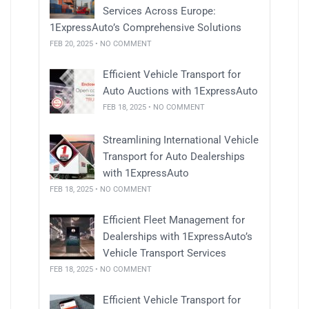
Services Across Europe:
1ExpressAuto’s Comprehensive Solutions
FEB 20, 2025 • NO COMMENT
Efficient Vehicle Transport for
Auto Auctions with 1ExpressAuto
FEB 18, 2025 • NO COMMENT
Streamlining International Vehicle
Transport for Auto Dealerships
with 1ExpressAuto
FEB 18, 2025 • NO COMMENT
Efficient Fleet Management for
Dealerships with 1ExpressAuto’s
Vehicle Transport Services
FEB 18, 2025 • NO COMMENT
Efficient Vehicle Transport for