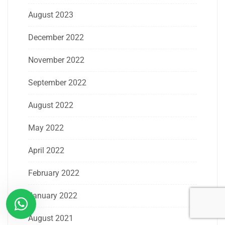
August 2023
December 2022
November 2022
September 2022
August 2022
May 2022
April 2022
February 2022
January 2022
August 2021