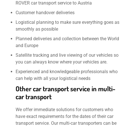
ROVER car transport service to Austria
Customer handover deliveries
Logistical planning to make sure everything goes as
smoothly as possible
Planned deliveries and collection between the World
and Europe
Satellite tracking and live viewing of our vehicles so
you can always know where your vehicles are.
Experienced and knowledgeable professionals who
can help with all your logistical needs
Other car transport service in multi-
car transport
We offer immediate solutions for customers who
have exact requirements for the dates of their car
transport service. Our multi-car transporters can be