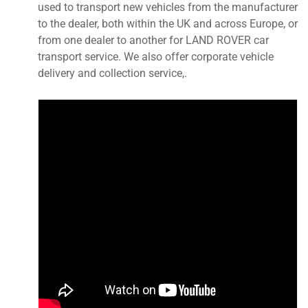
used to transport new vehicles from the manufacturer
to the dealer, both within the UK and across Europe, or
from one dealer to another for LAND ROVER car
transport service. We also offer corporate vehicle
delivery and collection service,.