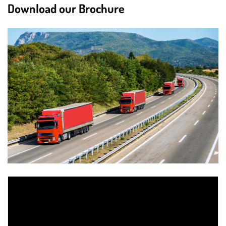
Download our Brochure