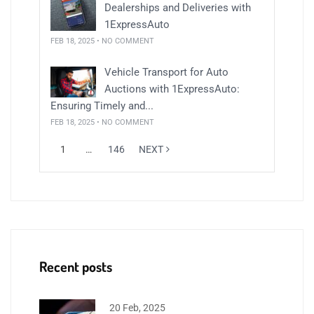
Dealerships and Deliveries with
1ExpressAuto
FEB 18, 2025 • NO COMMENT
Vehicle Transport for Auto
Auctions with 1ExpressAuto:
Ensuring Timely and...
FEB 18, 2025 • NO COMMENT
1
…
146
NEXT
Recent posts
20 Feb, 2025