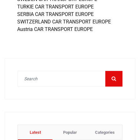
TURKIE CAR TRANSPORT EUROPE
SERBIA CAR TRANSPORT EUROPE
SWITZERLAND CAR TRANSPORT EUROPE
Austria CAR TRANSPORT EUROPE
Latest
Popular
Categories