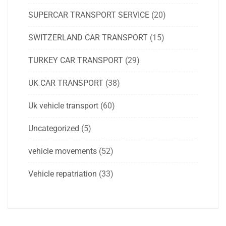
SUPERCAR TRANSPORT SERVICE
(20)
SWITZERLAND CAR TRANSPORT
(15)
TURKEY CAR TRANSPORT
(29)
UK CAR TRANSPORT
(38)
Uk vehicle transport
(60)
Uncategorized
(5)
vehicle movements
(52)
Vehicle repatriation
(33)