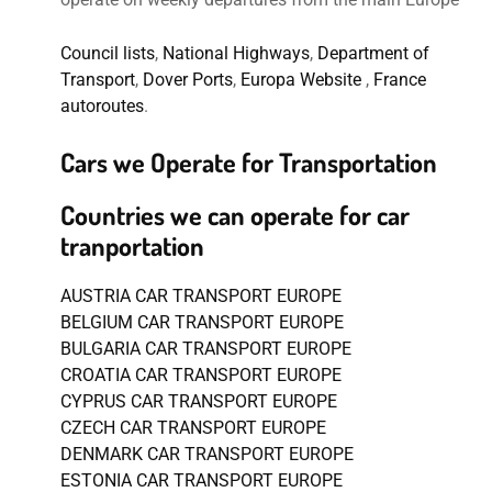
Council lists
,
National Highways
,
Department of
Transport
,
Dover Ports
,
Europa Website
,
France
autoroutes
.
Cars we Operate for Transportation
Countries we can operate for car
tranportation
AUSTRIA CAR TRANSPORT EUROPE
BELGIUM CAR TRANSPORT EUROPE
BULGARIA CAR TRANSPORT EUROPE
CROATIA CAR TRANSPORT EUROPE
CYPRUS CAR TRANSPORT EUROPE
CZECH CAR TRANSPORT EUROPE
DENMARK CAR TRANSPORT EUROPE
ESTONIA CAR TRANSPORT EUROPE