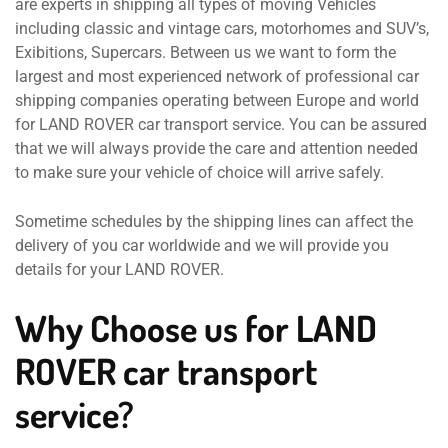
are experts in shipping all types of moving Vehicles
including classic and vintage cars, motorhomes and SUV’s,
Exibitions, Supercars. Between us we want to form the
largest and most experienced network of professional car
shipping companies operating between Europe and world
for LAND ROVER car transport service. You can be assured
that we will always provide the care and attention needed
to make sure your vehicle of choice will arrive safely.
Sometime schedules by the shipping lines can affect the
delivery of you car worldwide and we will provide you
details for your LAND ROVER.
Why Choose us for LAND
ROVER car transport
service?