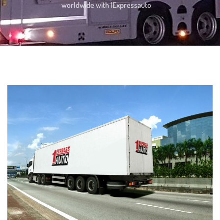
worldwide with 1Expressauto