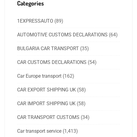
Categories
1EXPRESSAUTO
(89)
AUTOMOTIVE CUSTOMS DECLARATIONS
(64)
BULGARIA CAR TRANSPORT
(35)
CAR CUSTOMS DECLARATIONS
(54)
Car Europe transport
(162)
CAR EXPORT SHIPPING UK
(58)
CAR IMPORT SHIPPING UK
(58)
CAR TRANSPORT CUSTOMS
(34)
Car transport service
(1,413)