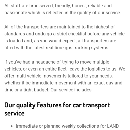
All staff are time served, friendly, honest, reliable and
passionate which is reflected in the quality of our service.
All of the transporters are maintained to the highest of
standards and undergo a strict checklist before any vehicle
is loaded and, as you would expect, all transporters are
fitted with the latest real-time gps tracking systems.
If you’ve had a headache of trying to move multiple
vehicles, or even an entire fleet, leave the logistics to us. We
offer multi-vehicle movements tailored to your needs,
whether it be immediate movement with an exact day and
time or a tight budget. Our service includes:
Our quality Features for car transport
service
Immediate or planned weekly collections for LAND