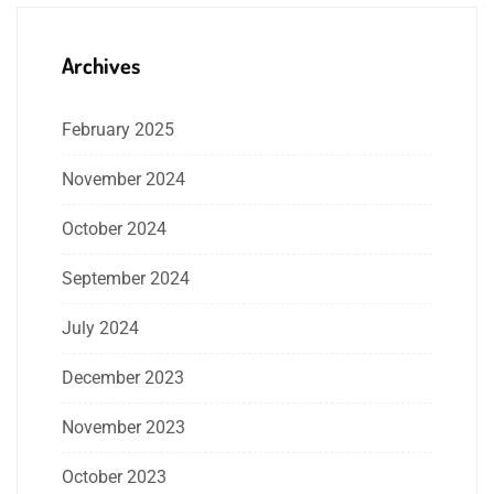
Archives
February 2025
November 2024
October 2024
September 2024
July 2024
December 2023
November 2023
October 2023