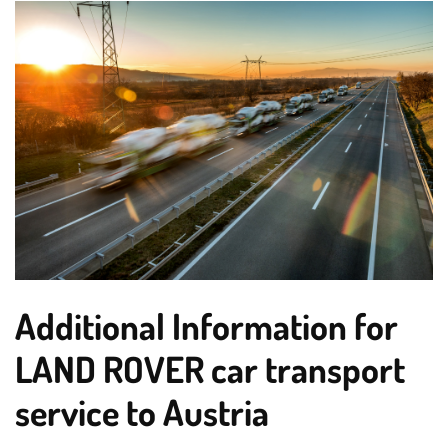
Additional Information for
LAND ROVER car transport
service to Austria