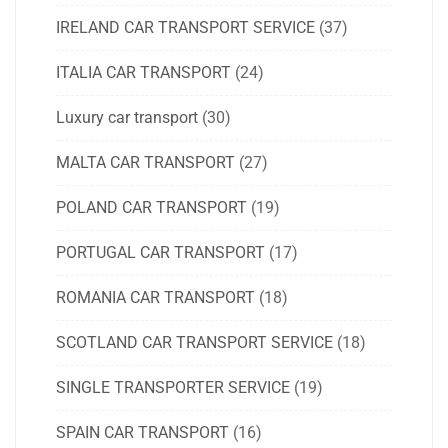
IRELAND CAR TRANSPORT SERVICE
(37)
ITALIA CAR TRANSPORT
(24)
Luxury car transport
(30)
MALTA CAR TRANSPORT
(27)
POLAND CAR TRANSPORT
(19)
PORTUGAL CAR TRANSPORT
(17)
ROMANIA CAR TRANSPORT
(18)
SCOTLAND CAR TRANSPORT SERVICE
(18)
SINGLE TRANSPORTER SERVICE
(19)
SPAIN CAR TRANSPORT
(16)