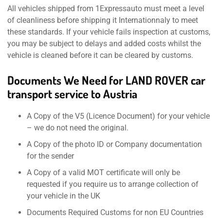
All vehicles shipped from 1Expressauto must meet a level
of cleanliness before shipping it Internationnaly to meet
these standards. If your vehicle fails inspection at customs,
you may be subject to delays and added costs whilst the
vehicle is cleaned before it can be cleared by customs.
Documents We Need for LAND ROVER car
transport service to Austria
A Copy of the V5 (Licence Document) for your vehicle
– we do not need the original.
A Copy of the photo ID or Company documentation
for the sender
A Copy of a valid MOT certificate will only be
requested if you require us to arrange collection of
your vehicle in the UK
Documents Required Customs for non EU Countries