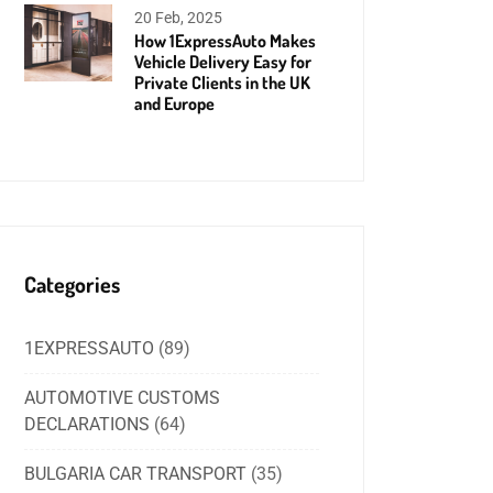
20 Feb, 2025
How 1ExpressAuto Makes
Vehicle Delivery Easy for
Private Clients in the UK
and Europe
Categories
1EXPRESSAUTO
(89)
AUTOMOTIVE CUSTOMS
DECLARATIONS
(64)
BULGARIA CAR TRANSPORT
(35)