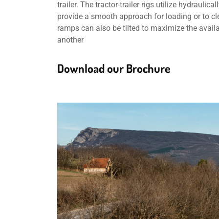
trailer. The tractor-trailer rigs utilize hydraul
provide a smooth approach for loading or to clea
ramps can also be tilted to maximize the avail
another
Download our Brochure