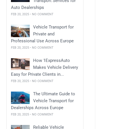
Transport Services for
Auto Dealerships
FEB 20, 2025 • NO COMMENT
Vehicle Transport for
Private and
Professional Use Across Europe
FEB 20, 2025 • NO COMMENT
How 1ExpressAuto
Makes Vehicle Delivery
Easy for Private Clients in...
FEB 20, 2025 • NO COMMENT
The Ultimate Guide to
Vehicle Transport for
Dealerships Across Europe
FEB 20, 2025 • NO COMMENT
Reliable Vehicle