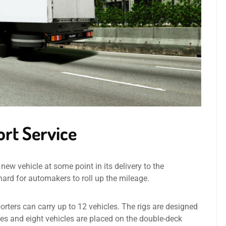
ort Service
new vehicle at some point in its delivery to the
t hard for automakers to roll up the mileage.
orters can carry up to 12 vehicles. The rigs are designed
cles and eight vehicles are placed on the double-deck