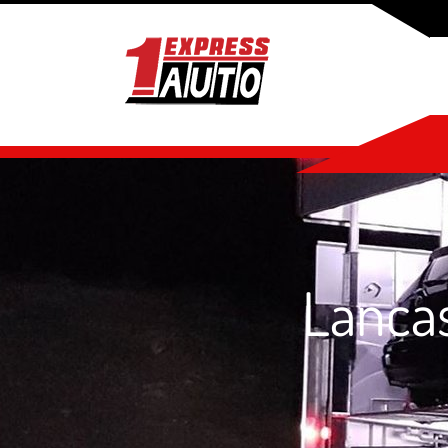
Lancas