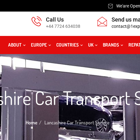
We'are Open:
Call Us
Send us ma
+44 7724 634038
contact@1exp
ABOUT
EUROPE
COUNTRIES
UK
BRANDS
REPA
hire Car Transport 
Home
Lancashire Car Transport Service