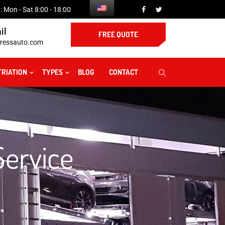
 Mon - Sat 8:00 - 18:00
il
FREE QUOTE
ressauto.com
TRIATION
TYPES
BLOG
CONTACT
Service