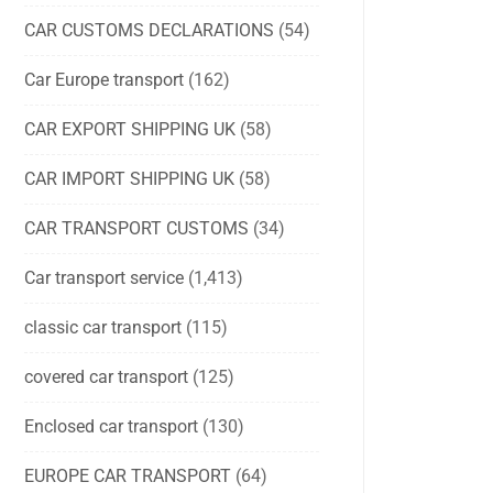
CAR CUSTOMS DECLARATIONS
(54)
Car Europe transport
(162)
CAR EXPORT SHIPPING UK
(58)
CAR IMPORT SHIPPING UK
(58)
CAR TRANSPORT CUSTOMS
(34)
Car transport service
(1,413)
classic car transport
(115)
covered car transport
(125)
Enclosed car transport
(130)
EUROPE CAR TRANSPORT
(64)