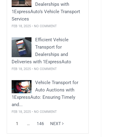
Dealerships with
1ExpressAuto’s Vehicle Transport
Services
FEB 18, 2025 • NO COMMENT
Efficient Vehicle
Transport for
Dealerships and
Deliveries with 1ExpressAuto
FEB 18, 2025 • NO COMMENT
Vehicle Transport for
Auto Auctions with
1ExpressAuto: Ensuring Timely
and...
FEB 18, 2025 • NO COMMENT
1
…
146
NEXT