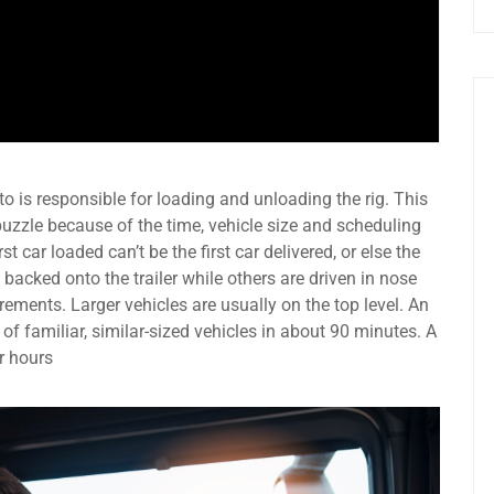
o is responsible for loading and unloading the rig. This
uzzle because of the time, vehicle size and scheduling
st car loaded can’t be the first car delivered, or else the
 backed onto the trailer while others are driven in nose
ements. Larger vehicles are usually on the top level. An
 of familiar, similar-sized vehicles in about 90 minutes. A
r hours