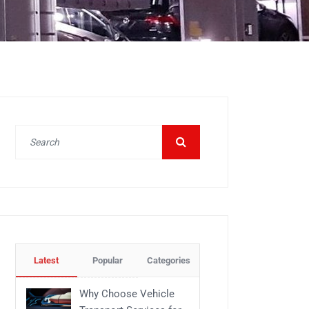
Latest
Popular
Categories
Why Choose Vehicle