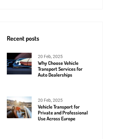
Recent posts
20 Feb, 2025
Why Choose Vehicle
Transport Services for
Auto Dealerships
20 Feb, 2025
Vehicle Transport for
Private and Professional
Use Across Europe