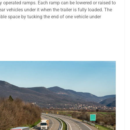
ically operated ramps. Each ramp can be lowered or raised to
r vehicles under it when the trailer is fully loaded. The
able space by tucking the end of one vehicle under