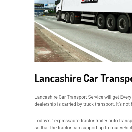
Lancashire Car Transp
Lancashire Car Transport Service will get Every 
dealership is carried by truck transport. It’s no
Today’s 1expressauto tractor-trailer auto transp
so that the tractor can support up to four vehi