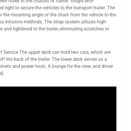
own holes in the chassis or frame. Straps with
d tight to secure the vehicles to the transport trailer. The
r the mounting angle of the chain from the vehicle to the
ess intrusive methods. The strap system utilizes high-
e and tightened to the trailer, eliminating scratches or
t Service The upper deck can hold two cars, which are
 off the back of the trailer. The lower deck serves as a
inets and power tools. A lounge for the crew and driver
s].