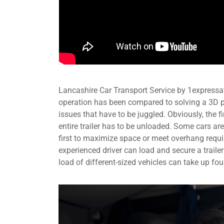
Lancashire Car Transport Service by 1expressat
operation has been compared to solving a 3D p
issues that have to be juggled. Obviously, the fir
entire trailer has to be unloaded. Some cars are
first to maximize space or meet overhang requir
experienced driver can load and secure a trailer
load of different-sized vehicles can take up fou