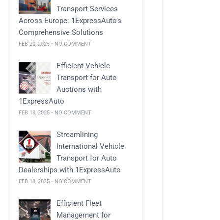
Transport Services
Across Europe: 1ExpressAuto’s
Comprehensive Solutions
FEB 20, 2025 • NO COMMENT
Efficient Vehicle
Transport for Auto
Auctions with
1ExpressAuto
FEB 18, 2025 • NO COMMENT
Streamlining
International Vehicle
Transport for Auto
Dealerships with 1ExpressAuto
FEB 18, 2025 • NO COMMENT
Efficient Fleet
Management for