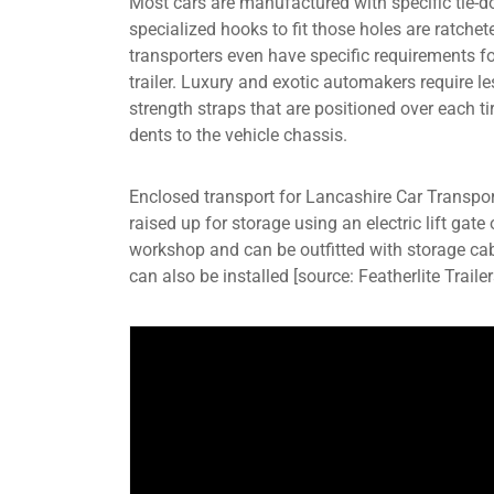
Most cars are manufactured with specific tie-d
specialized hooks to fit those holes are ratchete
transporters even have specific requirements fo
trailer. Luxury and exotic automakers require l
strength straps that are positioned over each tir
dents to the vehicle chassis.
Enclosed transport for Lancashire Car Transpor
raised up for storage using an electric lift gate
workshop and can be outfitted with storage cab
can also be installed [source: Featherlite Trailer