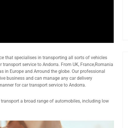
e that specialises in transporting all sorts of vehicles
r transport service to Andorra. From UK, France,Romania
as in Europe and Arround the globe. Our professional
ive business and can manage any car delivery
manner for car transport service to Andorra.
an transport a broad range of automobiles, including low