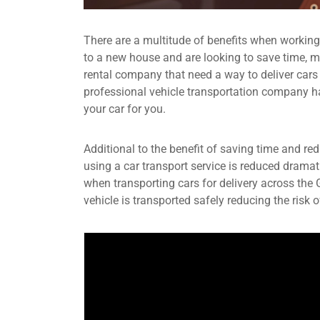
There are a multitude of benefits when workin
to a new house and are looking to save time, mo
rental company that need a way to deliver cars
professional vehicle transportation company have
your car for you.
Additional to the benefit of saving time and re
using a car transport service is reduced dramat
when transporting cars for delivery across the
vehicle is transported safely reducing the risk