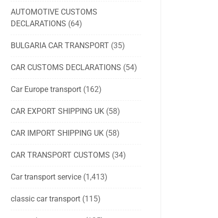
AUTOMOTIVE CUSTOMS
DECLARATIONS
(64)
BULGARIA CAR TRANSPORT
(35)
CAR CUSTOMS DECLARATIONS
(54)
Car Europe transport
(162)
CAR EXPORT SHIPPING UK
(58)
CAR IMPORT SHIPPING UK
(58)
CAR TRANSPORT CUSTOMS
(34)
Car transport service
(1,413)
classic car transport
(115)