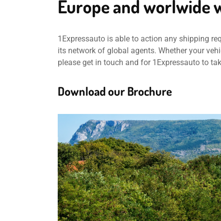
Europe and worlwide w
1Expressauto is able to action any shipping re
its network of global agents. Whether your vehic
please get in touch and for 1Expressauto to ta
Download our Brochure