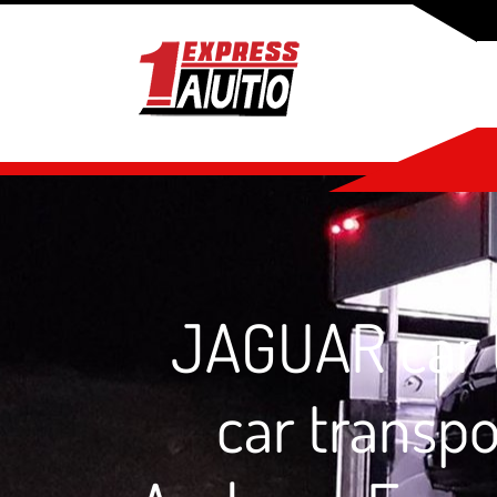
JAGUAR car t
car transp