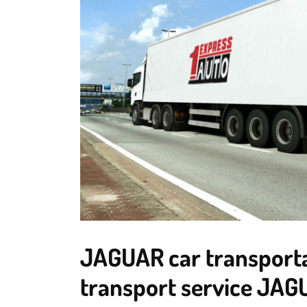
JAGUAR car transporta
transport service JAG