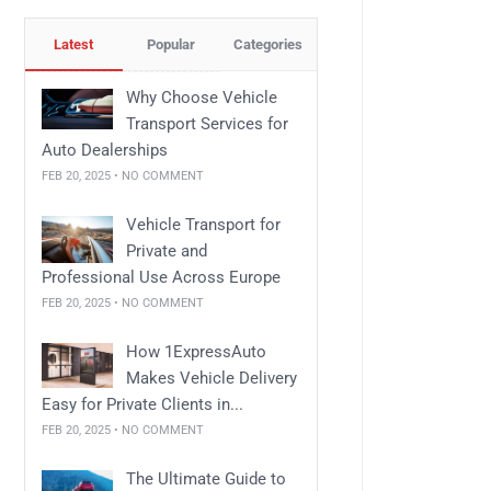
Latest
Popular
Categories
Why Choose Vehicle
Transport Services for
Auto Dealerships
FEB 20, 2025 • NO COMMENT
Vehicle Transport for
Private and
Professional Use Across Europe
FEB 20, 2025 • NO COMMENT
How 1ExpressAuto
Makes Vehicle Delivery
Easy for Private Clients in...
FEB 20, 2025 • NO COMMENT
The Ultimate Guide to