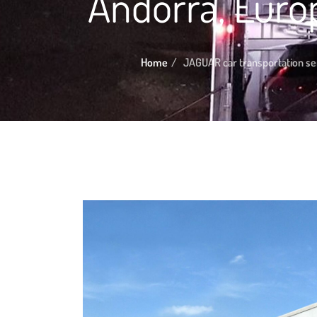
Andorra, Euro
Home
JAGUAR car transportation se