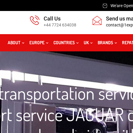
We'are Open:
Call Us
Send us ma
+44 7724 634038
contact@1exp
ABOUT
EUROPE
COUNTRIES
UK
BRANDS
REPA
ransportation servi
ort service JAGUAR c