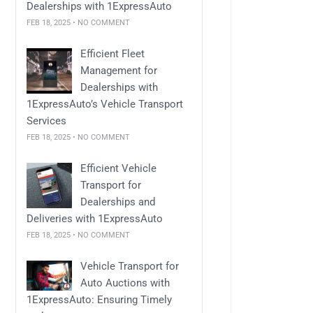
Dealerships with 1ExpressAuto
FEB 18, 2025 • NO COMMENT
Efficient Fleet
Management for
Dealerships with
1ExpressAuto’s Vehicle Transport
Services
FEB 18, 2025 • NO COMMENT
Efficient Vehicle
Transport for
Dealerships and
Deliveries with 1ExpressAuto
FEB 18, 2025 • NO COMMENT
Vehicle Transport for
Auto Auctions with
1ExpressAuto: Ensuring Timely