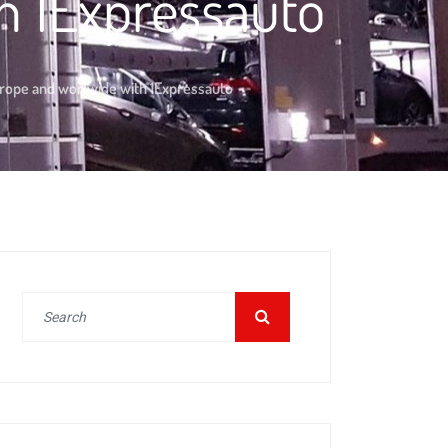
h 1Expressauto
urope and worlwide with 1Expressauto