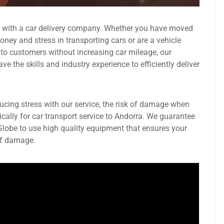
g with a car delivery company. Whether you have moved
ney and stress in transporting cars or are a vehicle
 to customers without increasing car mileage, our
 the skills and industry experience to efficiently deliver
ducing stress with our service, the risk of damage when
ically for car transport service to Andorra. We guarantee
 Globe to use high quality equipment that ensures your
 of damage.