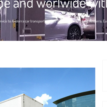
pe and worlwide wit
rvice to Andorra car transport service JAGUAR car shipping Andorra, E