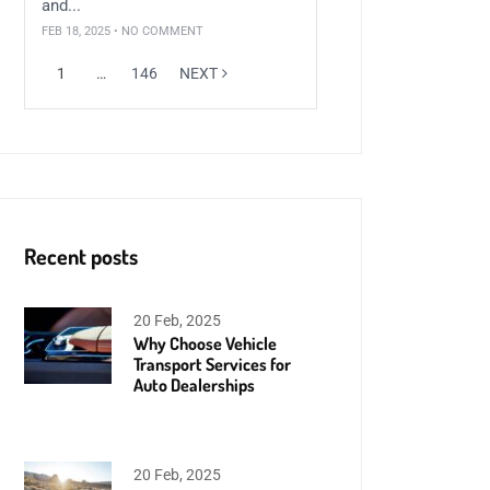
and...
FEB 18, 2025 • NO COMMENT
1
…
146
NEXT
Recent posts
20 Feb, 2025
Why Choose Vehicle
Transport Services for
Auto Dealerships
20 Feb, 2025