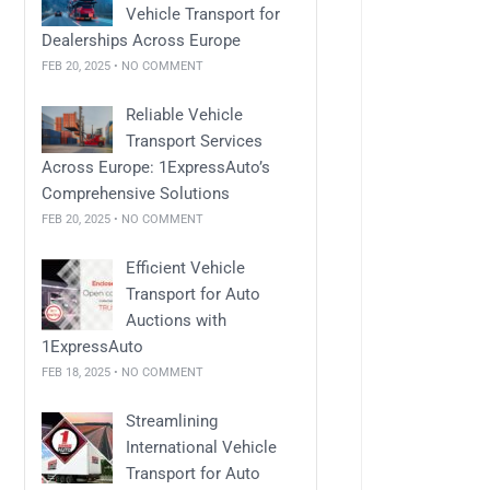
Vehicle Transport for
Dealerships Across Europe
FEB 20, 2025 • NO COMMENT
Reliable Vehicle
Transport Services
Across Europe: 1ExpressAuto’s
Comprehensive Solutions
FEB 20, 2025 • NO COMMENT
Efficient Vehicle
Transport for Auto
Auctions with
1ExpressAuto
FEB 18, 2025 • NO COMMENT
Streamlining
International Vehicle
Transport for Auto