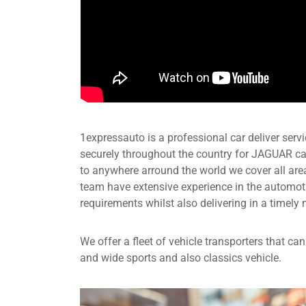
1expressauto is a professional car deliver servic
securely throughout the country for JAGUAR ca
to anywhere arround the world we cover all are
team have extensive experience in the automot
requirements whilst also delivering in a timely 
We offer a fleet of vehicle transporters that c
and wide sports and also classics vehicle.