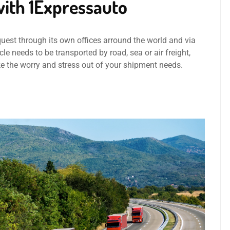
ith 1Expressauto
quest through its own offices arround the world and via
le needs to be transported by road, sea or air freight,
ke the worry and stress out of your shipment needs.