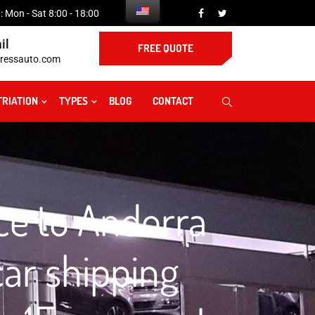
 Mon - Sat 8:00 - 18:00
il
FREE QUOTE
ressauto.com
TRIATION
TYPES
BLOG
CONTACT
ce to Andorra
ar shipping