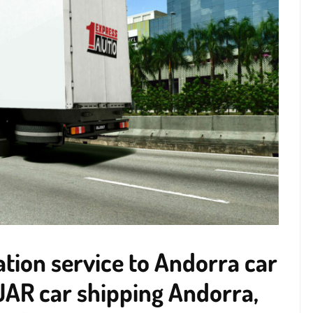
tion service to Andorra car
UAR car shipping Andorra,