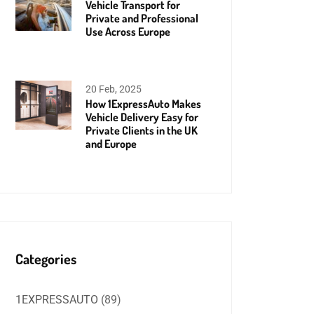
Vehicle Transport for
Private and Professional
Use Across Europe
20 Feb, 2025
How 1ExpressAuto Makes
Vehicle Delivery Easy for
Private Clients in the UK
and Europe
Categories
1EXPRESSAUTO
(89)