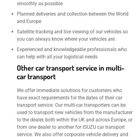
smoothly as possible
Planned deliveries and collection between the World
and Europe
Satellite tracking and live viewing of our vehicles so
you can always know where your vehicles are.
Experienced and knowledgeable professionals who
can help with all your logistical needs
Other car transport service in multi-
car transport
We offer immediate solutions for customers who
have exact requirements for the dates of their car
transport service. Our multi-car transporters can be
used to transport new vehicles from the manufacturer
to the dealer, both within the UK and across Europe, or
from one dealer to another for ISUZU car transport
service. We also offer corporate vehicle delivery and