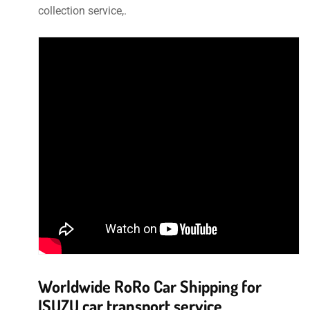
collection service,.
Worldwide RoRo Car Shipping for
ISUZU car transport service