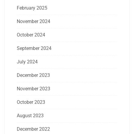
February 2025
November 2024
October 2024
September 2024
July 2024
December 2023
November 2023
October 2023
August 2023
December 2022