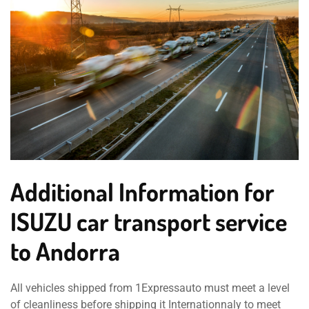
Additional Information for
ISUZU car transport service
to Andorra
All vehicles shipped from 1Expressauto must meet a level
of cleanliness before shipping it Internationnaly to meet