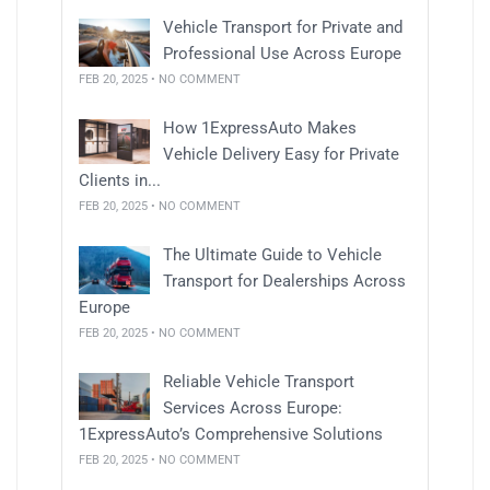
Vehicle Transport for Private and
Professional Use Across Europe
FEB 20, 2025 • NO COMMENT
How 1ExpressAuto Makes
Vehicle Delivery Easy for Private
Clients in...
FEB 20, 2025 • NO COMMENT
The Ultimate Guide to Vehicle
Transport for Dealerships Across
Europe
FEB 20, 2025 • NO COMMENT
Reliable Vehicle Transport
Services Across Europe:
1ExpressAuto’s Comprehensive Solutions
FEB 20, 2025 • NO COMMENT