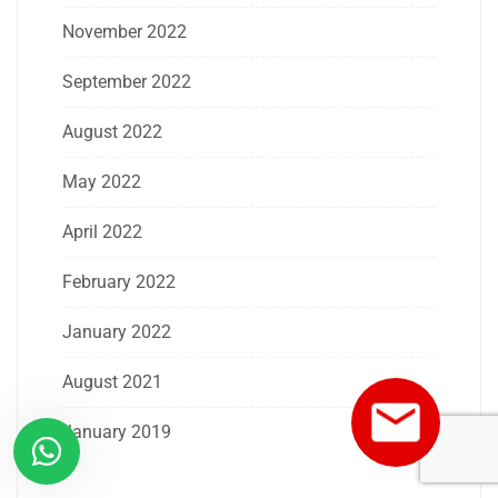
November 2022
September 2022
August 2022
May 2022
April 2022
February 2022
January 2022
August 2021
January 2019