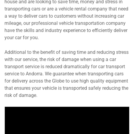
house and are looking to save time, money and stress in
transporting cars or are a vehicle rental company that need
a way to deliver cars to customers without increasing car
mileage, our professional vehicle transportation company
have the skills and industry experience to efficiently deliver
your car for you.
Additional to the benefit of saving time and reducing stress
with our service, the risk of damage when using a car
transport service is reduced dramatically for car transport
service to Andorra. We guarantee when transporting cars
for delivery across the Globe to use high quality equipment
that ensures your vehicle is transported safely reducing the
risk of damage.