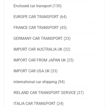
Enclosed car transport
(130)
EUROPE CAR TRANSPORT
(64)
FRANCE CAR TRANSPORT
(45)
GERMANY CAR TRANSPORT
(33)
IMPORT CAR AUSTRALIA UK
(32)
IMPORT CAR FROM JAPAN UK
(25)
IMPORT CAR USA UK
(33)
international car shipping
(94)
IRELAND CAR TRANSPORT SERVICE
(37)
ITALIA CAR TRANSPORT
(24)