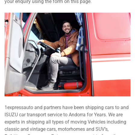
your enquiry using the form on this page.
1expressauto and partners have been shipping cars to and
ISUZU car transport service to Andorra for Years. We are
experts in shipping all types of moving Vehicles including
classic and vintage cars, motorhomes and SUV’s,