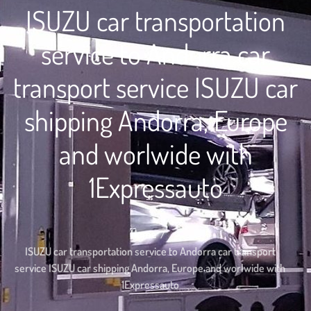
ISUZU car transportation
service to Andorra car
transport service ISUZU car
shipping Andorra, Europe
and worlwide with
1Expressauto
Home
ISUZU car transportation service to Andorra car transport
service ISUZU car shipping Andorra, Europe and worlwide with
1Expressauto