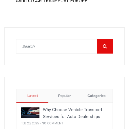
Andorra CAR TRANSPORT EUROPE
Latest
Popular
Categories
Why Choose Vehicle Transport
Services for Auto Dealerships
FEB 20, 2025 • NO COMMENT