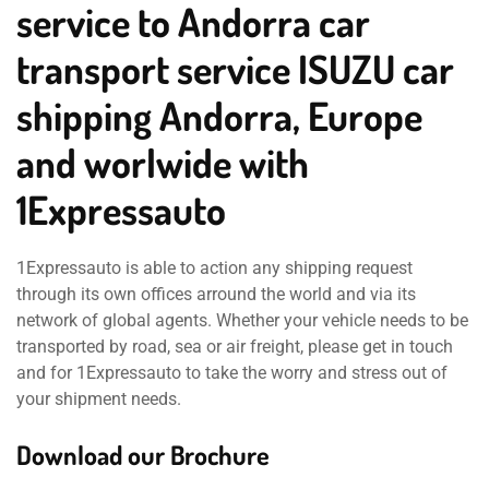
service to Andorra car
transport service ISUZU car
shipping Andorra, Europe
and worlwide with
1Expressauto
1Expressauto is able to action any shipping request
through its own offices arround the world and via its
network of global agents. Whether your vehicle needs to be
transported by road, sea or air freight, please get in touch
and for 1Expressauto to take the worry and stress out of
your shipment needs.
Download our Brochure