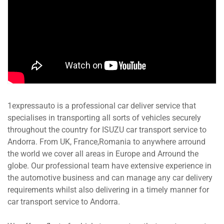
1expressauto is a professional car deliver service that
specialises in transporting all sorts of vehicles securely
throughout the country for ISUZU car transport service to
Andorra. From UK, France,Romania to anywhere arround
the world we cover all areas in Europe and Arround the
globe. Our professional team have extensive experience in
the automotive business and can manage any car delivery
requirements whilst also delivering in a timely manner for
car transport service to Andorra.