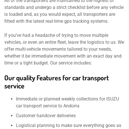
All of the transporters are maintained to the highest of
standards and undergo a strict checklist before any vehicle
is loaded and, as you would expect, all transporters are
fitted with the latest real-time gps tracking systems.
If you’ve had a headache of trying to move multiple
vehicles, or even an entire fleet, leave the logistics to us. We
offer multi-vehicle movements tailored to your needs,
whether it be immediate movement with an exact day and
time or a tight budget. Our service includes:
Our quality Features for car transport
service
Immediate or planned weekly collections for ISUZU
car transport service to Andorra
Customer handover deliveries
Logistical planning to make sure everything goes as