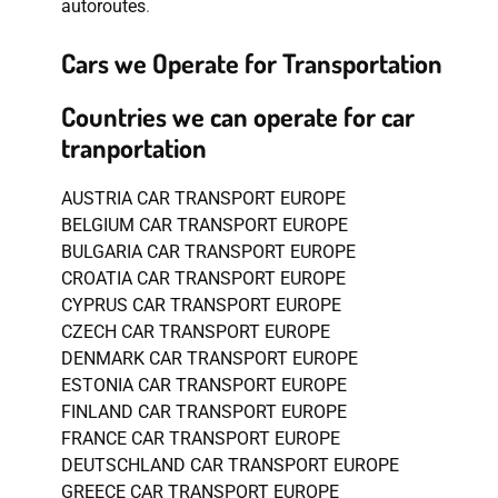
autoroutes
.
Cars we Operate for Transportation
Countries we can operate for car
tranportation
AUSTRIA CAR TRANSPORT EUROPE
BELGIUM CAR TRANSPORT EUROPE
BULGARIA CAR TRANSPORT EUROPE
CROATIA CAR TRANSPORT EUROPE
CYPRUS CAR TRANSPORT EUROPE
CZECH CAR TRANSPORT EUROPE
DENMARK CAR TRANSPORT EUROPE
ESTONIA CAR TRANSPORT EUROPE
FINLAND CAR TRANSPORT EUROPE
FRANCE CAR TRANSPORT EUROPE
DEUTSCHLAND CAR TRANSPORT EUROPE
GREECE CAR TRANSPORT EUROPE