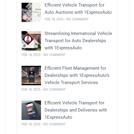
Efficient Vehicle Transport for
Auto Auctions with 1ExpressAuto
FEB 18, 2025 • NO COMMENT
Streamlining International Vehicle
Transport for Auto Dealerships
with 1ExpressAuto
FEB 18, 2025 • NO COMMENT
Efficient Fleet Management for
Dealerships with 1ExpressAuto’s
Vehicle Transport Services
FEB 18, 2025 • NO COMMENT
Efficient Vehicle Transport for
Dealerships and Deliveries with
1ExpressAuto
FEB 18, 2025 • NO COMMENT