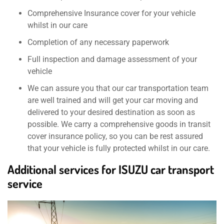
Comprehensive Insurance cover for your vehicle
whilst in our care
Completion of any necessary paperwork
Full inspection and damage assessment of your
vehicle
We can assure you that our car transportation team
are well trained and will get your car moving and
delivered to your desired destination as soon as
possible. We carry a comprehensive goods in transit
cover insurance policy, so you can be rest assured
that your vehicle is fully protected whilst in our care.
Additional services for ISUZU car transport
service