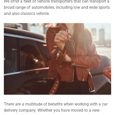
We offer a fleet of vehicle transporters that can transport a
broad range of automobiles, including low and wide sports
and also classics vehicle.
There are a multitude of benefits when working with a car
delivery company. Whether you have moved to a new