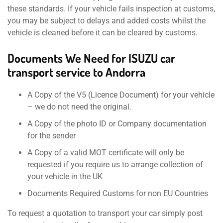
these standards. If your vehicle fails inspection at customs,
you may be subject to delays and added costs whilst the
vehicle is cleaned before it can be cleared by customs.
Documents We Need for ISUZU car
transport service to Andorra
A Copy of the V5 (Licence Document) for your vehicle
– we do not need the original.
A Copy of the photo ID or Company documentation
for the sender
A Copy of a valid MOT certificate will only be
requested if you require us to arrange collection of
your vehicle in the UK
Documents Required Customs for non EU Countries
To request a quotation to transport your car simply post