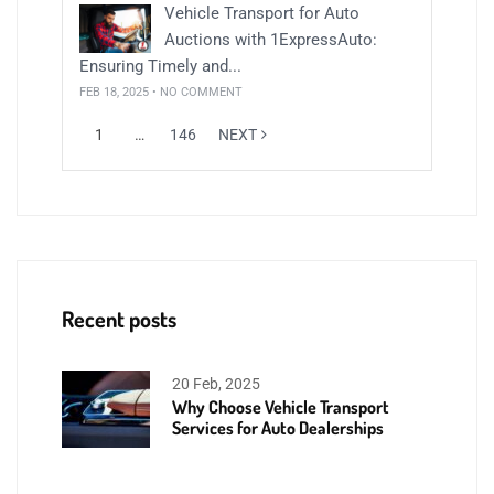
Vehicle Transport for Auto
Auctions with 1ExpressAuto:
Ensuring Timely and...
FEB 18, 2025 • NO COMMENT
1
…
146
NEXT
Recent posts
20 Feb, 2025
Why Choose Vehicle Transport
Services for Auto Dealerships