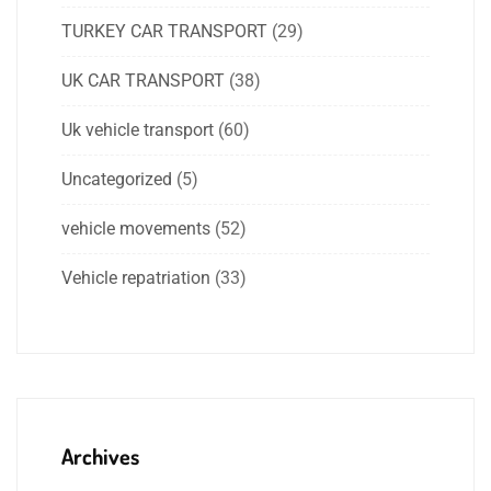
TURKEY CAR TRANSPORT
(29)
UK CAR TRANSPORT
(38)
Uk vehicle transport
(60)
Uncategorized
(5)
vehicle movements
(52)
Vehicle repatriation
(33)
Archives