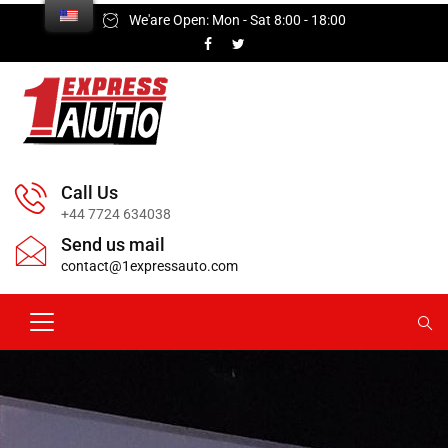
We'are Open: Mon - Sat 8:00 - 18:00
Call Us
+44 7724 634038
Send us mail
contact@1expressauto.com