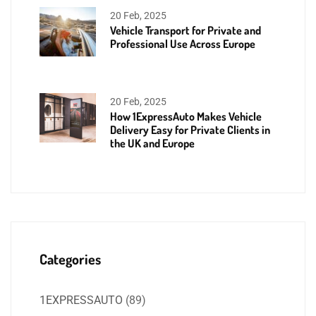
20 Feb, 2025
Vehicle Transport for Private and
Professional Use Across Europe
20 Feb, 2025
How 1ExpressAuto Makes Vehicle
Delivery Easy for Private Clients in
the UK and Europe
Categories
1EXPRESSAUTO
(89)