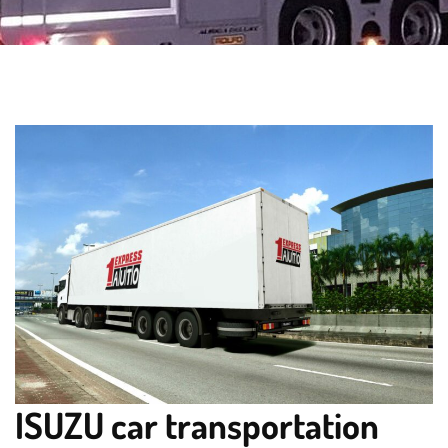
ISUZU car transportation