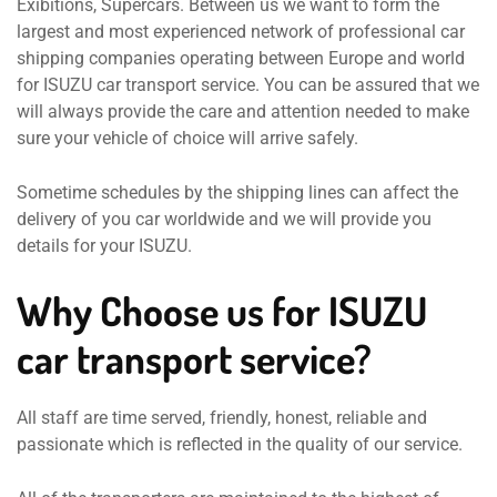
Exibitions, Supercars. Between us we want to form the
largest and most experienced network of professional car
shipping companies operating between Europe and world
for ISUZU car transport service. You can be assured that we
will always provide the care and attention needed to make
sure your vehicle of choice will arrive safely.
Sometime schedules by the shipping lines can affect the
delivery of you car worldwide and we will provide you
details for your ISUZU.
Why Choose us for ISUZU
car transport service?
All staff are time served, friendly, honest, reliable and
passionate which is reflected in the quality of our service.