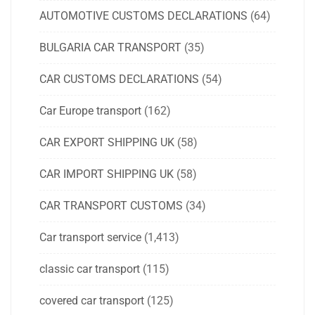
AUTOMOTIVE CUSTOMS DECLARATIONS
(64)
BULGARIA CAR TRANSPORT
(35)
CAR CUSTOMS DECLARATIONS
(54)
Car Europe transport
(162)
CAR EXPORT SHIPPING UK
(58)
CAR IMPORT SHIPPING UK
(58)
CAR TRANSPORT CUSTOMS
(34)
Car transport service
(1,413)
classic car transport
(115)
covered car transport
(125)