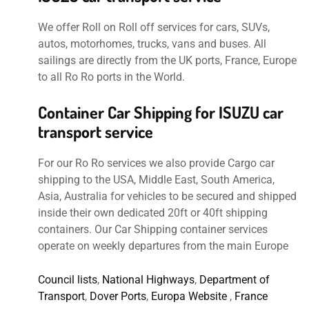
We offer Roll on Roll off services for cars, SUVs,
autos, motorhomes, trucks, vans and buses. All
sailings are directly from the UK ports, France, Europe
to all Ro Ro ports in the World.
Container Car Shipping for ISUZU car
transport service
For our Ro Ro services we also provide Cargo car
shipping to the USA, Middle East, South America,
Asia, Australia for vehicles to be secured and shipped
inside their own dedicated 20ft or 40ft shipping
containers. Our Car Shipping container services
operate on weekly departures from the main Europe
Council lists
,
National Highways
,
Department of
Transport
,
Dover Ports
,
Europa Website
,
France