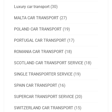
Luxury car transport
(30)
MALTA CAR TRANSPORT
(27)
POLAND CAR TRANSPORT
(19)
PORTUGAL CAR TRANSPORT
(17)
ROMANIA CAR TRANSPORT
(18)
SCOTLAND CAR TRANSPORT SERVICE
(18)
SINGLE TRANSPORTER SERVICE
(19)
SPAIN CAR TRANSPORT
(16)
SUPERCAR TRANSPORT SERVICE
(20)
SWITZERLAND CAR TRANSPORT
(15)