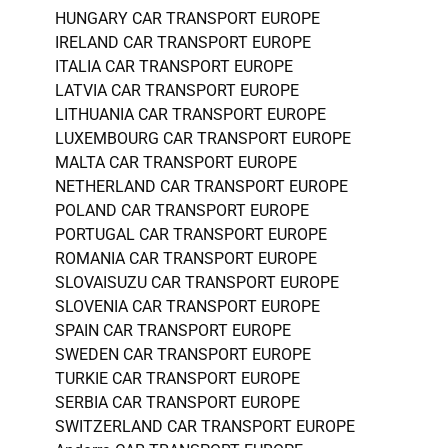
HUNGARY CAR TRANSPORT EUROPE
IRELAND CAR TRANSPORT EUROPE
ITALIA CAR TRANSPORT EUROPE
LATVIA CAR TRANSPORT EUROPE
LITHUANIA CAR TRANSPORT EUROPE
LUXEMBOURG CAR TRANSPORT EUROPE
MALTA CAR TRANSPORT EUROPE
NETHERLAND CAR TRANSPORT EUROPE
POLAND CAR TRANSPORT EUROPE
PORTUGAL CAR TRANSPORT EUROPE
ROMANIA CAR TRANSPORT EUROPE
SLOVAISUZU CAR TRANSPORT EUROPE
SLOVENIA CAR TRANSPORT EUROPE
SPAIN CAR TRANSPORT EUROPE
SWEDEN CAR TRANSPORT EUROPE
TURKIE CAR TRANSPORT EUROPE
SERBIA CAR TRANSPORT EUROPE
SWITZERLAND CAR TRANSPORT EUROPE