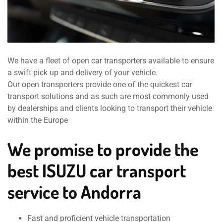
We have a fleet of open car transporters available to ensure
a swift pick up and delivery of your vehicle.
Our open transporters provide one of the quickest car
transport solutions and as such are most commonly used
by dealerships and clients looking to transport their vehicle
within the Europe
We promise to provide the
best ISUZU car transport
service to Andorra
Fast and proficient vehicle transportation