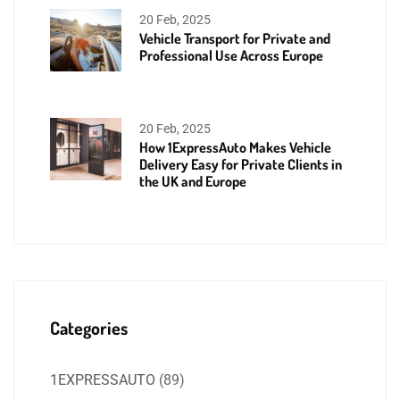
20 Feb, 2025
Vehicle Transport for Private and
Professional Use Across Europe
20 Feb, 2025
How 1ExpressAuto Makes Vehicle
Delivery Easy for Private Clients in
the UK and Europe
Categories
1EXPRESSAUTO
(89)