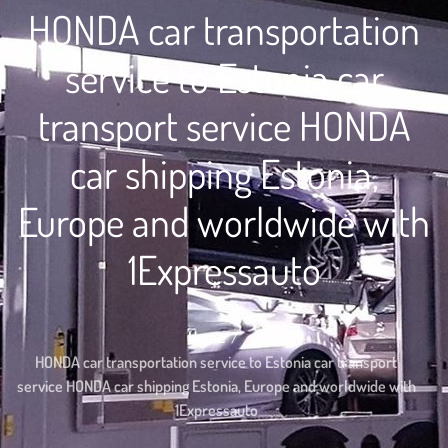
HONDA car transportation
service to Estonia car
transport service HONDA
car shipping Estonia,
Europe and worldwide with
1Expressauto
Home
HONDA car transportation service to Estonia car transport
service HONDA car shipping Estonia, Europe and worldwide with
1Expressauto