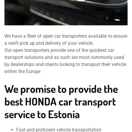
We have a fleet of open car transporters available to ensure
a swift pick up and delivery of your vehicle.
Our open transporters provide one of the quickest car
transport solutions and as such are most commonly used
by dealerships and clients looking to transport their vehicle
within the Europe
We promise to provide the
best HONDA car transport
service to Estonia
Fast and proficient vehicle transportation