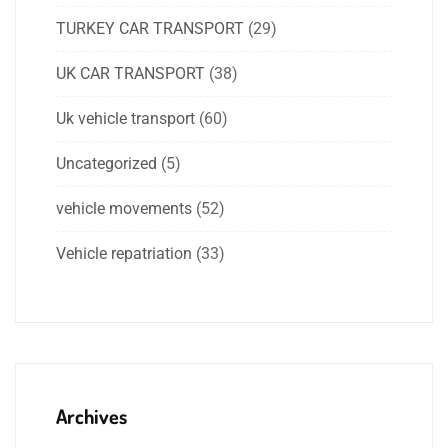
TURKEY CAR TRANSPORT
(29)
UK CAR TRANSPORT
(38)
Uk vehicle transport
(60)
Uncategorized
(5)
vehicle movements
(52)
Vehicle repatriation
(33)
Archives