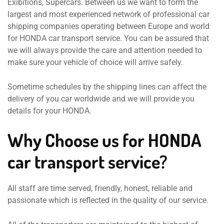
Exibitions, Supercars. Between us we want to form the
largest and most experienced network of professional car
shipping companies operating between Europe and world
for HONDA car transport service. You can be assured that
we will always provide the care and attention needed to
make sure your vehicle of choice will arrive safely.
Sometime schedules by the shipping lines can affect the
delivery of you car worldwide and we will provide you
details for your HONDA.
Why Choose us for HONDA
car transport service?
All staff are time served, friendly, honest, reliable and
passionate which is reflected in the quality of our service.