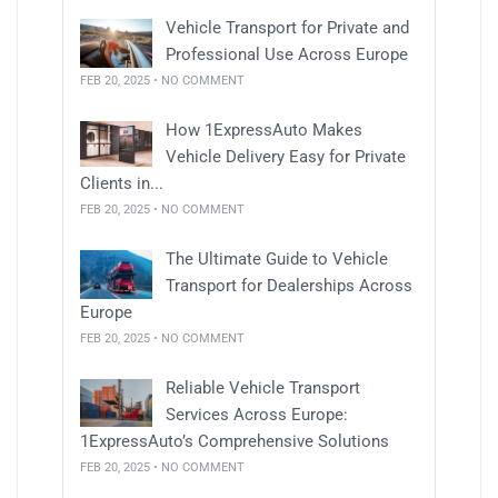
Vehicle Transport for Private and
Professional Use Across Europe
FEB 20, 2025 • NO COMMENT
How 1ExpressAuto Makes
Vehicle Delivery Easy for Private
Clients in...
FEB 20, 2025 • NO COMMENT
The Ultimate Guide to Vehicle
Transport for Dealerships Across
Europe
FEB 20, 2025 • NO COMMENT
Reliable Vehicle Transport
Services Across Europe:
1ExpressAuto’s Comprehensive Solutions
FEB 20, 2025 • NO COMMENT