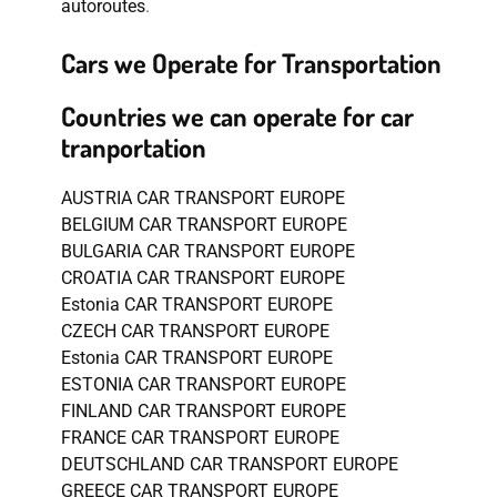
autoroutes
.
Cars we Operate for Transportation
Countries we can operate for car
tranportation
AUSTRIA CAR TRANSPORT EUROPE
BELGIUM CAR TRANSPORT EUROPE
BULGARIA CAR TRANSPORT EUROPE
CROATIA CAR TRANSPORT EUROPE
Estonia CAR TRANSPORT EUROPE
CZECH CAR TRANSPORT EUROPE
Estonia CAR TRANSPORT EUROPE
ESTONIA CAR TRANSPORT EUROPE
FINLAND CAR TRANSPORT EUROPE
FRANCE CAR TRANSPORT EUROPE
DEUTSCHLAND CAR TRANSPORT EUROPE
GREECE CAR TRANSPORT EUROPE