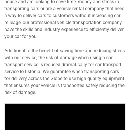
house and are looking to save time, money and stress in
transporting cars or are a vehicle rental company that need
a way to deliver cars to customers without increasing car
mileage, our professional vehicle transportation company
have the skills and industry experience to efficiently deliver
your car for you.
Additional to the benefit of saving time and reducing stress
with our service, the risk of damage when using a car
transport service is reduced dramatically for car transport
service to Estonia. We guarantee when transporting cars
for delivery across the Globe to use high quality equipment
that ensures your vehicle is transported safely reducing the
risk of damage.