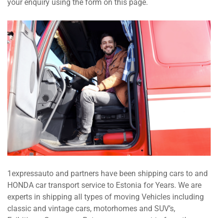
your enquiry using the form on this page.
1expressauto and partners have been shipping cars to and
HONDA car transport service to Estonia for Years. We are
experts in shipping all types of moving Vehicles including
classic and vintage cars, motorhomes and SUV’s,