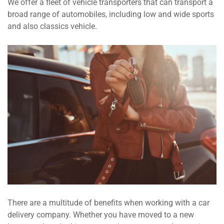
We offer a fleet of vehicle transporters that can transport a
broad range of automobiles, including low and wide sports
and also classics vehicle.
There are a multitude of benefits when working with a car
delivery company. Whether you have moved to a new