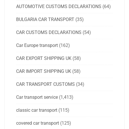
AUTOMOTIVE CUSTOMS DECLARATIONS
(64)
BULGARIA CAR TRANSPORT
(35)
CAR CUSTOMS DECLARATIONS
(54)
Car Europe transport
(162)
CAR EXPORT SHIPPING UK
(58)
CAR IMPORT SHIPPING UK
(58)
CAR TRANSPORT CUSTOMS
(34)
Car transport service
(1,413)
classic car transport
(115)
covered car transport
(125)