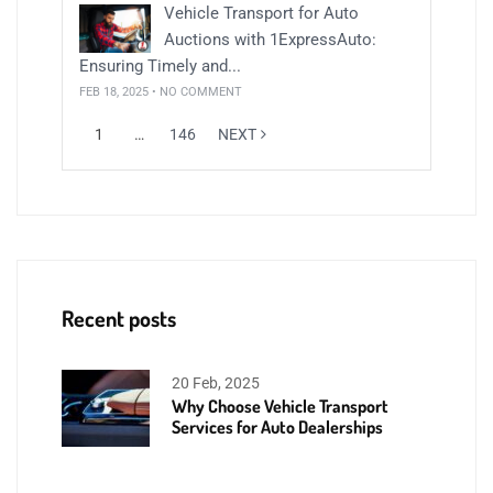
Vehicle Transport for Auto
Auctions with 1ExpressAuto:
Ensuring Timely and...
FEB 18, 2025 • NO COMMENT
1
…
146
NEXT
Recent posts
20 Feb, 2025
Why Choose Vehicle Transport
Services for Auto Dealerships