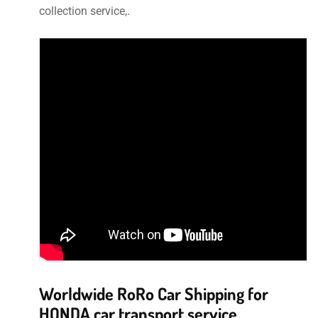
collection service,.
Worldwide RoRo Car Shipping for
HONDA car transport service