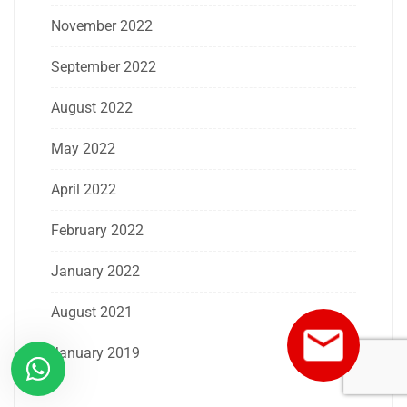
November 2022
September 2022
August 2022
May 2022
April 2022
February 2022
January 2022
August 2021
January 2019