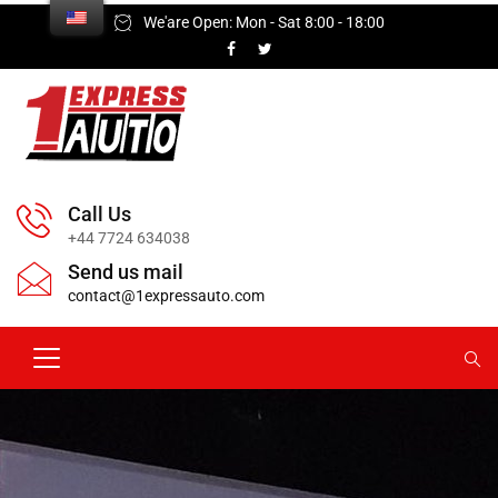
We'are Open: Mon - Sat 8:00 - 18:00
Call Us
+44 7724 634038
Send us mail
contact@1expressauto.com