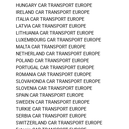
HUNGARY CAR TRANSPORT EUROPE
IRELAND CAR TRANSPORT EUROPE
ITALIA CAR TRANSPORT EUROPE
LATVIA CAR TRANSPORT EUROPE
LITHUANIA CAR TRANSPORT EUROPE
LUXEMBOURG CAR TRANSPORT EUROPE
MALTA CAR TRANSPORT EUROPE
NETHERLAND CAR TRANSPORT EUROPE
POLAND CAR TRANSPORT EUROPE
PORTUGAL CAR TRANSPORT EUROPE
ROMANIA CAR TRANSPORT EUROPE
SLOVAHONDA CAR TRANSPORT EUROPE
SLOVENIA CAR TRANSPORT EUROPE
SPAIN CAR TRANSPORT EUROPE
SWEDEN CAR TRANSPORT EUROPE
TURKIE CAR TRANSPORT EUROPE
SERBIA CAR TRANSPORT EUROPE
SWITZERLAND CAR TRANSPORT EUROPE