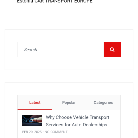
Estonia CAR TRANSPORT EUROPE
Latest
Popular
Categories
Why Choose Vehicle Transport
Services for Auto Dealerships
FEB 20, 2025 • NO COMMENT