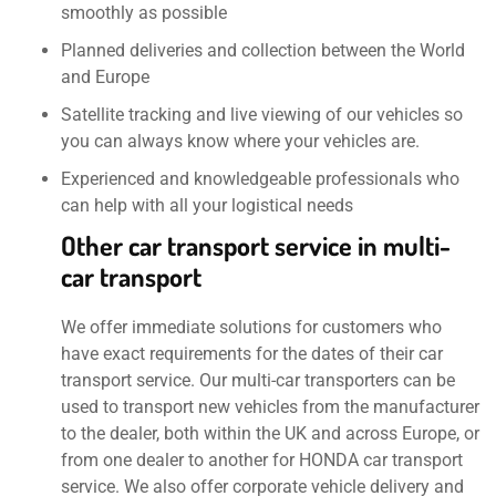
smoothly as possible
Planned deliveries and collection between the World
and Europe
Satellite tracking and live viewing of our vehicles so
you can always know where your vehicles are.
Experienced and knowledgeable professionals who
can help with all your logistical needs
Other car transport service in multi-
car transport
We offer immediate solutions for customers who
have exact requirements for the dates of their car
transport service. Our multi-car transporters can be
used to transport new vehicles from the manufacturer
to the dealer, both within the UK and across Europe, or
from one dealer to another for HONDA car transport
service. We also offer corporate vehicle delivery and