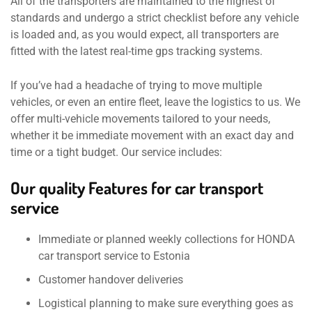
All of the transporters are maintained to the highest of
standards and undergo a strict checklist before any vehicle
is loaded and, as you would expect, all transporters are
fitted with the latest real-time gps tracking systems.
If you’ve had a headache of trying to move multiple
vehicles, or even an entire fleet, leave the logistics to us. We
offer multi-vehicle movements tailored to your needs,
whether it be immediate movement with an exact day and
time or a tight budget. Our service includes:
Our quality Features for car transport
service
Immediate or planned weekly collections for HONDA
car transport service to Estonia
Customer handover deliveries
Logistical planning to make sure everything goes as