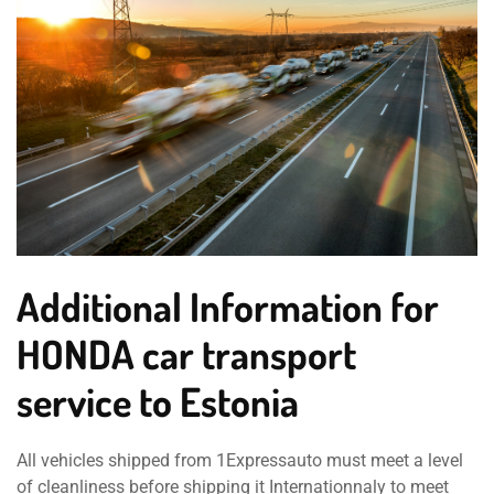
Additional Information for
HONDA car transport
service to Estonia
All vehicles shipped from 1Expressauto must meet a level
of cleanliness before shipping it Internationnaly to meet