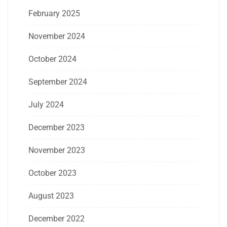
February 2025
November 2024
October 2024
September 2024
July 2024
December 2023
November 2023
October 2023
August 2023
December 2022