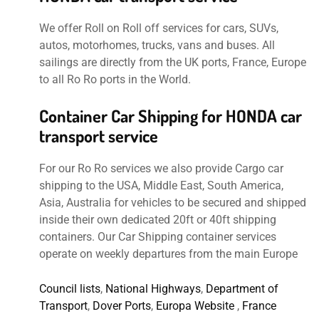
We offer Roll on Roll off services for cars, SUVs,
autos, motorhomes, trucks, vans and buses. All
sailings are directly from the UK ports, France, Europe
to all Ro Ro ports in the World.
Container Car Shipping for HONDA car
transport service
For our Ro Ro services we also provide Cargo car
shipping to the USA, Middle East, South America,
Asia, Australia for vehicles to be secured and shipped
inside their own dedicated 20ft or 40ft shipping
containers. Our Car Shipping container services
operate on weekly departures from the main Europe
Council lists
,
National Highways
,
Department of
Transport
,
Dover Ports
,
Europa Website
,
France