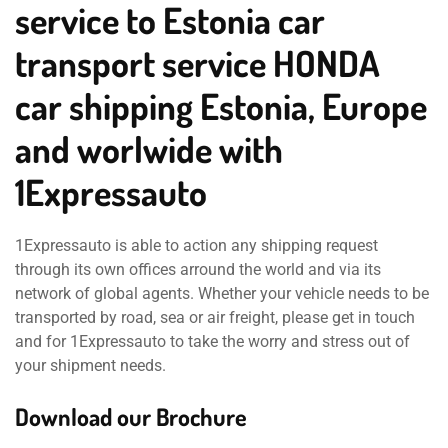
service to Estonia car
transport service HONDA
car shipping Estonia, Europe
and worlwide with
1Expressauto
1Expressauto is able to action any shipping request
through its own offices arround the world and via its
network of global agents. Whether your vehicle needs to be
transported by road, sea or air freight, please get in touch
and for 1Expressauto to take the worry and stress out of
your shipment needs.
Download our Brochure