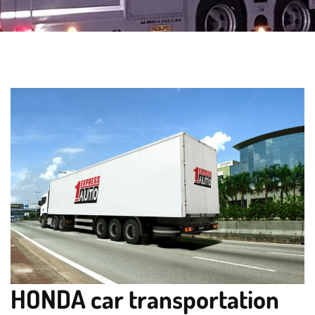
HONDA car transportation