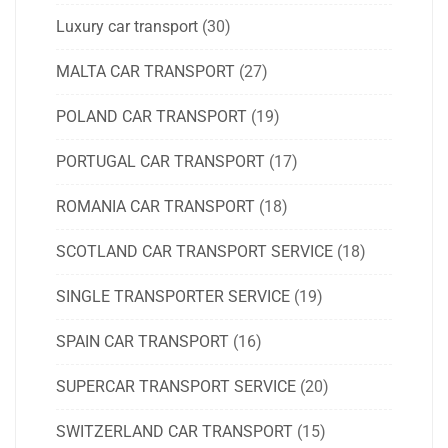
Luxury car transport
(30)
MALTA CAR TRANSPORT
(27)
POLAND CAR TRANSPORT
(19)
PORTUGAL CAR TRANSPORT
(17)
ROMANIA CAR TRANSPORT
(18)
SCOTLAND CAR TRANSPORT SERVICE
(18)
SINGLE TRANSPORTER SERVICE
(19)
SPAIN CAR TRANSPORT
(16)
SUPERCAR TRANSPORT SERVICE
(20)
SWITZERLAND CAR TRANSPORT
(15)