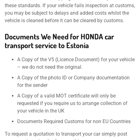
these standards. If your vehicle fails inspection at customs,
you may be subject to delays and added costs whilst the
vehicle is cleaned before it can be cleared by customs.
Documents We Need for HONDA car
transport service to Estonia
A Copy of the V5 (Licence Document) for your vehicle
– we do not need the original.
A Copy of the photo ID or Company documentation
for the sender
A Copy of a valid MOT certificate will only be
requested if you require us to arrange collection of
your vehicle in the UK
Documents Required Customs for non EU Countries
To request a quotation to transport your car simply post