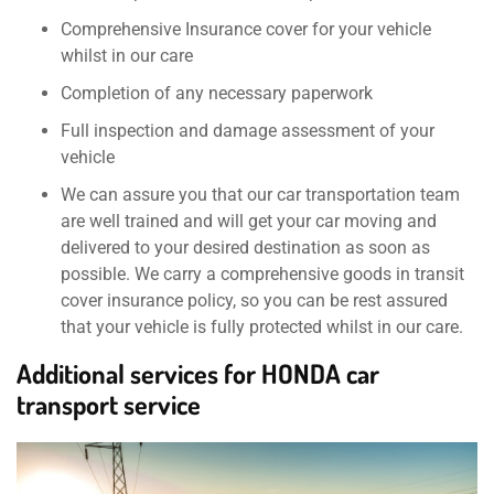
Comprehensive Insurance cover for your vehicle
whilst in our care
Completion of any necessary paperwork
Full inspection and damage assessment of your
vehicle
We can assure you that our car transportation team
are well trained and will get your car moving and
delivered to your desired destination as soon as
possible. We carry a comprehensive goods in transit
cover insurance policy, so you can be rest assured
that your vehicle is fully protected whilst in our care.
Additional services for HONDA car
transport service