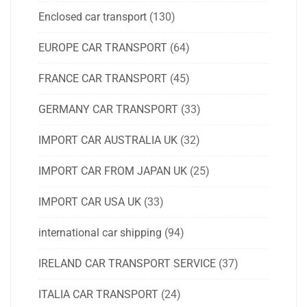
Enclosed car transport
(130)
EUROPE CAR TRANSPORT
(64)
FRANCE CAR TRANSPORT
(45)
GERMANY CAR TRANSPORT
(33)
IMPORT CAR AUSTRALIA UK
(32)
IMPORT CAR FROM JAPAN UK
(25)
IMPORT CAR USA UK
(33)
international car shipping
(94)
IRELAND CAR TRANSPORT SERVICE
(37)
ITALIA CAR TRANSPORT
(24)