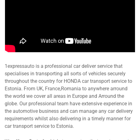
1expressauto is a professional car deliver service that
specialises in transporting all sorts of vehicles securely
throughout the country for HONDA car transport service to
Estonia. From UK, France,Romania to anywhere arround
the world we cover all areas in Europe and Arround the
globe. Our professional team have extensive experience in
the automotive business and can manage any car delivery
requirements whilst also delivering in a timely manner for
car transport service to Estonia.