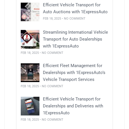
Efficient Vehicle Transport for
Auto Auctions with 1ExpressAuto
FEB 18, 2025 • NO COMMENT
Streamlining International Vehicle
Transport for Auto Dealerships
with 1ExpressAuto
FEB 18, 2025 • NO COMMENT
Efficient Fleet Management for
Dealerships with 1ExpressAuto’s
Vehicle Transport Services
FEB 18, 2025 • NO COMMENT
Efficient Vehicle Transport for
Dealerships and Deliveries with
1ExpressAuto
FEB 18, 2025 • NO COMMENT