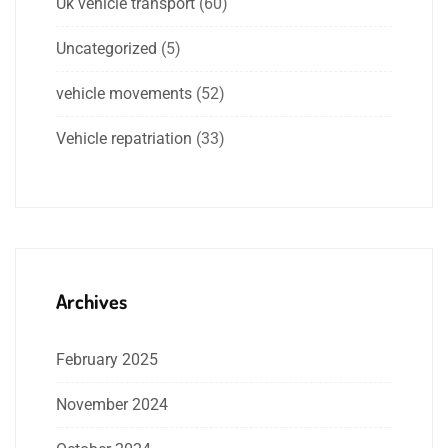
Uk vehicle transport
(60)
Uncategorized
(5)
vehicle movements
(52)
Vehicle repatriation
(33)
Archives
February 2025
November 2024