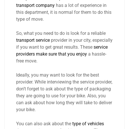
transport company
has a lot of experience in
this department, it is normal for them to do this
type of move.
So, what you need to do is look for a reliable
transport service
provider in your city, especially
if you want to get great results. These
service
providers make sure that you enjoy
a hassle-
free move.
Ideally, you may want to look for the best
provider. While interviewing the service provider,
don’t forget to ask about the type of packaging
they are going to use for your bike. Also, you
can ask about how long they will take to deliver
your bike.
You can also ask about the
type of vehicles