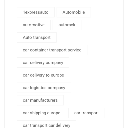
1expressauto
Automobile
automotive
autorack
Auto transport
car container transport service
car delivery company
car delivery to europe
car logistics company
car manufacturers
car shipping europe
car transport
car transport car delivery