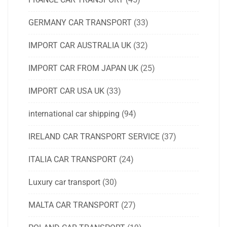
GERMANY CAR TRANSPORT
(33)
IMPORT CAR AUSTRALIA UK
(32)
IMPORT CAR FROM JAPAN UK
(25)
IMPORT CAR USA UK
(33)
international car shipping
(94)
IRELAND CAR TRANSPORT SERVICE
(37)
ITALIA CAR TRANSPORT
(24)
Luxury car transport
(30)
MALTA CAR TRANSPORT
(27)