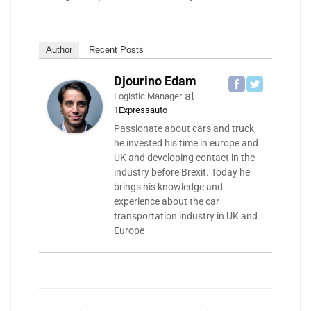
Author
Recent Posts
Djourino Edam
at
Logistic Manager
1Expressauto
Passionate about cars and truck,
he invested his time in europe and
UK and developing contact in the
industry before Brexit. Today he
brings his knowledge and
experience about the car
transportation industry in UK and
Europe