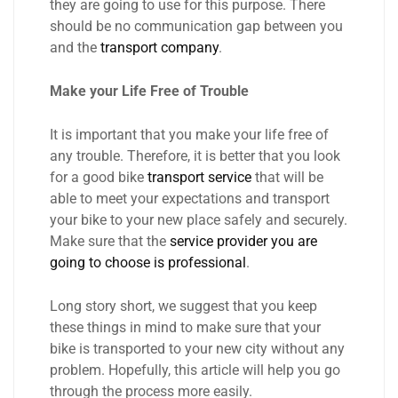
they are going to use for this purpose. There
should be no communication gap between you
and the
transport company
.
Make your Life Free of Trouble
It is important that you make your life free of
any trouble. Therefore, it is better that you look
for a good bike
transport service
that will be
able to meet your expectations and transport
your bike to your new place safely and securely.
Make sure that the
service provider you are
going to choose is professional
.
Long story short, we suggest that you keep
these things in mind to make sure that your
bike is transported to your new city without any
problem. Hopefully, this article will help you go
through the process more easily.