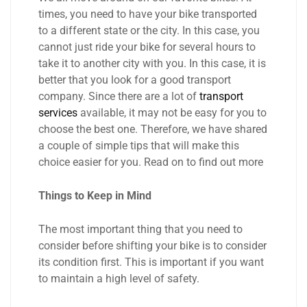
times, you need to have your bike transported
to a different state or the city. In this case, you
cannot just ride your bike for several hours to
take it to another city with you. In this case, it is
better that you look for a good transport
company. Since there are a lot of
transport
services
available, it may not be easy for you to
choose the best one. Therefore, we have shared
a couple of simple tips that will make this
choice easier for you. Read on to find out more
Things to Keep in Mind
The most important thing that you need to
consider before shifting your bike is to consider
its condition first. This is important if you want
to maintain a high level of safety.