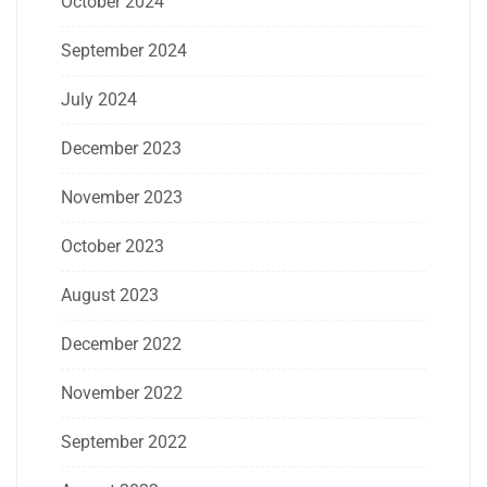
October 2024
September 2024
July 2024
December 2023
November 2023
October 2023
August 2023
December 2022
November 2022
September 2022