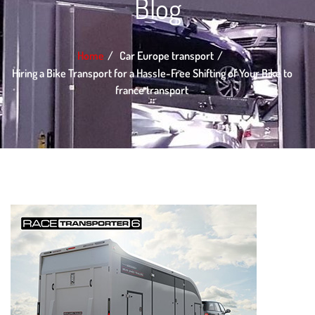
Blog
Home
Car Europe transport
Hiring a Bike Transport for a Hassle-Free Shifting of Your Bike to
france transport