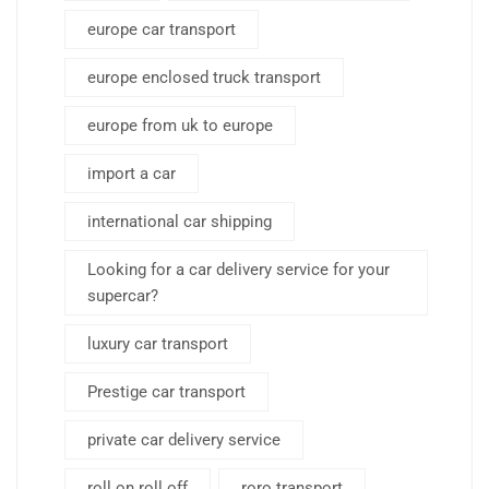
europe car transport
europe enclosed truck transport
europe from uk to europe
import a car
international car shipping
Looking for a car delivery service for your
supercar?
luxury car transport
Prestige car transport
private car delivery service
roll on roll off
roro transport