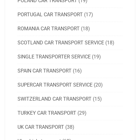
POLAND CAR TRANSPORT
(19)
PORTUGAL CAR TRANSPORT
(17)
ROMANIA CAR TRANSPORT
(18)
SCOTLAND CAR TRANSPORT SERVICE
(18)
SINGLE TRANSPORTER SERVICE
(19)
SPAIN CAR TRANSPORT
(16)
SUPERCAR TRANSPORT SERVICE
(20)
SWITZERLAND CAR TRANSPORT
(15)
TURKEY CAR TRANSPORT
(29)
UK CAR TRANSPORT
(38)