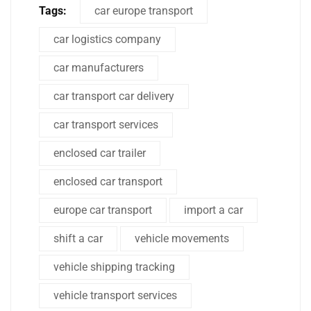
Tags:
car europe transport
car logistics company
car manufacturers
car transport car delivery
car transport services
enclosed car trailer
enclosed car transport
europe car transport
import a car
shift a car
vehicle movements
vehicle shipping tracking
vehicle transport services