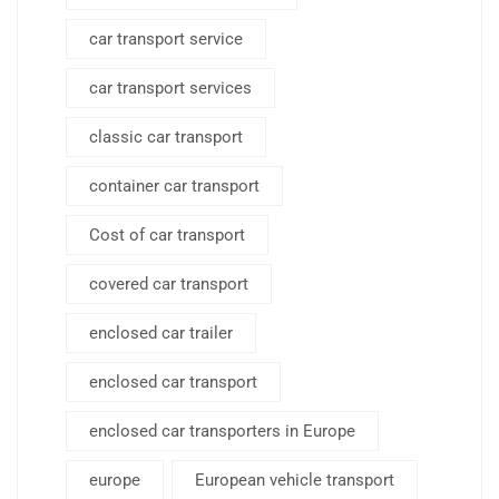
car transport service
car transport services
classic car transport
container car transport
Cost of car transport
covered car transport
enclosed car trailer
enclosed car transport
enclosed car transporters in Europe
europe
European vehicle transport