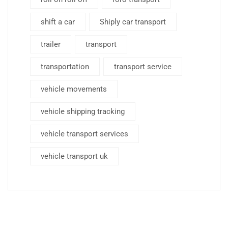
shift a car
Shiply car transport
trailer
transport
transportation
transport service
vehicle movements
vehicle shipping tracking
vehicle transport services
vehicle transport uk