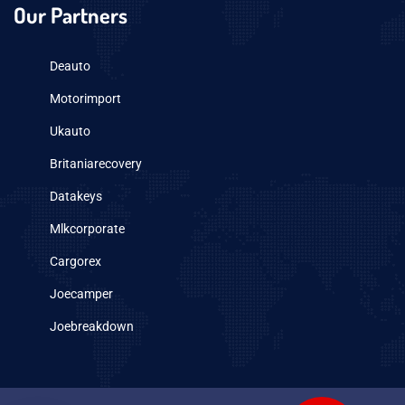
Our Partners
Deauto
Motorimport
Ukauto
Britaniarecovery
Datakeys
Mlkcorporate
Cargorex
Joecamper
Joebreakdown