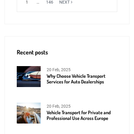
1
…
146
NEXT
Recent posts
20 Feb, 2025
Why Choose Vehicle Transport
Services for Auto Dealerships
20 Feb, 2025
Vehicle Transport for Private and
Professional Use Across Europe