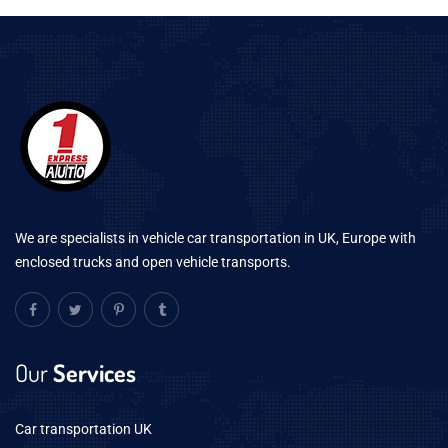
We are specialists in vehicle car transportation in UK, Europe with
enclosed trucks and open vehicle transports.
Our
Services
Car transportation UK