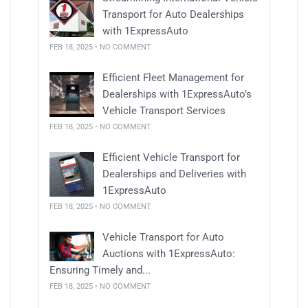
Transport for Auto Dealerships
with 1ExpressAuto
FEB 18, 2025 • NO COMMENT
Efficient Fleet Management for
Dealerships with 1ExpressAuto’s
Vehicle Transport Services
FEB 18, 2025 • NO COMMENT
Efficient Vehicle Transport for
Dealerships and Deliveries with
1ExpressAuto
FEB 18, 2025 • NO COMMENT
Vehicle Transport for Auto
Auctions with 1ExpressAuto:
Ensuring Timely and...
FEB 18, 2025 • NO COMMENT