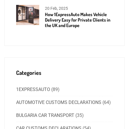
20 Feb, 2025
How 1ExpressAuto Makes Vehicle
Delivery Easy for Private Clients in
the UK and Europe
Categories
1EXPRESSAUTO
(89)
AUTOMOTIVE CUSTOMS DECLARATIONS
(64)
BULGARIA CAR TRANSPORT
(35)
CAR CUSTOMS DECLARATIONS
(54)