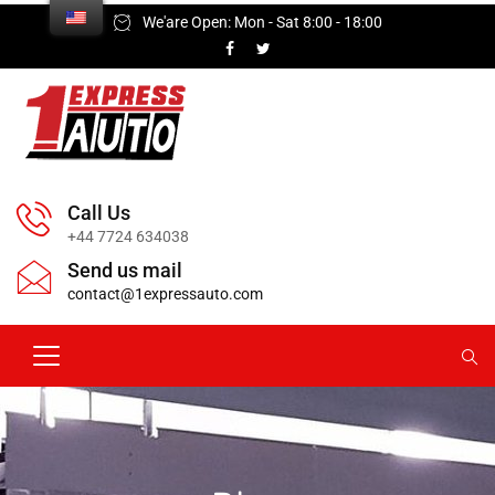
We'are Open: Mon - Sat 8:00 - 18:00
Call Us
+44 7724 634038
Send us mail
contact@1expressauto.com