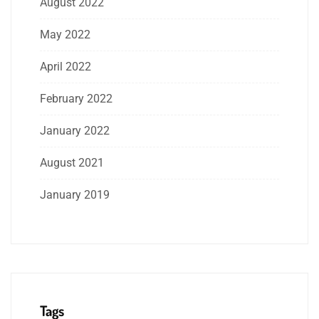
August 2022
May 2022
April 2022
February 2022
January 2022
August 2021
January 2019
Tags