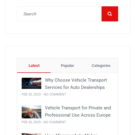
Latest
Popular
Categories
Why Choose Vehicle Transport
Services for Auto Dealerships
FEB 20, 2025 • NO COMMENT
Vehicle Transport for Private and
Professional Use Across Europe
FEB 20, 2025 • NO COMMENT