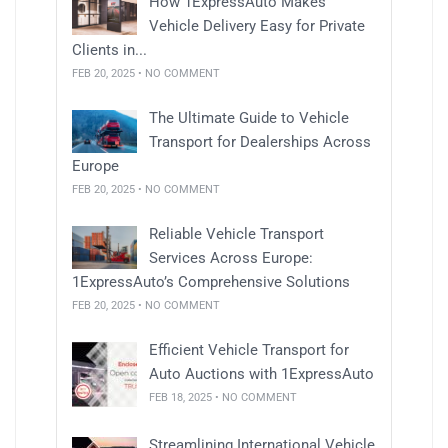
How 1ExpressAuto Makes
Vehicle Delivery Easy for Private
Clients in...
FEB 20, 2025 • NO COMMENT
The Ultimate Guide to Vehicle
Transport for Dealerships Across
Europe
FEB 20, 2025 • NO COMMENT
Reliable Vehicle Transport
Services Across Europe:
1ExpressAuto’s Comprehensive Solutions
FEB 20, 2025 • NO COMMENT
Efficient Vehicle Transport for
Auto Auctions with 1ExpressAuto
FEB 18, 2025 • NO COMMENT
Streamlining International Vehicle