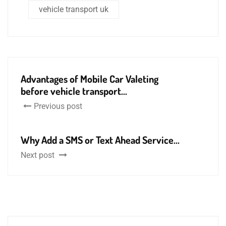
vehicle transport uk
Advantages of Mobile Car Valeting
before vehicle transport...
Previous post
Why Add a SMS or Text Ahead Service...
Next post