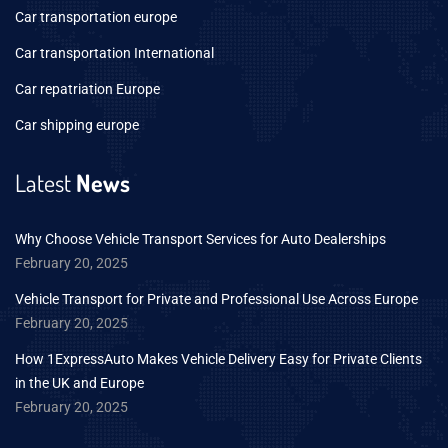
Car transportation europe
Car transportation International
Car repatriation Europe
Car shipping europe
Latest
News
Why Choose Vehicle Transport Services for Auto Dealerships
February 20, 2025
Vehicle Transport for Private and Professional Use Across Europe
February 20, 2025
How 1ExpressAuto Makes Vehicle Delivery Easy for Private Clients
in the UK and Europe
February 20, 2025