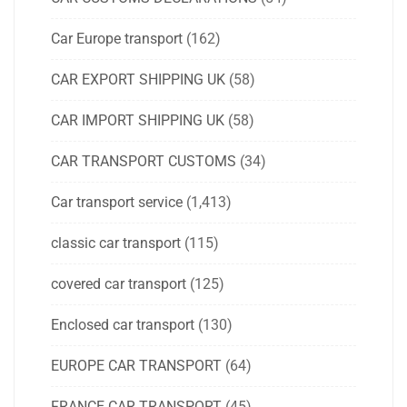
Car Europe transport
(162)
CAR EXPORT SHIPPING UK
(58)
CAR IMPORT SHIPPING UK
(58)
CAR TRANSPORT CUSTOMS
(34)
Car transport service
(1,413)
classic car transport
(115)
covered car transport
(125)
Enclosed car transport
(130)
EUROPE CAR TRANSPORT
(64)
FRANCE CAR TRANSPORT
(45)