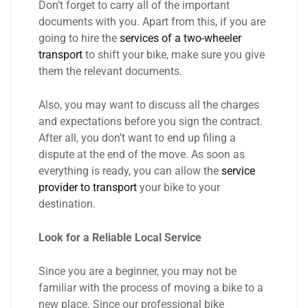
Don’t forget to carry all of the important
documents with you. Apart from this, if you are
going to hire the
services of a two-wheeler
transport
to shift your bike, make sure you give
them the relevant documents.
Also, you may want to discuss all the charges
and expectations before you sign the contract.
After all, you don’t want to end up filing a
dispute at the end of the move. As soon as
everything is ready, you can allow the
service
provider to transport
your bike to your
destination.
Look for a Reliable Local Service
Since you are a beginner, you may not be
familiar with the process of moving a bike to a
new place. Since our professional bike