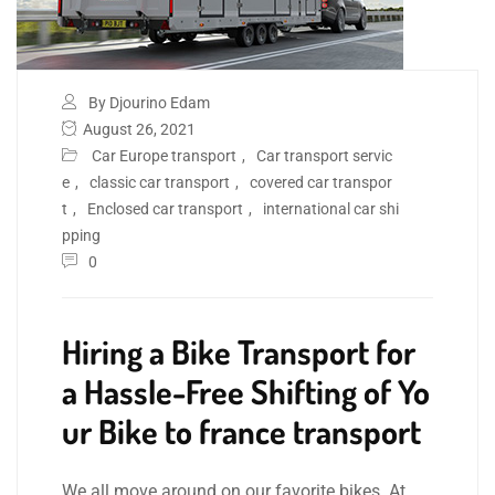
By Djourino Edam
August 26, 2021
Car Europe transport
,
Car transport servic
e
,
classic car transport
,
covered car transpor
t
,
Enclosed car transport
,
international car shi
pping
0
Hiring a Bike Transport for
a Hassle-Free Shifting of Yo
ur Bike to france transport
We all move around on our favorite bikes. At