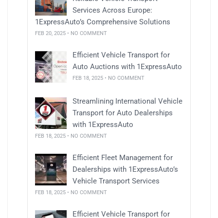
Services Across Europe:
1ExpressAuto’s Comprehensive Solutions
FEB 20, 2025 • NO COMMENT
Efficient Vehicle Transport for
Auto Auctions with 1ExpressAuto
FEB 18, 2025 • NO COMMENT
Streamlining International Vehicle
Transport for Auto Dealerships
with 1ExpressAuto
FEB 18, 2025 • NO COMMENT
Efficient Fleet Management for
Dealerships with 1ExpressAuto’s
Vehicle Transport Services
FEB 18, 2025 • NO COMMENT
Efficient Vehicle Transport for