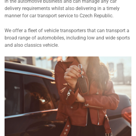
in the automotive business and can manage any car
delivery requirements whilst also delivering in a timely
manner for car transport service to Czech Republic.
We offer a fleet of vehicle transporters that can transport a
broad range of automobiles, including low and wide sports
and also classics vehicle.