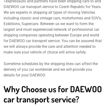
1expressauto and partners have been shipping cars to and
DAEWOO car transport service to Czech Republic for Years.
We are experts in shipping all types of moving Vehicles
including classic and vintage cars, motorhomes and SUV’s,
Exibitions, Supercars. Between us we want to form the
largest and most experienced network of professional car
shipping companies operating between Europe and world
for DAEWOO car transport service. You can be assured that
we will always provide the care and attention needed to
make sure your vehicle of choice will arrive safely.
Sometime schedules by the shipping lines can affect the
delivery of you car worldwide and we will provide you
details for your DAEWOO.
Why Choose us for DAEWOO
car transport service?