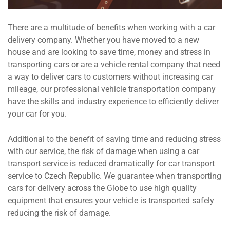
There are a multitude of benefits when working with a car
delivery company. Whether you have moved to a new
house and are looking to save time, money and stress in
transporting cars or are a vehicle rental company that need
a way to deliver cars to customers without increasing car
mileage, our professional vehicle transportation company
have the skills and industry experience to efficiently deliver
your car for you.
Additional to the benefit of saving time and reducing stress
with our service, the risk of damage when using a car
transport service is reduced dramatically for car transport
service to Czech Republic. We guarantee when transporting
cars for delivery across the Globe to use high quality
equipment that ensures your vehicle is transported safely
reducing the risk of damage.