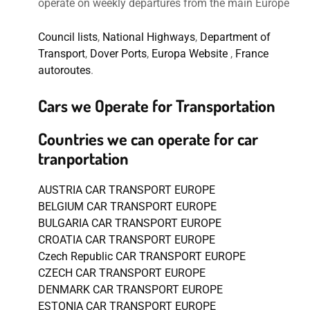
operate on weekly departures from the main Europe
Council lists
,
National Highways
,
Department of
Transport
,
Dover Ports
,
Europa Website
,
France
autoroutes
.
Cars we Operate for Transportation
Countries we can operate for car
tranportation
AUSTRIA CAR TRANSPORT EUROPE
BELGIUM CAR TRANSPORT EUROPE
BULGARIA CAR TRANSPORT EUROPE
CROATIA CAR TRANSPORT EUROPE
Czech Republic CAR TRANSPORT EUROPE
CZECH CAR TRANSPORT EUROPE
DENMARK CAR TRANSPORT EUROPE
ESTONIA CAR TRANSPORT EUROPE