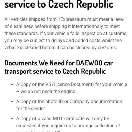
service to Czech Republic
All vehicles shipped from 1Expressauto must meet a level
of cleanliness before shipping it Internationnaly to meet
these standards. If your vehicle fails inspection at customs,
you may be subject to delays and added costs whilst the
vehicle is cleaned before it can be cleared by customs.
Documents We Need for DAEWOO car
transport service to Czech Republic
A Copy of the V5 (Licence Document) for your vehicle
– we do not need the original.
A Copy of the photo ID or Company documentation
for the sender
A Copy of a valid MOT certificate will only be
requested if you require us to arrange collection of