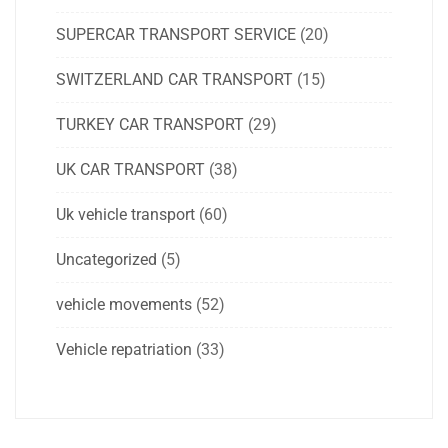
SUPERCAR TRANSPORT SERVICE
(20)
SWITZERLAND CAR TRANSPORT
(15)
TURKEY CAR TRANSPORT
(29)
UK CAR TRANSPORT
(38)
Uk vehicle transport
(60)
Uncategorized
(5)
vehicle movements
(52)
Vehicle repatriation
(33)