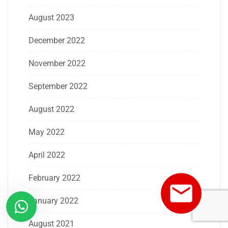
August 2023
December 2022
November 2022
September 2022
August 2022
May 2022
April 2022
February 2022
January 2022
August 2021