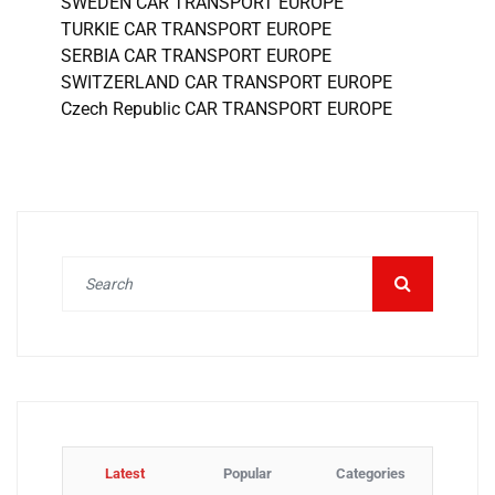
SWEDEN CAR TRANSPORT EUROPE
TURKIE CAR TRANSPORT EUROPE
SERBIA CAR TRANSPORT EUROPE
SWITZERLAND CAR TRANSPORT EUROPE
Czech Republic CAR TRANSPORT EUROPE
Latest
Popular
Categories