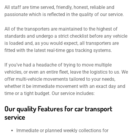
All staff are time served, friendly, honest, reliable and
passionate which is reflected in the quality of our service.
All of the transporters are maintained to the highest of
standards and undergo a strict checklist before any vehicle
is loaded and, as you would expect, all transporters are
fitted with the latest real-time gps tracking systems.
If you’ve had a headache of trying to move multiple
vehicles, or even an entire fleet, leave the logistics to us. We
offer multi-vehicle movements tailored to your needs,
whether it be immediate movement with an exact day and
time or a tight budget. Our service includes:
Our quality Features for car transport
service
Immediate or planned weekly collections for