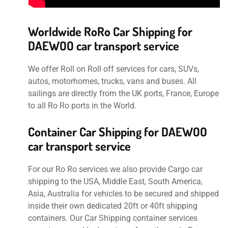
Worldwide RoRo Car Shipping for
DAEWOO car transport service
We offer Roll on Roll off services for cars, SUVs,
autos, motorhomes, trucks, vans and buses. All
sailings are directly from the UK ports, France, Europe
to all Ro Ro ports in the World.
Container Car Shipping for DAEWOO
car transport service
For our Ro Ro services we also provide Cargo car
shipping to the USA, Middle East, South America,
Asia, Australia for vehicles to be secured and shipped
inside their own dedicated 20ft or 40ft shipping
containers. Our Car Shipping container services