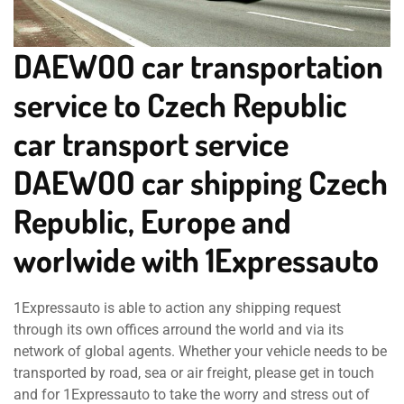
DAEWOO car transportation
service to Czech Republic
car transport service
DAEWOO car shipping Czech
Republic, Europe and
worlwide with 1Expressauto
1Expressauto is able to action any shipping request
through its own offices arround the world and via its
network of global agents. Whether your vehicle needs to be
transported by road, sea or air freight, please get in touch
and for 1Expressauto to take the worry and stress out of