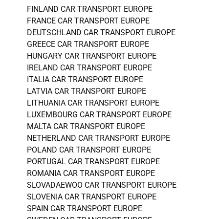
FINLAND CAR TRANSPORT EUROPE
FRANCE CAR TRANSPORT EUROPE
DEUTSCHLAND CAR TRANSPORT EUROPE
GREECE CAR TRANSPORT EUROPE
HUNGARY CAR TRANSPORT EUROPE
IRELAND CAR TRANSPORT EUROPE
ITALIA CAR TRANSPORT EUROPE
LATVIA CAR TRANSPORT EUROPE
LITHUANIA CAR TRANSPORT EUROPE
LUXEMBOURG CAR TRANSPORT EUROPE
MALTA CAR TRANSPORT EUROPE
NETHERLAND CAR TRANSPORT EUROPE
POLAND CAR TRANSPORT EUROPE
PORTUGAL CAR TRANSPORT EUROPE
ROMANIA CAR TRANSPORT EUROPE
SLOVADAEWOO CAR TRANSPORT EUROPE
SLOVENIA CAR TRANSPORT EUROPE
SPAIN CAR TRANSPORT EUROPE