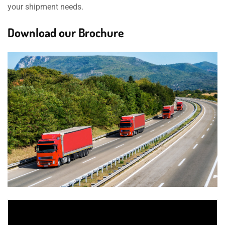
your shipment needs.
Download our Brochure