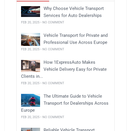
Why Choose Vehicle Transport
Services for Auto Dealerships
FEB 20, 2025 • NO COMMENT
Vehicle Transport for Private and
Professional Use Across Europe
FEB 20, 2025 • NO COMMENT
How 1ExpressAuto Makes
Vehicle Delivery Easy for Private
Clients in...
FEB 20, 2025 • NO COMMENT
The Ultimate Guide to Vehicle
Transport for Dealerships Across
Europe
FEB 20, 2025 • NO COMMENT
Reliable Vehicle Transport