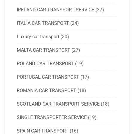
IRELAND CAR TRANSPORT SERVICE
(37)
ITALIA CAR TRANSPORT
(24)
Luxury car transport
(30)
MALTA CAR TRANSPORT
(27)
POLAND CAR TRANSPORT
(19)
PORTUGAL CAR TRANSPORT
(17)
ROMANIA CAR TRANSPORT
(18)
SCOTLAND CAR TRANSPORT SERVICE
(18)
SINGLE TRANSPORTER SERVICE
(19)
SPAIN CAR TRANSPORT
(16)