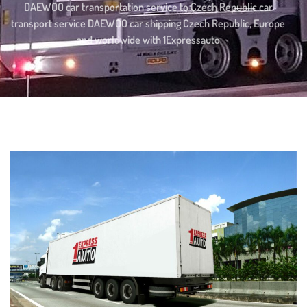
DAEWOO car transportation service to Czech Republic car
transport service DAEWOO car shipping Czech Republic, Europe
and worldwide with 1Expressauto