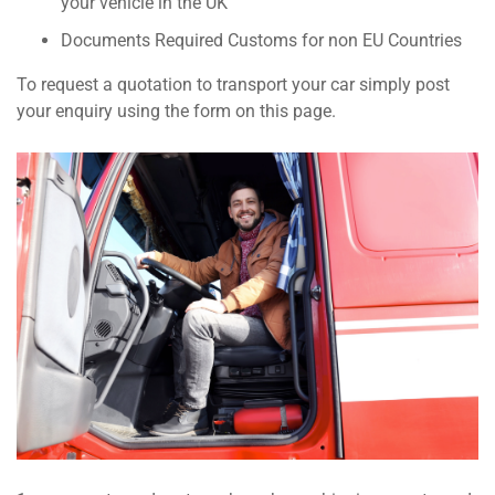
your vehicle in the UK
Documents Required Customs for non EU Countries
To request a quotation to transport your car simply post
your enquiry using the form on this page.