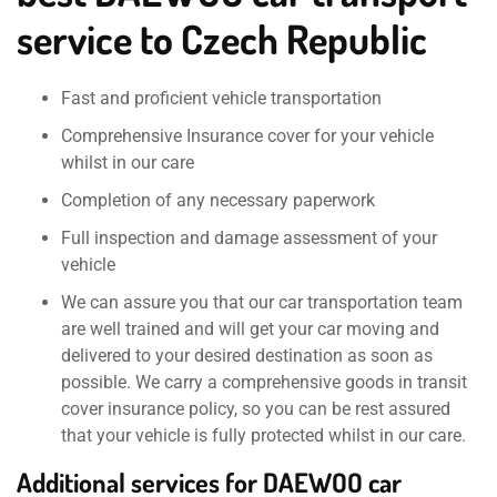
service to Czech Republic
Fast and proficient vehicle transportation
Comprehensive Insurance cover for your vehicle
whilst in our care
Completion of any necessary paperwork
Full inspection and damage assessment of your
vehicle
We can assure you that our car transportation team
are well trained and will get your car moving and
delivered to your desired destination as soon as
possible. We carry a comprehensive goods in transit
cover insurance policy, so you can be rest assured
that your vehicle is fully protected whilst in our care.
Additional services for DAEWOO car