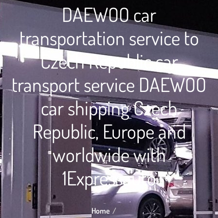
DAEWOO car
transportation service to
Czech Republic car
transport service DAEWOO
car shipping Czech
Republic, Europe and
worldwide with
1Expressauto
Home