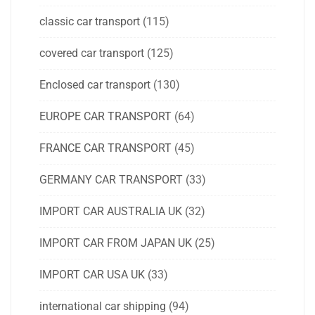
classic car transport
(115)
covered car transport
(125)
Enclosed car transport
(130)
EUROPE CAR TRANSPORT
(64)
FRANCE CAR TRANSPORT
(45)
GERMANY CAR TRANSPORT
(33)
IMPORT CAR AUSTRALIA UK
(32)
IMPORT CAR FROM JAPAN UK
(25)
IMPORT CAR USA UK
(33)
international car shipping
(94)