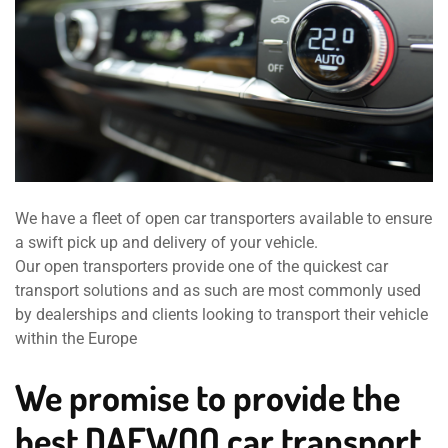
We have a fleet of open car transporters available to ensure
a swift pick up and delivery of your vehicle.
Our open transporters provide one of the quickest car
transport solutions and as such are most commonly used
by dealerships and clients looking to transport their vehicle
within the Europe
We promise to provide the
best DAEWOO car transport