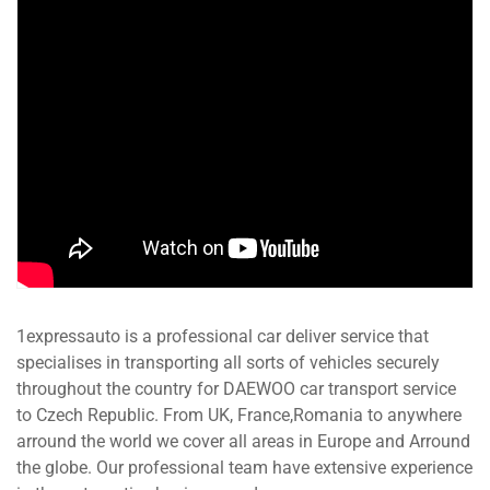
1expressauto is a professional car deliver service that
specialises in transporting all sorts of vehicles securely
throughout the country for DAEWOO car transport service
to Czech Republic. From UK, France,Romania to anywhere
arround the world we cover all areas in Europe and Arround
the globe. Our professional team have extensive experience