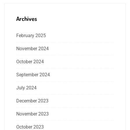
Archives
February 2025
November 2024
October 2024
September 2024
July 2024
December 2023
November 2023
October 2023