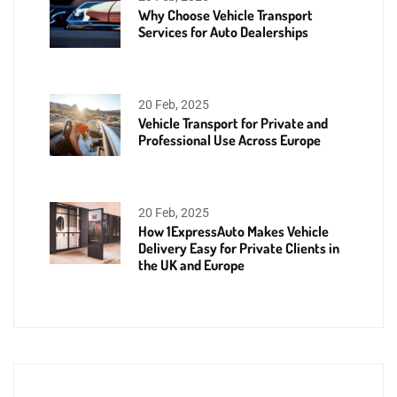
Why Choose Vehicle Transport
Services for Auto Dealerships
20 Feb, 2025
Vehicle Transport for Private and
Professional Use Across Europe
20 Feb, 2025
How 1ExpressAuto Makes Vehicle
Delivery Easy for Private Clients in
the UK and Europe