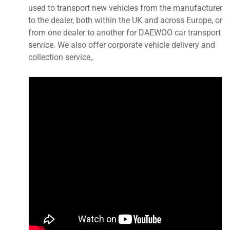
used to transport new vehicles from the manufacturer
to the dealer, both within the UK and across Europe, or
from one dealer to another for DAEWOO car transport
service. We also offer corporate vehicle delivery and
collection service,.