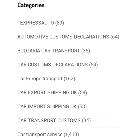
Categories
1EXPRESSAUTO
(89)
AUTOMOTIVE CUSTOMS DECLARATIONS
(64)
BULGARIA CAR TRANSPORT
(35)
CAR CUSTOMS DECLARATIONS
(54)
Car Europe transport
(162)
CAR EXPORT SHIPPING UK
(58)
CAR IMPORT SHIPPING UK
(58)
CAR TRANSPORT CUSTOMS
(34)
Car transport service
(1,413)