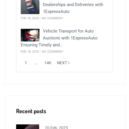
Dealerships and Deliveries with
1ExpressAuto
FEB 18, 2025 • NO COMMENT
Vehicle Transport for Auto
Auctions with 1ExpressAuto:
Ensuring Timely and...
FEB 18, 2025 • NO COMMENT
1
…
146
NEXT
Recent posts
20 Feb, 2025