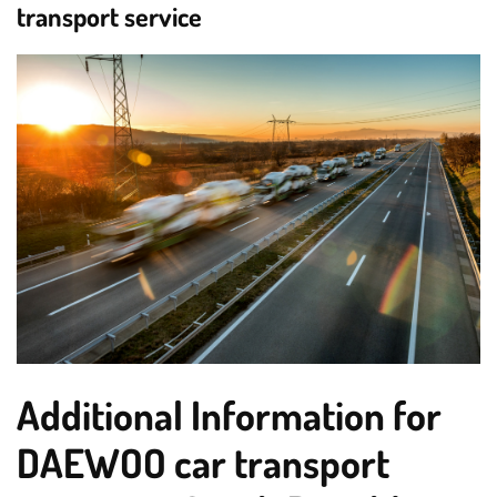
transport service
Additional Information for
DAEWOO car transport