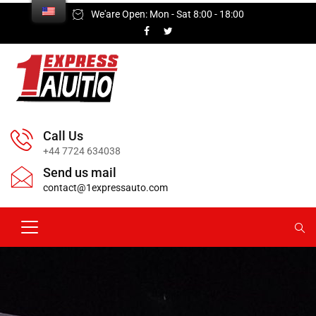
We'are Open: Mon - Sat 8:00 - 18:00
Call Us
+44 7724 634038
Send us mail
contact@1expressauto.com