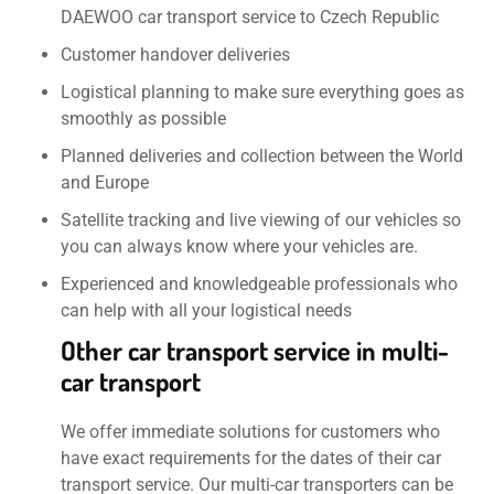
DAEWOO car transport service to Czech Republic
Customer handover deliveries
Logistical planning to make sure everything goes as
smoothly as possible
Planned deliveries and collection between the World
and Europe
Satellite tracking and live viewing of our vehicles so
you can always know where your vehicles are.
Experienced and knowledgeable professionals who
can help with all your logistical needs
Other car transport service in multi-
car transport
We offer immediate solutions for customers who
have exact requirements for the dates of their car
transport service. Our multi-car transporters can be