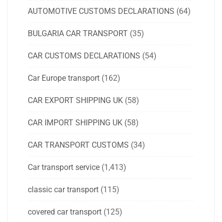
AUTOMOTIVE CUSTOMS DECLARATIONS
(64)
BULGARIA CAR TRANSPORT
(35)
CAR CUSTOMS DECLARATIONS
(54)
Car Europe transport
(162)
CAR EXPORT SHIPPING UK
(58)
CAR IMPORT SHIPPING UK
(58)
CAR TRANSPORT CUSTOMS
(34)
Car transport service
(1,413)
classic car transport
(115)
covered car transport
(125)