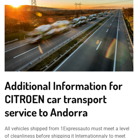
Additional Information for
CITROEN car transport
service to Andorra
All vehicles shipped from 1Expressauto must meet a level
of cleanliness before shipping it Internationnaly to meet