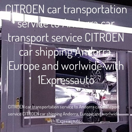
CITROEN car transportation
service to Andorra car
transport service CITROEN
car shipping Andorra,
Europe and worlwide with
1Expressauto
Home
CITROEN car transportation service to Andorra car transport
service CITROEN car shipping Andorra, Europe and worlwide
with 1Expressauto