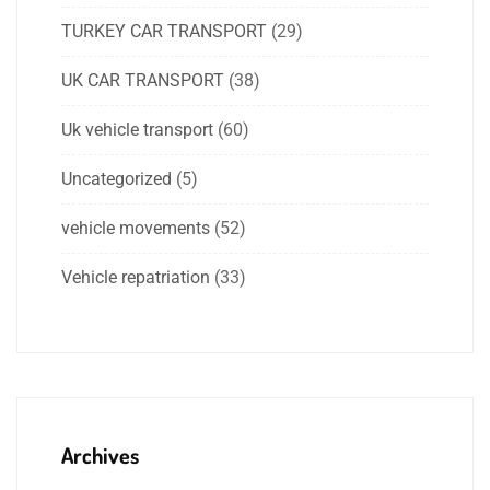
TURKEY CAR TRANSPORT
(29)
UK CAR TRANSPORT
(38)
Uk vehicle transport
(60)
Uncategorized
(5)
vehicle movements
(52)
Vehicle repatriation
(33)
Archives