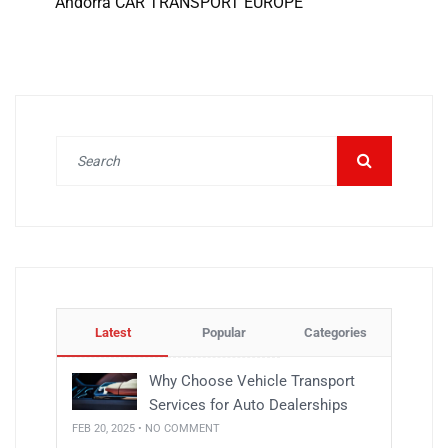
Andorra CAR TRANSPORT EUROPE
Latest
Popular
Categories
Why Choose Vehicle Transport
Services for Auto Dealerships
FEB 20, 2025 • NO COMMENT