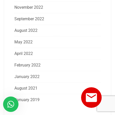
November 2022
September 2022
August 2022
May 2022
April 2022
February 2022
January 2022
August 2021
January 2019