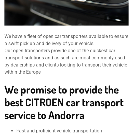
We have a fleet of open car transporters available to ensure
a swift pick up and delivery of your vehicle.
Our open transporters provide one of the quickest car
transport solutions and as such are most commonly used
by dealerships and clients looking to transport their vehicle
within the Europe
We promise to provide the
best CITROEN car transport
service to Andorra
Fast and proficient vehicle transportation