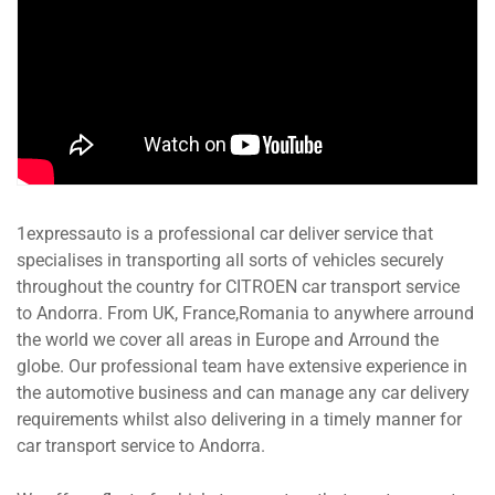
1expressauto is a professional car deliver service that
specialises in transporting all sorts of vehicles securely
throughout the country for CITROEN car transport service
to Andorra. From UK, France,Romania to anywhere arround
the world we cover all areas in Europe and Arround the
globe. Our professional team have extensive experience in
the automotive business and can manage any car delivery
requirements whilst also delivering in a timely manner for
car transport service to Andorra.