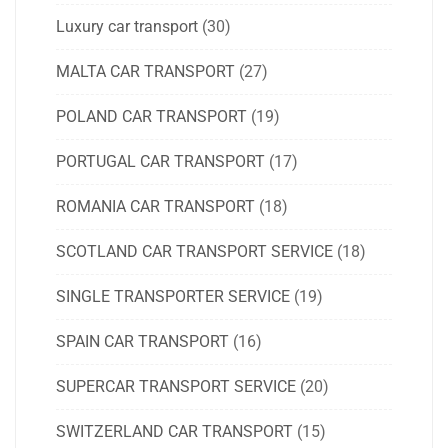
Luxury car transport
(30)
MALTA CAR TRANSPORT
(27)
POLAND CAR TRANSPORT
(19)
PORTUGAL CAR TRANSPORT
(17)
ROMANIA CAR TRANSPORT
(18)
SCOTLAND CAR TRANSPORT SERVICE
(18)
SINGLE TRANSPORTER SERVICE
(19)
SPAIN CAR TRANSPORT
(16)
SUPERCAR TRANSPORT SERVICE
(20)
SWITZERLAND CAR TRANSPORT
(15)