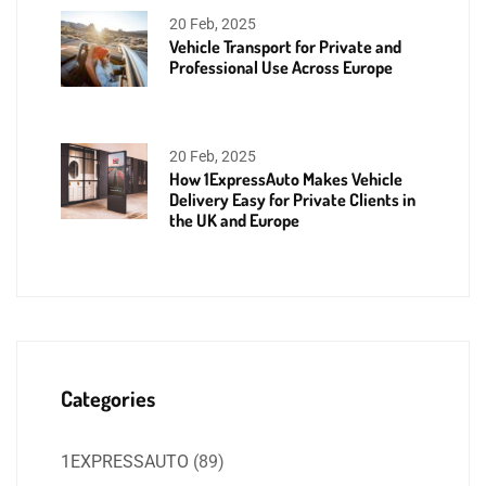
20 Feb, 2025
Vehicle Transport for Private and
Professional Use Across Europe
20 Feb, 2025
How 1ExpressAuto Makes Vehicle
Delivery Easy for Private Clients in
the UK and Europe
Categories
1EXPRESSAUTO
(89)