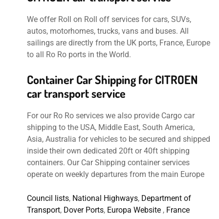
We offer Roll on Roll off services for cars, SUVs,
autos, motorhomes, trucks, vans and buses. All
sailings are directly from the UK ports, France, Europe
to all Ro Ro ports in the World.
Container Car Shipping for CITROEN
car transport service
For our Ro Ro services we also provide Cargo car
shipping to the USA, Middle East, South America,
Asia, Australia for vehicles to be secured and shipped
inside their own dedicated 20ft or 40ft shipping
containers. Our Car Shipping container services
operate on weekly departures from the main Europe
Council lists
,
National Highways
,
Department of
Transport
,
Dover Ports
,
Europa Website
,
France