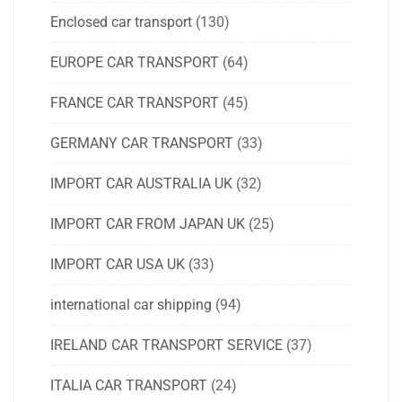
Enclosed car transport
(130)
EUROPE CAR TRANSPORT
(64)
FRANCE CAR TRANSPORT
(45)
GERMANY CAR TRANSPORT
(33)
IMPORT CAR AUSTRALIA UK
(32)
IMPORT CAR FROM JAPAN UK
(25)
IMPORT CAR USA UK
(33)
international car shipping
(94)
IRELAND CAR TRANSPORT SERVICE
(37)
ITALIA CAR TRANSPORT
(24)