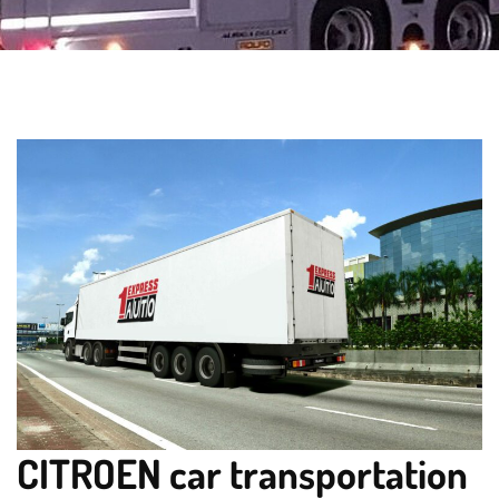
CITROEN car transportation