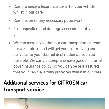
Comprehensive Insurance cover for your vehicle
whilst in our care
Completion of any necessary paperwork
Full inspection and damage assessment of your
vehicle
We can assure you that our car transportation team
are well trained and will get your car moving and
delivered to your desired destination as soon as
possible. We carry a comprehensive goods in transit
cover insurance policy, so you can be rest assured
that your vehicle is fully protected whilst in our care.
Additional services for CITROEN car
transport service