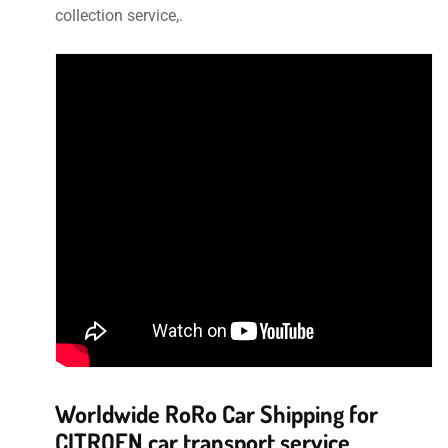
collection service,.
Worldwide RoRo Car Shipping for
CITROEN car transport service