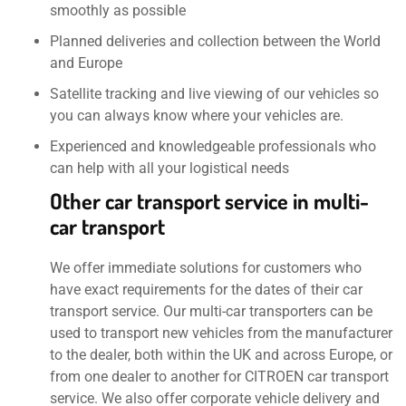
smoothly as possible
Planned deliveries and collection between the World
and Europe
Satellite tracking and live viewing of our vehicles so
you can always know where your vehicles are.
Experienced and knowledgeable professionals who
can help with all your logistical needs
Other car transport service in multi-
car transport
We offer immediate solutions for customers who
have exact requirements for the dates of their car
transport service. Our multi-car transporters can be
used to transport new vehicles from the manufacturer
to the dealer, both within the UK and across Europe, or
from one dealer to another for CITROEN car transport
service. We also offer corporate vehicle delivery and