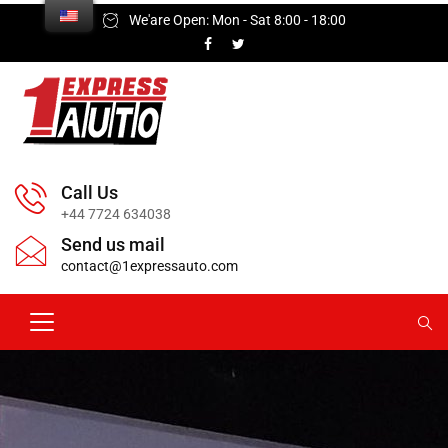
We'are Open: Mon - Sat 8:00 - 18:00
Call Us
+44 7724 634038
Send us mail
contact@1expressauto.com