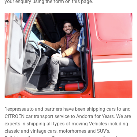
your enquiry using the form on this page.
1expressauto and partners have been shipping cars to and
CITROEN car transport service to Andorra for Years. We are
experts in shipping all types of moving Vehicles including
classic and vintage cars, motorhomes and SUV’s,