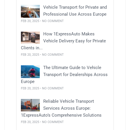
Vehicle Transport for Private and
Professional Use Across Europe
FEB 20, 2025 • NO COMMENT
How 1ExpressAuto Makes
Vehicle Delivery Easy for Private
Clients in...
FEB 20, 2025 • NO COMMENT
The Ultimate Guide to Vehicle
Transport for Dealerships Across
Europe
FEB 20, 2025 • NO COMMENT
Reliable Vehicle Transport
Services Across Europe:
1ExpressAuto’s Comprehensive Solutions
FEB 20, 2025 • NO COMMENT