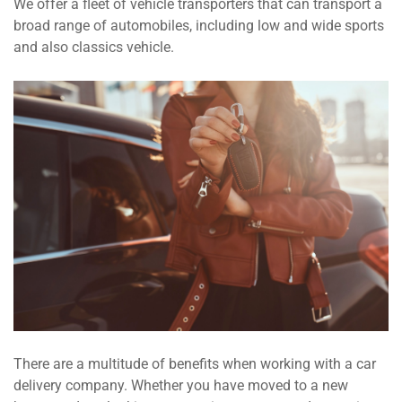
We offer a fleet of vehicle transporters that can transport a
broad range of automobiles, including low and wide sports
and also classics vehicle.
There are a multitude of benefits when working with a car
delivery company. Whether you have moved to a new