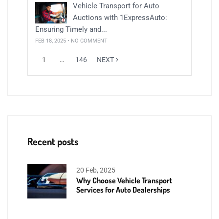
Vehicle Transport for Auto
Auctions with 1ExpressAuto:
Ensuring Timely and...
FEB 18, 2025 • NO COMMENT
1
…
146
NEXT
Recent posts
20 Feb, 2025
Why Choose Vehicle Transport
Services for Auto Dealerships