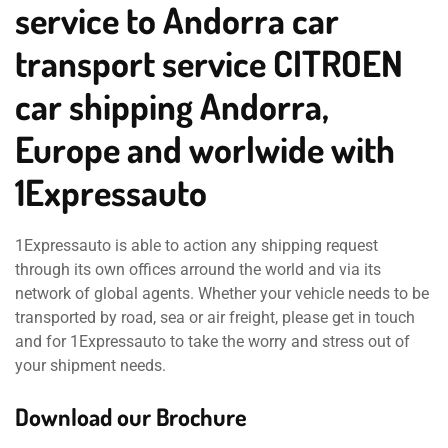
service to Andorra car
transport service CITROEN
car shipping Andorra,
Europe and worlwide with
1Expressauto
1Expressauto is able to action any shipping request
through its own offices arround the world and via its
network of global agents. Whether your vehicle needs to be
transported by road, sea or air freight, please get in touch
and for 1Expressauto to take the worry and stress out of
your shipment needs.
Download our Brochure