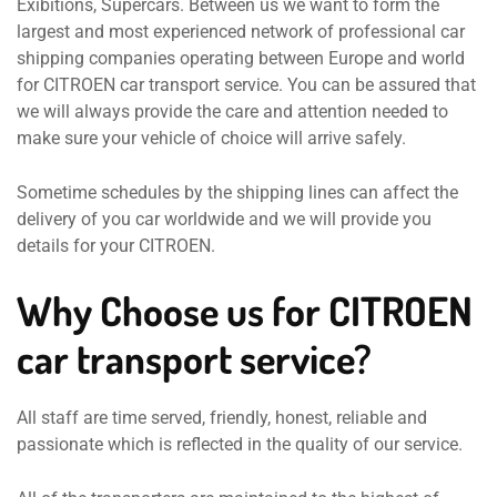
Exibitions, Supercars. Between us we want to form the
largest and most experienced network of professional car
shipping companies operating between Europe and world
for CITROEN car transport service. You can be assured that
we will always provide the care and attention needed to
make sure your vehicle of choice will arrive safely.
Sometime schedules by the shipping lines can affect the
delivery of you car worldwide and we will provide you
details for your CITROEN.
Why Choose us for CITROEN
car transport service?
All staff are time served, friendly, honest, reliable and
passionate which is reflected in the quality of our service.