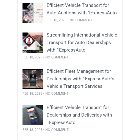
Efficient Vehicle Transport for
Auto Auctions with 1ExpressAuto
FEB 18, 2025 • NO COMMENT
Streamlining International Vehicle
Transport for Auto Dealerships
with 1ExpressAuto
FEB 18, 2025 • NO COMMENT
Efficient Fleet Management for
Dealerships with 1ExpressAuto’s
Vehicle Transport Services
FEB 18, 2025 • NO COMMENT
Efficient Vehicle Transport for
Dealerships and Deliveries with
1ExpressAuto
FEB 18, 2025 • NO COMMENT