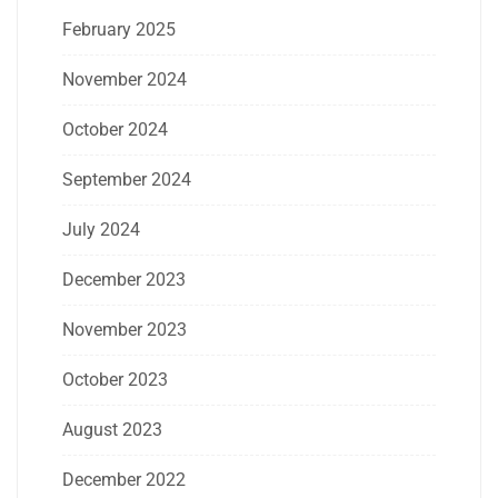
February 2025
November 2024
October 2024
September 2024
July 2024
December 2023
November 2023
October 2023
August 2023
December 2022