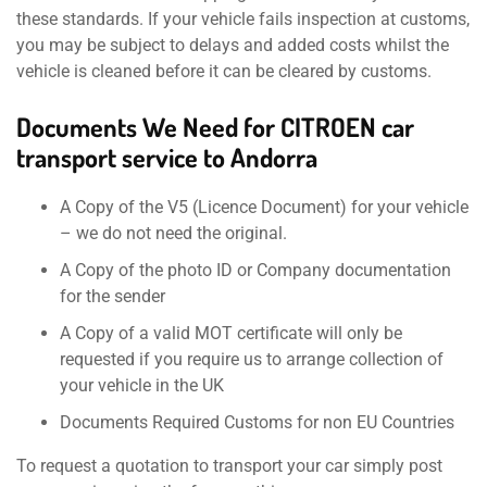
these standards. If your vehicle fails inspection at customs,
you may be subject to delays and added costs whilst the
vehicle is cleaned before it can be cleared by customs.
Documents We Need for CITROEN car
transport service to Andorra
A Copy of the V5 (Licence Document) for your vehicle
– we do not need the original.
A Copy of the photo ID or Company documentation
for the sender
A Copy of a valid MOT certificate will only be
requested if you require us to arrange collection of
your vehicle in the UK
Documents Required Customs for non EU Countries
To request a quotation to transport your car simply post