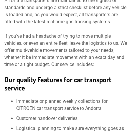
All of the transporters are maintained to the highest of
standards and undergo a strict checklist before any vehicle
is loaded and, as you would expect, all transporters are
fitted with the latest real-time gps tracking systems.
If you’ve had a headache of trying to move multiple
vehicles, or even an entire fleet, leave the logistics to us. We
offer multi-vehicle movements tailored to your needs,
whether it be immediate movement with an exact day and
time or a tight budget. Our service includes:
Our quality Features for car transport
service
Immediate or planned weekly collections for
CITROEN car transport service to Andorra
Customer handover deliveries
Logistical planning to make sure everything goes as