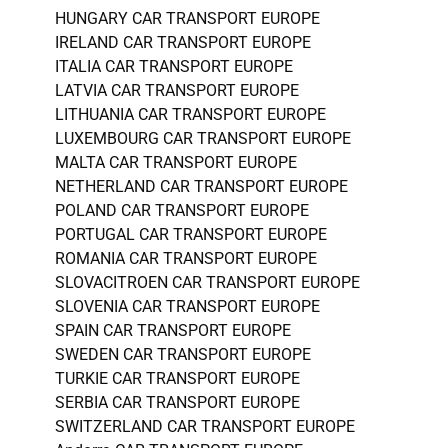
HUNGARY CAR TRANSPORT EUROPE
IRELAND CAR TRANSPORT EUROPE
ITALIA CAR TRANSPORT EUROPE
LATVIA CAR TRANSPORT EUROPE
LITHUANIA CAR TRANSPORT EUROPE
LUXEMBOURG CAR TRANSPORT EUROPE
MALTA CAR TRANSPORT EUROPE
NETHERLAND CAR TRANSPORT EUROPE
POLAND CAR TRANSPORT EUROPE
PORTUGAL CAR TRANSPORT EUROPE
ROMANIA CAR TRANSPORT EUROPE
SLOVACITROEN CAR TRANSPORT EUROPE
SLOVENIA CAR TRANSPORT EUROPE
SPAIN CAR TRANSPORT EUROPE
SWEDEN CAR TRANSPORT EUROPE
TURKIE CAR TRANSPORT EUROPE
SERBIA CAR TRANSPORT EUROPE
SWITZERLAND CAR TRANSPORT EUROPE