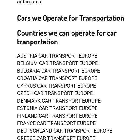
autoroutes
.
Cars we Operate for Transportation
Countries we can operate for car
tranportation
AUSTRIA CAR TRANSPORT EUROPE
BELGIUM CAR TRANSPORT EUROPE
BULGARIA CAR TRANSPORT EUROPE
CROATIA CAR TRANSPORT EUROPE
CYPRUS CAR TRANSPORT EUROPE
CZECH CAR TRANSPORT EUROPE
DENMARK CAR TRANSPORT EUROPE
ESTONIA CAR TRANSPORT EUROPE
FINLAND CAR TRANSPORT EUROPE
FRANCE CAR TRANSPORT EUROPE
DEUTSCHLAND CAR TRANSPORT EUROPE
GREECE CAR TRANSPORT EUROPE