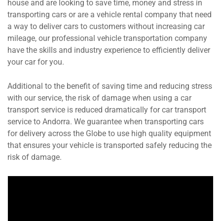
house and are looking to save time, money and stress in
transporting cars or are a vehicle rental company that need
a way to deliver cars to customers without increasing car
mileage, our professional vehicle transportation company
have the skills and industry experience to efficiently deliver
your car for you.
Additional to the benefit of saving time and reducing stress
with our service, the risk of damage when using a car
transport service is reduced dramatically for car transport
service to Andorra. We guarantee when transporting cars
for delivery across the Globe to use high quality equipment
that ensures your vehicle is transported safely reducing the
risk of damage.