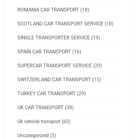
ROMANIA CAR TRANSPORT
(18)
SCOTLAND CAR TRANSPORT SERVICE
(18)
SINGLE TRANSPORTER SERVICE
(19)
SPAIN CAR TRANSPORT
(16)
SUPERCAR TRANSPORT SERVICE
(20)
SWITZERLAND CAR TRANSPORT
(15)
TURKEY CAR TRANSPORT
(29)
UK CAR TRANSPORT
(38)
Uk vehicle transport
(60)
Uncategorized
(5)