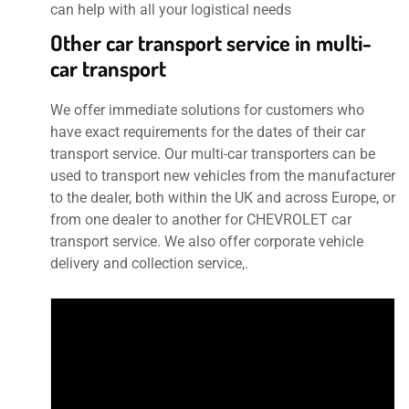
can help with all your logistical needs
Other car transport service in multi-
car transport
We offer immediate solutions for customers who
have exact requirements for the dates of their car
transport service. Our multi-car transporters can be
used to transport new vehicles from the manufacturer
to the dealer, both within the UK and across Europe, or
from one dealer to another for CHEVROLET car
transport service. We also offer corporate vehicle
delivery and collection service,.