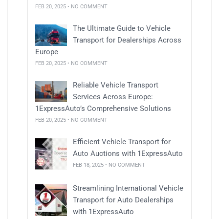
FEB 20, 2025 • NO COMMENT
The Ultimate Guide to Vehicle
Transport for Dealerships Across
Europe
FEB 20, 2025 • NO COMMENT
Reliable Vehicle Transport
Services Across Europe:
1ExpressAuto’s Comprehensive Solutions
FEB 20, 2025 • NO COMMENT
Efficient Vehicle Transport for
Auto Auctions with 1ExpressAuto
FEB 18, 2025 • NO COMMENT
Streamlining International Vehicle
Transport for Auto Dealerships
with 1ExpressAuto