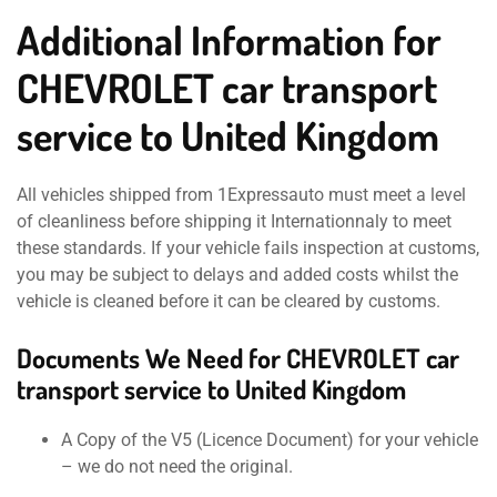
Additional Information for
CHEVROLET car transport
service to United Kingdom
All vehicles shipped from 1Expressauto must meet a level
of cleanliness before shipping it Internationnaly to meet
these standards. If your vehicle fails inspection at customs,
you may be subject to delays and added costs whilst the
vehicle is cleaned before it can be cleared by customs.
Documents We Need for CHEVROLET car
transport service to United Kingdom
A Copy of the V5 (Licence Document) for your vehicle
– we do not need the original.