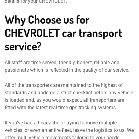
details for your CHEVROLET.
Why Choose us for
CHEVROLET car transport
service?
All staff are time served, friendly, honest, reliable and
passionate which is reflected in the quality of our service.
All of the transporters are maintained to the highest of
standards and undergo a strict checklist before any vehicle
is loaded and, as you would expect, all transporters are
fitted with the latest real-time gps tracking systems.
If you’ve had a headache of trying to move multiple
vehicles, or even an entire fleet, leave the logistics to us. We
offer multi-vehicle movements tailored to your needs,