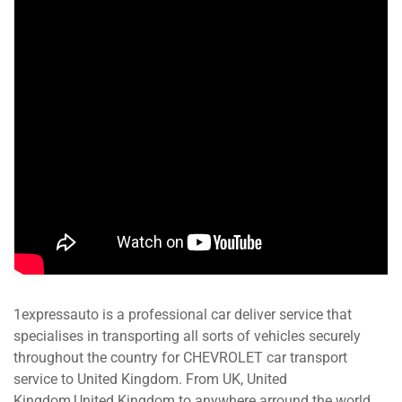
1expressauto is a professional car deliver service that
specialises in transporting all sorts of vehicles securely
throughout the country for CHEVROLET car transport
service to United Kingdom. From UK, United
Kingdom,United Kingdom to anywhere arround the world