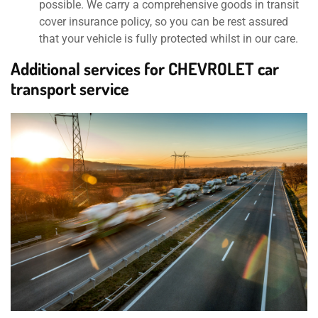
possible. We carry a comprehensive goods in transit
cover insurance policy, so you can be rest assured
that your vehicle is fully protected whilst in our care.
Additional services for CHEVROLET car
transport service