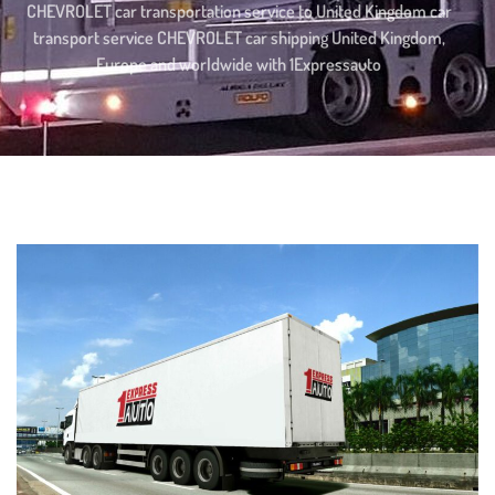
CHEVROLET car transportation service to United Kingdom car
transport service CHEVROLET car shipping United Kingdom,
Europe and worldwide with 1Expressauto