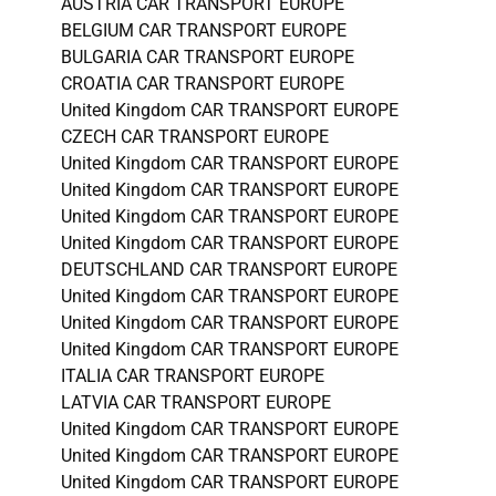
AUSTRIA CAR TRANSPORT EUROPE
BELGIUM CAR TRANSPORT EUROPE
BULGARIA CAR TRANSPORT EUROPE
CROATIA CAR TRANSPORT EUROPE
United Kingdom CAR TRANSPORT EUROPE
CZECH CAR TRANSPORT EUROPE
United Kingdom CAR TRANSPORT EUROPE
United Kingdom CAR TRANSPORT EUROPE
United Kingdom CAR TRANSPORT EUROPE
United Kingdom CAR TRANSPORT EUROPE
DEUTSCHLAND CAR TRANSPORT EUROPE
United Kingdom CAR TRANSPORT EUROPE
United Kingdom CAR TRANSPORT EUROPE
United Kingdom CAR TRANSPORT EUROPE
ITALIA CAR TRANSPORT EUROPE
LATVIA CAR TRANSPORT EUROPE
United Kingdom CAR TRANSPORT EUROPE
United Kingdom CAR TRANSPORT EUROPE
United Kingdom CAR TRANSPORT EUROPE