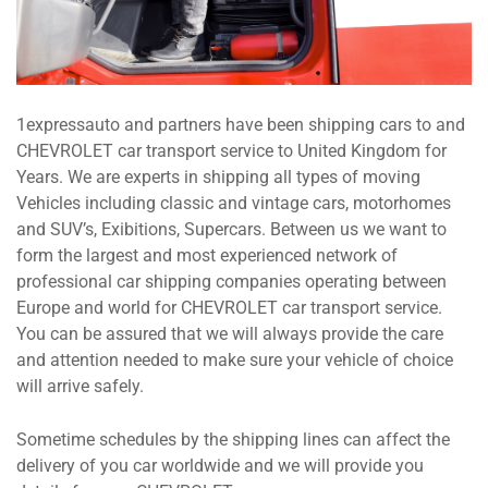
1expressauto and partners have been shipping cars to and
CHEVROLET car transport service to United Kingdom for
Years. We are experts in shipping all types of moving
Vehicles including classic and vintage cars, motorhomes
and SUV’s, Exibitions, Supercars. Between us we want to
form the largest and most experienced network of
professional car shipping companies operating between
Europe and world for CHEVROLET car transport service.
You can be assured that we will always provide the care
and attention needed to make sure your vehicle of choice
will arrive safely.
Sometime schedules by the shipping lines can affect the
delivery of you car worldwide and we will provide you