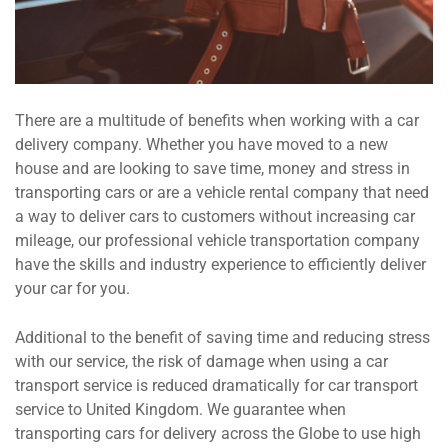
There are a multitude of benefits when working with a car
delivery company. Whether you have moved to a new
house and are looking to save time, money and stress in
transporting cars or are a vehicle rental company that need
a way to deliver cars to customers without increasing car
mileage, our professional vehicle transportation company
have the skills and industry experience to efficiently deliver
your car for you.
Additional to the benefit of saving time and reducing stress
with our service, the risk of damage when using a car
transport service is reduced dramatically for car transport
service to United Kingdom. We guarantee when
transporting cars for delivery across the Globe to use high