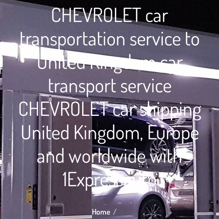
CHEVROLET car
transportation service to
United Kingdom car
transport service
CHEVROLET car shipping
United Kingdom, Europe
and worldwide with
1Expressauto
Home