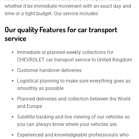
whether it be immediate movement with an exact day and
time or a tight budget. Our service includes:
Our quality Features for car transport
service
Immediate or planned weekly collections for
CHEVROLET car transport service to United Kingdom
Customer handover deliveries
Logistical planning to make sure everything goes as
smoothly as possible
Planned deliveries and collection between the World
and Europe
Satellite tracking and live viewing of our vehicles so
you can always know where your vehicles are.
Experienced and knowledgeable professionals who