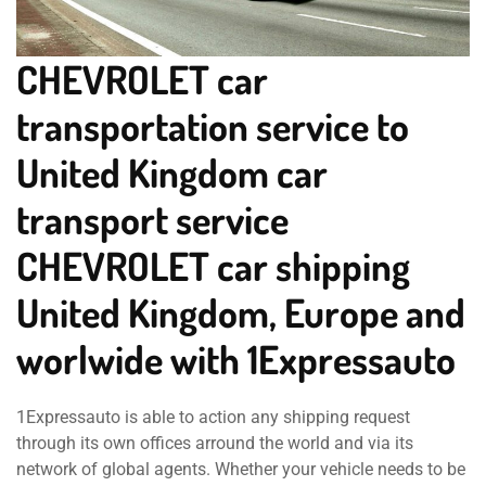
CHEVROLET car
transportation service to
United Kingdom car
transport service
CHEVROLET car shipping
United Kingdom, Europe and
worlwide with 1Expressauto
1Expressauto is able to action any shipping request
through its own offices arround the world and via its
network of global agents. Whether your vehicle needs to be