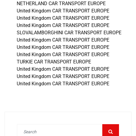
NETHERLAND CAR TRANSPORT EUROPE
United Kingdom CAR TRANSPORT EUROPE
United Kingdom CAR TRANSPORT EUROPE
United Kingdom CAR TRANSPORT EUROPE
SLOVALAMBORGHINI CAR TRANSPORT EUROPE
United Kingdom CAR TRANSPORT EUROPE
United Kingdom CAR TRANSPORT EUROPE
United Kingdom CAR TRANSPORT EUROPE
TURKIE CAR TRANSPORT EUROPE
United Kingdom CAR TRANSPORT EUROPE
United Kingdom CAR TRANSPORT EUROPE
United Kingdom CAR TRANSPORT EUROPE