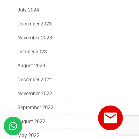
July 2024
December 2023
November 2023
October 2023
August 2023
December 2022
November 2022
September 2022
August 2022
May 2022