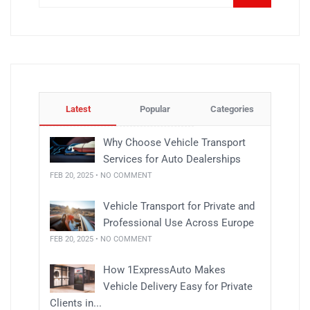
Latest
Popular
Categories
Why Choose Vehicle Transport
Services for Auto Dealerships
FEB 20, 2025 • NO COMMENT
Vehicle Transport for Private and
Professional Use Across Europe
FEB 20, 2025 • NO COMMENT
How 1ExpressAuto Makes
Vehicle Delivery Easy for Private
Clients in...