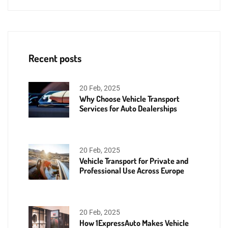
Recent posts
20 Feb, 2025
Why Choose Vehicle Transport
Services for Auto Dealerships
20 Feb, 2025
Vehicle Transport for Private and
Professional Use Across Europe
20 Feb, 2025
How 1ExpressAuto Makes Vehicle