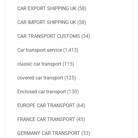
CAR EXPORT SHIPPING UK
(58)
CAR IMPORT SHIPPING UK
(58)
CAR TRANSPORT CUSTOMS
(34)
Car transport service
(1,413)
classic car transport
(115)
covered car transport
(125)
Enclosed car transport
(130)
EUROPE CAR TRANSPORT
(64)
FRANCE CAR TRANSPORT
(45)
GERMANY CAR TRANSPORT
(33)