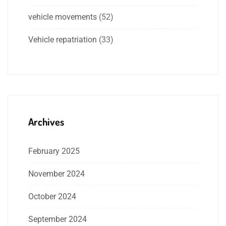
vehicle movements
(52)
Vehicle repatriation
(33)
Archives
February 2025
November 2024
October 2024
September 2024