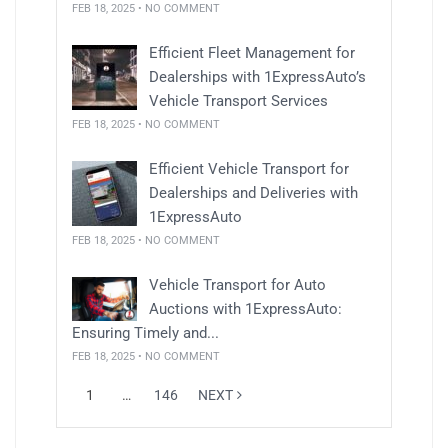
FEB 18, 2025 • NO COMMENT
Efficient Fleet Management for
Dealerships with 1ExpressAuto’s
Vehicle Transport Services
FEB 18, 2025 • NO COMMENT
Efficient Vehicle Transport for
Dealerships and Deliveries with
1ExpressAuto
FEB 18, 2025 • NO COMMENT
Vehicle Transport for Auto
Auctions with 1ExpressAuto:
Ensuring Timely and...
FEB 18, 2025 • NO COMMENT
1
…
146
NEXT