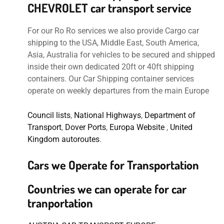
CHEVROLET car transport service
For our Ro Ro services we also provide Cargo car
shipping to the USA, Middle East, South America,
Asia, Australia for vehicles to be secured and shipped
inside their own dedicated 20ft or 40ft shipping
containers. Our Car Shipping container services
operate on weekly departures from the main Europe
Council lists
,
National Highways
,
Department of
Transport
,
Dover Ports
,
Europa Website
,
United
Kingdom autoroutes
.
Cars we Operate for Transportation
Countries we can operate for car
tranportation