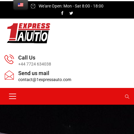
We'are Open: Mon - Sat 8:00 - 18:00
Call Us
+44 7724 634038
Send us mail
contact@1expressauto.com