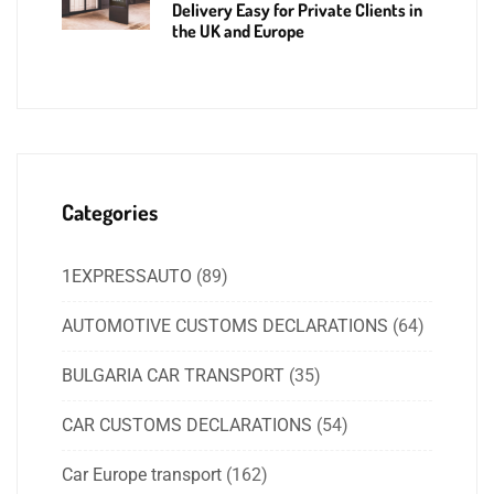
Delivery Easy for Private Clients in
the UK and Europe
Categories
1EXPRESSAUTO
(89)
AUTOMOTIVE CUSTOMS DECLARATIONS
(64)
BULGARIA CAR TRANSPORT
(35)
CAR CUSTOMS DECLARATIONS
(54)
Car Europe transport
(162)