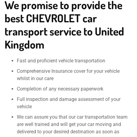
We promise to provide the
best CHEVROLET car
transport service to United
Kingdom
Fast and proficient vehicle transportation
Comprehensive Insurance cover for your vehicle
whilst in our care
Completion of any necessary paperwork
Full inspection and damage assessment of your
vehicle
We can assure you that our car transportation team
are well trained and will get your car moving and
delivered to your desired destination as soon as