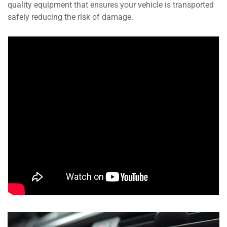
quality equipment that ensures your vehicle is transported
safely reducing the risk of damage.