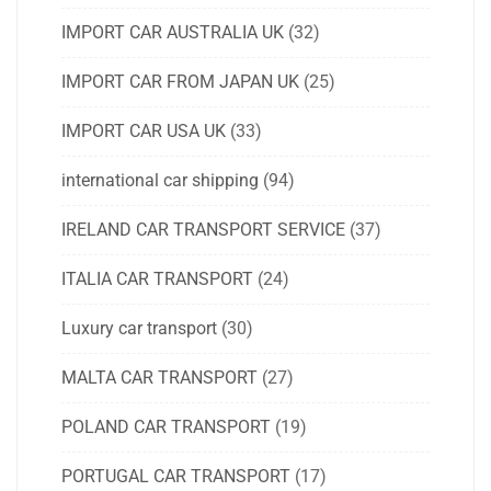
IMPORT CAR AUSTRALIA UK
(32)
IMPORT CAR FROM JAPAN UK
(25)
IMPORT CAR USA UK
(33)
international car shipping
(94)
IRELAND CAR TRANSPORT SERVICE
(37)
ITALIA CAR TRANSPORT
(24)
Luxury car transport
(30)
MALTA CAR TRANSPORT
(27)
POLAND CAR TRANSPORT
(19)
PORTUGAL CAR TRANSPORT
(17)