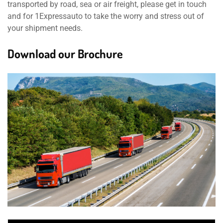
transported by road, sea or air freight, please get in touch
and for 1Expressauto to take the worry and stress out of
your shipment needs.
Download our Brochure