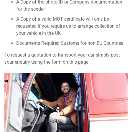
A Copy of the photo ID or Company documentation
for the sender
A Copy of a valid MOT certificate will only be
requested if you require us to arrange collection of
your vehicle in the UK
Documents Required Customs for non EU Countries
To request a quotation to transport your car simply post
your enquiry using the form on this page.