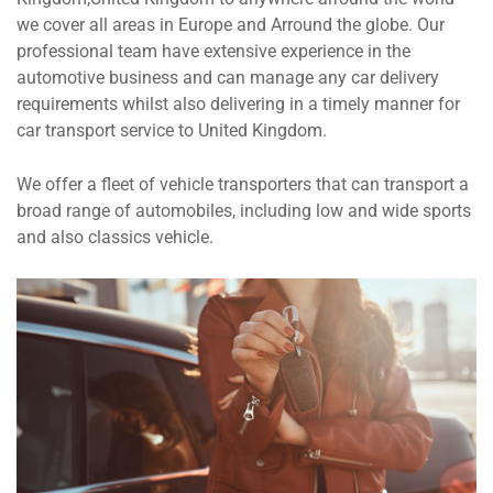
we cover all areas in Europe and Arround the globe. Our
professional team have extensive experience in the
automotive business and can manage any car delivery
requirements whilst also delivering in a timely manner for
car transport service to United Kingdom.
We offer a fleet of vehicle transporters that can transport a
broad range of automobiles, including low and wide sports
and also classics vehicle.