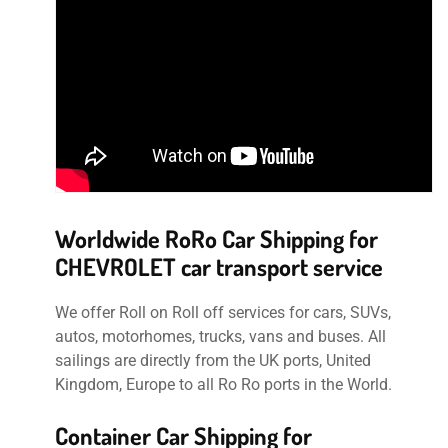
Worldwide RoRo Car Shipping for
CHEVROLET car transport service
We offer Roll on Roll off services for cars, SUVs,
autos, motorhomes, trucks, vans and buses. All
sailings are directly from the UK ports, United
Kingdom, Europe to all Ro Ro ports in the World.
Container Car Shipping for