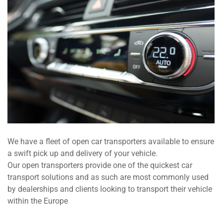
We have a fleet of open car transporters available to ensure
a swift pick up and delivery of your vehicle.
Our open transporters provide one of the quickest car
transport solutions and as such are most commonly used
by dealerships and clients looking to transport their vehicle
within the Europe