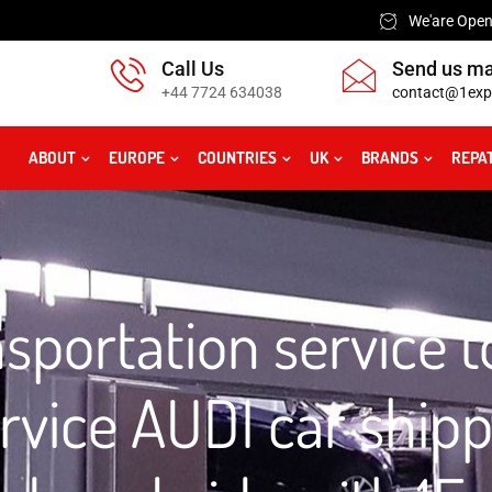
We'are Open:
Call Us
Send us ma
+44 7724 634038
contact@1exp
ABOUT
EUROPE
COUNTRIES
UK
BRANDS
REPA
sportation service 
rvice AUDI car ship