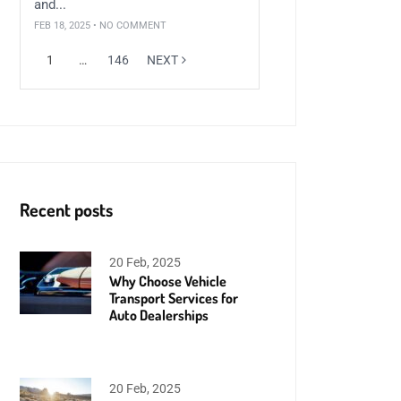
and...
FEB 18, 2025 • NO COMMENT
1
…
146
NEXT
Recent posts
20 Feb, 2025
Why Choose Vehicle
Transport Services for
Auto Dealerships
20 Feb, 2025