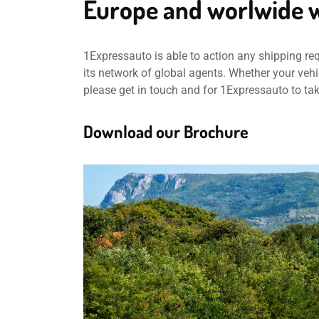
Europe and worlwide w
1Expressauto is able to action any shipping re
its network of global agents. Whether your vehic
please get in touch and for 1Expressauto to ta
Download our Brochure