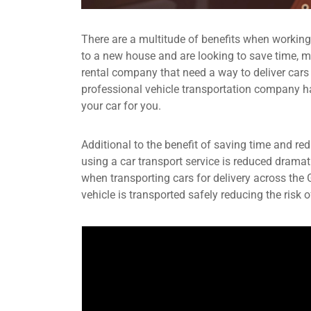
There are a multitude of benefits when workin
to a new house and are looking to save time, mo
rental company that need a way to deliver cars
professional vehicle transportation company have
your car for you.
Additional to the benefit of saving time and re
using a car transport service is reduced dramat
when transporting cars for delivery across the
vehicle is transported safely reducing the risk