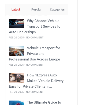
Latest
Popular
Categories
Why Choose Vehicle
Transport Services for
Auto Dealerships
FEB 20, 2025 • NO COMMENT
Vehicle Transport for
Private and
Professional Use Across Europe
FEB 20, 2025 • NO COMMENT
How 1ExpressAuto
Makes Vehicle Delivery
Easy for Private Clients in...
FEB 20, 2025 • NO COMMENT
The Ultimate Guide to