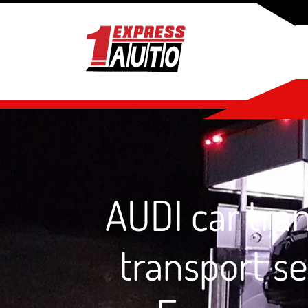
AUDI car tran
transport se