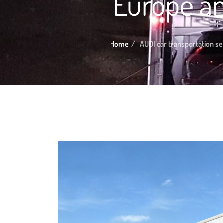
Europe an
Home
AUDI car transportation se