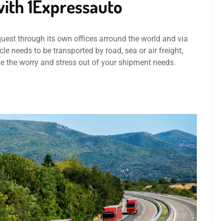
ith 1Expressauto
quest through its own offices arround the world and via
le needs to be transported by road, sea or air freight,
ke the worry and stress out of your shipment needs.