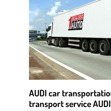
AUDI car transportatio
transport service AUDI