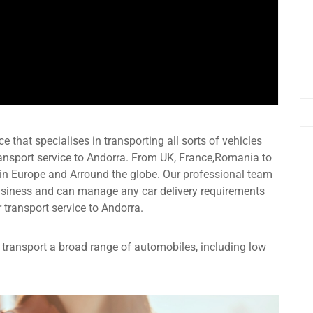
e that specialises in transporting all sorts of vehicles
ransport service to Andorra. From UK, France,Romania to
 in Europe and Arround the globe. Our professional team
usiness and can manage any car delivery requirements
r transport service to Andorra.
an transport a broad range of automobiles, including low