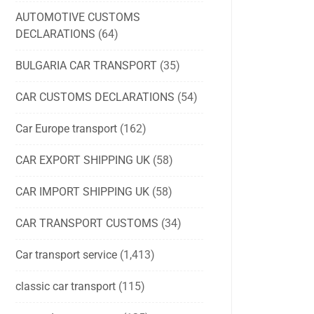
AUTOMOTIVE CUSTOMS
DECLARATIONS
(64)
BULGARIA CAR TRANSPORT
(35)
CAR CUSTOMS DECLARATIONS
(54)
Car Europe transport
(162)
CAR EXPORT SHIPPING UK
(58)
CAR IMPORT SHIPPING UK
(58)
CAR TRANSPORT CUSTOMS
(34)
Car transport service
(1,413)
classic car transport
(115)