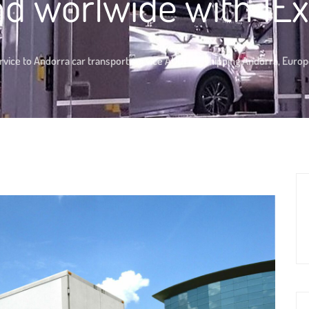
d worlwide with 1E
rvice to Andorra car transport service AUDI car shipping Andorra, Euro