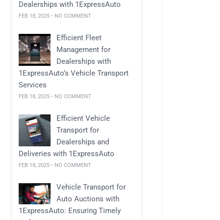
Dealerships with 1ExpressAuto
FEB 18, 2025 • NO COMMENT
Efficient Fleet
Management for
Dealerships with
1ExpressAuto’s Vehicle Transport
Services
FEB 18, 2025 • NO COMMENT
Efficient Vehicle
Transport for
Dealerships and
Deliveries with 1ExpressAuto
FEB 18, 2025 • NO COMMENT
Vehicle Transport for
Auto Auctions with
1ExpressAuto: Ensuring Timely