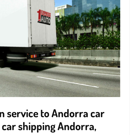
n service to Andorra car
 car shipping Andorra,