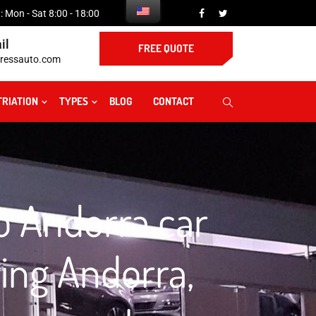
 Mon - Sat 8:00 - 18:00
il
FREE QUOTE
ressauto.com
TRIATION
TYPES
BLOG
CONTACT
to Andorra car
ping Andorra,