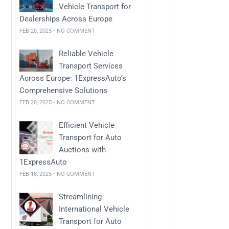
Vehicle Transport for
Dealerships Across Europe
FEB 20, 2025 • NO COMMENT
Reliable Vehicle
Transport Services
Across Europe: 1ExpressAuto’s
Comprehensive Solutions
FEB 20, 2025 • NO COMMENT
Efficient Vehicle
Transport for Auto
Auctions with
1ExpressAuto
FEB 18, 2025 • NO COMMENT
Streamlining
International Vehicle
Transport for Auto