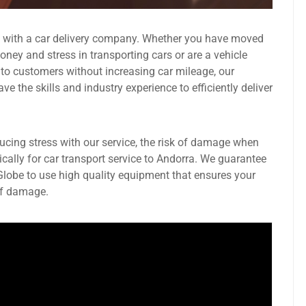
g with a car delivery company. Whether you have moved
ney and stress in transporting cars or are a vehicle
 to customers without increasing car mileage, our
 the skills and industry experience to efficiently deliver
ducing stress with our service, the risk of damage when
ically for car transport service to Andorra. We guarantee
 Globe to use high quality equipment that ensures your
 of damage.