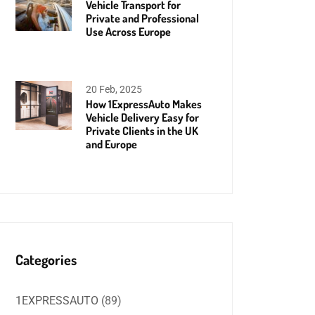
Vehicle Transport for
Private and Professional
Use Across Europe
20 Feb, 2025
How 1ExpressAuto Makes
Vehicle Delivery Easy for
Private Clients in the UK
and Europe
Categories
1EXPRESSAUTO
(89)