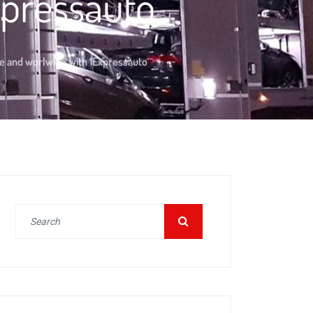
xpressauto
pe and worlwide with 1Expressauto