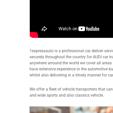
1expressauto is a professional car deliver servic
securely throughout the country for AUDI car t
anywhere arround the world we cover all areas
have extensive experience in the automotive b
whilst also delivering in a timely manner for ca
We offer a fleet of vehicle transporters that c
and wide sports and also classics vehicle.