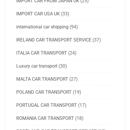
IMPORT CAR FROM JAPAN UK
(25)
IMPORT CAR USA UK
(33)
international car shipping
(94)
IRELAND CAR TRANSPORT SERVICE
(37)
ITALIA CAR TRANSPORT
(24)
Luxury car transport
(30)
MALTA CAR TRANSPORT
(27)
POLAND CAR TRANSPORT
(19)
PORTUGAL CAR TRANSPORT
(17)
ROMANIA CAR TRANSPORT
(18)