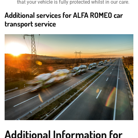
that your vehicle is fully protected whilst in our care.
Additional services for ALFA ROMEO car
transport service
Additional Information for