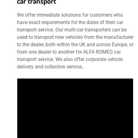
car transport
We offer immediate solutions for customers who
have exact requirements for the dates of their car
transport service. Our multi-car transporters can be
used to transport new vehicles from the manufacturer
to the dealer, both within the UK and across Europe, or
from one dealer to another for ALFA ROMEO car
transport service. We also offer corporate vehicle
delivery and collection service,.