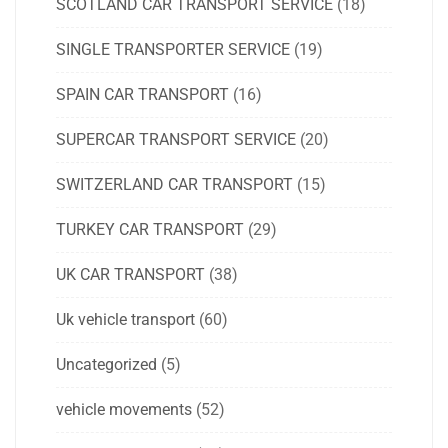
SCOTLAND CAR TRANSPORT SERVICE
(18)
SINGLE TRANSPORTER SERVICE
(19)
SPAIN CAR TRANSPORT
(16)
SUPERCAR TRANSPORT SERVICE
(20)
SWITZERLAND CAR TRANSPORT
(15)
TURKEY CAR TRANSPORT
(29)
UK CAR TRANSPORT
(38)
Uk vehicle transport
(60)
Uncategorized
(5)
vehicle movements
(52)