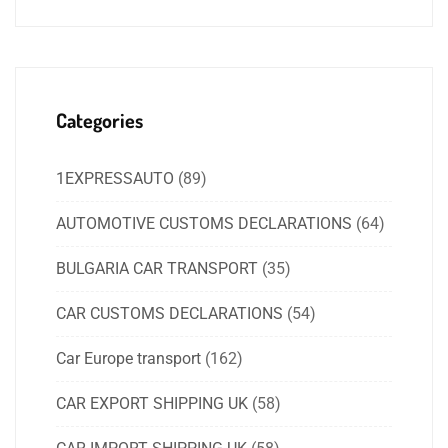
Categories
1EXPRESSAUTO
(89)
AUTOMOTIVE CUSTOMS DECLARATIONS
(64)
BULGARIA CAR TRANSPORT
(35)
CAR CUSTOMS DECLARATIONS
(54)
Car Europe transport
(162)
CAR EXPORT SHIPPING UK
(58)