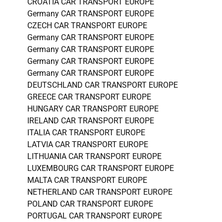
CROATIA CAR TRANSPORT EUROPE
Germany CAR TRANSPORT EUROPE
CZECH CAR TRANSPORT EUROPE
Germany CAR TRANSPORT EUROPE
Germany CAR TRANSPORT EUROPE
Germany CAR TRANSPORT EUROPE
Germany CAR TRANSPORT EUROPE
DEUTSCHLAND CAR TRANSPORT EUROPE
GREECE CAR TRANSPORT EUROPE
HUNGARY CAR TRANSPORT EUROPE
IRELAND CAR TRANSPORT EUROPE
ITALIA CAR TRANSPORT EUROPE
LATVIA CAR TRANSPORT EUROPE
LITHUANIA CAR TRANSPORT EUROPE
LUXEMBOURG CAR TRANSPORT EUROPE
MALTA CAR TRANSPORT EUROPE
NETHERLAND CAR TRANSPORT EUROPE
POLAND CAR TRANSPORT EUROPE
PORTUGAL CAR TRANSPORT EUROPE