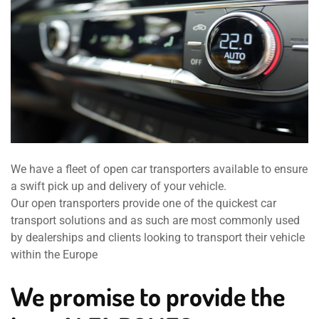
We have a fleet of open car transporters available to ensure
a swift pick up and delivery of your vehicle.
Our open transporters provide one of the quickest car
transport solutions and as such are most commonly used
by dealerships and clients looking to transport their vehicle
within the Europe
We promise to provide the