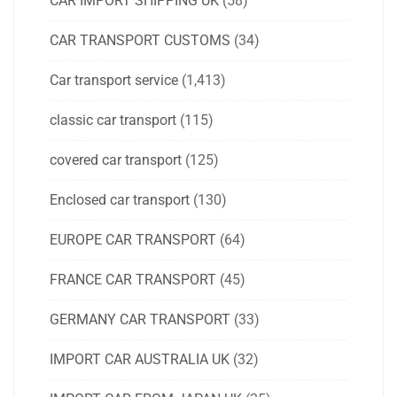
CAR IMPORT SHIPPING UK
(58)
CAR TRANSPORT CUSTOMS
(34)
Car transport service
(1,413)
classic car transport
(115)
covered car transport
(125)
Enclosed car transport
(130)
EUROPE CAR TRANSPORT
(64)
FRANCE CAR TRANSPORT
(45)
GERMANY CAR TRANSPORT
(33)
IMPORT CAR AUSTRALIA UK
(32)