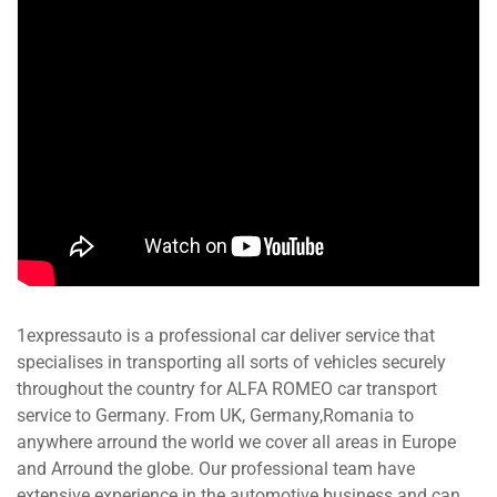
1expressauto is a professional car deliver service that
specialises in transporting all sorts of vehicles securely
throughout the country for ALFA ROMEO car transport
service to Germany. From UK, Germany,Romania to
anywhere arround the world we cover all areas in Europe
and Arround the globe. Our professional team have
extensive experience in the automotive business and can