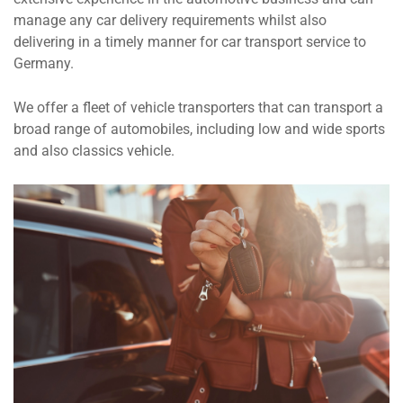
manage any car delivery requirements whilst also
delivering in a timely manner for car transport service to
Germany.
We offer a fleet of vehicle transporters that can transport a
broad range of automobiles, including low and wide sports
and also classics vehicle.