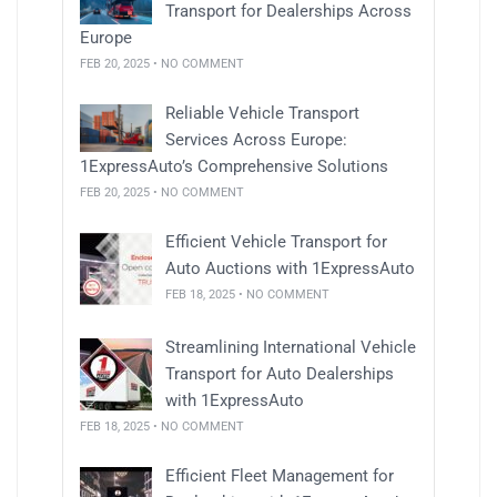
Transport for Dealerships Across
Europe
FEB 20, 2025 • NO COMMENT
Reliable Vehicle Transport
Services Across Europe:
1ExpressAuto’s Comprehensive Solutions
FEB 20, 2025 • NO COMMENT
Efficient Vehicle Transport for
Auto Auctions with 1ExpressAuto
FEB 18, 2025 • NO COMMENT
Streamlining International Vehicle
Transport for Auto Dealerships
with 1ExpressAuto
FEB 18, 2025 • NO COMMENT
Efficient Fleet Management for