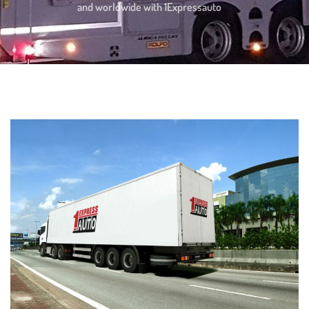
and worldwide with 1Expressauto