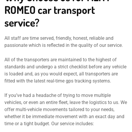
ROMEO car transport
service?
All staff are time served, friendly, honest, reliable and
passionate which is reflected in the quality of our service.
All of the transporters are maintained to the highest of
standards and undergo a strict checklist before any vehicle
is loaded and, as you would expect, all transporters are
fitted with the latest real-time gps tracking systems.
If you’ve had a headache of trying to move multiple
vehicles, or even an entire fleet, leave the logistics to us. We
offer multi-vehicle movements tailored to your needs,
whether it be immediate movement with an exact day and
time or a tight budget. Our service includes: