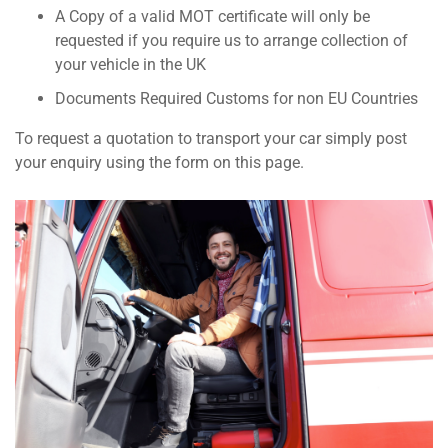
A Copy of a valid MOT certificate will only be
requested if you require us to arrange collection of
your vehicle in the UK
Documents Required Customs for non EU Countries
To request a quotation to transport your car simply post
your enquiry using the form on this page.