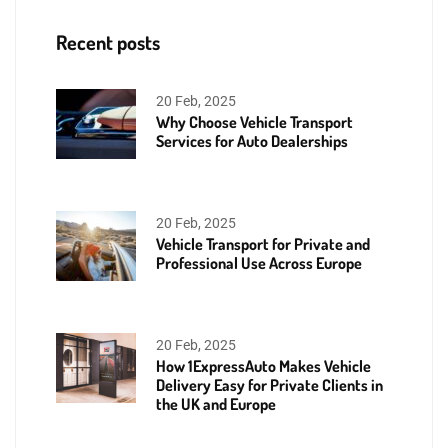
Recent posts
20 Feb, 2025
Why Choose Vehicle Transport
Services for Auto Dealerships
20 Feb, 2025
Vehicle Transport for Private and
Professional Use Across Europe
20 Feb, 2025
How 1ExpressAuto Makes Vehicle
Delivery Easy for Private Clients in
the UK and Europe