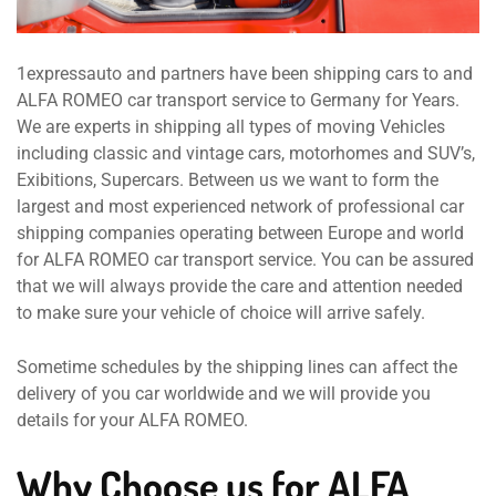
1expressauto and partners have been shipping cars to and
ALFA ROMEO car transport service to Germany for Years.
We are experts in shipping all types of moving Vehicles
including classic and vintage cars, motorhomes and SUV’s,
Exibitions, Supercars. Between us we want to form the
largest and most experienced network of professional car
shipping companies operating between Europe and world
for ALFA ROMEO car transport service. You can be assured
that we will always provide the care and attention needed
to make sure your vehicle of choice will arrive safely.
Sometime schedules by the shipping lines can affect the
delivery of you car worldwide and we will provide you
details for your ALFA ROMEO.
Why Choose us for ALFA