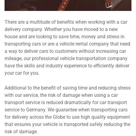
There are a multitude of benefits when working with a car
delivery company. Whether you have moved to a new
house and are looking to save time, money and stress in
transporting cars or are a vehicle rental company that need
a way to deliver cars to customers without increasing car
mileage, our professional vehicle transportation company
have the skills and industry experience to efficiently deliver
your car for you.
Additional to the benefit of saving time and reducing stress
with our service, the risk of damage when using a car
transport service is reduced dramatically for car transport
service to Germany. We guarantee when transporting cars
for delivery across the Globe to use high quality equipment
that ensures your vehicle is transported safely reducing the
risk of damage.