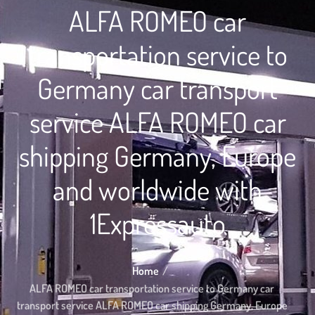
ALFA ROMEO car
transportation service to
Germany car transport
service ALFA ROMEO car
shipping Germany, Europe
and worldwide with
1Expressauto
Home
ALFA ROMEO car transportation service to Germany car
transport service ALFA ROMEO car shipping Germany, Europe