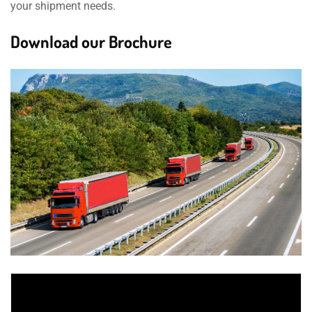
your shipment needs.
Download our Brochure