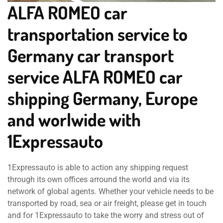
ALFA ROMEO car
transportation service to
Germany car transport
service ALFA ROMEO car
shipping Germany, Europe
and worlwide with
1Expressauto
1Expressauto is able to action any shipping request
through its own offices arround the world and via its
network of global agents. Whether your vehicle needs to be
transported by road, sea or air freight, please get in touch
and for 1Expressauto to take the worry and stress out of