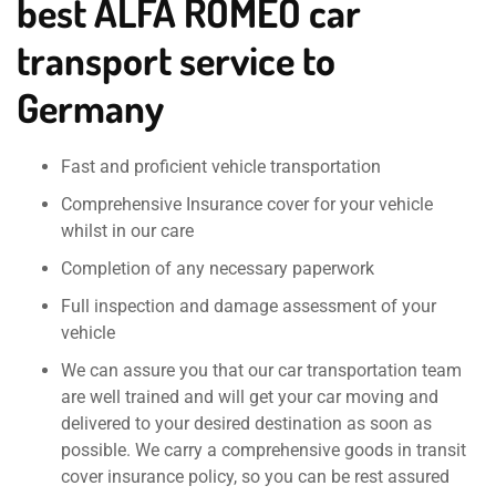
best ALFA ROMEO car
transport service to
Germany
Fast and proficient vehicle transportation
Comprehensive Insurance cover for your vehicle
whilst in our care
Completion of any necessary paperwork
Full inspection and damage assessment of your
vehicle
We can assure you that our car transportation team
are well trained and will get your car moving and
delivered to your desired destination as soon as
possible. We carry a comprehensive goods in transit
cover insurance policy, so you can be rest assured