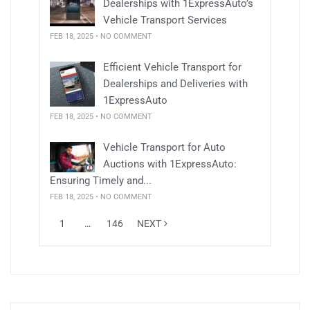
Dealerships with 1ExpressAuto’s
Vehicle Transport Services
FEB 18, 2025 • NO COMMENT
Efficient Vehicle Transport for
Dealerships and Deliveries with
1ExpressAuto
FEB 18, 2025 • NO COMMENT
Vehicle Transport for Auto
Auctions with 1ExpressAuto:
Ensuring Timely and...
FEB 18, 2025 • NO COMMENT
1
…
146
NEXT