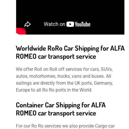
Worldwide RoRo Car Shipping for ALFA
ROMEO car transport service
We offer Roll on Roll off services for cars, SUVs,
autos, motorhomes, trucks, vans and buses. All
sailings are directly from the UK ports, Germany,
Europe to all Ro Ro ports in the World.
Container Car Shipping for ALFA
ROMEO car transport service
For our Ro Ro services we also provide Cargo car