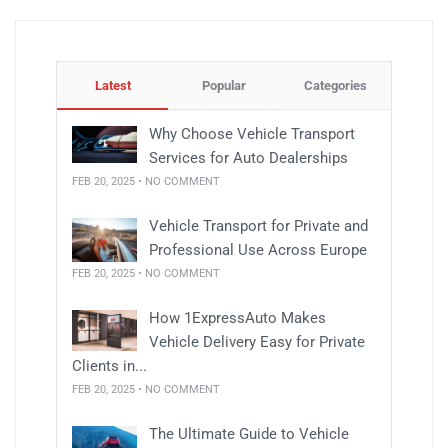
Latest
Popular
Categories
Why Choose Vehicle Transport
Services for Auto Dealerships
FEB 20, 2025 • NO COMMENT
Vehicle Transport for Private and
Professional Use Across Europe
FEB 20, 2025 • NO COMMENT
How 1ExpressAuto Makes
Vehicle Delivery Easy for Private
Clients in...
FEB 20, 2025 • NO COMMENT
The Ultimate Guide to Vehicle