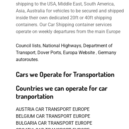
shipping to the USA, Middle East, South America,
Asia, Australia for vehicles to be secured and shipped
inside their own dedicated 20ft or 40ft shipping
containers. Our Car Shipping container services
operate on weekly departures from the main Europe
Council lists
,
National Highways
,
Department of
Transport
,
Dover Ports
,
Europa Website
,
Germany
autoroutes
.
Cars we Operate for Transportation
Countries we can operate for car
tranportation
AUSTRIA CAR TRANSPORT EUROPE
BELGIUM CAR TRANSPORT EUROPE
BULGARIA CAR TRANSPORT EUROPE