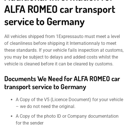
ALFA ROMEO car transport
service to Germany
All vehicles shipped from 1Expressauto must meet a level
of cleanliness before shipping it Internationnaly to meet
these standards. If your vehicle fails inspection at customs,
you may be subject to delays and added costs whilst the
vehicle is cleaned before it can be cleared by customs.
Documents We Need for ALFA ROMEO car
transport service to Germany
A Copy of the V5 (Licence Document) for your vehicle
– we do not need the original.
A Copy of the photo ID or Company documentation
for the sender