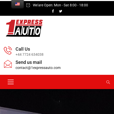
We'are Open: Mon - Sat 8:00 - 18:00
Call Us
+44 7724 634038
Send us mail
contact@1expressauto.com