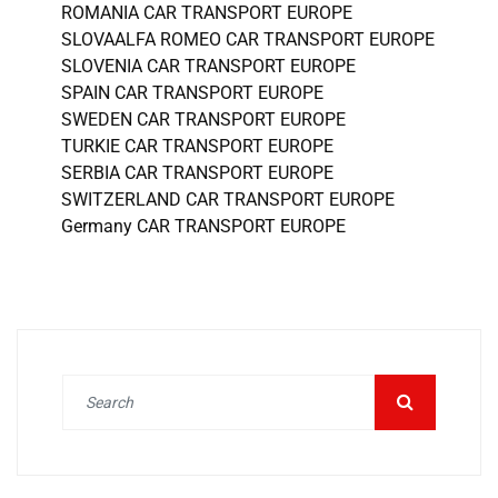
ROMANIA CAR TRANSPORT EUROPE
SLOVAALFA ROMEO CAR TRANSPORT EUROPE
SLOVENIA CAR TRANSPORT EUROPE
SPAIN CAR TRANSPORT EUROPE
SWEDEN CAR TRANSPORT EUROPE
TURKIE CAR TRANSPORT EUROPE
SERBIA CAR TRANSPORT EUROPE
SWITZERLAND CAR TRANSPORT EUROPE
Germany CAR TRANSPORT EUROPE