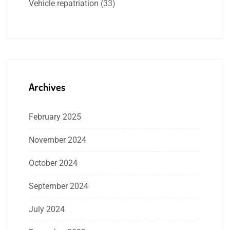
Vehicle repatriation
(33)
Archives
February 2025
November 2024
October 2024
September 2024
July 2024