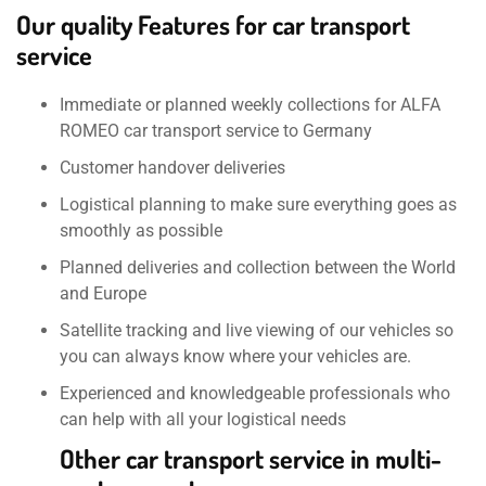
Our quality Features for car transport
service
Immediate or planned weekly collections for ALFA
ROMEO car transport service to Germany
Customer handover deliveries
Logistical planning to make sure everything goes as
smoothly as possible
Planned deliveries and collection between the World
and Europe
Satellite tracking and live viewing of our vehicles so
you can always know where your vehicles are.
Experienced and knowledgeable professionals who
can help with all your logistical needs
Other car transport service in multi-