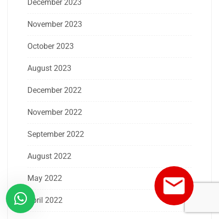
December 2023
November 2023
October 2023
August 2023
December 2022
November 2022
September 2022
August 2022
May 2022
April 2022