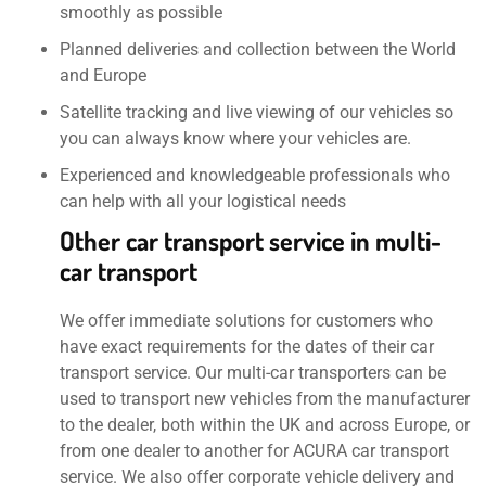
smoothly as possible
Planned deliveries and collection between the World
and Europe
Satellite tracking and live viewing of our vehicles so
you can always know where your vehicles are.
Experienced and knowledgeable professionals who
can help with all your logistical needs
Other car transport service in multi-
car transport
We offer immediate solutions for customers who
have exact requirements for the dates of their car
transport service. Our multi-car transporters can be
used to transport new vehicles from the manufacturer
to the dealer, both within the UK and across Europe, or
from one dealer to another for ACURA car transport
service. We also offer corporate vehicle delivery and