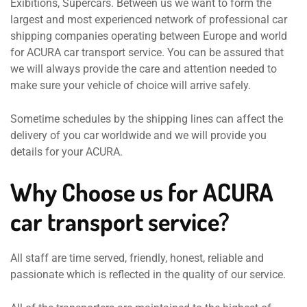
Exibitions, Supercars. Between us we want to form the
largest and most experienced network of professional car
shipping companies operating between Europe and world
for ACURA car transport service. You can be assured that
we will always provide the care and attention needed to
make sure your vehicle of choice will arrive safely.
Sometime schedules by the shipping lines can affect the
delivery of you car worldwide and we will provide you
details for your ACURA.
Why Choose us for ACURA
car transport service?
All staff are time served, friendly, honest, reliable and
passionate which is reflected in the quality of our service.