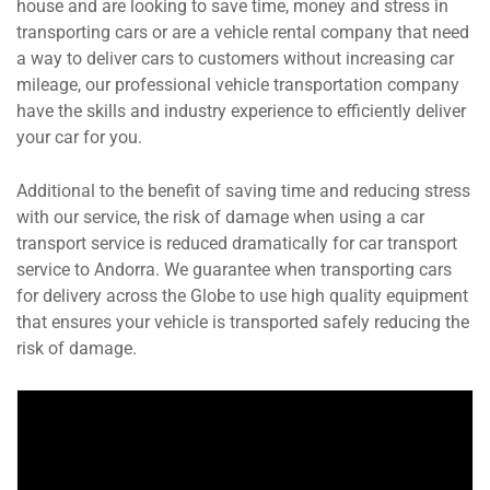
house and are looking to save time, money and stress in
transporting cars or are a vehicle rental company that need
a way to deliver cars to customers without increasing car
mileage, our professional vehicle transportation company
have the skills and industry experience to efficiently deliver
your car for you.
Additional to the benefit of saving time and reducing stress
with our service, the risk of damage when using a car
transport service is reduced dramatically for car transport
service to Andorra. We guarantee when transporting cars
for delivery across the Globe to use high quality equipment
that ensures your vehicle is transported safely reducing the
risk of damage.