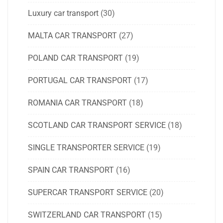
Luxury car transport
(30)
MALTA CAR TRANSPORT
(27)
POLAND CAR TRANSPORT
(19)
PORTUGAL CAR TRANSPORT
(17)
ROMANIA CAR TRANSPORT
(18)
SCOTLAND CAR TRANSPORT SERVICE
(18)
SINGLE TRANSPORTER SERVICE
(19)
SPAIN CAR TRANSPORT
(16)
SUPERCAR TRANSPORT SERVICE
(20)
SWITZERLAND CAR TRANSPORT
(15)