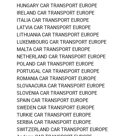
HUNGARY CAR TRANSPORT EUROPE
IRELAND CAR TRANSPORT EUROPE
ITALIA CAR TRANSPORT EUROPE
LATVIA CAR TRANSPORT EUROPE
LITHUANIA CAR TRANSPORT EUROPE
LUXEMBOURG CAR TRANSPORT EUROPE
MALTA CAR TRANSPORT EUROPE
NETHERLAND CAR TRANSPORT EUROPE
POLAND CAR TRANSPORT EUROPE
PORTUGAL CAR TRANSPORT EUROPE
ROMANIA CAR TRANSPORT EUROPE
SLOVAACURA CAR TRANSPORT EUROPE
SLOVENIA CAR TRANSPORT EUROPE
SPAIN CAR TRANSPORT EUROPE
SWEDEN CAR TRANSPORT EUROPE
TURKIE CAR TRANSPORT EUROPE
SERBIA CAR TRANSPORT EUROPE
SWITZERLAND CAR TRANSPORT EUROPE