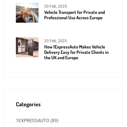
20 Feb, 2025
Vehicle Transport for Private and
Professional Use Across Europe
20 Feb, 2025
How 1ExpressAuto Makes Vehicle
Delivery Easy for Private Clients in
the UK and Europe
Categories
1EXPRESSAUTO
(89)