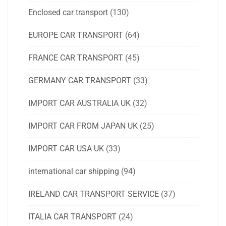
Enclosed car transport
(130)
EUROPE CAR TRANSPORT
(64)
FRANCE CAR TRANSPORT
(45)
GERMANY CAR TRANSPORT
(33)
IMPORT CAR AUSTRALIA UK
(32)
IMPORT CAR FROM JAPAN UK
(25)
IMPORT CAR USA UK
(33)
international car shipping
(94)
IRELAND CAR TRANSPORT SERVICE
(37)
ITALIA CAR TRANSPORT
(24)