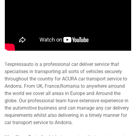
1expressauto is a professional car deliver service that
specialises in transporting all sorts of vehicles securely
throughout the country for ACURA car transport service to
Andorra. From UK, France,Romania to anywhere arround
the world we cover all areas in Europe and Arround the
globe. Our professional team have extensive experience in
the automotive business and can manage any car delivery
requirements whilst also delivering in a timely manner for
car transport service to Andorra.