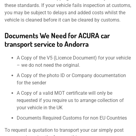
these standards. If your vehicle fails inspection at customs,
you may be subject to delays and added costs whilst the
vehicle is cleaned before it can be cleared by customs.
Documents We Need for ACURA car
transport service to Andorra
A Copy of the V5 (Licence Document) for your vehicle
– we do not need the original.
A Copy of the photo ID or Company documentation
for the sender
A Copy of a valid MOT certificate will only be
requested if you require us to arrange collection of
your vehicle in the UK
Documents Required Customs for non EU Countries
To request a quotation to transport your car simply post