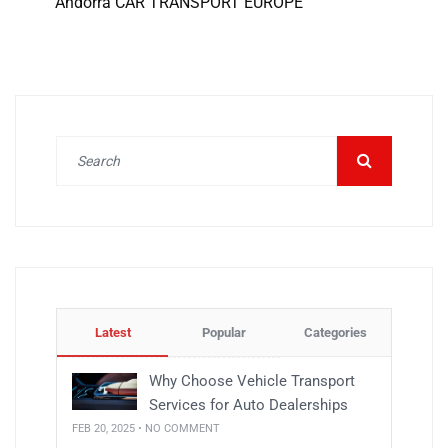
Andorra CAR TRANSPORT EUROPE
Latest
Popular
Categories
Why Choose Vehicle Transport
Services for Auto Dealerships
FEB 20, 2025 • NO COMMENT