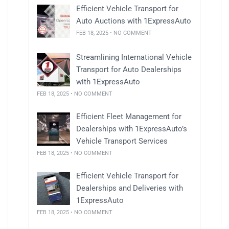
Efficient Vehicle Transport for
Auto Auctions with 1ExpressAuto
FEB 18, 2025 • NO COMMENT
Streamlining International Vehicle
Transport for Auto Dealerships
with 1ExpressAuto
FEB 18, 2025 • NO COMMENT
Efficient Fleet Management for
Dealerships with 1ExpressAuto’s
Vehicle Transport Services
FEB 18, 2025 • NO COMMENT
Efficient Vehicle Transport for
Dealerships and Deliveries with
1ExpressAuto
FEB 18, 2025 • NO COMMENT