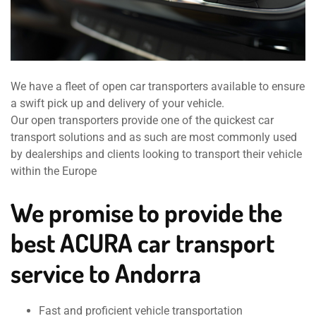
We have a fleet of open car transporters available to ensure
a swift pick up and delivery of your vehicle.
Our open transporters provide one of the quickest car
transport solutions and as such are most commonly used
by dealerships and clients looking to transport their vehicle
within the Europe
We promise to provide the
best ACURA car transport
service to Andorra
Fast and proficient vehicle transportation