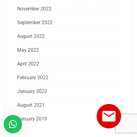
November 2022
September 2022
August 2022
May 2022
April 2022
February 2022
January 2022
August 2021
January 2019