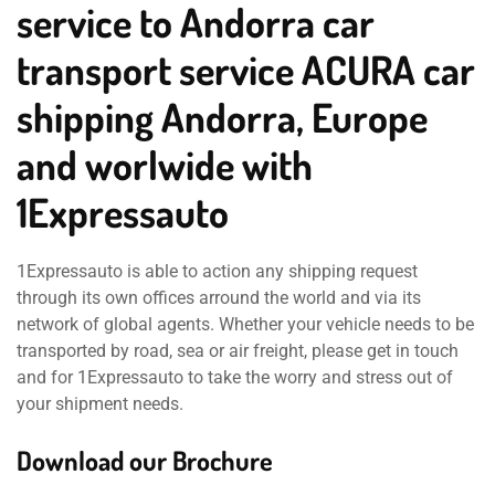
service to Andorra car
transport service ACURA car
shipping Andorra, Europe
and worlwide with
1Expressauto
1Expressauto is able to action any shipping request
through its own offices arround the world and via its
network of global agents. Whether your vehicle needs to be
transported by road, sea or air freight, please get in touch
and for 1Expressauto to take the worry and stress out of
your shipment needs.
Download our Brochure