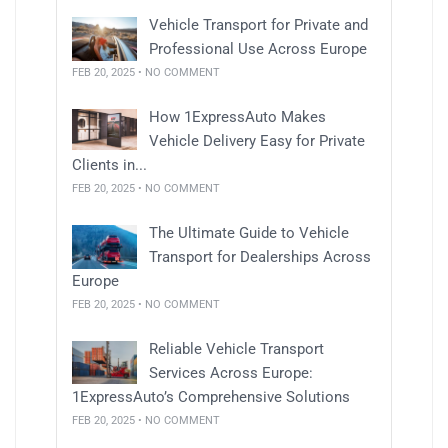
Vehicle Transport for Private and
Professional Use Across Europe
FEB 20, 2025 • NO COMMENT
How 1ExpressAuto Makes
Vehicle Delivery Easy for Private
Clients in...
FEB 20, 2025 • NO COMMENT
The Ultimate Guide to Vehicle
Transport for Dealerships Across
Europe
FEB 20, 2025 • NO COMMENT
Reliable Vehicle Transport
Services Across Europe:
1ExpressAuto’s Comprehensive Solutions
FEB 20, 2025 • NO COMMENT