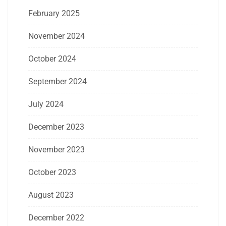
February 2025
November 2024
October 2024
September 2024
July 2024
December 2023
November 2023
October 2023
August 2023
December 2022