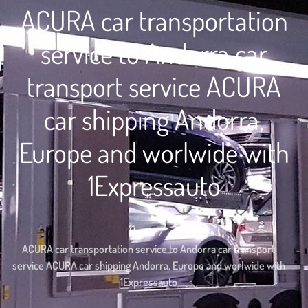
ACURA car transportation
service to Andorra car
transport service ACURA
car shipping Andorra,
Europe and worlwide with
1Expressauto
Home
ACURA car transportation service to Andorra car transport
service ACURA car shipping Andorra, Europe and worlwide with
1Expressauto