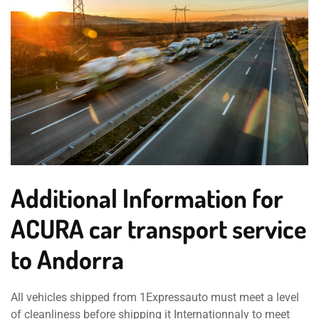
Additional Information for
ACURA car transport service
to Andorra
All vehicles shipped from 1Expressauto must meet a level
of cleanliness before shipping it Internationnaly to meet