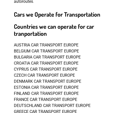
autoroutes
.
Cars we Operate for Transportation
Countries we can operate for car
tranportation
AUSTRIA CAR TRANSPORT EUROPE
BELGIUM CAR TRANSPORT EUROPE
BULGARIA CAR TRANSPORT EUROPE
CROATIA CAR TRANSPORT EUROPE
CYPRUS CAR TRANSPORT EUROPE
CZECH CAR TRANSPORT EUROPE
DENMARK CAR TRANSPORT EUROPE
ESTONIA CAR TRANSPORT EUROPE
FINLAND CAR TRANSPORT EUROPE
FRANCE CAR TRANSPORT EUROPE
DEUTSCHLAND CAR TRANSPORT EUROPE
GREECE CAR TRANSPORT EUROPE