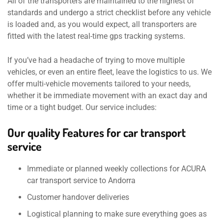
All of the transporters are maintained to the highest of
standards and undergo a strict checklist before any vehicle
is loaded and, as you would expect, all transporters are
fitted with the latest real-time gps tracking systems.
If you’ve had a headache of trying to move multiple
vehicles, or even an entire fleet, leave the logistics to us. We
offer multi-vehicle movements tailored to your needs,
whether it be immediate movement with an exact day and
time or a tight budget. Our service includes:
Our quality Features for car transport
service
Immediate or planned weekly collections for ACURA
car transport service to Andorra
Customer handover deliveries
Logistical planning to make sure everything goes as