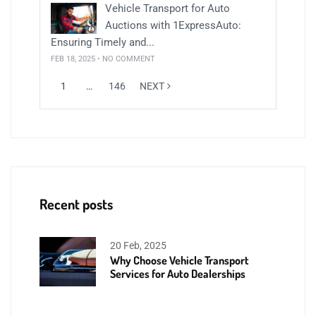
Vehicle Transport for Auto
Auctions with 1ExpressAuto:
Ensuring Timely and...
FEB 18, 2025 • NO COMMENT
1
…
146
NEXT
Recent posts
20 Feb, 2025
Why Choose Vehicle Transport
Services for Auto Dealerships