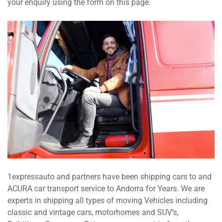
your enquiry using the form on this page.
1expressauto and partners have been shipping cars to and
ACURA car transport service to Andorra for Years. We are
experts in shipping all types of moving Vehicles including
classic and vintage cars, motorhomes and SUV’s,