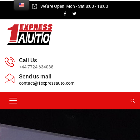
We'are Open: Mon - Sat 8:00 - 18:00
Call Us
+44 7724 634038
Send us mail
contact@1expressauto.com