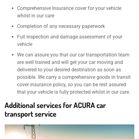
Comprehensive Insurance cover for your vehicle
whilst in our care
Completion of any necessary paperwork
Full inspection and damage assessment of your
vehicle
We can assure you that our car transportation team
are well trained and will get your car moving and
delivered to your desired destination as soon as
possible. We carry a comprehensive goods in transit
cover insurance policy, so you can be rest assured
that your vehicle is fully protected whilst in our care.
Additional services for ACURA car
transport service