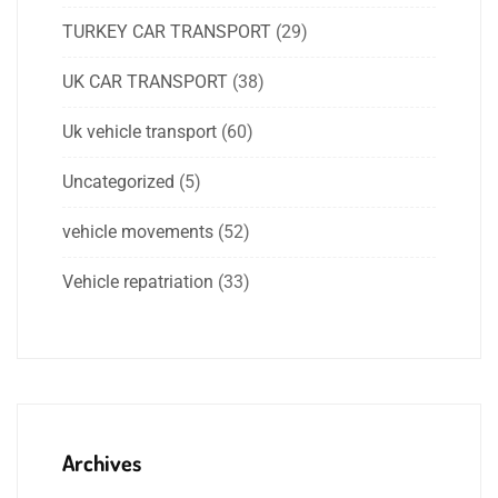
TURKEY CAR TRANSPORT
(29)
UK CAR TRANSPORT
(38)
Uk vehicle transport
(60)
Uncategorized
(5)
vehicle movements
(52)
Vehicle repatriation
(33)
Archives