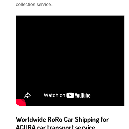
collection service,.
Worldwide RoRo Car Shipping for
ACURA car transport service