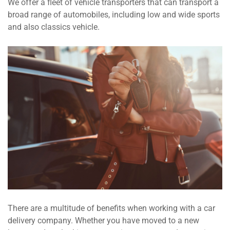
We offer a fleet of vehicle transporters that can transport a
broad range of automobiles, including low and wide sports
and also classics vehicle.
There are a multitude of benefits when working with a car
delivery company. Whether you have moved to a new