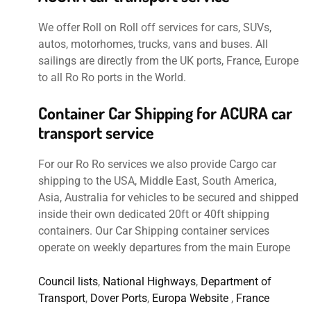
We offer Roll on Roll off services for cars, SUVs,
autos, motorhomes, trucks, vans and buses. All
sailings are directly from the UK ports, France, Europe
to all Ro Ro ports in the World.
Container Car Shipping for ACURA car
transport service
For our Ro Ro services we also provide Cargo car
shipping to the USA, Middle East, South America,
Asia, Australia for vehicles to be secured and shipped
inside their own dedicated 20ft or 40ft shipping
containers. Our Car Shipping container services
operate on weekly departures from the main Europe
Council lists
,
National Highways
,
Department of
Transport
,
Dover Ports
,
Europa Website
,
France