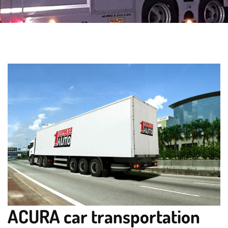
ACURA car transportation