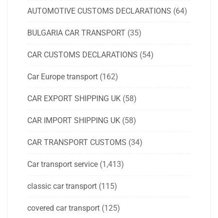
AUTOMOTIVE CUSTOMS DECLARATIONS
(64)
BULGARIA CAR TRANSPORT
(35)
CAR CUSTOMS DECLARATIONS
(54)
Car Europe transport
(162)
CAR EXPORT SHIPPING UK
(58)
CAR IMPORT SHIPPING UK
(58)
CAR TRANSPORT CUSTOMS
(34)
Car transport service
(1,413)
classic car transport
(115)
covered car transport
(125)