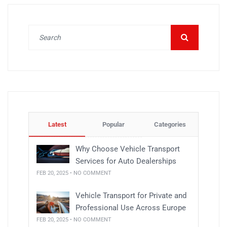
Latest
Popular
Categories
Why Choose Vehicle Transport
Services for Auto Dealerships
FEB 20, 2025 • NO COMMENT
Vehicle Transport for Private and
Professional Use Across Europe
FEB 20, 2025 • NO COMMENT