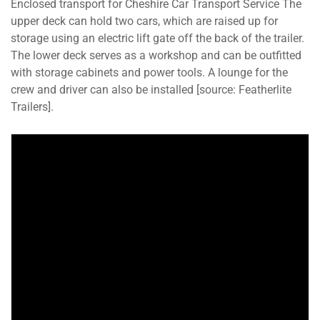
Enclosed transport for Cheshire Car Transport Service The
upper deck can hold two cars, which are raised up for
storage using an electric lift gate off the back of the trailer.
The lower deck serves as a workshop and can be outfitted
with storage cabinets and power tools. A lounge for the
crew and driver can also be installed [source: Featherlite
Trailers].