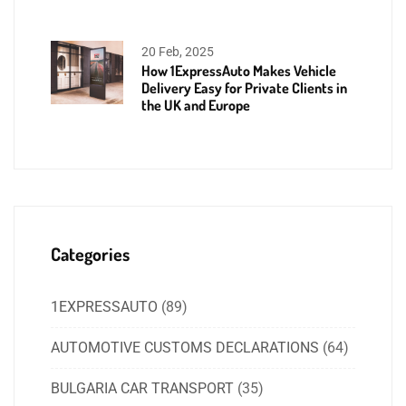
20 Feb, 2025
How 1ExpressAuto Makes Vehicle
Delivery Easy for Private Clients in
the UK and Europe
Categories
1EXPRESSAUTO
(89)
AUTOMOTIVE CUSTOMS DECLARATIONS
(64)
BULGARIA CAR TRANSPORT
(35)