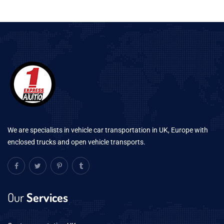
We are specialists in vehicle car transportation in UK, Europe with
enclosed trucks and open vehicle transports.
Our
Services