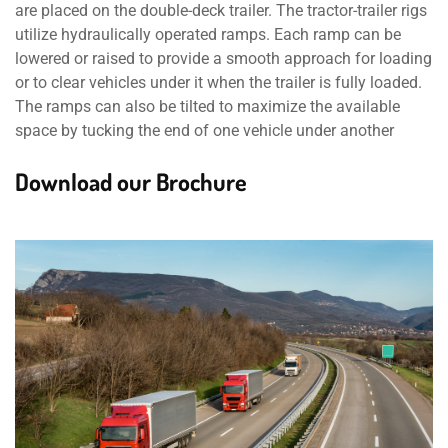
are placed on the double-deck trailer. The tractor-trailer rigs
utilize hydraulically operated ramps. Each ramp can be
lowered or raised to provide a smooth approach for loading
or to clear vehicles under it when the trailer is fully loaded.
The ramps can also be tilted to maximize the available
space by tucking the end of one vehicle under another
Download our Brochure