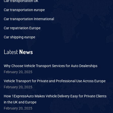
Car transportation UK
Car transportation europe
Car transportation International
Car repatriation Europe
Car shipping europe
Latest
News
Why Choose Vehicle Transport Services for Auto Dealerships
February 20, 2025
Vehicle Transport for Private and Professional Use Across Europe
February 20, 2025
How 1ExpressAuto Makes Vehicle Delivery Easy for Private Clients
in the UK and Europe
February 20, 2025