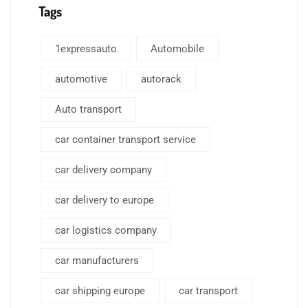
Tags
1expressauto
Automobile
automotive
autorack
Auto transport
car container transport service
car delivery company
car delivery to europe
car logistics company
car manufacturers
car shipping europe
car transport