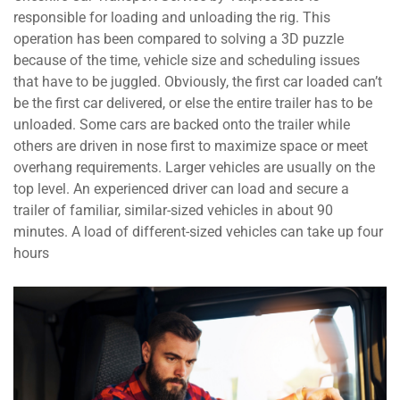
responsible for loading and unloading the rig. This
operation has been compared to solving a 3D puzzle
because of the time, vehicle size and scheduling issues
that have to be juggled. Obviously, the first car loaded can’t
be the first car delivered, or else the entire trailer has to be
unloaded. Some cars are backed onto the trailer while
others are driven in nose first to maximize space or meet
overhang requirements. Larger vehicles are usually on the
top level. An experienced driver can load and secure a
trailer of familiar, similar-sized vehicles in about 90
minutes. A load of different-sized vehicles can take up four
hours