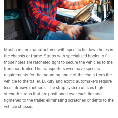
Most cars are manufactured with specific tie-down holes in
the chassis or frame. Straps with specialized hooks to fit
those holes are ratcheted tight to secure the vehicles to the
transport trailer. The transporters even have specific
requirements for the mounting angle of the chain from the
vehicle to the trailer. Luxury and exotic automakers require
less intrusive methods. The strap system utilizes high-
strength straps that are positioned over each tire and
tightened to the trailer, eliminating scratches or dents to the
vehicle chassis.