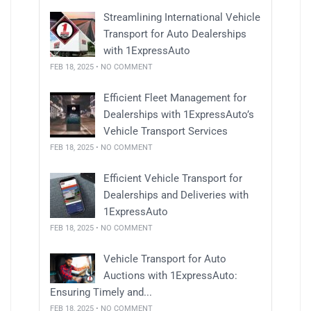
Streamlining International Vehicle
Transport for Auto Dealerships
with 1ExpressAuto
FEB 18, 2025 • NO COMMENT
Efficient Fleet Management for
Dealerships with 1ExpressAuto’s
Vehicle Transport Services
FEB 18, 2025 • NO COMMENT
Efficient Vehicle Transport for
Dealerships and Deliveries with
1ExpressAuto
FEB 18, 2025 • NO COMMENT
Vehicle Transport for Auto
Auctions with 1ExpressAuto:
Ensuring Timely and...
FEB 18, 2025 • NO COMMENT