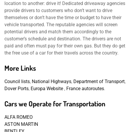
location to another: drive it! Dedicated driveaway agencies
provide drivers to customers who don’t want to drive
themselves or don’t have the time or budget to have their
vehicle transported. The reputable agencies will screen
potential drivers and match them accordingly to the
customer’s schedule and destination. The drivers are not
paid and often must pay for their own gas. But they do get
the free use of a car for their travels across the country.
More Links
Council lists
,
National Highways
,
Department of Transport
,
Dover Ports
,
Europa Website
,
France autoroutes
.
Cars we Operate for Transportation
ALFA ROMEO
ASTON MARTIN
BENTLEY