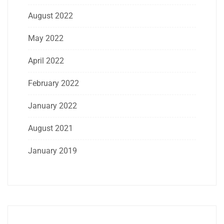
August 2022
May 2022
April 2022
February 2022
January 2022
August 2021
January 2019