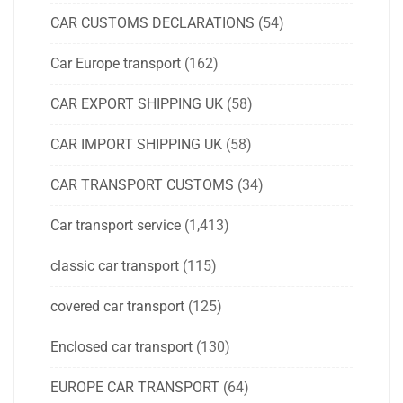
CAR CUSTOMS DECLARATIONS
(54)
Car Europe transport
(162)
CAR EXPORT SHIPPING UK
(58)
CAR IMPORT SHIPPING UK
(58)
CAR TRANSPORT CUSTOMS
(34)
Car transport service
(1,413)
classic car transport
(115)
covered car transport
(125)
Enclosed car transport
(130)
EUROPE CAR TRANSPORT
(64)