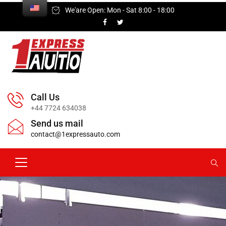
We'are Open: Mon - Sat 8:00 - 18:00
Call Us
+44 7724 634038
Send us mail
contact@1expressauto.com