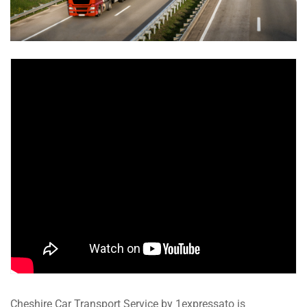
Cheshire Car Transport Service by 1expressato is