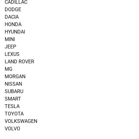
CADILLAC
DODGE
DACIA
HONDA
HYUNDAI
MINI
JEEP
LEXUS
LAND ROVER
MG
MORGAN
NISSAN
SUBARU
SMART
TESLA
TOYOTA
VOLKSWAGEN
VOLVO