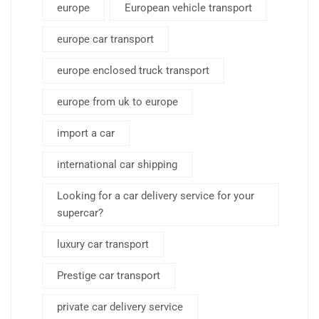
europe
European vehicle transport
europe car transport
europe enclosed truck transport
europe from uk to europe
import a car
international car shipping
Looking for a car delivery service for your
supercar?
luxury car transport
Prestige car transport
private car delivery service