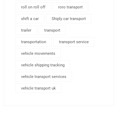
roll on roll off
roro transport
shift a car
Shiply car transport
trailer
transport
transportation
transport service
vehicle movements
vehicle shipping tracking
vehicle transport services
vehicle transport uk