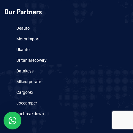
Our Partners
Deauto
Motorimport
Ukauto
Britaniarecovery
Datakeys
Mlkcorporate
Cargorex
Joecamper
Joebreakdown