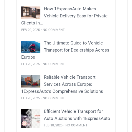
How 1ExpressAuto Makes
Vehicle Delivery Easy for Private
Clients in...
FEB 20, 2025 • NO COMMENT
The Ultimate Guide to Vehicle
Transport for Dealerships Across
Europe
FEB 20, 2025 • NO COMMENT
Reliable Vehicle Transport
Services Across Europe:
1ExpressAuto’s Comprehensive Solutions
FEB 20, 2025 • NO COMMENT
Efficient Vehicle Transport for
Auto Auctions with 1ExpressAuto
FEB 18, 2025 • NO COMMENT