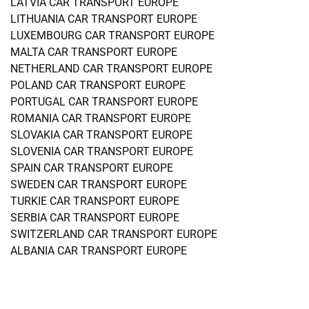
LATVIA CAR TRANSPORT EUROPE
LITHUANIA CAR TRANSPORT EUROPE
LUXEMBOURG CAR TRANSPORT EUROPE
MALTA CAR TRANSPORT EUROPE
NETHERLAND CAR TRANSPORT EUROPE
POLAND CAR TRANSPORT EUROPE
PORTUGAL CAR TRANSPORT EUROPE
ROMANIA CAR TRANSPORT EUROPE
SLOVAKIA CAR TRANSPORT EUROPE
SLOVENIA CAR TRANSPORT EUROPE
SPAIN CAR TRANSPORT EUROPE
SWEDEN CAR TRANSPORT EUROPE
TURKIE CAR TRANSPORT EUROPE
SERBIA CAR TRANSPORT EUROPE
SWITZERLAND CAR TRANSPORT EUROPE
ALBANIA CAR TRANSPORT EUROPE