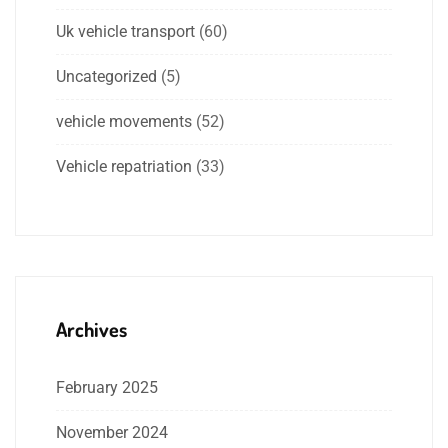
Uk vehicle transport
(60)
Uncategorized
(5)
vehicle movements
(52)
Vehicle repatriation
(33)
Archives
February 2025
November 2024