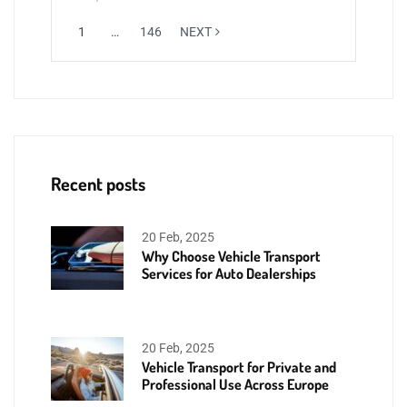
1
…
146
NEXT
Recent posts
20 Feb, 2025
Why Choose Vehicle Transport
Services for Auto Dealerships
20 Feb, 2025
Vehicle Transport for Private and
Professional Use Across Europe