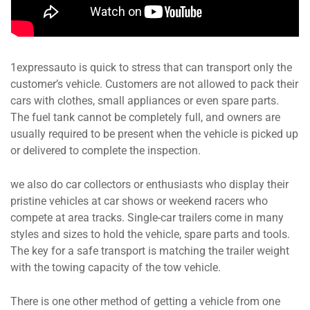
1expressauto is quick to stress that can transport only the
customer’s vehicle. Customers are not allowed to pack their
cars with clothes, small appliances or even spare parts.
The fuel tank cannot be completely full, and owners are
usually required to be present when the vehicle is picked up
or delivered to complete the inspection.
we also do car collectors or enthusiasts who display their
pristine vehicles at car shows or weekend racers who
compete at area tracks. Single-car trailers come in many
styles and sizes to hold the vehicle, spare parts and tools.
The key for a safe transport is matching the trailer weight
with the towing capacity of the tow vehicle.
There is one other method of getting a vehicle from one