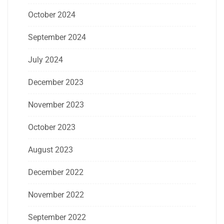
October 2024
September 2024
July 2024
December 2023
November 2023
October 2023
August 2023
December 2022
November 2022
September 2022