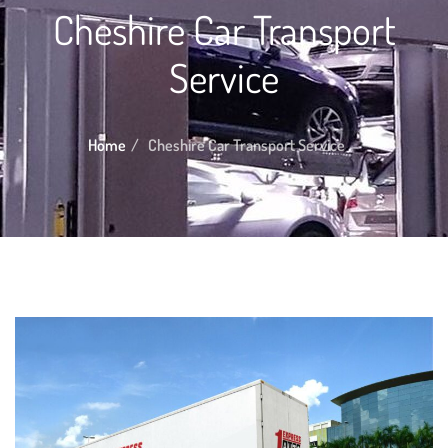
Cheshire Car Transport
Service
Home
Cheshire Car Transport Service