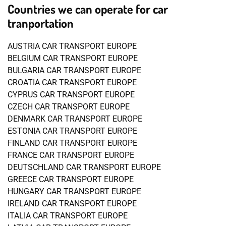
Countries we can operate for car
tranportation
AUSTRIA CAR TRANSPORT EUROPE
BELGIUM CAR TRANSPORT EUROPE
BULGARIA CAR TRANSPORT EUROPE
CROATIA CAR TRANSPORT EUROPE
CYPRUS CAR TRANSPORT EUROPE
CZECH CAR TRANSPORT EUROPE
DENMARK CAR TRANSPORT EUROPE
ESTONIA CAR TRANSPORT EUROPE
FINLAND CAR TRANSPORT EUROPE
FRANCE CAR TRANSPORT EUROPE
DEUTSCHLAND CAR TRANSPORT EUROPE
GREECE CAR TRANSPORT EUROPE
HUNGARY CAR TRANSPORT EUROPE
IRELAND CAR TRANSPORT EUROPE
ITALIA CAR TRANSPORT EUROPE