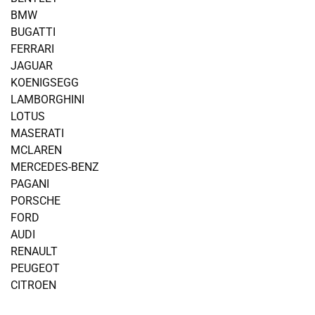
BMW
BUGATTI
FERRARI
JAGUAR
KOENIGSEGG
LAMBORGHINI
LOTUS
MASERATI
MCLAREN
MERCEDES-BENZ
PAGANI
PORSCHE
FORD
AUDI
RENAULT
PEUGEOT
CITROEN