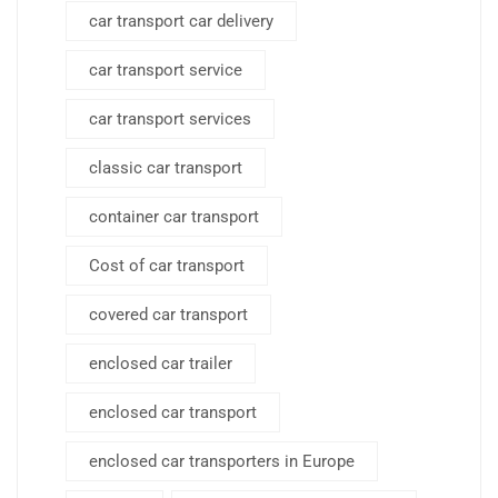
car transport car delivery
car transport service
car transport services
classic car transport
container car transport
Cost of car transport
covered car transport
enclosed car trailer
enclosed car transport
enclosed car transporters in Europe