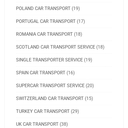
POLAND CAR TRANSPORT
(19)
PORTUGAL CAR TRANSPORT
(17)
ROMANIA CAR TRANSPORT
(18)
SCOTLAND CAR TRANSPORT SERVICE
(18)
SINGLE TRANSPORTER SERVICE
(19)
SPAIN CAR TRANSPORT
(16)
SUPERCAR TRANSPORT SERVICE
(20)
SWITZERLAND CAR TRANSPORT
(15)
TURKEY CAR TRANSPORT
(29)
UK CAR TRANSPORT
(38)