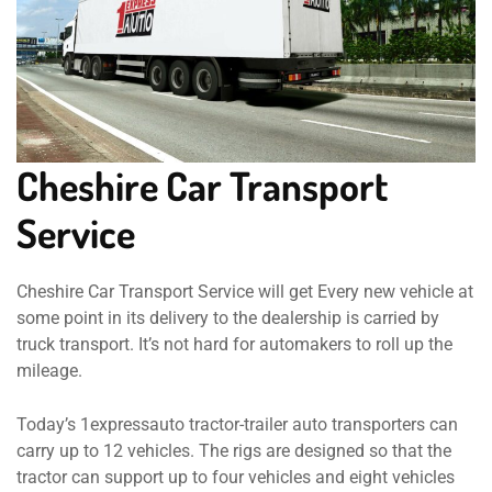
Cheshire Car Transport
Service
Cheshire Car Transport Service will get Every new vehicle at
some point in its delivery to the dealership is carried by
truck transport. It’s not hard for automakers to roll up the
mileage.
Today’s 1expressauto tractor-trailer auto transporters can
carry up to 12 vehicles. The rigs are designed so that the
tractor can support up to four vehicles and eight vehicles