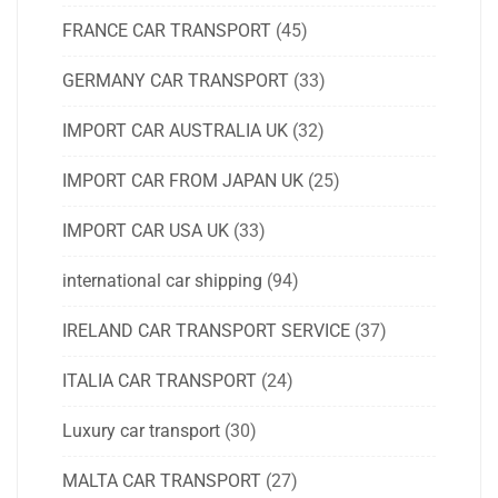
FRANCE CAR TRANSPORT
(45)
GERMANY CAR TRANSPORT
(33)
IMPORT CAR AUSTRALIA UK
(32)
IMPORT CAR FROM JAPAN UK
(25)
IMPORT CAR USA UK
(33)
international car shipping
(94)
IRELAND CAR TRANSPORT SERVICE
(37)
ITALIA CAR TRANSPORT
(24)
Luxury car transport
(30)
MALTA CAR TRANSPORT
(27)